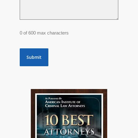
0 of 600 max characters