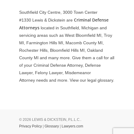
Southfield City Centre, 3000 Town Center
Criminal Defense
#1330
Lewis & Dickstein are
Attorneys
located in Southfield, Michigan and
servicing areas such as West Bloomfield MI, Troy
MI, Farmington Hills MI, Macomb County MI,
Rochester Hills, Bloomfield Hills MI, Oakland
County MI and many more. Give them a call for all
of your Criminal Defense Attorney, Defense
Lawyer, Felony Lawyer, Misdemeanor
Attorney needs and more. View our
legal glossary
.
© 2026 LEWIS & DICKSTEIN, P.L.L.C..
Privacy Policy
|
Glossary
|
Lawyers.com