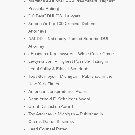
Martindale-Hubbell – AV Preeminent (Highest
Possible Rating)
“10 Best” DUI/DWI Lawyers
America’s Top 100 Criminal Defense
Attorneys
NAFDD – Nationally Ranked Superior DUI
Attorney
dBusiness Top Lawyers – White Collar Crime
Lawyers.com – Highest Possible Rating in
Legal Ability & Ethical Standards
Top Attorneys in Michigan – Published in the
New York Times
American Jurisprudence Award
Dean Arnold E. Schnieder Award
Client Distinction Award
Top Attorney in Michigan – Published in
Crain’s Detroit Business
Lead Counsel Rated