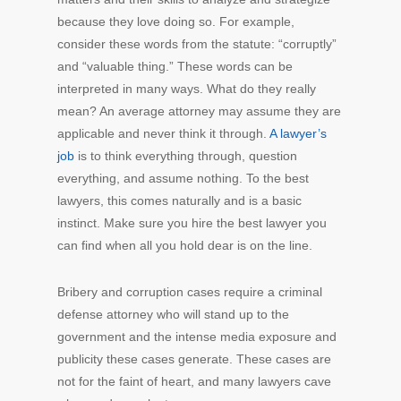
because they love doing so. For example,
consider these words from the statute: “corruptly”
and “valuable thing.” These words can be
interpreted in many ways. What do they really
mean? An average attorney may assume they are
applicable and never think it through.
A lawyer’s
job
is to think everything through, question
everything, and assume nothing. To the best
lawyers, this comes naturally and is a basic
instinct. Make sure you hire the best lawyer you
can find when all you hold dear is on the line.
Bribery and corruption cases require a criminal
defense attorney who will stand up to the
government and the intense media exposure and
publicity these cases generate. These cases are
not for the faint of heart, and many lawyers cave