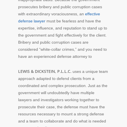
prosecutes bribery and public corruption cases
with extraordinary voraciousness, an
effective
defense lawyer
must be fearless and have the
expertise, influence, and reputation to stand up to
the government and fight effectively for the client.
Bribery and public corruption cases are
considered “white-collar crimes,” and you need to
have an experienced defense attorney to
LEWIS & DICKSTEIN, P.L.L.C.
uses a unique team
approach adapted to defend clients from a
coordinated and complex prosecution. Just as the
government will undoubtedly have multiple
lawyers and investigators working together to
prosecute their case, the defense must have the
resources necessary to mount a strong defense
and a team to collaborate and do what is needed