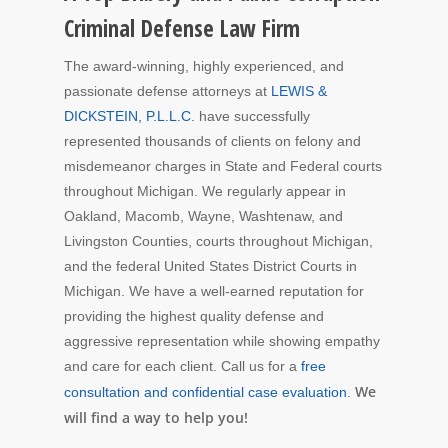
Criminal Defense Law Firm
The award-winning, highly experienced, and
passionate defense attorneys at
LEWIS &
DICKSTEIN, P.L.L.C.
have successfully
represented thousands of clients on felony and
misdemeanor charges in State and Federal courts
throughout Michigan. We regularly appear in
Oakland, Macomb, Wayne, Washtenaw, and
Livingston Counties, courts throughout Michigan,
and the federal United States District Courts in
Michigan. We have a well-earned reputation for
providing the highest quality defense and
aggressive representation while showing empathy
and care for each client. Call us for a
free
We
consultation and confidential case evaluation
.
will find a way to help you!