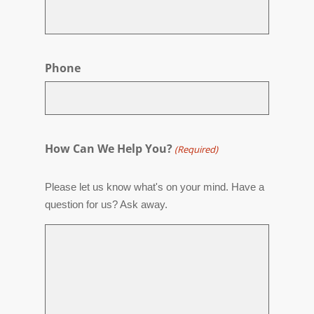
Phone
How Can We Help You?
(Required)
Please let us know what's on your mind. Have a
question for us? Ask away.