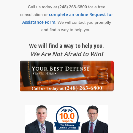
(248) 263-6800
Call us today at
for a free
complete an online Request for
consultation or
Assistance Form
. We will contact you promptly
and find a way to help you.
We will find a way to help you.
We Are Not Afraid to Win
!