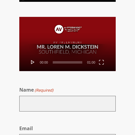
Video
Player
00:00
01:00
Name
(Required)
First
Email