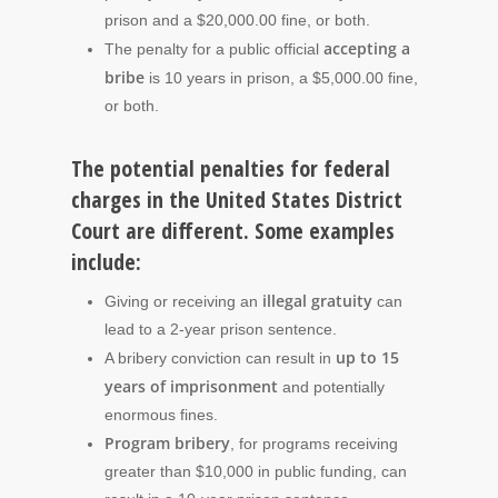
prison and a $20,000.00 fine, or both.
accepting a
The penalty for a public official
bribe
is 10 years in prison, a $5,000.00 fine,
or both.
The potential penalties for federal
charges in the United States District
Court are different. Some examples
include:
illegal gratuity
Giving or receiving an
can
lead to a 2-year prison sentence.
up to 15
A bribery conviction can result in
years of imprisonment
and potentially
enormous fines.
Program bribery
, for programs receiving
greater than $10,000 in public funding, can