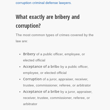
corruption criminal defense lawyers.
What exactly are bribery and
corruption?
The most common types of crimes covered by the
law are:
Bribery
of a public officer, employee, or
elected official
Acceptance of a brib
e by a public officer,
employee, or elected official
Corruption
of a juror, appraiser, receiver,
trustee, commissioner, referee, or arbitrator
Acceptance of a bribe
by a juror, appraiser,
receiver, trustee, commissioner, referee, or
arbitrator