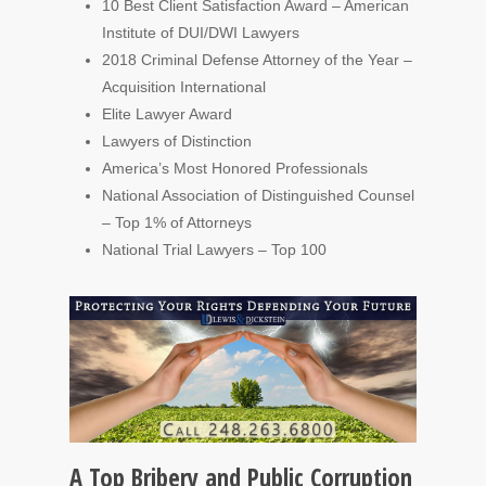
10 Best Client Satisfaction Award – American
Institute of DUI/DWI Lawyers
2018 Criminal Defense Attorney of the Year –
Acquisition International
Elite Lawyer Award
Lawyers of Distinction
America’s Most Honored Professionals
National Association of Distinguished Counsel
– Top 1% of Attorneys
National Trial Lawyers – Top 100
A Top Bribery and Public Corruption