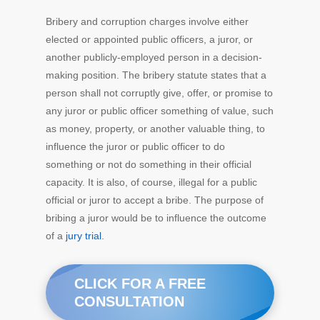
Bribery and corruption charges involve either
elected or appointed public officers, a juror, or
another publicly-employed person in a decision-
making position. The bribery statute states that a
person shall not corruptly give, offer, or promise to
any juror or public officer something of value, such
as money, property, or another valuable thing, to
influence the juror or public officer to do
something or not do something in their official
capacity. It is also, of course, illegal for a public
official or juror to accept a bribe. The purpose of
bribing a juror would be to influence the outcome
of a
jury trial
.
CLICK FOR A FREE
CONSULTATION