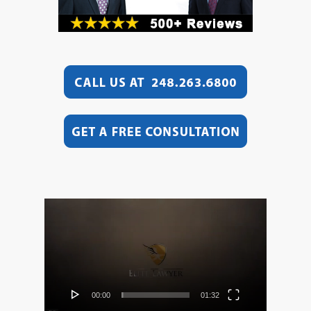
Video
Player
00:00
01:32