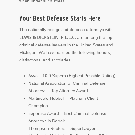
when under such stress.
Your Best Defense Starts Here
The nationally recognized defense attorneys with
LEWIS & DICKSTEIN, P.L.L.C.
are among the top
criminal defense lawyers in the United States and
Michigan. We have earned the following honors,
distinctions, and accolades:
Avvo – 10.0 Superb (Highest Possible Rating)
National Association of Criminal Defense
Attorneys – Top Attorney Award
Martindale-Hubbell – Platinum Client
Champion
Expertise Award – Best Criminal Defense
Attorneys in Detroit
Thompson-Reuters – SuperLawyer