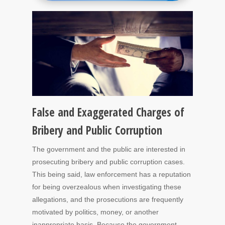
False and Exaggerated Charges of
Bribery and Public Corruption
The government and the public are interested in
prosecuting bribery and public corruption cases.
This being said, law enforcement has a reputation
for being overzealous when investigating these
allegations, and the prosecutions are frequently
motivated by politics, money, or another
inappropriate basis. Because the government