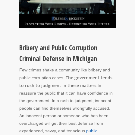
Bribery and Public Corruption
Criminal Defense in Michigan
Few crimes shake a community like bribery and
The government tends
public corruption cases.
to rush to judgment in these matters
to
reassure the public that it can have confidence in
the government. In a rush to judgment, innocent
people can find themselves wrongfully accused.
An innocent person or someone who has been
overcharged will get their best defense from
experienced, savvy, and tenacious
public