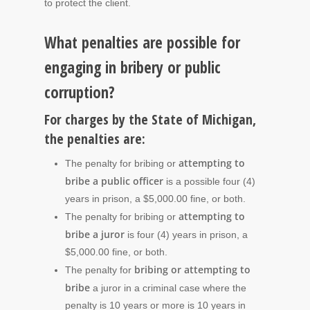
to protect the client.
What penalties are possible for
engaging in bribery or public
corruption?
For charges by the State of Michigan,
the penalties are:
attempting to
The penalty for bribing or
bribe a public officer
is a possible four (4)
years in prison, a $5,000.00 fine, or both.
attempting to
The penalty for bribing or
bribe a juror
is four (4) years in prison, a
$5,000.00 fine, or both.
bribing or attempting to
The penalty for
bribe
a juror in a criminal case where the
penalty is 10 years or more is 10 years in