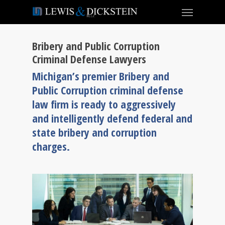
Bribery and Public Corruption
Criminal Defense Lawyers
Michigan’s premier Bribery and
Public Corruption criminal defense
law firm is ready to aggressively
and intelligently defend federal and
state bribery and corruption
charges.