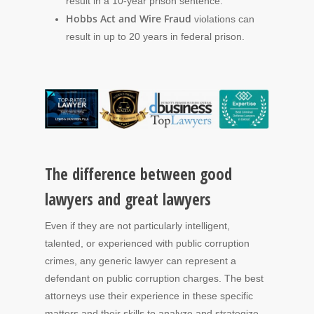
result in a 10-year prison sentence.
Hobbs Act and Wire Fraud
violations can
result in up to 20 years in federal prison.
The difference between good
lawyers and great lawyers
Even if they are not particularly intelligent,
talented, or experienced with public corruption
crimes, any generic lawyer can represent a
defendant on public corruption charges. The best
attorneys use their experience in these specific
matters and their skills to analyze and strategize