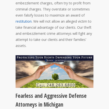
embezzlement charges, often try to profit from
criminal charges. They overstate or sometimes
even falsify losses to maximize an award of
restitution
. We will not allow an alleged victim to
take financial advantage of our clients. Our theft
and embezzlement crime attorneys will fight any
attempt to take our clients and their families’
assets.
Fearless and Aggressive Defense
Attorneys in Michigan