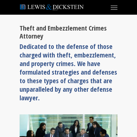
Theft and Embezzlement Crimes
Attorney
Dedicated to the defense of those
charged with theft, embezzlement,
and property crimes. We have
formulated strategies and defenses
to these types of charges that are
unparalleled by any other defense
lawyer.