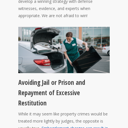
develop a winning strategy with defense
witnesses, evidence, and experts when
appropriate. We are not afraid to win!
Avoiding Jail or Prison and
Repayment of Excessive
Restitution
While it may seem like property crimes would be
treated more lightly by judges, the opposite is