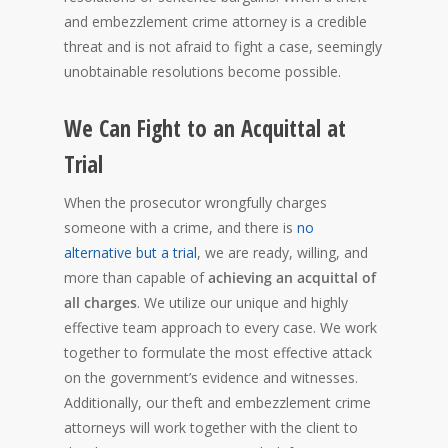
and embezzlement crime attorney is a credible
threat and is not afraid to fight a case, seemingly
unobtainable resolutions become possible.
We Can Fight to an Acquittal at
Trial
When the prosecutor wrongfully charges
someone with a crime, and there is
no
alternative but a trial
, we are ready, willing, and
more than capable of
achieving an acquittal of
all charges
. We utilize our unique and highly
effective team approach to every case. We work
together to formulate the most effective attack
on the government’s evidence and witnesses.
Additionally, our theft and embezzlement crime
attorneys will work together with the client to