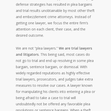
defense strategies has resulted in plea bargains
and trial results unobtainable by most other theft
and embezzlement crime attorneys. Instead of
getting one lawyer, we focus the entire firm’s
attention on each client, their case, and the
desired outcome.
We are not “plea lawyers.”
We are trial lawyers
and litigators
. This being said, most cases do
not go to trial and end up resolving in some plea
bargain, sentence bargain, or dismissal. With
widely regarded reputations as highly effective
trial lawyers, prosecutors, and judges take extra
measures to resolve our cases. A lawyer known
for manipulating his clients into entering a plea or
being afraid to take a case to trial will
undoubtedly not be offered any favorable plea
resolutions or sentence bargains. When a theft