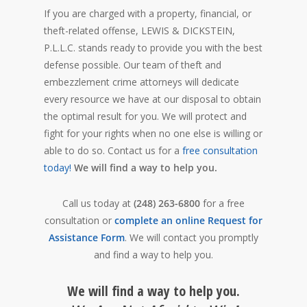
If you are charged with a property, financial, or
theft-related offense, LEWIS & DICKSTEIN,
P.L.L.C. stands ready to provide you with the best
defense possible. Our team of theft and
embezzlement crime attorneys will dedicate
every resource we have at our disposal to obtain
the optimal result for you. We will protect and
fight for your rights when no one else is willing or
able to do so. Contact us for a
free consultation
today!
We will find a way to help you.
Call us today at
(248) 263-6800
for a free
consultation or
complete an online Request for
Assistance Form
. We will contact you promptly
and find a way to help you.
We will find a way to help you.