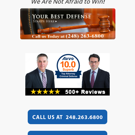
We Are Not Afraid to Win
!