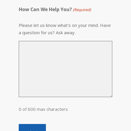
How Can We Help You?
(Required)
Please let us know what's on your mind. Have
a question for us? Ask away.
0 of 600 max characters