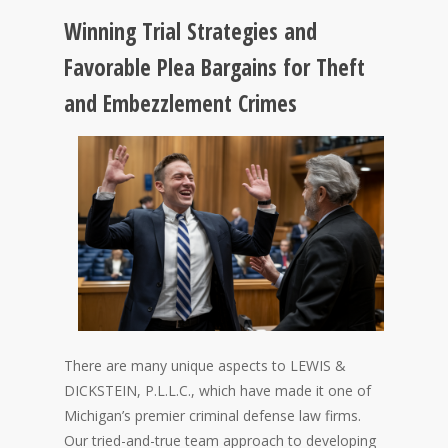
Winning Trial Strategies and
Favorable Plea Bargains for Theft
and Embezzlement Crimes
There are many unique aspects to LEWIS &
DICKSTEIN, P.L.L.C., which have made it one of
Michigan’s premier criminal defense law firms.
Our tried-and-true team approach to developing