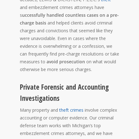
and embezzlement crimes attorneys have
s
uccessfully handled countless cases on a pre-
charge basis
and helped clients avoid criminal
charges and convictions that seemed like they
were unavoidable. Even in cases where the
evidence is overwhelming or a confession, we
can frequently find pre-charge resolutions or take
measures to
avoid prosecution
on what would
otherwise be more serious charges.
Private Forensic and Accounting
Investigations
Many property and
theft crimes
involve complex
accounting or computer evidence. Our criminal
defense team works with Michigan’s top
embezzlement crimes attorneys, and we have