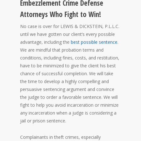
Embezzlement Crime Defense
Attorneys Who Fight to Win!
No case is over for LEWIS & DICKSTEIN, P.L.L.C.
until we have gotten our client’s every possible
advantage, including the
best possible sentence
.
We are mindful that probation terms and
conditions, including fines, costs, and restitution,
have to be minimized to give the client his best
chance of successful completion. We will take
the time to develop a highly compelling and
persuasive sentencing argument and convince
the judge to order a favorable sentence. We will
fight to help you avoid incarceration or minimize
any incarceration when a judge is considering a
jail or prison sentence.
Complainants in theft crimes, especially