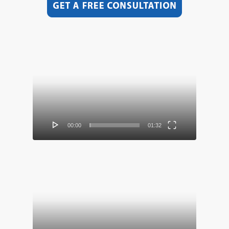
Video
Player
00:00
01:32
Video
Player