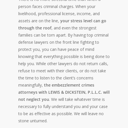
person faces criminal charges. When your
livelihood, professional license, income, and
assets are on the line,
your stress level can go
through the roof
, and even the strongest
families can be torn apart. By having top criminal
defense lawyers on the front line fighting to
protect you, you can have peace of mind
knowing that everything possible is being done to
help you. While other lawyers do not return calls,
refuse to meet with their clients, or do not take
the time to listen to the client’s concerns
meaningfully,
the embezzlement crimes
attorneys with LEWIS & DICKSTEIN, P.L.L.C. will
not neglect you
. We will take whatever time is
necessary to fully understand you and your case
to be as effective as possible. We will leave no
stone unturned.