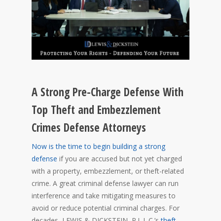
A Strong Pre-Charge Defense With
Top Theft and Embezzlement
Crimes Defense Attorneys
Now is the time to begin building a strong
defense
if you are accused but not yet charged
with a property, embezzlement, or theft-related
crime. A great criminal defense lawyer can run
interference and take mitigating measures to
avoid or reduce potential criminal charges. For
decades, LEWIS & DICKSTEIN, P.L.L.C.’s
theft