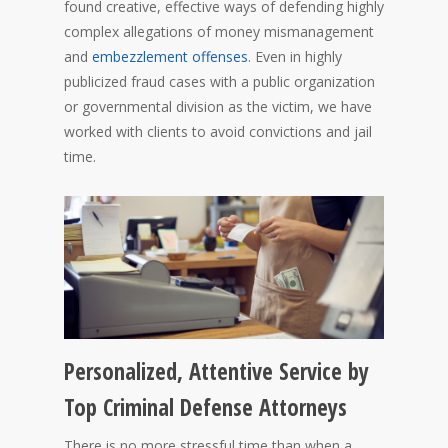
found creative, effective ways of defending highly
complex allegations of money mismanagement
and
embezzlement offenses
. Even in highly
publicized fraud cases with a public organization
or governmental division as the victim, we have
worked with clients to avoid convictions and jail
time.
Personalized, Attentive Service by
Top Criminal Defense Attorneys
There is no more stressful time than when a