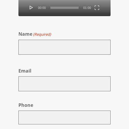
00:00
01:00
Name
(Required)
First
Email
Phone