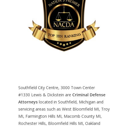
Southfield City Centre, 3000 Town Center
#1330
Lewis & Dickstein are
Criminal Defense
Attorneys
located in Southfield, Michigan and
servicing areas such as West Bloomfield MI, Troy
MI, Farmington Hills MI, Macomb County MI,
Rochester Hills, Bloomfield Hills MI, Oakland