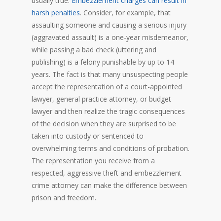
usually true.
Embezzlement charges can result in
harsh penalties
. Consider, for example, that
assaulting someone and causing a serious injury
(aggravated assault) is a one-year misdemeanor,
while passing a bad check (uttering and
publishing) is a felony punishable by up to 14
years. The fact is that many unsuspecting people
accept the representation of a court-appointed
lawyer, general practice attorney, or budget
lawyer and then realize the tragic consequences
of the decision when they are surprised to be
taken into custody or sentenced to
overwhelming terms and conditions of probation.
The representation you receive from a
respected, aggressive theft and embezzlement
crime attorney can make the difference between
prison and freedom.