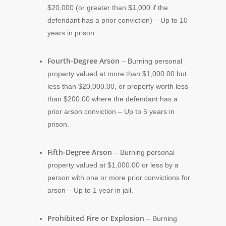
$20,000 (or greater than $1,000 if the
defendant has a prior conviction) – Up to 10
years in prison.
Fourth-Degree Arson
– Burning personal
property valued at more than $1,000.00 but
less than $20,000.00, or property worth less
than $200.00 where the defendant has a
prior arson conviction – Up to 5 years in
prison.
Fifth-Degree Arson
– Burning personal
property valued at $1,000.00 or less by a
person with one or more prior convictions for
arson – Up to 1 year in jail.
Prohibited Fire or Explosion
– Burning