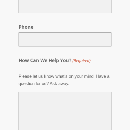
Phone
How Can We Help You?
(Required)
Please let us know what's on your mind. Have a
question for us? Ask away.