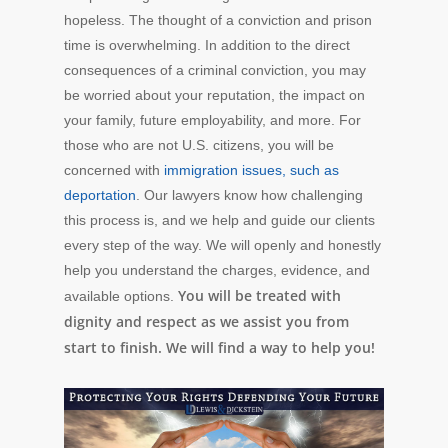
hopeless. The thought of a conviction and prison
time is overwhelming. In addition to the direct
consequences of a criminal conviction, you may
be worried about your reputation, the impact on
your family, future employability, and more. For
those who are not U.S. citizens, you will be
concerned with
immigration issues, such as
deportation
. Our lawyers know how challenging
this process is, and we help and guide our clients
every step of the way. We will openly and honestly
help you understand the charges, evidence, and
You will be treated with
available options.
dignity and respect as we assist you from
start to finish. We will find a way to help you!