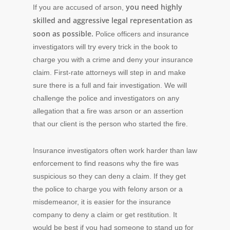
you need highly
If you are accused of arson,
skilled and aggressive legal representation as
soon as possible.
Police officers and insurance
investigators will try every trick in the book to
charge you with a crime and deny your insurance
claim. First-rate attorneys will step in and make
sure there is a full and fair investigation. We will
challenge the police and investigators on any
allegation that a fire was arson or an assertion
that our client is the person who started the fire.
Insurance investigators often work harder than law
enforcement to find reasons why the fire was
suspicious so they can deny a claim. If they get
the police to charge you with felony arson or a
misdemeanor, it is easier for the insurance
company to deny a claim or get restitution. It
would be best if you had someone to stand up for