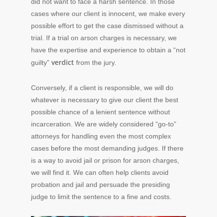
did not want to face a harsh sentence. In those
cases where our client is innocent, we make every
possible effort to get the case dismissed without a
trial. If a trial on arson charges is necessary, we
have the expertise and experience to obtain a “not
verdict
guilty”
from the jury.
Conversely, if a client is responsible, we will do
whatever is necessary to give our client the best
possible chance of a lenient sentence without
incarceration. We are widely considered “go-to”
attorneys for handling even the most complex
cases before the most demanding judges. If there
is a way to avoid jail or prison for arson charges,
we will find it. We can often help clients avoid
probation and jail and persuade the presiding
judge to limit the sentence to a fine and costs.