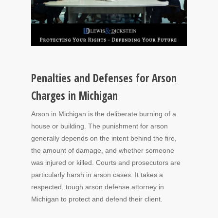
Penalties and Defenses for Arson
Charges in Michigan
Arson in Michigan is the deliberate burning of a
house or building. The punishment for arson
generally depends on the intent behind the fire,
the amount of damage, and whether someone
was injured or killed. Courts and prosecutors are
particularly harsh in arson cases. It takes a
respected, tough arson defense attorney in
Michigan to protect and defend their client.