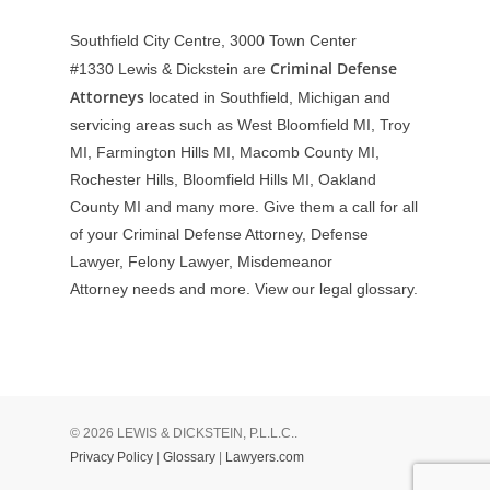
Southfield City Centre, 3000 Town Center
Criminal Defense
#1330
Lewis & Dickstein are
Attorneys
located in Southfield, Michigan and
servicing areas such as West Bloomfield MI, Troy
MI, Farmington Hills MI, Macomb County MI,
Rochester Hills, Bloomfield Hills MI, Oakland
County MI and many more. Give them a call for all
of your Criminal Defense Attorney, Defense
Lawyer, Felony Lawyer, Misdemeanor
Attorney needs and more. View our
legal glossary
.
© 2026 LEWIS & DICKSTEIN, P.L.L.C..
Privacy Policy
|
Glossary
|
Lawyers.com