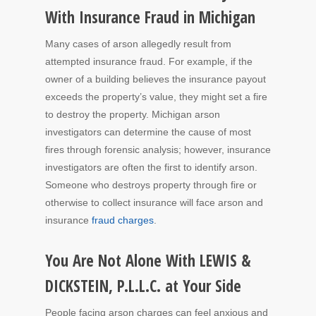
With Insurance Fraud in Michigan
Many cases of arson allegedly result from
attempted insurance fraud. For example, if the
owner of a building believes the insurance payout
exceeds the property’s value, they might set a fire
to destroy the property. Michigan arson
investigators can determine the cause of most
fires through forensic analysis; however, insurance
investigators are often the first to identify arson.
Someone who destroys property through fire or
otherwise to collect insurance will face arson and
insurance
fraud charges
.
You Are Not Alone With LEWIS &
DICKSTEIN, P.L.L.C. at Your Side
People facing arson charges can feel anxious and