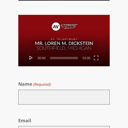
Video
Player
00:00
01:00
Name
(Required)
First
Email