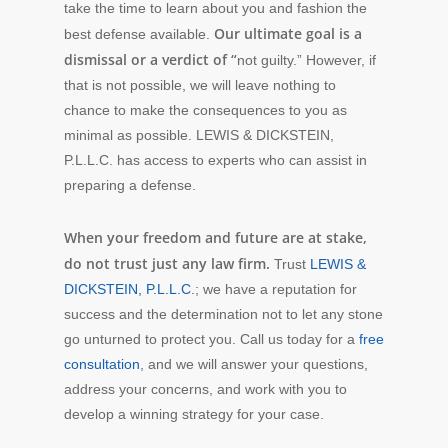
take the time to learn about you and fashion the
Our ultimate goal is a
best defense available.
dismissal or a verdict of “
not guilty.” However, if
that is not possible, we will leave nothing to
chance to make the consequences to you as
minimal as possible. LEWIS & DICKSTEIN,
P.L.L.C. has access to experts who can assist in
preparing a defense.
When your freedom and future are at stake,
do not trust just any law firm.
Trust
LEWIS &
DICKSTEIN, P.L.L.C.
; we have a reputation for
success and the determination not to let any stone
go unturned to protect you. Call us today for a
free
consultation
, and we will answer your questions,
address your concerns, and work with you to
develop a winning strategy for your case.