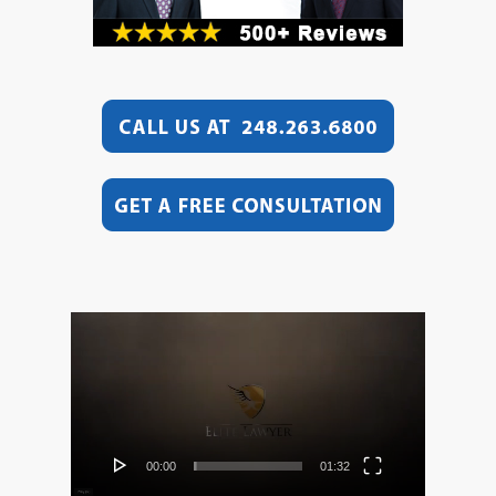
Video
Player
00:00
01:32