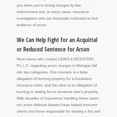
you when you’re facing charges by law
enforcement and, in many cases, insurance
investigators who are financially motivated to find
evidence of arson.
We Can Help Fight for an Acquittal
or Reduced Sentence for Arson
Most clients who contact LEWIS & DICKSTEIN,
P.L.L.C. regarding arson charges in Michigan fall
into two categories. One scenario is a false
allegation of burning property for a fraudulent
insurance claim, and the other is an allegation of
burning or setting fire to someone else’s property.
With decades of experience handling these cases,
our arson defense lawyers have helped innocent
clients and those responsible for starting a fire and