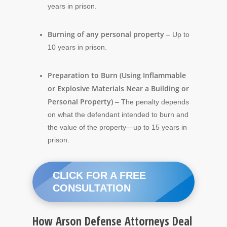
years in prison.
Burning of any personal property
– Up to
10 years in prison.
Preparation to Burn (Using Inflammable
or Explosive Materials Near a Building or
Personal Property)
– The penalty depends
on what the defendant intended to burn and
the value of the property—up to 15 years in
prison.
CLICK FOR A FREE
CONSULTATION
How Arson Defense Attorneys Deal