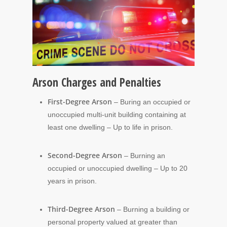
Arson Charges and Penalties
First-Degree Arson
– Buring an occupied or
unoccupied multi-unit building containing at
least one dwelling – Up to life in prison.
Second-Degree Arson
– Burning an
occupied or unoccupied dwelling – Up to 20
years in prison.
Third-Degree Arson
– Burning a building or
personal property valued at greater than