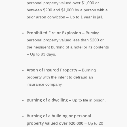
personal property valued over $1,000 or
between $200 and $1,000 by a person with a
prior arson conviction – Up to 1 year in jail.
Prohibited Fire or Explosion
– Burning
personal property valued less than $200 or
the negligent burning of a hotel or its contents
– Up to 93 days.
Arson of Insured Property
– Burning
property with the intent to defraud an
insurance company.
Burning of a dwelling
– Up to life in prison.
Burning of a building or personal
property valued over $20,000
– Up to 20