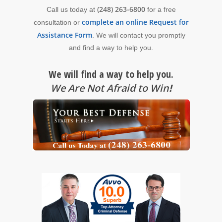
(248) 263-6800
Call us today at
for a free
complete an online Request for
consultation or
Assistance Form
. We will contact you promptly
and find a way to help you.
We will find a way to help you.
We Are Not Afraid to Win
!