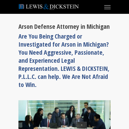
Arson Defense Attorney in Michigan
Are You Being Charged or
Investigated for Arson in Michigan?
You Need Aggressive, Passionate,
and Experienced Legal
Representation. LEWIS & DICKSTEIN,
P.L.L.C. can help. We Are Not Afraid
to Win.