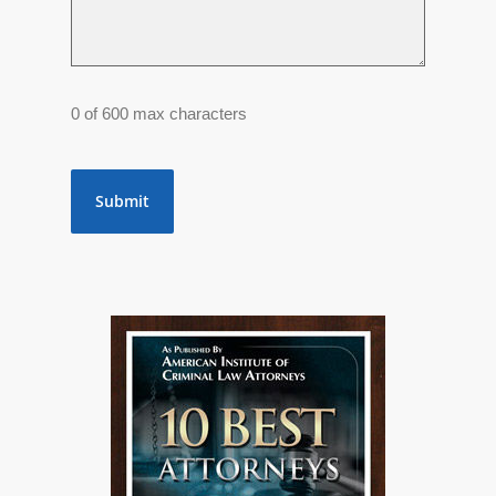
0 of 600 max characters