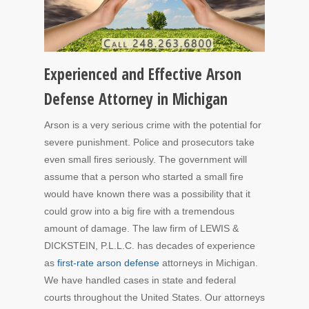
Experienced and Effective Arson
Defense Attorney in Michigan
Arson is a very serious crime with the potential for
severe punishment. Police and prosecutors take
even small fires seriously. The government will
assume that a person who started a small fire
would have known there was a possibility that it
could grow into a big fire with a tremendous
amount of damage. The law firm of LEWIS &
DICKSTEIN, P.L.L.C. has decades of experience
as
first-rate arson defense
attorneys in Michigan.
We have handled cases in state and federal
courts throughout the United States. Our attorneys