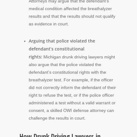
Attorneys may argue that the defendant’s
medical condition affected the breathalyzer
results and that the results should not qualify
as evidence in court.
Arguing that police violated the
defendant’s constitutional
rights:
Michigan drunk driving lawyers might
also argue that the police violated the
defendant’s constitutional rights with the
breathalyzer test. For example, if the officer
did not correctly inform the defendant of their
right to refuse the test, or if the police officer
administered a test without a valid warrant or
consent, a skilled OWI defense attorney can
challenge the results in court.
How Drunk Driving Lawyers in