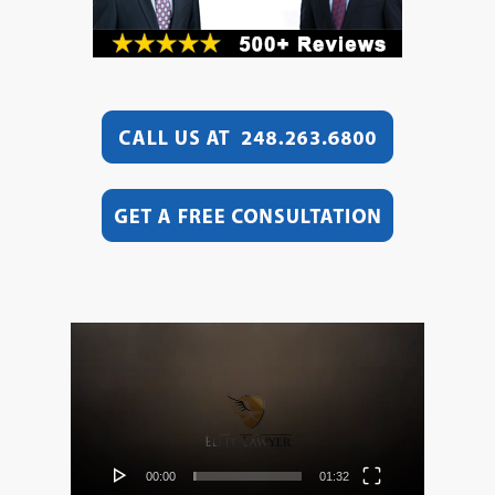
Video
Player
00:00
01:32