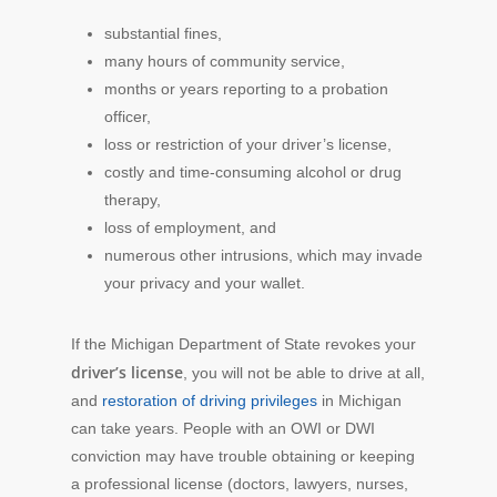
substantial fines,
many hours of community service,
months or years reporting to a probation
officer,
loss or restriction of your driver’s license,
costly and time-consuming alcohol or drug
therapy,
loss of employment, and
numerous other intrusions, which may invade
your privacy and your wallet.
If the Michigan Department of State revokes your
driver’s license
, you will not be able to drive at all,
and
restoration of driving privileges
in Michigan
can take years. People with an OWI or DWI
conviction may have trouble obtaining or keeping
a professional license (doctors, lawyers, nurses,