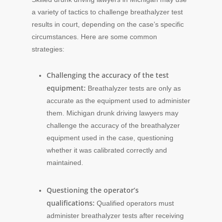
a variety of tactics to challenge breathalyzer test
results in court, depending on the case’s specific
circumstances. Here are some common
strategies:
Challenging the accuracy of the test
equipment:
Breathalyzer tests are only as
accurate as the equipment used to administer
them. Michigan drunk driving lawyers may
challenge the accuracy of the breathalyzer
equipment used in the case, questioning
whether it was calibrated correctly and
maintained.
Questioning the operator’s
qualifications:
Qualified operators must
administer breathalyzer tests after receiving