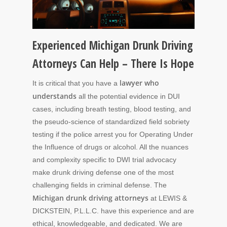
Experienced Michigan Drunk Driving
Attorneys Can Help – There Is Hope
lawyer who
It is critical that you have a
understands
all the potential evidence in DUI
cases, including breath testing, blood testing, and
the pseudo-science of standardized field sobriety
testing if the police arrest you for Operating Under
the Influence of drugs or alcohol. All the nuances
and complexity specific to DWI trial advocacy
make drunk driving defense one of the most
challenging fields in criminal defense. The
Michigan drunk driving attorneys
at LEWIS &
DICKSTEIN, P.L.L.C. have this experience and are
ethical, knowledgeable, and dedicated. We are