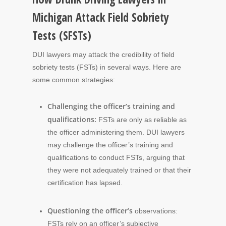
Michigan Attack Field Sobriety
Tests (SFSTs)
DUI lawyers may attack the credibility of field
sobriety tests (FSTs) in several ways. Here are
some common strategies:
Challenging the officer’s training and
qualifications:
FSTs are only as reliable as
the officer administering them. DUI lawyers
may challenge the officer’s training and
qualifications to conduct FSTs, arguing that
they were not adequately trained or that their
certification has lapsed.
Questioning the officer’s
observations:
FSTs rely on an officer’s subjective