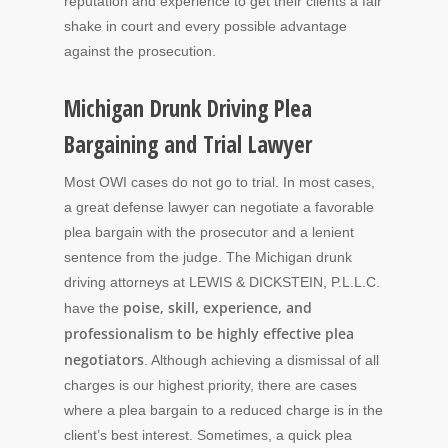
reputation and experience to get their clients a fair
shake in court and every possible advantage
against the prosecution.
Michigan Drunk Driving Plea
Bargaining and Trial Lawyer
Most OWI cases do not go to trial. In most cases,
a great defense lawyer can negotiate a favorable
plea bargain with the prosecutor and a lenient
sentence from the judge. The Michigan drunk
driving attorneys at LEWIS & DICKSTEIN, P.L.L.C.
poise, skill, experience, and
have the
professionalism to be highly effective plea
negotiators
. Although achieving a dismissal of all
charges is our highest priority, there are cases
where a plea bargain to a reduced charge is in the
client’s best interest. Sometimes, a quick plea