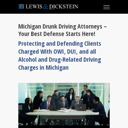
Michigan Drunk Driving Attorneys –
Your Best Defense Starts Here!
Protecting and Defending Clients
Charged With OWI, DUI, and all
Alcohol and Drug-Related Driving
Charges in Michigan