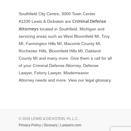
Southfield City Centre, 3000 Town Center
Criminal Defense
#1330
Lewis & Dickstein are
Attorneys
located in Southfield, Michigan and
servicing areas such as West Bloomfield MI, Troy
MI, Farmington Hills MI, Macomb County MI,
Rochester Hills, Bloomfield Hills MI, Oakland
County MI and many more. Give them a call for all
of your Criminal Defense Attorney, Defense
Lawyer, Felony Lawyer, Misdemeanor
Attorney needs and more. View our
legal glossary
.
© 2026 LEWIS & DICKSTEIN, P.L.L.C..
Privacy Policy
|
Glossary
|
Lawyers.com