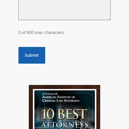
0 of 600 max characters