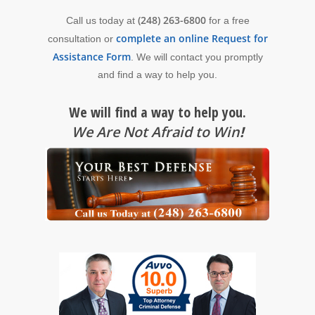
(248) 263-6800
Call us today at
for a free
complete an online Request for
consultation or
Assistance Form
. We will contact you promptly
and find a way to help you.
We will find a way to help you.
We Are Not Afraid to Win
!