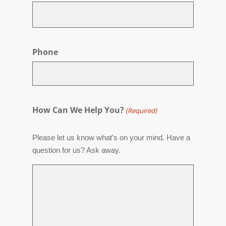
Phone
How Can We Help You?
(Required)
Please let us know what's on your mind. Have a
question for us? Ask away.