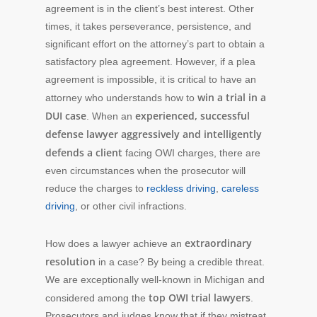
agreement is in the client’s best interest. Other
times, it takes perseverance, persistence, and
significant effort on the attorney’s part to obtain a
satisfactory plea agreement. However, if a plea
agreement is impossible, it is critical to have an
win a trial in a
attorney who understands how to
DUI case
experienced, successful
. When an
defense lawyer aggressively and intelligently
defends a client
facing OWI charges, there are
even circumstances when the prosecutor will
reduce the charges to
reckless driving
,
careless
driving
, or other civil infractions.
extraordinary
How does a lawyer achieve an
resolution
in a case? By being a credible threat.
We are exceptionally well-known in Michigan and
top OWI trial lawyers
considered among the
.
Prosecutors and judges know that if they mistreat