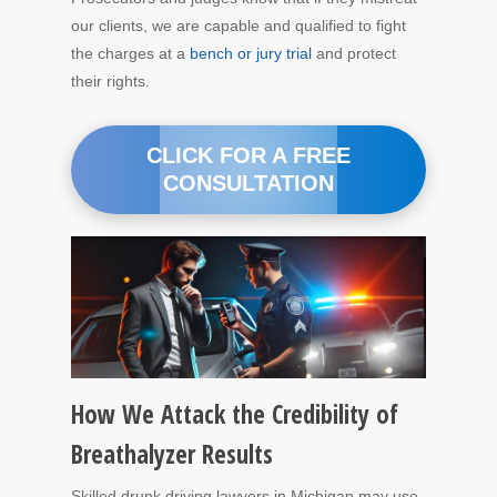
our clients, we are capable and qualified to fight
the charges at a
bench or jury trial
and protect
their rights.
CLICK FOR A FREE
CONSULTATION
How We Attack the Credibility of
Breathalyzer Results
Skilled drunk driving lawyers in Michigan may use