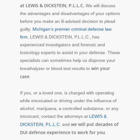
at LEWIS & DICKSTEIN, P.L.L.C.
We will discuss
the advantages and disadvantages of your options
before you make an ill-advised decision to plead
guilty.
Michigan’s premier criminal defense law
firm
, LEWIS & DICKSTEIN, P.L.L.C., has
experienced investigators and forensic and
toxicology experts to assist in your defense. These
specialists can sometimes help us disprove your
win your
breathalyzer or blood test results to
case
.
If you, or a loved one, is charged with operating
while intoxicated or driving under the influence of
alcohol, marijuana, a controlled substance, or any
intoxicant, contact the attorneys at
LEWIS &
we will put decades of
DICKSTEIN, P.L.L.C.
and
DUI defense experience to work for you
.