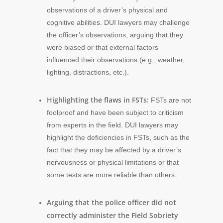
observations of a driver’s physical and
cognitive abilities. DUI lawyers may challenge
the officer’s observations, arguing that they
were biased or that external factors
influenced their observations (e.g., weather,
lighting, distractions, etc.).
Highlighting the flaws in FSTs:
FSTs are not
foolproof and have been subject to criticism
from experts in the field. DUI lawyers may
highlight the deficiencies in FSTs, such as the
fact that they may be affected by a driver’s
nervousness or physical limitations or that
some tests are more reliable than others.
Arguing that the police officer did not
correctly administer the Field Sobriety