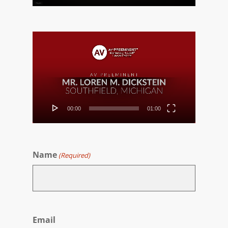
Video
Player
00:00
01:00
Name
(Required)
First
Email