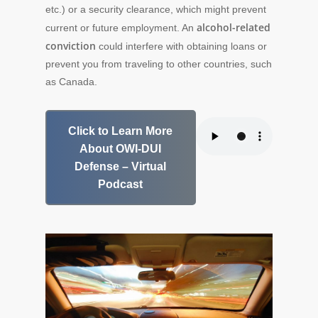
etc.) or a security clearance, which might prevent
alcohol-related
current or future employment. An
conviction
could interfere with obtaining loans or
prevent you from traveling to other countries, such
as Canada.
Click to Learn More
About OWI-DUI
Defense – Virtual
Podcast