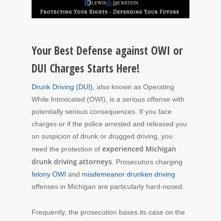
Your Best Defense against OWI or
DUI Charges Starts Here!
Drunk Driving (DUI)
, also known as Operating
While Intoxicated (OWI), is a serious offense with
potentially serious consequences. If you face
charges or if the police arrested and released you
on suspicion of drunk or drugged driving, you
experienced Michigan
need the protection of
drunk driving attorneys
. Prosecutors charging
felony OWI
and
misdemeanor drunken driving
offenses in Michigan are particularly hard-nosed.
Frequently, the prosecution bases its case on the