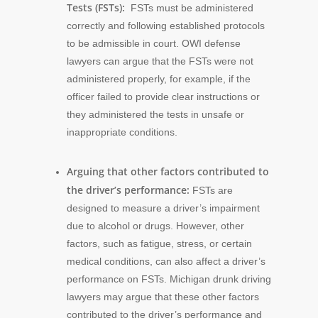
Tests (FSTs):
FSTs must be administered
correctly and following established protocols
to be admissible in court. OWI defense
lawyers can argue that the FSTs were not
administered properly, for example, if the
officer failed to provide clear instructions or
they administered the tests in unsafe or
inappropriate conditions.
Arguing that other factors contributed to
the driver’s performance:
FSTs are
designed to measure a driver’s impairment
due to alcohol or drugs. However, other
factors, such as fatigue, stress, or certain
medical conditions, can also affect a driver’s
performance on FSTs. Michigan drunk driving
lawyers may argue that these other factors
contributed to the driver’s performance and