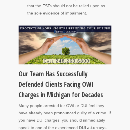
that the FSTs should not be relied upon as
the sole evidence of impairment.
Our Team Has Successfully
Defended Clients Facing OWI
Charges in Michigan for Decades
Many people arrested for OWI or DUI feel they
have already been pronounced guilty of a crime. If
you have DUI charges, you should immediately
DUI attorneys
speak to one of the experienced