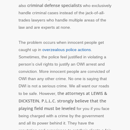
criminal defense specialists
also
who exclusively
handle criminal cases instead of the jack-of-all-
trades lawyers who handle multiple areas of the
law and are experts at none.
The problem occurs when innocent people get
caught up in
overzealous police actions
.
Sometimes, the police feel justified in violating a
person’s civil rights to justify an OWI arrest and
conviction. More innocent people are convicted of
OWI than any other crime. No one is saying that
DWI is not a serious crime. We all want our roads
the attorneys at LEWIS &
to be safe. However,
DICKSTEIN, P.L.L.C. strongly believe that the
playing field must be leveled
for you if you face
being charged with a crime by the government
and all its power behind it. They have the