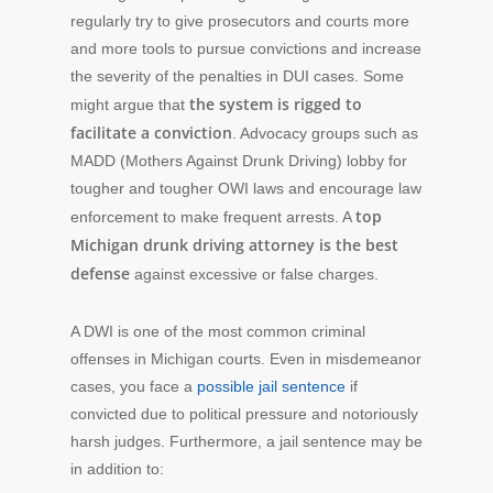
regularly try to give prosecutors and courts more
and more tools to pursue convictions and increase
the severity of the penalties in DUI cases. Some
the system is rigged to
might argue that
facilitate a conviction
. Advocacy groups such as
MADD (Mothers Against Drunk Driving) lobby for
tougher and tougher OWI laws and encourage law
top
enforcement to make frequent arrests. A
Michigan drunk driving attorney is the best
defense
against excessive or false charges.
A DWI is one of the most common criminal
offenses in Michigan courts. Even in misdemeanor
cases, you face a
possible jail sentence
if
convicted due to political pressure and notoriously
harsh judges. Furthermore, a jail sentence may be
in addition to: