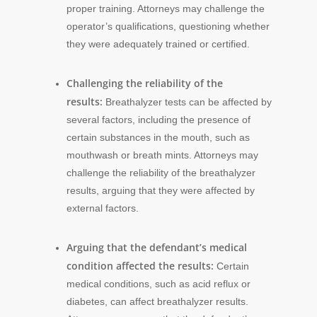
proper training. Attorneys may challenge the
operator’s qualifications, questioning whether
they were adequately trained or certified.
Challenging the reliability of the
results:
Breathalyzer tests can be affected by
several factors, including the presence of
certain substances in the mouth, such as
mouthwash or breath mints. Attorneys may
challenge the reliability of the breathalyzer
results, arguing that they were affected by
external factors.
Arguing that the defendant’s medical
condition affected the results:
Certain
medical conditions, such as acid reflux or
diabetes, can affect breathalyzer results.