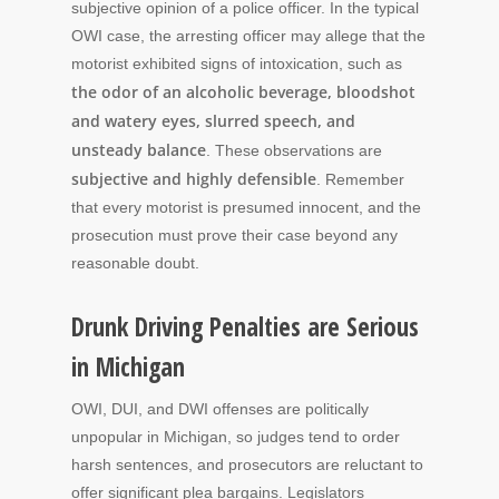
subjective opinion of a police officer. In the typical
OWI case, the arresting officer may allege that the
motorist exhibited signs of intoxication, such as
the odor of an alcoholic beverage, bloodshot
and watery eyes, slurred speech, and
unsteady balance
. These observations are
subjective and highly defensible
. Remember
that every motorist is presumed innocent, and the
prosecution must prove their case beyond any
reasonable doubt.
Drunk Driving Penalties are Serious
in Michigan
OWI, DUI, and DWI offenses are politically
unpopular in Michigan, so judges tend to order
harsh sentences, and prosecutors are reluctant to
offer significant plea bargains. Legislators