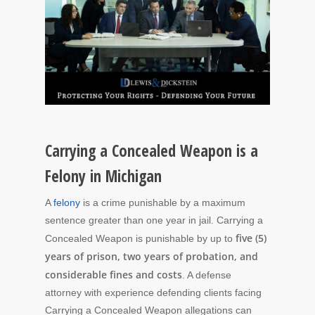
Carrying a Concealed Weapon is a
Felony in Michigan
A
felony
is a crime punishable by a maximum
sentence greater than one year in jail. Carrying a
five (5)
Concealed Weapon is punishable by up to
years of prison, two years of probation, and
considerable fines and costs
. A defense
attorney with experience defending clients facing
Carrying a Concealed Weapon allegations can