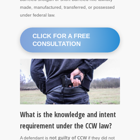
made, manufactured, transferred, or possessed
under federal law.
CLICK FOR A FREE
CONSULTATION
What is the knowledge and intent
requirement under the CCW law?
not guilty of CCW
A defendant is
if they did not