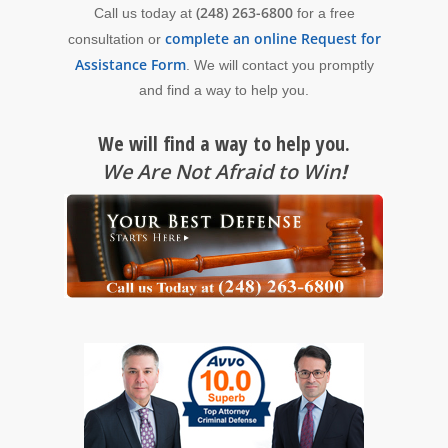
(248) 263-6800
Call us today at
for a free
complete an online Request for
consultation or
Assistance Form
. We will contact you promptly
and find a way to help you.
We will find a way to help you.
We Are Not Afraid to Win
!