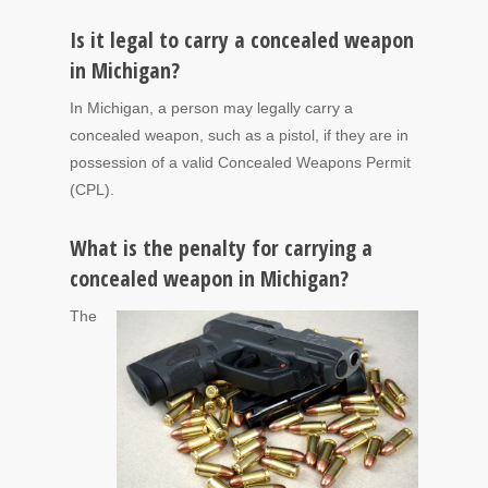
Is it legal to carry a concealed weapon
in Michigan?
In Michigan, a person may legally carry a
concealed weapon, such as a pistol, if they are in
possession of a valid Concealed Weapons Permit
(CPL).
What is the penalty for carrying a
concealed weapon in Michigan?
The