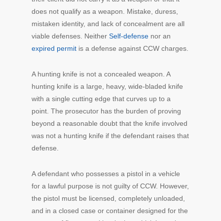
does not qualify as a weapon. Mistake, duress,
mistaken identity, and lack of concealment are all
viable defenses. Neither
Self-defense
nor an
expired permit
is a defense against CCW charges.
A hunting knife is not a concealed weapon. A
hunting knife is a large, heavy, wide-bladed knife
with a single cutting edge that curves up to a
point. The prosecutor has the burden of proving
beyond a reasonable doubt that the knife involved
was not a hunting knife if the defendant raises that
defense.
A defendant who possesses a pistol in a vehicle
for a lawful purpose is not guilty of CCW. However,
the pistol must be licensed, completely unloaded,
and in a closed case or container designed for the