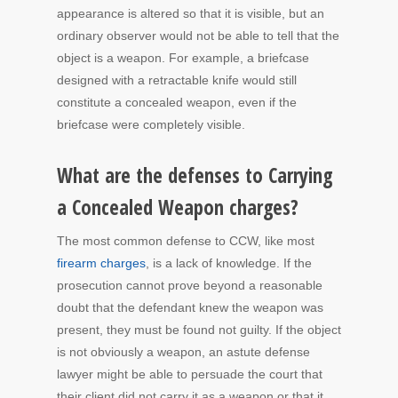
appearance is altered so that it is visible, but an
ordinary observer would not be able to tell that the
object is a weapon. For example, a briefcase
designed with a retractable knife would still
constitute a concealed weapon, even if the
briefcase were completely visible.
What are the defenses to Carrying
a Concealed Weapon charges?
The most common defense to CCW, like most
firearm charges
, is a lack of knowledge. If the
prosecution cannot prove beyond a reasonable
doubt that the defendant knew the weapon was
present, they must be found not guilty. If the object
is not obviously a weapon, an astute defense
lawyer might be able to persuade the court that
their client did not carry it as a weapon or that it