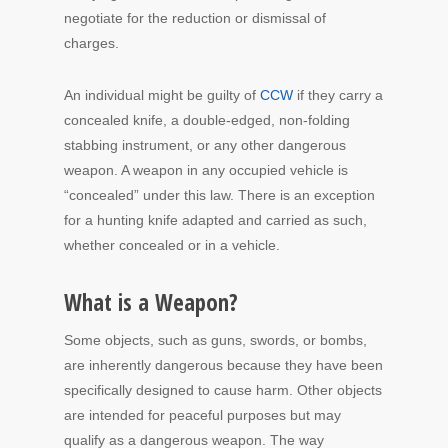
negotiate for the reduction or dismissal of
charges.
An individual might be guilty of
CCW
if they carry a
concealed knife, a double-edged, non-folding
stabbing instrument, or any other dangerous
weapon. A weapon in any occupied vehicle is
“concealed” under this law. There is an exception
for a hunting knife adapted and carried as such,
whether concealed or in a vehicle.
What is a Weapon?
Some objects, such as guns, swords, or bombs,
are inherently dangerous because they have been
specifically designed to cause harm. Other objects
are intended for peaceful purposes but may
qualify as a dangerous weapon. The way