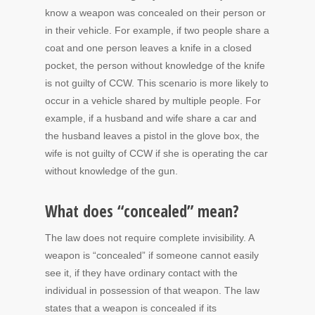
know a weapon was concealed on their person or
in their vehicle. For example, if two people share a
coat and one person leaves a knife in a closed
pocket, the person without knowledge of the knife
is not guilty of CCW. This scenario is more likely to
occur in a vehicle shared by multiple people. For
example, if a husband and wife share a car and
the husband leaves a pistol in the glove box, the
wife is not guilty of CCW if she is operating the car
without knowledge of the gun.
What does “concealed” mean?
The law does not require complete invisibility. A
weapon is “concealed” if someone cannot easily
see it, if they have ordinary contact with the
individual in possession of that weapon. The law
states that a weapon is concealed if its