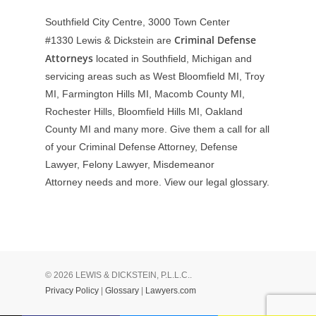
Southfield City Centre, 3000 Town Center
Criminal Defense
#1330
Lewis & Dickstein are
Attorneys
located in Southfield, Michigan and
servicing areas such as West Bloomfield MI, Troy
MI, Farmington Hills MI, Macomb County MI,
Rochester Hills, Bloomfield Hills MI, Oakland
County MI and many more. Give them a call for all
of your Criminal Defense Attorney, Defense
Lawyer, Felony Lawyer, Misdemeanor
Attorney needs and more. View our
legal glossary
.
© 2026 LEWIS & DICKSTEIN, P.L.L.C..
Privacy Policy
|
Glossary
|
Lawyers.com