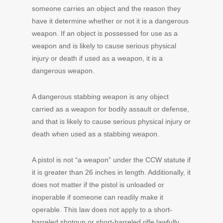
someone carries an object and the reason they
have it determine whether or not it is a dangerous
weapon. If an object is possessed for use as a
weapon and is likely to cause serious physical
injury or death if used as a weapon, it is a
dangerous weapon.
A dangerous stabbing weapon is any object
carried as a weapon for bodily assault or defense,
and that is likely to cause serious physical injury or
death when used as a stabbing weapon.
A pistol is not “a weapon” under the CCW statute if
it is greater than 26 inches in length. Additionally, it
does not matter if the pistol is unloaded or
inoperable if someone can readily make it
operable. This law does not apply to a short-
barreled shotgun or short-barreled rifle lawfully