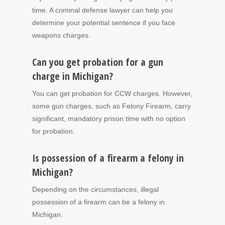
time. A criminal defense lawyer can help you
determine your potential sentence if you face
weapons charges.
Can you get probation for a gun
charge in Michigan?
You can get probation for CCW charges. However,
some gun charges, such as Felony Firearm, carry
significant, mandatory prison time with no option
for probation.
Is possession of a firearm a felony in
Michigan?
Depending on the circumstances, illegal
possession of a firearm can be a felony in
Michigan.