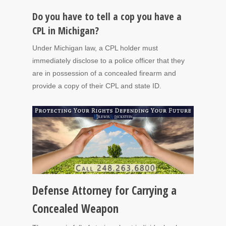
Do you have to tell a cop you have a
CPL in Michigan?
Under Michigan law, a CPL holder must
immediately disclose to a police officer that they
are in possession of a concealed firearm and
provide a copy of their CPL and state ID.
Defense Attorney for Carrying a
Concealed Weapon