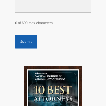
0 of 600 max characters