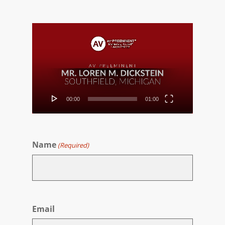
Video
Player
00:00
01:00
Name
(Required)
First
Email