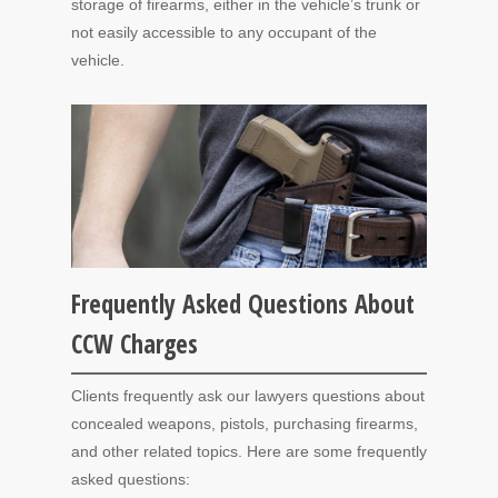
storage of firearms, either in the vehicle’s trunk or
not easily accessible to any occupant of the
vehicle.
Frequently Asked Questions About
CCW Charges
Clients frequently ask our lawyers questions about
concealed weapons, pistols, purchasing firearms,
and other related topics. Here are some frequently
asked questions: