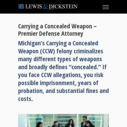
Carrying a Concealed Weapon –
Premier Defense Attorney
Michigan’s Carrying a Concealed
Weapon (CCW) felony criminalizes
many different types of weapons
and broadly defines “concealed.” If
you face CCW allegations, you risk
possible imprisonment, years of
probation, and substantial fines and
costs.