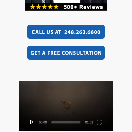
Video
Player
00:00
01:32