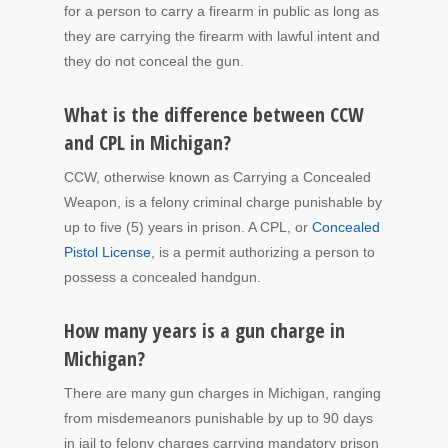
for a person to carry a firearm in public as long as
they are carrying the firearm with lawful intent and
they do not conceal the gun.
What is the difference between CCW
and CPL in Michigan?
CCW, otherwise known as Carrying a Concealed
Weapon, is a felony criminal charge punishable by
up to five (5) years in prison. A CPL, or
Concealed
Pistol License
, is a permit authorizing a person to
possess a concealed handgun.
How many years is a gun charge in
Michigan?
There are many gun charges in Michigan, ranging
from misdemeanors punishable by up to 90 days
in jail to felony charges carrying mandatory prison