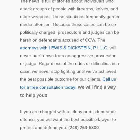
The news is full of stories about individuals who
attack groups of people with firearms, knives, and
other weapons. These situations frequently garner
media attention. Because these cases can be so
politically charged, prosecutors and judges can be
harsh on defendants accused of CCW. The
attorneys with LEWIS & DICKSTEIN, P.L.L.C
. will
never back down from an aggressive prosecutor
or judge. Regardless of the odds or difficulties in a
case, we never stop fighting until we’ve achieved
the best possible outcome for our clients.
Call us
We will find a way
for a free consultation today!
to help you!!
If you are charged with a felony or misdemeanor
offense, you will want the best possible lawyer to
(248) 263-6800
protect and defend you.