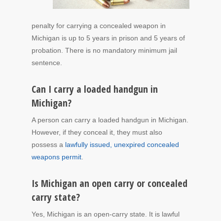
penalty for carrying a concealed weapon in
Michigan is up to 5 years in prison and 5 years of
probation. There is no mandatory minimum jail
sentence.
Can I carry a loaded handgun in
Michigan?
A person can carry a loaded handgun in Michigan.
However, if they conceal it, they must also
possess a
lawfully issued, unexpired concealed
weapons permit
.
Is Michigan an open carry or concealed
carry state?
Yes, Michigan is an open-carry state. It is lawful