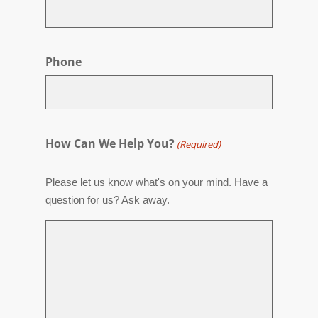
Phone
How Can We Help You?
(Required)
Please let us know what's on your mind. Have a
question for us? Ask away.