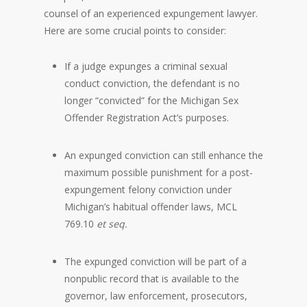
counsel of an experienced expungement lawyer.
Here are some crucial points to consider:
If a judge expunges a criminal sexual
conduct conviction, the defendant is no
longer “convicted” for the Michigan Sex
Offender Registration Act’s purposes.
An expunged conviction can still enhance the
maximum possible punishment for a post-
expungement felony conviction under
Michigan’s habitual offender laws, MCL
769.10
et seq.
The expunged conviction will be part of a
nonpublic record that is available to the
governor, law enforcement, prosecutors,