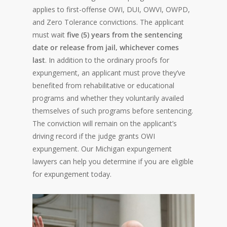
applies to first-offense OWI, DUI, OWVI, OWPD,
and Zero Tolerance convictions. The applicant
must wait
five (5) years from the sentencing
date or release from jail, whichever comes
last
. In addition to the ordinary proofs for
expungement, an applicant must prove they’ve
benefited from rehabilitative or educational
programs and whether they voluntarily availed
themselves of such programs before sentencing.
The conviction will remain on the applicant’s
driving record if the judge grants OWI
expungement. Our Michigan expungement
lawyers can help you determine if you are eligible
for expungement today.