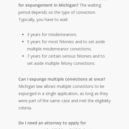
for expungement in Michigan?
The waiting
period depends on the type of conviction.
Typically, you have to wait:
3 years for misdemeanors.
5 years for most felonies and to set aside
multiple misdemeanor convictions.
7 years for certain serious felonies and to
set aside multiple felony convictions.
Can I expunge multiple convictions at once?
Michigan law allows multiple convictions to be
expunged in a single application, as long as they
were part of the same case and met the eligibility
criteria.
Do I need an attorney to apply for