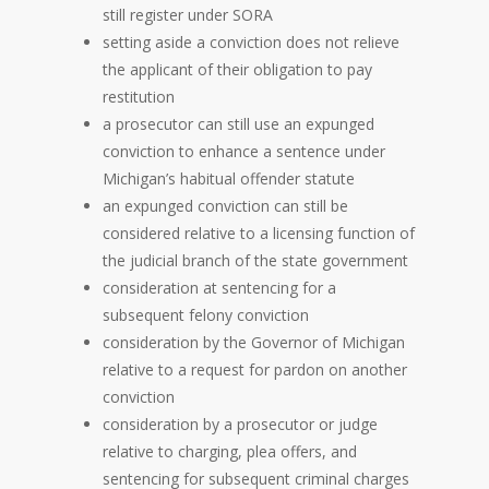
still register under SORA
setting aside a conviction does not relieve
the applicant of their obligation to pay
restitution
a prosecutor can still use an expunged
conviction to enhance a sentence under
Michigan’s habitual offender statute
an expunged conviction can still be
considered relative to a licensing function of
the judicial branch of the state government
consideration at sentencing for a
subsequent felony conviction
consideration by the Governor of Michigan
relative to a request for pardon on another
conviction
consideration by a prosecutor or judge
relative to charging, plea offers, and
sentencing for subsequent criminal charges