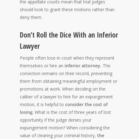
the appellate courts mean that trial judges
should look to grant these motions rather than
deny them.
Don’t Roll the Dice With an Inferior
Lawyer
People often lose
in court when they represent
themselves or hire an
inferior attorney.
The
conviction remains on their record, preventing
them from obtaining meaningful employment or
promotions at work. When deciding on the
caliber of a lawyer to hire for an expungement
motion, it is helpful to
consider the cost of
losing
. What is the cost of three years of lost
opportunity if the judge denies your
expungement motion? When considering the
value of clearing your criminal history,
the