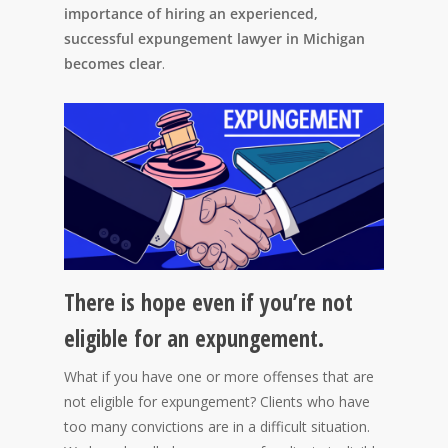
importance of hiring an experienced,
successful expungement lawyer in Michigan
becomes clear
.
There is hope even if you’re not
eligible for an expungement.
What if you have one or more offenses that are
not eligible for expungement? Clients who have
too many convictions are in a difficult situation.