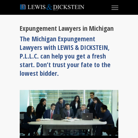
Expungement Lawyers in Michigan
The Michigan Expungement
Lawyers with LEWIS & DICKSTEIN,
P.L.L.C. can help you get a fresh
start. Don’t trust your fate to the
lowest bidder.