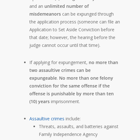
and an
unlimited number of
misdemeanors
can be expunged through
the application process (someone can file an
Application to Set Aside Conviction before
that date; however, the hearing before the
judge cannot occur until that time).
If applying for expungement,
no more than
two assaultive crimes can be
expungeable
.
No more than one felony
conviction for the same offense if the
offense is punishable by more than ten
(10) years
imprisonment.
Assaultive crimes
include:
Threats, assaults, and batteries against
Family Independence Agency