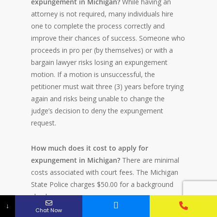
expungement in Michigan?
While having an
attorney is not required, many individuals hire
one to complete the process correctly and
improve their chances of success. Someone who
proceeds in pro per (by themselves) or with a
bargain lawyer risks losing an expungement
motion. If a motion is unsuccessful, the
petitioner must wait three (3) years before trying
again and risks being unable to change the
judge’s decision to deny the expungement
request.
How much does it cost to apply for
expungement in Michigan?
There are minimal
costs associated with court fees. The Michigan
State Police charges $50.00 for a background
check.
↓
Chat Now