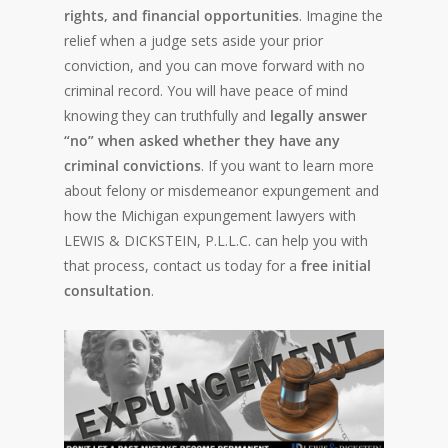
rights, and financial opportunities
. Imagine the
relief when a judge sets aside your prior
conviction, and you can move forward with no
criminal record. You will have peace of mind
knowing they can truthfully and
legally answer
“no” when asked whether they have any
criminal convictions
. If you want to learn more
about felony or misdemeanor expungement and
how the Michigan expungement lawyers with
LEWIS & DICKSTEIN, P.L.L.C. can help you with
that process, contact us today for a
free initial
consultation
.