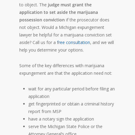
to object. The
judge must grant the
application to set aside the marijuana
possession conviction
if the prosecutor does
not object. Would a Michigan expungement
lawyer be helpful for a marijuana conviction set
aside? Call us for a
free consultation
, and we will
help you determine your options.
Some of the key differences with marijuana
expungement are that the application need not:
wait for any particular period before filing an
application
get fingerprinted or obtain a criminal history
report from MSP
have a notary sign the application
serve the Michigan State Police or the
Attorney General’s office