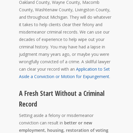
Oakland County, Wayne County, Macomb
County, Washtenaw County, Livingston County,
and throughout Michigan. They will do whatever
it takes to help clients clear their felony and
misdemeanor criminal records. We can use our
decades of experience to help wipe out your
criminal history. You may have had a lapse in
judgment many years ago, or maybe you were
wrongfully convicted of a crime. A skillful lawyer
can clear your record with an
Application to Set
Aside a Conviction or Motion for Expungement
.
A Fresh Start Without a Criminal
Record
Setting aside a felony or misdemeanor
conviction can result in
better or new
employment, housing, restoration of voting