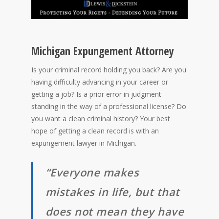
Michigan Expungement Attorney
Is your criminal record holding you back? Are you
having difficulty advancing in your career or
getting a job? Is a prior error in judgment
standing in the way of a professional license? Do
you want a clean criminal history? Your best
hope of getting a clean record is with an
expungement lawyer in Michigan.
“Everyone makes
mistakes in life, but that
does not mean they have