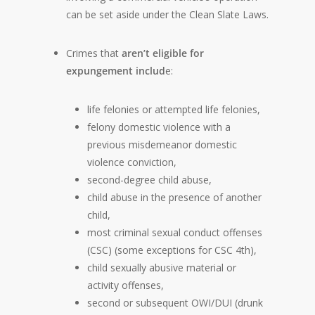
can be set aside under the Clean Slate Laws.
Crimes that
aren’t eligible for
expungement includ
e:
life felonies or attempted life felonies,
felony domestic violence with a
previous misdemeanor domestic
violence conviction,
second-degree child abuse,
child abuse in the presence of another
child,
most criminal sexual conduct offenses
(CSC) (some exceptions for CSC 4th),
child sexually abusive material or
activity offenses,
second or subsequent OWI/DUI (drunk