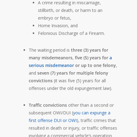
A crime resulting in miscarriage,
stillbirth, or death, or harm to an
embryo or fetus,
Home Invasion, and
Felonious Discharge of a Firearm.
The waiting period is
three (3) years for
many misdemeanors
,
five (5) years for
a
serious misdemeanor
or up to one felony
,
and
seven (7) years for multiple felony
convictions
(it was five (5) years for all
offenses under the old expungement law).
Traffic convictions
other than a second or
subsequent OWI/DUI (
you can expunge a
first offense DUI or OWI
), traffic crimes that
resulted in death or injury, or traffic offenses
involving a commercial vehicle’s operation