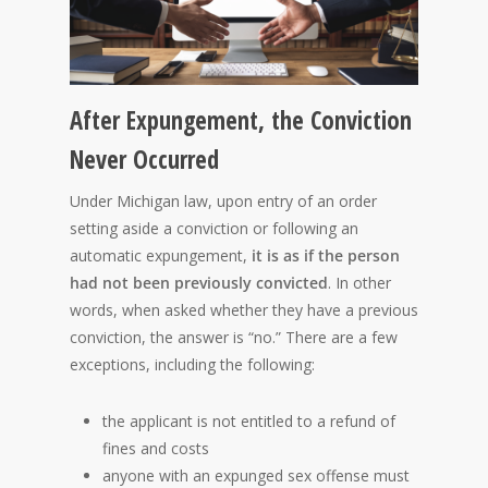
After Expungement, the Conviction
Never Occurred
Under Michigan law, upon entry of an order
setting aside a conviction or following an
automatic expungement,
it is as if the person
had not been previously convicted
.
In other
words, when asked whether they have a previous
conviction, the answer is “no.” There are a few
exceptions, including the following:
the applicant is not entitled to a refund of
fines and costs
anyone with an expunged sex offense must