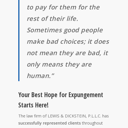
to pay for them for the
rest of their life.
Sometimes good people
make bad choices; it does
not mean they are bad, it
only means they are
human.”
Your Best Hope for Expungement
Starts Here!
The law firm of LEWIS & DICKSTEIN, P.L.L.C. has
successfully represented clients
throughout