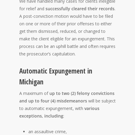
We have handled many cases for clients ineligible
for relief and
successfully cleared their records
.
A post-conviction motion would have to be filed
on one or more of their prior offenses to either
get them dismissed, reduced, or changed to
make the client eligible for an expungement. This
process can be an uphill battle and often requires
the prosecutor’s capitulation.
Automatic Expungement in
Michigan
A maximum of
up to two (2) felony convictions
and up to four (4) misdemeanors
will be subject
to automatic expungement, with
various
exceptions, including
:
an assaultive crime,