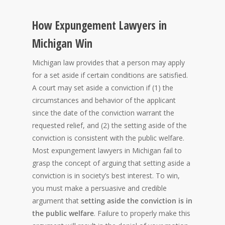
How Expungement Lawyers in
Michigan Win
Michigan law provides that a person may apply
for a set aside if certain conditions are satisfied.
A court may set aside a conviction if (1) the
circumstances and behavior of the applicant
since the date of the conviction warrant the
requested relief, and (2) the setting aside of the
conviction is consistent with the public welfare.
Most expungement lawyers in Michigan fail to
grasp the concept of arguing that setting aside a
conviction is in society’s best interest. To win,
you must make a persuasive and credible
argument that
setting aside the conviction is in
the public welfare
. Failure to properly make this