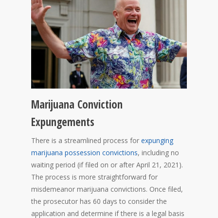
Marijuana Conviction
Expungements
There is a streamlined process for
expunging
marijuana possession convictions
, including no
waiting period (if filed on or after April 21, 2021).
The process is more straightforward for
misdemeanor marijuana convictions. Once filed,
the prosecutor has 60 days to consider the
application and determine if there is a legal basis