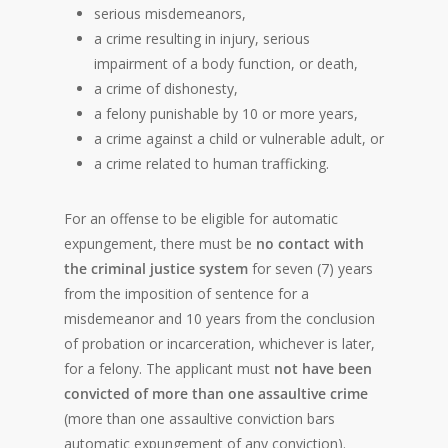
serious misdemeanors,
a crime resulting in injury, serious
impairment of a body function, or death,
a crime of dishonesty,
a felony punishable by 10 or more years,
a crime against a child or vulnerable adult, or
a crime related to human trafficking.
For an offense to be eligible for automatic
expungement, there must be
no contact with
the criminal justice system
for seven (7) years
from the imposition of sentence for a
misdemeanor and 10 years from the conclusion
of probation or incarceration, whichever is later,
for a felony. The applicant must
not have been
convicted of more than one assaultive crime
(more than one assaultive conviction bars
automatic expungement of any conviction).