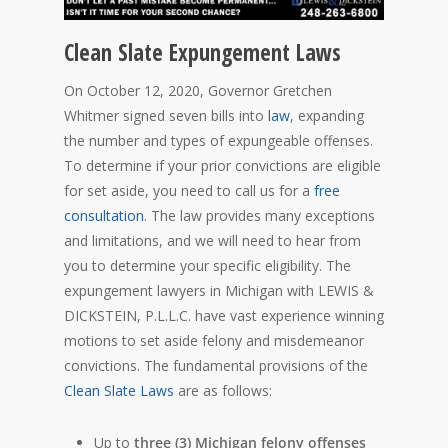
Clean Slate Expungement Laws
On October 12, 2020, Governor Gretchen
Whitmer signed seven bills into
law
, expanding
the number and types of expungeable offenses.
To determine if your prior convictions are eligible
for set aside, you need to call us for a
free
consultation
. The law provides many exceptions
and limitations, and we will need to hear from
you to determine your specific eligibility. The
expungement lawyers in Michigan with LEWIS &
DICKSTEIN, P.L.L.C. have vast experience winning
motions to set aside felony and misdemeanor
convictions. The fundamental provisions of the
Clean Slate Laws
are as follows:
Up to
three (3) Michigan felony offenses