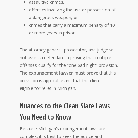
assaultive crimes,
offenses involving the use or possession of
a dangerous weapon, or
crimes that carry a maximum penalty of 10
or more years in prison.
The attorney general, prosecutor, and judge will
not assist a defendant in proving that multiple
offenses qualify for the “one bad night” provision.
The expungement lawyer must prove
that this
provision is applicable and that the client is
eligible for relief in Michigan.
Nuances to the Clean Slate Laws
You Need to Know
Because Michigan’s expungement laws are
complex, it is best to seek the advice and