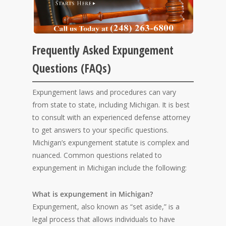
Frequently Asked Expungement
Questions (FAQs)
Expungement laws and procedures can vary
from state to state, including Michigan. It is best
to consult with an experienced defense attorney
to get answers to your specific questions.
Michigan’s expungement statute is complex and
nuanced. Common questions related to
expungement in Michigan include the following:
What is expungement in Michigan?
Expungement, also known as “set aside,” is a
legal process that allows individuals to have