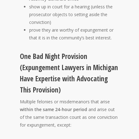
show up in court for a hearing (unless the
prosecutor objects to setting aside the
conviction)
prove they are worthy of expungement or
that it is in the community’s best interest.
One Bad Night Provision
(Expungement Lawyers in Michigan
Have Expertise with Advocating
This Provision)
Multiple felonies or misdemeanors that arise
within the same 24-hour period
and arise out
of the same transaction count as one conviction
for expungement, except: