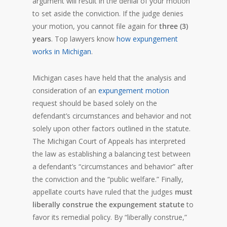
argument will result in the denial of your motion
to set aside the conviction. If the judge denies
your motion, you cannot file again for
three (3)
years
. Top lawyers know
how expungement
works in Michigan
.
Michigan cases have held that the analysis and
consideration of an
expungement motion
request should be based solely on the
defendant’s circumstances and behavior and not
solely upon other factors outlined in the statute.
The Michigan Court of Appeals has interpreted
the law as establishing a balancing test between
a defendant’s “circumstances and behavior” after
the conviction and the “public welfare.” Finally,
appellate courts have ruled that the judges
must
liberally construe the expungement statute
to
favor its remedial policy. By “liberally construe,”