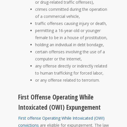
or drug-related traffic offenses),
crimes committed during the operation
of a commercial vehicle,
traffic offenses causing injury or death,
permitting a 16-year-old or younger
female to be in a house of prostitution,
holding an individual in debt bondage,
certain offenses involving the use of a
computer or the Internet,
any offense directly or indirectly related
to human trafficking for forced labor,
or any offense related to terrorism.
First Offense Operating While
Intoxicated (OWI) Expungement
First offense Operating While Intoxicated (OWI)
convictions
are eligible for expungement. The law