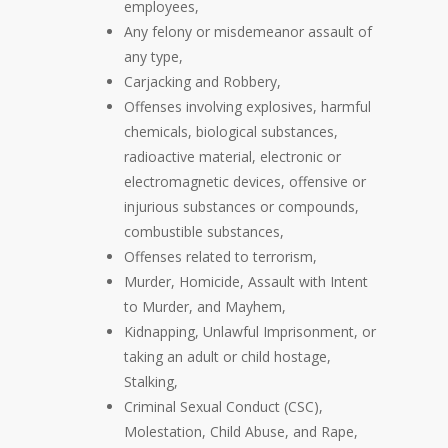
employees,
Any felony or misdemeanor assault of
any type,
Carjacking and Robbery,
Offenses involving explosives, harmful
chemicals, biological substances,
radioactive material, electronic or
electromagnetic devices, offensive or
injurious substances or compounds,
combustible substances,
Offenses related to terrorism,
Murder, Homicide, Assault with Intent
to Murder, and Mayhem,
Kidnapping, Unlawful Imprisonment, or
taking an adult or child hostage,
Stalking,
Criminal Sexual Conduct (CSC),
Molestation, Child Abuse, and Rape,