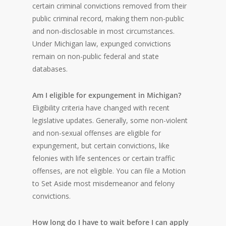
certain criminal convictions removed from their
public criminal record, making them non-public
and non-disclosable in most circumstances.
Under Michigan law, expunged convictions
remain on non-public federal and state
databases.
Am I eligible for expungement in Michigan?
Eligibility criteria have changed with recent
legislative updates. Generally, some non-violent
and non-sexual offenses are eligible for
expungement, but certain convictions, like
felonies with life sentences or certain traffic
offenses, are not eligible. You can file a Motion
to Set Aside most misdemeanor and felony
convictions.
How long do I have to wait before I can apply