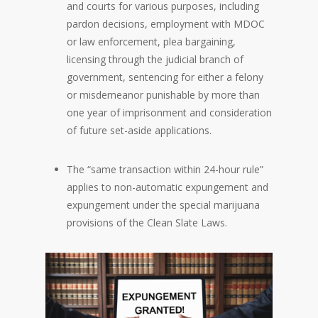
and courts for various purposes, including
pardon decisions, employment with MDOC
or law enforcement, plea bargaining,
licensing through the judicial branch of
government, sentencing for either a felony
or misdemeanor punishable by more than
one year of imprisonment and consideration
of future set-aside applications.
The “same transaction within 24-hour rule”
applies to non-automatic expungement and
expungement under the special marijuana
provisions of the Clean Slate Laws.