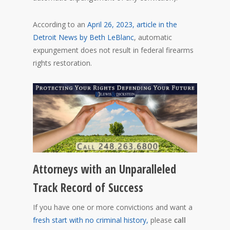
According to an
April 26, 2023, article in the
Detroit News by Beth LeBlanc
, automatic
expungement does not result in federal firearms
rights restoration.
Attorneys with an Unparalleled
Track Record of Success
If you have one or more convictions and want a
fresh start with no criminal history,
please
call