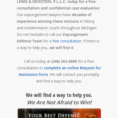
LEWIS & DICKSTEIN, P.L.L.C. today for a free
consultation and confidential case evaluation
.
Our expungement lawyers have
decades of
experience winning these motions
in felony
and misdemeanor courts throughout Michigan.
Do not hesitate to call our
Expungement
Defense Team
for a
free consultation
. If there is
a way to help you,
we will find it
.
Call us today at
(248) 263-6800
for a free
consultation or
complete an online Request for
Assistance Form
. We will contact you promptly
and find a way to help you.
We will find a way to help you.
We Are Not Afraid to Win
!