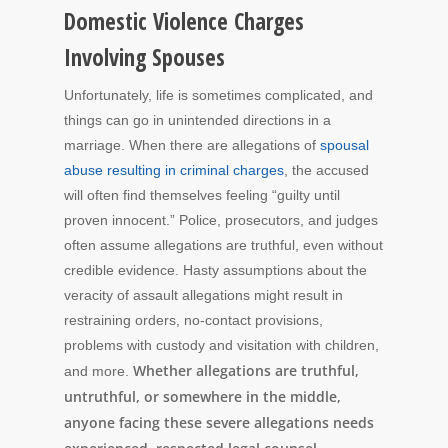
Domestic Violence Charges
Involving Spouses
Unfortunately, life is sometimes complicated, and
things can go in unintended directions in a
marriage. When there are allegations of
spousal
abuse resulting in criminal charges
, the accused
will often find themselves feeling “guilty until
proven innocent.” Police, prosecutors, and judges
often assume allegations are truthful, even without
credible evidence. Hasty assumptions about the
veracity of assault allegations might result in
restraining orders, no-contact provisions,
problems with custody and visitation with children,
Whether allegations are truthful,
and more.
untruthful, or somewhere in the middle,
anyone facing these severe allegations needs