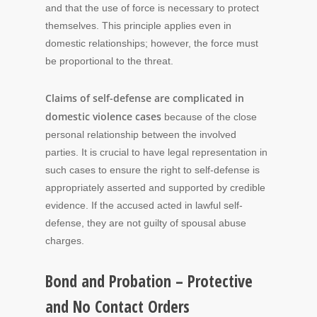
and that the use of force is necessary to protect
themselves. This principle applies even in
domestic relationships; however, the force must
be proportional to the threat.
Claims of self-defense are complicated in
domestic violence cases
because of the close
personal relationship between the involved
parties. It is crucial to have legal representation in
such cases to ensure the right to self-defense is
appropriately asserted and supported by credible
evidence. If the accused acted in lawful self-
defense, they are not guilty of spousal abuse
charges.
Bond and Probation – Protective
and No Contact Orders