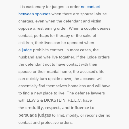
It is customary for judges to order
no contact
between spouses
when there are spousal abuse
charges, even when the defendant and victim
oppose a restraining order. When a couple desires
contact, perhaps for therapy or the sake of
children, their lives can be upended when
a
judge
prohibits contact. In most cases, the
husband and wife live together. If the judge orders
the defendant not to have contact with their
spouse or their marital home, the accused’s life
can quickly turn upside down; the accused will
essentially find themselves homeless and will have
to find a new place to live. The defense lawyers
with LEWIS & DICKSTEIN, P.L.L.C. have
credulity, respect, and influence to
the
persuade judges
to limit, modify, or reconsider no
contact and protective orders.