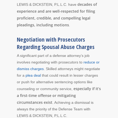
decades of
LEWIS & DICKSTEIN, P.L.L.C. have
experience and are well-respected for filing
proficient, credible, and compelling legal
pleadings, including motions
.
Negotiation with Prosecutors
Regarding Spousal Abuse Charges
A significant part of a defense attorney’s job
involves negotiating with prosecutors to
reduce or
dismiss charges
. Skilled attorneys might negotiate
for a
plea deal
that could result in lesser charges
or push for alternative sentencing options like
especially if it’s
counseling or community service,
a first-time offense or mitigating
circumstances exist
. Achieving a dismissal is
always the priority of the Defense Team with
LEWIS & DICKSTEIN, P.L.L.C.