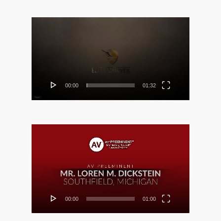
Video
Player
00:00
01:32
Video
Player
00:00
01:00