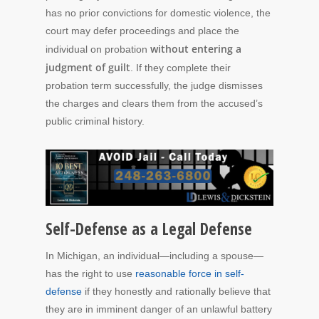
has no prior convictions for domestic violence, the
court may defer proceedings and place the
without entering a
individual on probation
judgment of guilt
. If they complete their
probation term successfully, the judge dismisses
the charges and clears them from the accused’s
public criminal history.
Self-Defense as a Legal Defense
In Michigan, an individual—including a spouse—
has the right to use
reasonable force in self-
defense
if they honestly and rationally believe that
they are in imminent danger of an unlawful battery