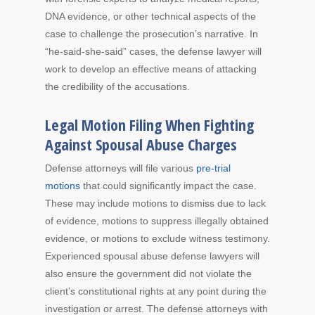
DNA evidence, or other technical aspects of the
case to challenge the prosecution’s narrative. In
“he-said-she-said” cases, the defense lawyer will
work to develop an effective means of attacking
the credibility of the accusations.
Legal Motion Filing When Fighting
Against Spousal Abuse Charges
Defense attorneys will file various
pre-trial
motions
that could significantly impact the case.
These may include motions to dismiss due to lack
of evidence, motions to suppress illegally obtained
evidence, or motions to exclude witness testimony.
Experienced spousal abuse defense lawyers will
also ensure the government did not violate the
client’s constitutional rights at any point during the
investigation or arrest. The defense attorneys with