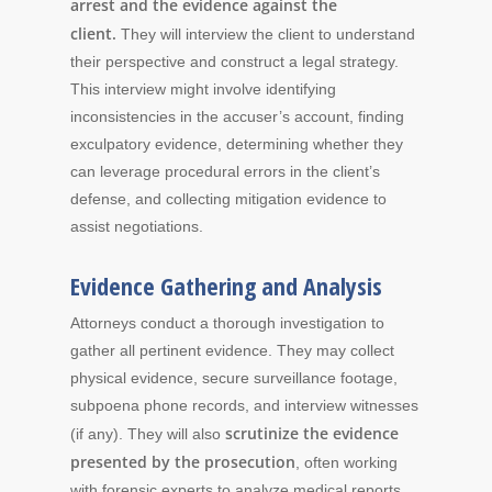
arrest and the evidence against the
client.
They will interview the client to understand
their perspective and construct a legal strategy.
This interview might involve identifying
inconsistencies in the accuser’s account, finding
exculpatory evidence, determining whether they
can leverage procedural errors in the client’s
defense, and collecting mitigation evidence to
assist negotiations.
Evidence Gathering and Analysis
Attorneys conduct a thorough investigation to
gather all pertinent evidence. They may collect
physical evidence, secure surveillance footage,
subpoena phone records, and interview witnesses
scrutinize the evidence
(if any). They will also
presented by the prosecution
, often working
with forensic experts to analyze medical reports,