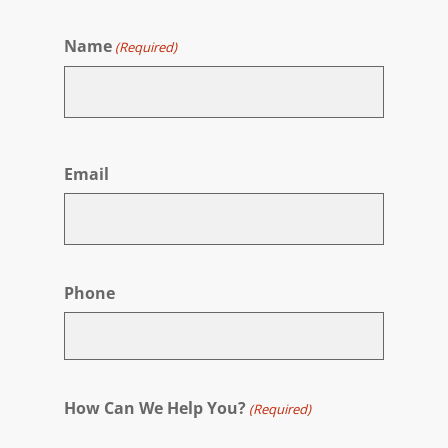
Name
(Required)
First
Email
Phone
How Can We Help You?
(Required)