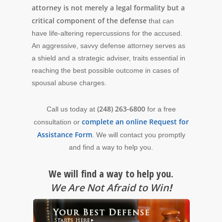
attorney is not merely a legal formality but a
critical component of the defense
that can
have life-altering repercussions for the accused.
An aggressive, savvy defense attorney serves as
a shield and a strategic adviser, traits essential in
reaching the best possible outcome in cases of
spousal abuse charges.
(248) 263-6800
Call us today at
for a free
complete an online Request for
consultation or
Assistance Form
. We will contact you promptly
and find a way to help you.
We will find a way to help you.
We Are Not Afraid to Win
!