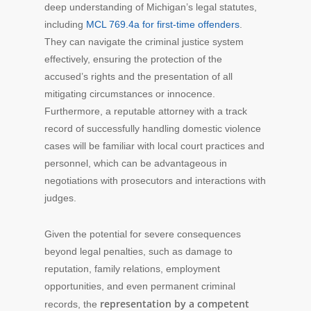
deep understanding of Michigan’s legal statutes,
including
MCL 769.4a for first-time offenders
.
They can navigate the criminal justice system
effectively, ensuring the protection of the
accused’s rights and the presentation of all
mitigating circumstances or innocence.
Furthermore, a reputable attorney with a track
record of successfully handling domestic violence
cases will be familiar with local court practices and
personnel, which can be advantageous in
negotiations with prosecutors and interactions with
judges.
Given the potential for severe consequences
beyond legal penalties, such as damage to
reputation, family relations, employment
opportunities, and even permanent criminal
representation by a competent
records, the