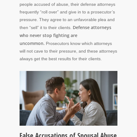
people accused of abuse, their defense attorneys
frequently “roll over” and give in to a prosecutor’s
pressure. They agree to an unfavorable plea and
Defense attorneys
then “sell” it to their clients.
who never stop fighting are
uncommon.
Prosecutors know which attorneys
will not cave to their pressure, and these attorneys
always get the best results for their clients.
False Accusations of Spousal Abuse