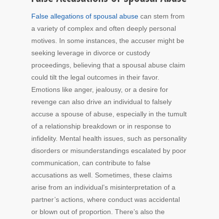
False allegations of spousal abuse
can stem from
a variety of complex and often deeply personal
motives. In some instances, the accuser might be
seeking leverage in divorce or custody
proceedings, believing that a spousal abuse claim
could tilt the legal outcomes in their favor.
Emotions like anger, jealousy, or a desire for
revenge can also drive an individual to falsely
accuse a spouse of abuse, especially in the tumult
of a relationship breakdown or in response to
infidelity. Mental health issues, such as personality
disorders or misunderstandings escalated by poor
communication, can contribute to false
accusations as well. Sometimes, these claims
arise from an individual’s misinterpretation of a
partner’s actions, where conduct was accidental
or blown out of proportion. There’s also the