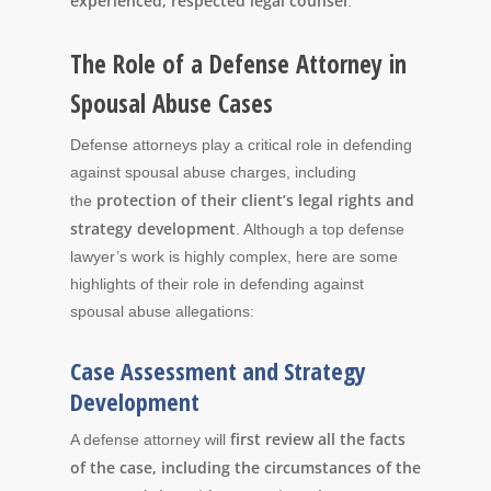
experienced, respected legal counsel
.
The Role of a Defense Attorney in
Spousal Abuse Cases
Defense attorneys play a critical role in defending
against spousal abuse charges, including
protection of their client’s legal rights and
the
strategy development
. Although a top defense
lawyer’s work is highly complex, here are some
highlights of their role in defending against
spousal abuse allegations:
Case Assessment and Strategy
Development
first review all the facts
A defense attorney will
of the case, including the circumstances of the