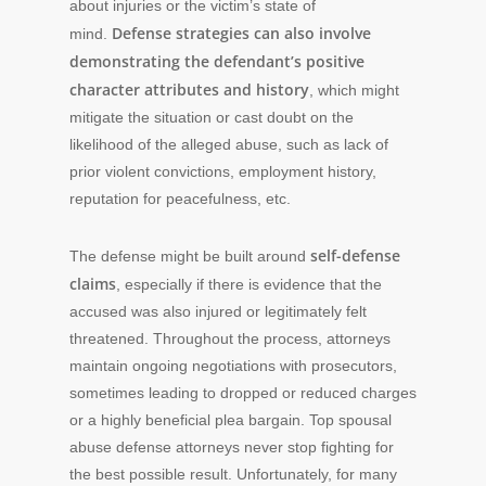
about injuries or the victim’s state of
Defense strategies can also involve
mind.
demonstrating the defendant’s positive
character attributes and history
, which might
mitigate the situation or cast doubt on the
likelihood of the alleged abuse, such as lack of
prior violent convictions, employment history,
reputation for peacefulness, etc.
self-defense
The defense might be built around
claims
, especially if there is evidence that the
accused was also injured or legitimately felt
threatened. Throughout the process, attorneys
maintain ongoing negotiations with prosecutors,
sometimes leading to dropped or reduced charges
or a highly beneficial plea bargain. Top spousal
abuse defense attorneys never stop fighting for
the best possible result. Unfortunately, for many