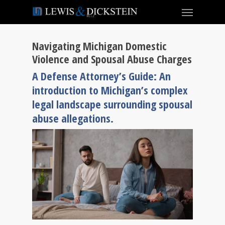
Navigating Michigan Domestic
Violence and Spousal Abuse Charges
A Defense Attorney’s Guide: An
introduction to Michigan’s complex
legal landscape surrounding spousal
abuse allegations.