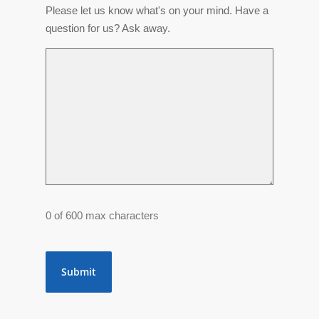
Please let us know what's on your mind. Have a
question for us? Ask away.
0 of 600 max characters