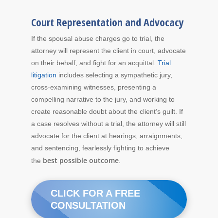
Court Representation and Advocacy
If the spousal abuse charges go to trial, the
attorney will represent the client in court, advocate
on their behalf, and fight for an acquittal.
Trial
litigation
includes selecting a sympathetic jury,
cross-examining witnesses, presenting a
compelling narrative to the jury, and working to
create reasonable doubt about the client’s guilt. If
a case resolves without a trial, the attorney will still
advocate for the client at hearings, arraignments,
and sentencing, fearlessly fighting to achieve
best possible outcome
the
.
CLICK FOR A FREE
CONSULTATION