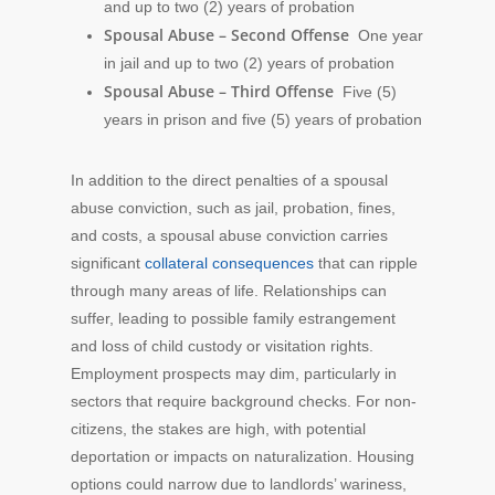
and up to two (2) years of probation
Spousal Abuse – Second Offense
One year
in jail and up to two (2) years of probation
Spousal Abuse – Third Offense
Five (5)
years in prison and five (5) years of probation
In addition to the direct penalties of a spousal
abuse conviction, such as jail, probation, fines,
and costs, a spousal abuse conviction carries
significant
collateral consequences
that can ripple
through many areas of life. Relationships can
suffer, leading to possible family estrangement
and loss of child custody or visitation rights.
Employment prospects may dim, particularly in
sectors that require background checks. For non-
citizens, the stakes are high, with potential
deportation or impacts on naturalization. Housing
options could narrow due to landlords’ wariness,