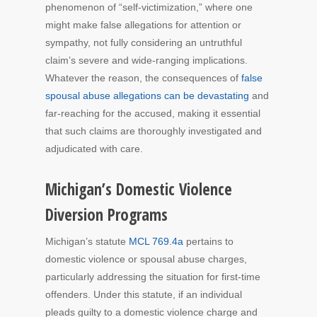
phenomenon of “self-victimization,” where one
might make false allegations for attention or
sympathy, not fully considering an untruthful
claim’s severe and wide-ranging implications.
Whatever the reason, the consequences of
false
spousal abuse allegations can be devastating
and
far-reaching for the accused, making it essential
that such claims are thoroughly investigated and
adjudicated with care.
Michigan’s Domestic Violence
Diversion Programs
Michigan’s statute
MCL 769.4a
pertains to
domestic violence or spousal abuse charges,
particularly addressing the situation for first-time
offenders. Under this statute, if an individual
pleads guilty to a domestic violence charge and