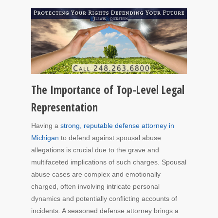
The Importance of Top-Level Legal
Representation
Having a
strong, reputable defense attorney in
Michigan
to defend against spousal abuse
allegations is crucial due to the grave and
multifaceted implications of such charges. Spousal
abuse cases are complex and emotionally
charged, often involving intricate personal
dynamics and potentially conflicting accounts of
incidents. A seasoned defense attorney brings a