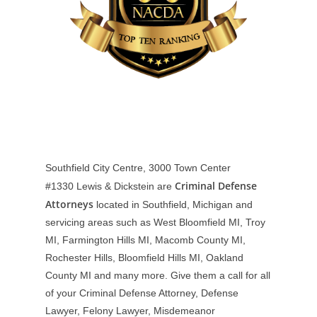
Southfield City Centre, 3000 Town Center
Criminal Defense
#1330
Lewis & Dickstein are
Attorneys
located in Southfield, Michigan and
servicing areas such as West Bloomfield MI, Troy
MI, Farmington Hills MI, Macomb County MI,
Rochester Hills, Bloomfield Hills MI, Oakland
County MI and many more. Give them a call for all
of your Criminal Defense Attorney, Defense
Lawyer, Felony Lawyer, Misdemeanor