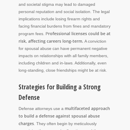
and societal stigma may lead to damaged
personal reputation and social isolation. The legal
implications include losing firearm rights and
facing financial burdens from fines and mandatory
rofessional licenses could be at
program fees. P
risk, affecting careers long-term.
A conviction
for spousal abuse can have permanent negative
impacts on relationships with all family members,
including children and in-laws. Additionally, even
long-standing, close friendships might be at risk.
Strategies for Building a Strong
Defense
multifaceted approach
Defense attorneys use a
to build a defense against spousal abuse
charges
. They often begin by meticulously