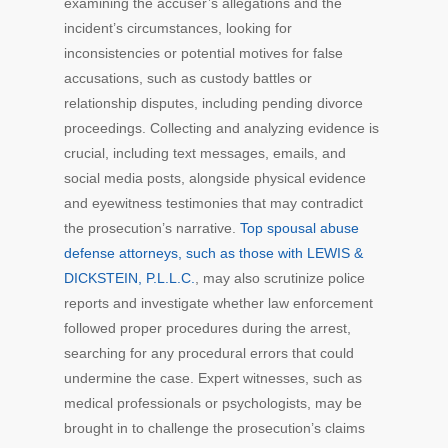
examining the accuser’s allegations and the
incident’s circumstances, looking for
inconsistencies or potential motives for false
accusations, such as custody battles or
relationship disputes, including pending divorce
proceedings. Collecting and analyzing evidence is
crucial, including text messages, emails, and
social media posts, alongside physical evidence
and eyewitness testimonies that may contradict
the prosecution’s narrative.
Top spousal abuse
defense attorneys, such as those with LEWIS &
DICKSTEIN, P.L.L.C.
, may also scrutinize police
reports and investigate whether law enforcement
followed proper procedures during the arrest,
searching for any procedural errors that could
undermine the case. Expert witnesses, such as
medical professionals or psychologists, may be
brought in to challenge the prosecution’s claims