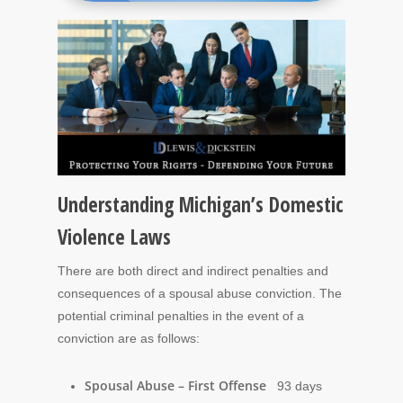
Understanding Michigan’s Domestic
Violence Laws
There are both direct and indirect penalties and
consequences of a spousal abuse conviction. The
potential criminal penalties in the event of a
conviction are as follows:
Spousal Abuse – First Offense
93 days