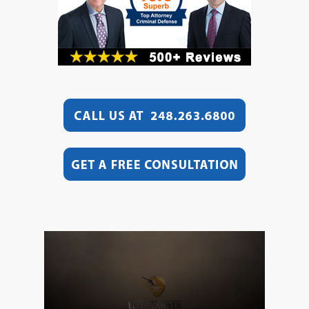
Video
Player