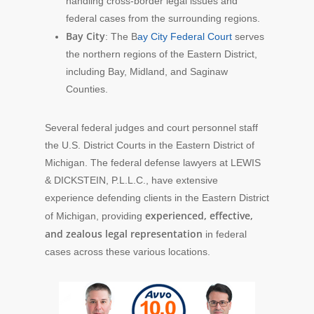
handling cross-border legal issues and
federal cases from the surrounding regions.
Bay City
: The B
ay City Federal Court
serves
the northern regions of the Eastern District,
including Bay, Midland, and Saginaw
Counties.
Several federal judges and court personnel staff
the U.S. District Courts in the Eastern District of
Michigan. The federal defense lawyers at LEWIS
& DICKSTEIN, P.L.L.C., have extensive
experience defending clients in the Eastern District
experienced, effective,
of Michigan, providing
and zealous legal representation
in federal
cases across these various locations.