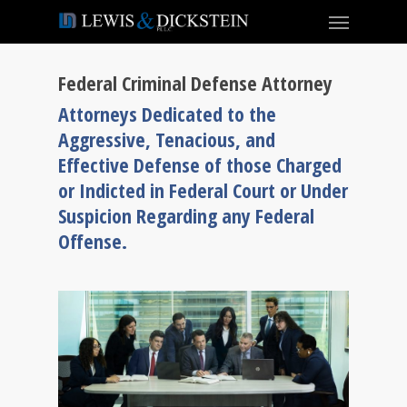
Federal Criminal Defense Attorney
Attorneys Dedicated to the
Aggressive, Tenacious, and
Effective Defense of those Charged
or Indicted in Federal Court or Under
Suspicion Regarding any Federal
Offense.