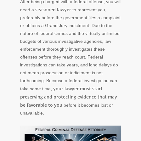
After being charged with a federal offense, you will
seasoned lawyer
need a
to represent you,
preferably before the government files a complaint
or obtains a Grand Jury indictment. Due to the
nature of federal crimes and the virtually unlimited
budgets of various investigative agencies, law
enforcement thoroughly investigates these
offenses before they reach court. Federal
investigations can take years, and long delays do
not mean prosecution or indictment is not
forthcoming. Because a federal investigation can
your lawyer must start
take some time,
preserving and protecting evidence that may
be favorable to you
before it becomes lost or
unavailable.