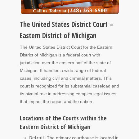
The United States District Court –
Eastern District of Michigan
The United States District Court for the Eastern
District of Michigan is a federal court with
jurisdiction over the eastern half of the state of
Michigan. It handles a wide range of federal
cases, including civil and criminal matters. This
court is recognized for its substantial caseload and
its pivotal role in addressing complex legal issues
that impact the region and the nation.
Locations of the Courts within the
Eastern District of Michigan
Detroit
: The primary courthouse is located in