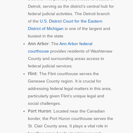
Detroit, serving as the district’s central hub for
federal judicial activities. The Detroit branch
of the
U.S. District Court for the Eastern
District of Michigan
is one of the largest and
busiest in the state.
Ann Arbor
: The
Ann Arbor federal
courthouse
provides residents of Washtenaw
County and surrounding areas access to
federal judicial services.
Flint
: The Flint courthouse serves the
Genesee County region. It is crucial for
addressing federal legal matters in this area,
particularly given Flint’s unique legal and
social challenges.
Port Huron
: Located near the Canadian
border, the Port Huron courthouse serves the
St. Clair County area. It plays a vital role in