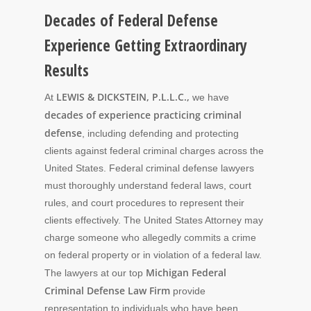
Decades of Federal Defense
Experience Getting Extraordinary
Results
LEWIS & DICKSTEIN, P.L.L.C.,
At
we have
decades of experience practicing criminal
defense
, including defending and protecting
clients against federal criminal charges across the
United States. Federal criminal defense lawyers
must thoroughly understand federal laws, court
rules, and court procedures to represent their
clients effectively. The United States Attorney may
charge someone who allegedly commits a crime
on federal property or in violation of a federal law.
Michigan Federal
The lawyers at our top
Criminal Defense Law Firm
provide
representation to individuals who have been