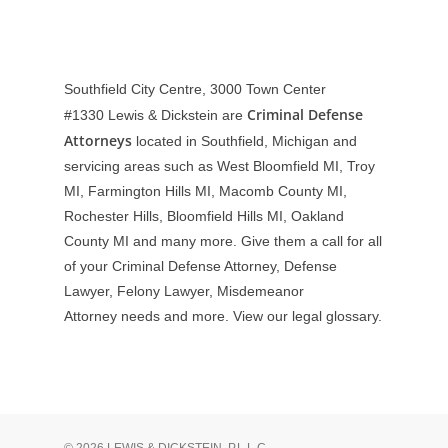
Southfield City Centre, 3000 Town Center
Criminal Defense
#1330
Lewis & Dickstein are
Attorneys
located in Southfield, Michigan and
servicing areas such as West Bloomfield MI, Troy
MI, Farmington Hills MI, Macomb County MI,
Rochester Hills, Bloomfield Hills MI, Oakland
County MI and many more. Give them a call for all
of your Criminal Defense Attorney, Defense
Lawyer, Felony Lawyer, Misdemeanor
Attorney needs and more. View our
legal glossary
.