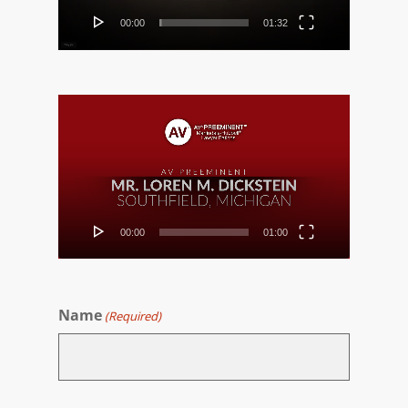
00:00
01:32
Video
Player
00:00
01:00
Name
(Required)
First