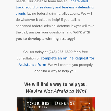
needs. Our defense team has an
unparalleled
track record of zealously and fearlessly defending
clients
facing federal criminal allegations. We will
do whatever it takes to help! If you call, a
seasoned federal criminal defense lawyer will take
work with
the call, answer your questions, and
you to develop a winning strategy!
(248) 263-6800
Call us today at
for a free
complete an online Request for
consultation or
Assistance Form
. We will contact you promptly
and find a way to help you.
We will find a way to help you.
We Are Not Afraid to Win
!