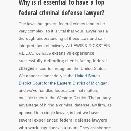
Why is it essential to have a top
federal criminal defense lawyer?
The laws that govern federal crimes tend to be
very complex, so it is vital that your lawyer has a
thorough understanding of these laws and can
interpret them effectively. At LEWIS & DICKSTEIN,
extensive experience
P.L.L.C., we have
successfully defending clients facing federal
charges
in courts throughout the United States.
We appear almost daily in the
United States
District Court for the Eastern District of Michigan
,
and we’ve handled federal criminal matters
multiple times in the Western District. The primary
advantage of hiring a criminal defense law firm, as
we have
opposed to a single lawyer, is that
several experienced federal defense lawyers
who work together as a team
. They collaborate