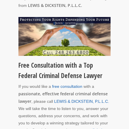
LEWIS & DICKSTEIN, P.L.L.C.
from
Free Consultation with a Top
Federal Criminal Defense Lawyer
If you would like a
free consultation
with a
passionate, effective federal criminal defense
lawyer
, please call
LEWIS & DICKSTEIN, P.L.L.C.
We will take the time to listen to you, answer your
questions, address your concerns, and work with
you to develop a winning strategy tailored to your