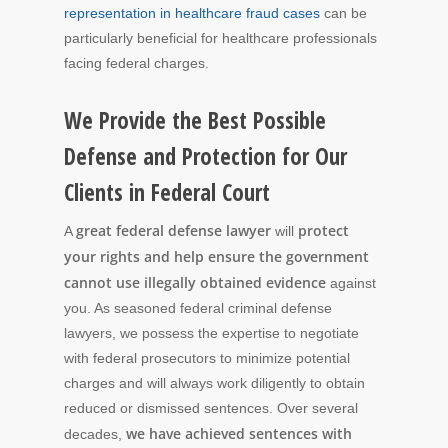
representation in healthcare fraud cases
can be
particularly beneficial for healthcare professionals
facing federal charges.
We Provide the Best Possible
Defense and Protection for Our
Clients in Federal Court
great federal defense lawyer
protect
A
will
your rights and help ensure the government
cannot use illegally obtained evidence
against
you. As seasoned federal criminal defense
lawyers, we possess the expertise to negotiate
with federal prosecutors to minimize potential
charges and will always work diligently to obtain
reduced or dismissed sentences. Over several
we have achieved sentences with
decades,