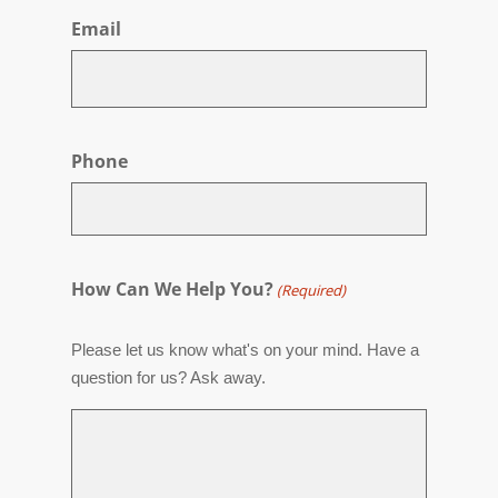
Email
Phone
How Can We Help You?
(Required)
Please let us know what's on your mind. Have a
question for us? Ask away.