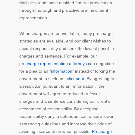
Multiple clients have avoided federal prosecution
through thorough and proactive pre-indictment
representation.
When charges are unavoidable, many precharge
strategies are available, and our client wishes to
accept responsibility and seek the lowest possible
charges and sentence. For example, our
precharge representation attorneys
can negotiate
for a plea to an “
information
” instead of forcing the
government to seek an
indictment
. By agreeing to
a resolution pursuant to an “information,” the
government will agree to reduced or fewer
charges and a sentence considering our client’s
acceptance of responsibility. By accepting
responsibility early, a defendant can ensure lower
sentencing guidelines and increase their odds of
avoiding incarceration when possible.
Precharge