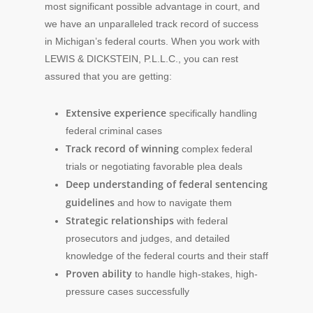
most significant possible advantage in court, and
we have an unparalleled track record of success
in Michigan’s federal courts. When you work with
LEWIS & DICKSTEIN, P.L.L.C., you can rest
assured that you are getting:
Extensive experience
specifically handling
federal criminal cases
Track record of winning
complex federal
trials or negotiating favorable plea deals
Deep understanding of federal sentencing
guidelines
and how to navigate them
Strategic relationships
with federal
prosecutors and judges, and detailed
knowledge of the federal courts and their staff
Proven ability
to handle high-stakes, high-
pressure cases successfully