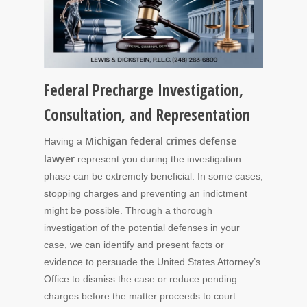
Federal Precharge Investigation,
Consultation, and Representation
Michigan
federal crimes defense
Having a
lawyer
represent you during the investigation
phase can be extremely beneficial. In some cases,
stopping charges and preventing an indictment
might be possible. Through a thorough
investigation of the potential defenses in your
case, we can identify and present facts or
evidence to persuade the United States Attorney’s
Office to dismiss the case or reduce pending
charges before the matter proceeds to court.