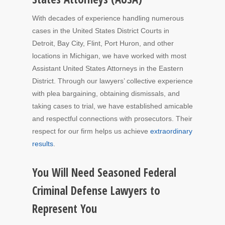
With decades of experience handling numerous
cases in the United States District Courts in
Detroit, Bay City, Flint, Port Huron, and other
locations in Michigan, we have worked with most
Assistant United States Attorneys in the Eastern
District. Through our lawyers’ collective experience
with plea bargaining, obtaining dismissals, and
taking cases to trial, we have established amicable
and respectful connections with prosecutors. Their
respect for our firm helps us achieve
extraordinary
results
.
You Will Need Seasoned Federal
Criminal Defense Lawyers to
Represent You