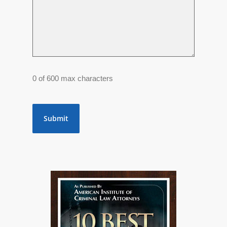
0 of 600 max characters