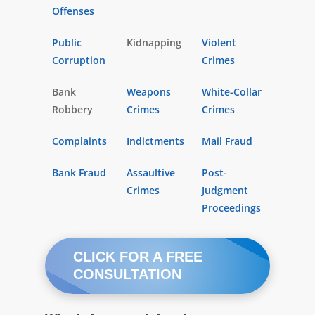
Offenses
Public
Kidnapping
Violent
Corruption
Crimes
Bank
Weapons
White-Collar
Robbery
Crimes
Crimes
Complaints
Indictments
Mail Fraud
Bank Fraud
Assaultive
Post-
Crimes
Judgment
Proceedings
CLICK FOR A FREE
CONSULTATION