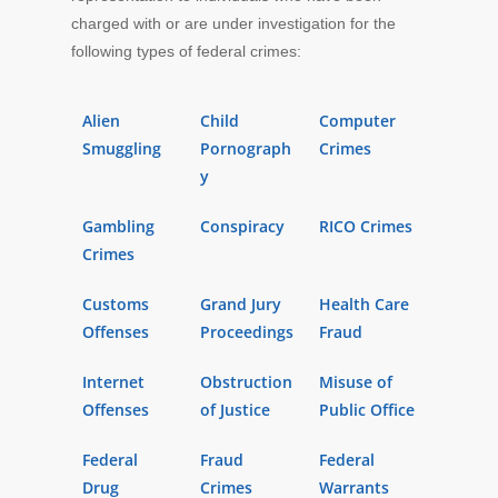
charged with or are under investigation for the
following types of federal crimes:
Alien
Child
Computer
Smuggling
Pornograph
Crimes
y
Gambling
Conspiracy
RICO Crimes
Crimes
Customs
Grand Jury
Health Care
Offenses
Proceedings
Fraud
Internet
Obstruction
Misuse of
Offenses
of Justice
Public Office
Federal
Fraud
Federal
Drug
Crimes
Warrants