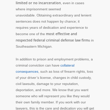
limited or no incarceration
, even in cases
where imprisonment seemed
unavoidable. Obtaining extraordinary and lenient
sentences does not happen by chance; it
requires years of dedication and experience to
most effective and
become one of the
respected federal criminal defense law firm
s in
Southeastern Michigan.
In addition to prison and employment problems, a
criminal conviction can have
collateral
consequences
, such as loss of firearm rights, loss
of your driver’s license, changes in child custody,
civil lawsuits, damage to your reputation,
deportation, and more. We know that you want
someone who will represent you like they would
their own family member. If you work with our
lawyers, this is the care and dedication you will get