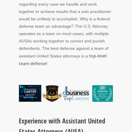
regarding every case we handle and work
together to achieve results that a solo practitioner
would be unlikely to accomplish. Why is a federal
defense team an advantage? The U.S. Attorney
operates as a team on most cases, with multiple
AUSAs working together to convict and punish
defendants. The best defense against a team of
top-level
assistant United States attorneys is a
team defense!
Experience with Assistant United
States Attorneys (AUSA)