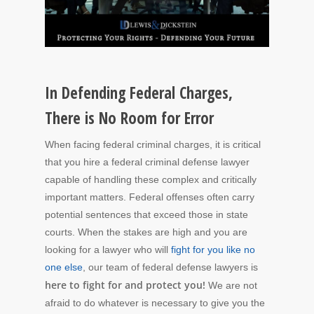
In Defending Federal Charges,
There is No Room for Error
When facing federal criminal charges, it is critical
that you hire a federal criminal defense lawyer
capable of handling these complex and critically
important matters. Federal offenses often carry
potential sentences that exceed those in state
courts. When the stakes are high and you are
looking for a lawyer who will
fight for you like no
one else
, our team of federal defense lawyers is
here to fight for and protect you!
We are not
afraid to do whatever is necessary to give you the