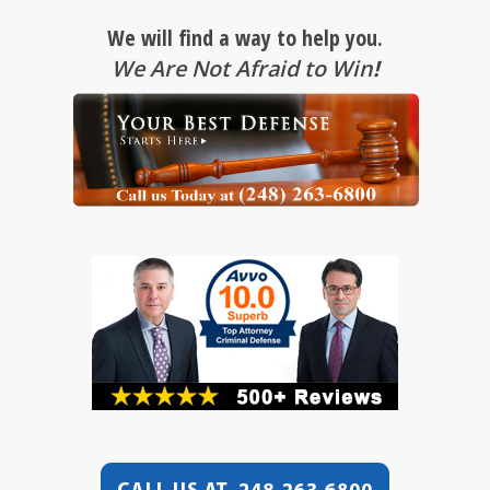
We will find a way to help you.
We Are Not Afraid to Win
!