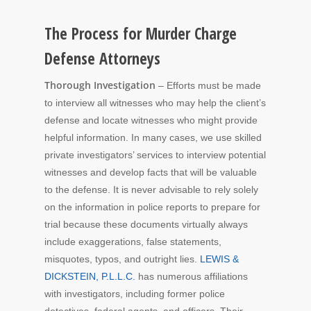
The Process for Murder Charge
Defense Attorneys
Thorough Investigation
– Efforts must be made
to interview all witnesses who may help the client’s
defense and locate witnesses who might provide
helpful information. In many cases, we use skilled
private investigators’ services to interview potential
witnesses and develop facts that will be valuable
to the defense. It is never advisable to rely solely
on the information in police reports to prepare for
trial because these documents virtually always
include exaggerations, false statements,
misquotes, typos, and outright lies.
LEWIS &
DICKSTEIN, P.L.L.C.
has numerous affiliations
with investigators, including former police
detectives, federal agents, and officers. Their