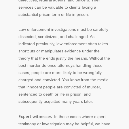
services can be valuable to clients facing a
substantial prison term or life in prison.
Law enforcement investigations must be carefully
dissected, scrutinized, and challenged. As
indicated previously, law enforcement often takes
shortcuts or manipulates evidence under the
theory that the ends justify the means. Without the
best murder defense attorneys handling these
cases, people are more likely to be wrongfully
charged and convicted. You know from the media
that innocent people are convicted of murder,
sentenced to death or life in prison, and
subsequently acquitted many years later.
Expert witnesses
. In those cases where expert
testimony or investigation may be helpful, we have