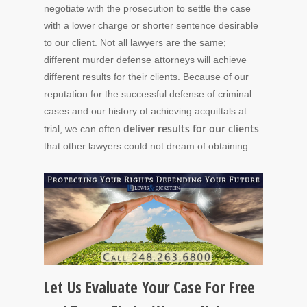
negotiate with the prosecution to settle the case
with a lower charge or shorter sentence desirable
to our client. Not all lawyers are the same;
different murder defense attorneys will achieve
different results for their clients. Because of our
reputation for the successful defense of criminal
cases and our history of achieving acquittals at
deliver results for our clients
trial, we can often
that other lawyers could not dream of obtaining.
Let Us Evaluate Your Case For Free