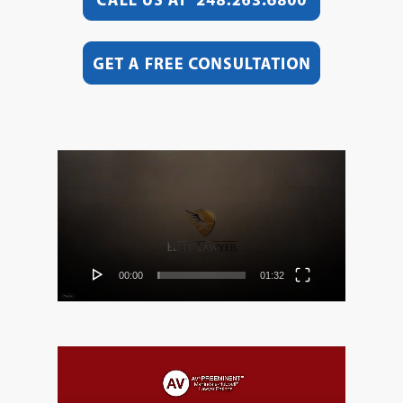
Video
Player
00:00
01:32
Video
Player