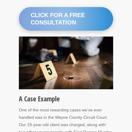
CLICK FOR A FREE
CONSULTATION
A Case Example
One of the most rewarding cases we’ve ever
handled was in the Wayne County Circuit Court.
Our 19-year-old client was charged, along with