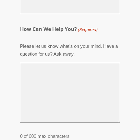
How Can We Help You?
(Required)
Please let us know what's on your mind. Have a
question for us? Ask away.
0 of 600 max characters