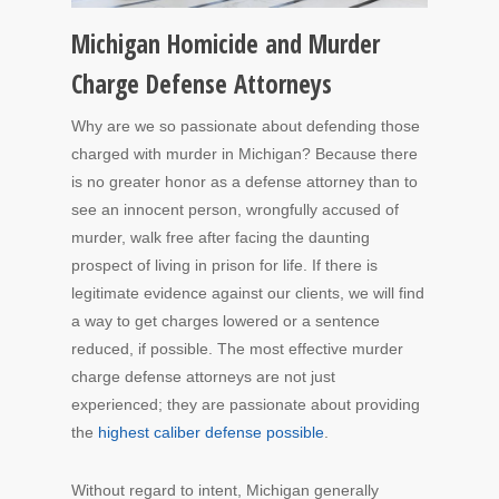
Michigan Homicide and Murder
Charge Defense Attorneys
Why are we so passionate about defending those
charged with murder in Michigan? Because there
is no greater honor as a defense attorney than to
see an innocent person, wrongfully accused of
murder, walk free after facing the daunting
prospect of living in prison for life. If there is
legitimate evidence against our clients, we will find
a way to get charges lowered or a sentence
reduced, if possible. The most effective murder
charge defense attorneys are not just
experienced; they are passionate about providing
the
highest caliber defense possible
.
Without regard to intent, Michigan generally