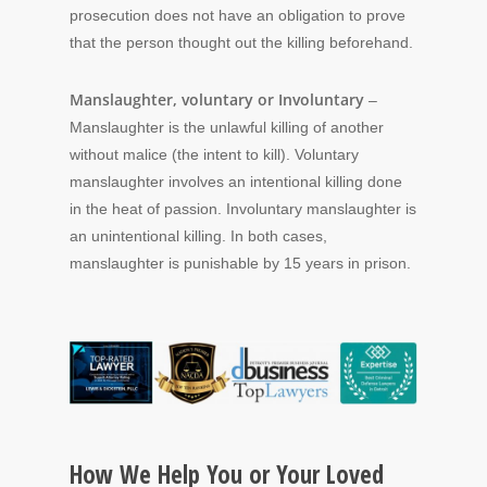
prosecution does not have an obligation to prove
that the person thought out the killing beforehand.
Manslaughter, voluntary or Involuntary
–
Manslaughter is the unlawful killing of another
without malice (the intent to kill). Voluntary
manslaughter involves an intentional killing done
in the heat of passion. Involuntary manslaughter is
an unintentional killing. In both cases,
manslaughter is punishable by 15 years in prison.
How We Help You or Your Loved