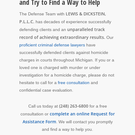
and Try to Find a Way to Help
LEWIS & DICKSTEIN,
The Defense Team with
P.L.L.C.
has decades of experience successfully
unparalleled track
defending clients and an
record of achieving extraordinary results.
Our
proficient criminal defense lawyers
have
successfully defended clients against homicide
charges in courts throughout Michigan. If you or a
loved one is charged with murder or under
investigation for a homicide charge, please do not
hesitate to call for a
free consultation
and
confidential case evaluation.
(248) 263-6800
Call us today at
for a free
complete an online Request for
consultation or
Assistance Form
. We will contact you promptly
and find a way to help you.