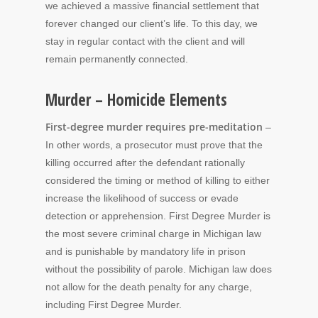
we achieved a massive financial settlement that
forever changed our client’s life. To this day, we
stay in regular contact with the client and will
remain permanently connected.
Murder – Homicide Elements
First-degree murder requires pre-meditation
–
In other words, a prosecutor must prove that the
killing occurred after the defendant rationally
considered the timing or method of killing to either
increase the likelihood of success or evade
detection or apprehension. First Degree Murder is
the most severe criminal charge in Michigan law
and is punishable by mandatory life in prison
without the possibility of parole. Michigan law does
not allow for the death penalty for any charge,
including First Degree Murder.