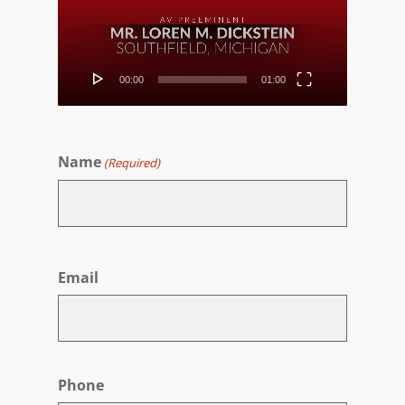
00:00
01:00
Name
(Required)
First
Email
Phone