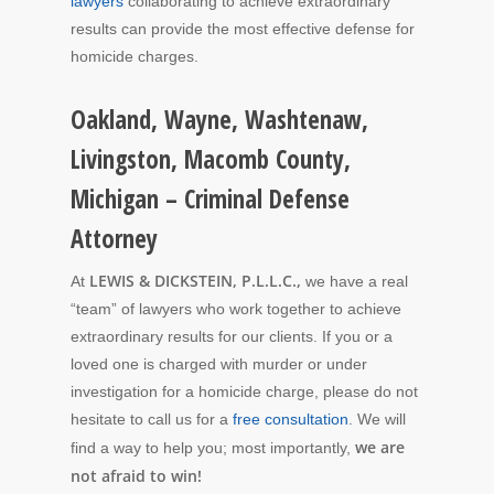
lawyers
collaborating to achieve extraordinary
results can provide the most effective defense for
homicide charges.
Oakland, Wayne, Washtenaw,
Livingston, Macomb County,
Michigan – Criminal Defense
Attorney
LEWIS & DICKSTEIN, P.L.L.C.,
At
we have a real
“team” of lawyers who work together to achieve
extraordinary results for our clients. If you or a
loved one is charged with murder or under
investigation for a homicide charge, please do not
hesitate to call us for a
free consultation
. We will
we are
find a way to help you; most importantly,
not afraid to win!