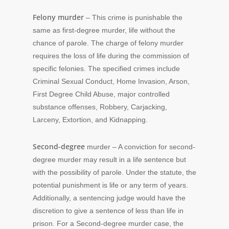
Felony murder
– This crime is punishable the
same as first-degree murder, life without the
chance of parole. The charge of felony murder
requires the loss of life during the commission of
specific felonies. The specified crimes include
Criminal Sexual Conduct, Home Invasion, Arson,
First Degree Child Abuse, major controlled
substance offenses, Robbery, Carjacking,
Larceny, Extortion, and Kidnapping.
Second-degree
murder – A conviction for second-
degree murder may result in a life sentence but
with the possibility of parole. Under the statute, the
potential punishment is life or any term of years.
Additionally, a sentencing judge would have the
discretion to give a sentence of less than life in
prison. For a Second-degree murder case, the