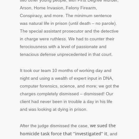
two other young people, with First Degree Murder,
Arson, Home Invasion, Felony Firearm,
Conspiracy, and more. The minimum sentence
was natural life in prison (until death – no parole).
The special assistant prosecutor and the detective
in charge were ruthless. We had to counter their
ferociousness with a level of passionate and
tenacious defense unprecedented in that court.
It took our team 10 months of working day and
night and using a wealth of expert input in DNA,
computer forensics, science, and more; we got the
charges completely dismissed – dismissed! Our
client had never been in trouble a day in his life
and was looking at dying in prison.
we sued the
After the judge dismissed the case,
homicide task force that “investigated” it
, and