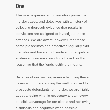
One
The most experienced prosecutors prosecute
murder cases, and detectives with a history of
collecting thorough evidence that results in
convictions are assigned to investigate these
offenses. We are aware, however, that those
same prosecutors and detectives regularly skirt
the rules and have a high motive to manipulate
evidence to secure convictions based on the
reasoning that the “ends justify the means.”
Because of our vast experience handling these
cases and understanding the methods used to
prosecute defendants for murder, we are highly
adept at doing what is necessary to gain every
possible advantage for our clients and achieving
dismissals and acquittals when possible.