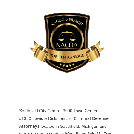
Southfield City Centre, 3000 Town Center
Criminal Defense
#1330
Lewis & Dickstein are
Attorneys
located in Southfield, Michigan and
servicing areas such as West Bloomfield MI, Troy