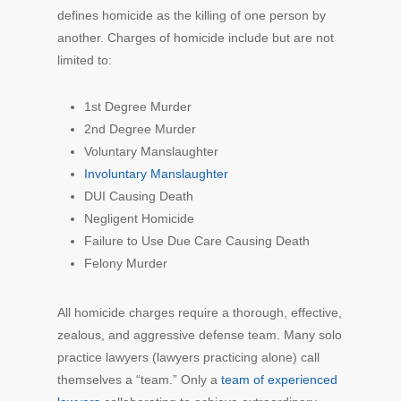
defines homicide as the killing of one person by
another. Charges of homicide include but are not
limited to:
1st Degree Murder
2nd Degree Murder
Voluntary Manslaughter
Involuntary Manslaughter
DUI Causing Death
Negligent Homicide
Failure to Use Due Care Causing Death
Felony Murder
All homicide charges require a thorough, effective,
zealous, and aggressive defense team. Many solo
practice lawyers (lawyers practicing alone) call
themselves a “team.” Only a
team of experienced