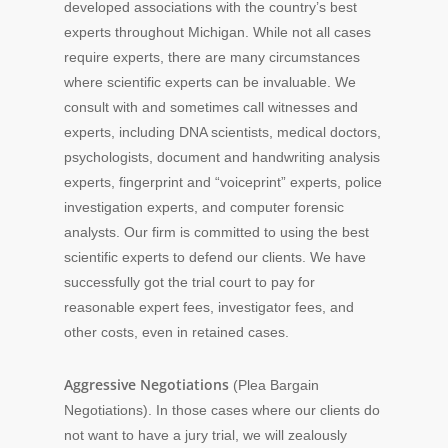
developed associations with the country’s best
experts throughout Michigan. While not all cases
require experts, there are many circumstances
where scientific experts can be invaluable. We
consult with and sometimes call witnesses and
experts, including DNA scientists, medical doctors,
psychologists, document and handwriting analysis
experts, fingerprint and “voiceprint” experts, police
investigation experts, and computer forensic
analysts. Our firm is committed to using the best
scientific experts to defend our clients. We have
successfully got the trial court to pay for
reasonable expert fees, investigator fees, and
other costs, even in retained cases.
Aggressive Negotiations
(Plea Bargain
Negotiations). In those cases where our clients do
not want to have a jury trial, we will zealously