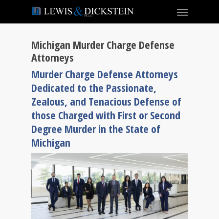
Michigan Murder Charge Defense
Attorneys
Murder Charge Defense Attorneys
Dedicated to the Passionate,
Zealous, and Tenacious Defense of
those Charged with First or Second
Degree Murder in the State of
Michigan