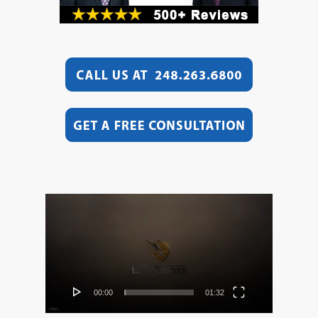
Video
Player
00:00
01:32