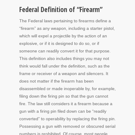
Federal Definition of “Firearm”
The Federal laws pertaining to firearms define a
“firearm” as any weapon, including a starter pistol,
which will expel a projectile by the action of an
explosive, or if it is designed to do so, or if
someone can readily convert it for that purpose.
This definition also includes things you may not
think would fall under the definition, such as the
frame or receiver of a weapon and silencers. It
does not matter if the firearm has been
disassembled or made inoperable by, for example,
filing down the firing pin so that the gun cannot
fire. The law still considers it a firearm because a
gun with a firing pin filed down can be “readily
converted” to operability by replacing the firing pin.
Possessing a gun with removed or obscured serial
numbers is prohibited. Of course, most people