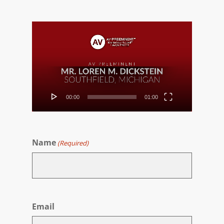
Video
Player
00:00
01:00
Name
(Required)
First
Email