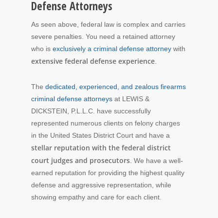
Defense Attorneys
As seen above, federal law is complex and carries
severe penalties. You need a retained attorney
who is
exclusively a criminal defense attorney
with
extensive federal defense experience
.
The
dedicated, experienced, and zealous firearms
criminal defense attorneys
at LEWIS &
DICKSTEIN, P.L.L.C. have successfully
represented numerous clients on felony charges
in the United States District Court and have a
stellar reputation with the federal district
court judges and prosecutors
. We have a well-
earned reputation for providing the highest quality
defense and aggressive representation, while
showing empathy and care for each client.