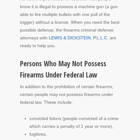
know it is illegal to possess a machine gun (a gun
able to fire multiple bullets with one pull of the
trigger) without a license. When you need the best
possible defense, the firearms criminal defense
attorneys with
LEWIS & DICKSTEIN, P.L.L.C.
are
ready to help you.
Persons Who May Not Possess
Firearms Under Federal Law
In addition to the prohibition of certain firearms,
certain people may not possess firearms under
federal law. These include:
convicted felons (people convicted of a crime
which carries a penalty of 1 year or more),
fugitives,