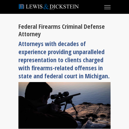
Federal Firearms Criminal Defense
Attorney
Attorneys with decades of
experience providing unparalleled
representation to clients charged
with firearms-related offenses in
state and federal court in Michigan.