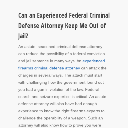
Can an Experienced Federal Criminal
Defense Attorney Keep Me Out of
Jail?
An astute, seasoned criminal defense attorney
can reduce the possibility of a federal conviction
and jail sentence in many ways. An
experienced
firearms criminal defense attorney
can attack the
charges in several ways. The attack must start
with challenging how the government found out
you had a gun in violation of the law. Federal
search and seizure expertise is critical. An astute
defense attorney will also have had enough
experience to know the right firearms experts to
challenge the operability of a weapon. Such an
attorney will also know how to prove you were