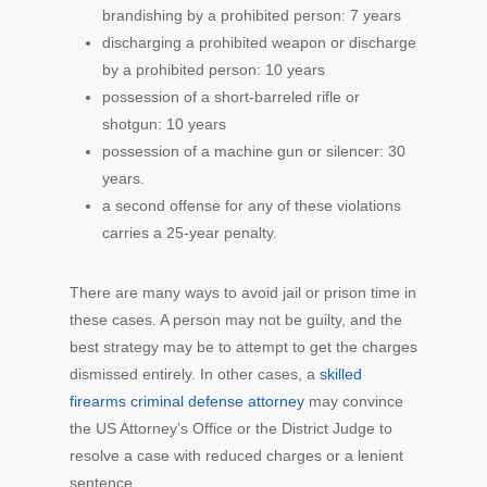
brandishing by a prohibited person: 7 years
discharging a prohibited weapon or discharge
by a prohibited person: 10 years
possession of a short-barreled rifle or
shotgun: 10 years
possession of a machine gun or silencer: 30
years.
a second offense for any of these violations
carries a 25-year penalty.
There are many ways to avoid jail or prison time in
these cases. A person may not be guilty, and the
best strategy may be to attempt to get the charges
dismissed entirely. In other cases, a
skilled
firearms criminal defense attorney
may convince
the US Attorney’s Office or the District Judge to
resolve a case with reduced charges or a lenient
sentence.