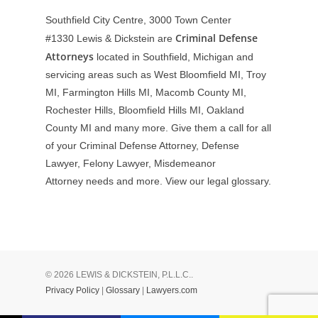
Southfield City Centre, 3000 Town Center
Criminal Defense
#1330
Lewis & Dickstein are
Attorneys
located in Southfield, Michigan and
servicing areas such as West Bloomfield MI, Troy
MI, Farmington Hills MI, Macomb County MI,
Rochester Hills, Bloomfield Hills MI, Oakland
County MI and many more. Give them a call for all
of your Criminal Defense Attorney, Defense
Lawyer, Felony Lawyer, Misdemeanor
Attorney needs and more. View our
legal glossary
.
© 2026 LEWIS & DICKSTEIN, P.L.L.C..
Privacy Policy
|
Glossary
|
Lawyers.com