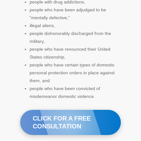
people with drug addictions,
people who have been adjudged to be
“mentally defective,”
illegal aliens,
people dishonorably discharged from the
military,
people who have renounced their United
States citizenship,
people who have certain types of domestic
personal protection orders in place against
them, and
people who have been convicted of
misdemeanor domestic violence.
CLICK FOR A FREE
CONSULTATION