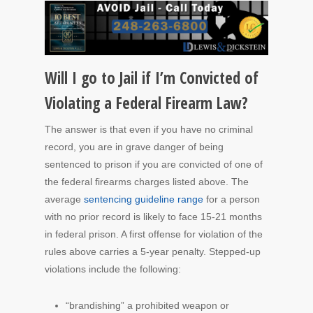
Will I go to Jail if I’m Convicted of
Violating a Federal Firearm Law?
The answer is that even if you have no criminal
record, you are in grave danger of being
sentenced to prison if you are convicted of one of
the federal firearms charges listed above.
The
average
sentencing guideline range
for a person
with no prior record is likely to face 15-21 months
in federal prison.
A first offense for violation of the
rules above carries a 5-year penalty. Stepped-up
violations include the following:
“brandishing” a prohibited weapon or