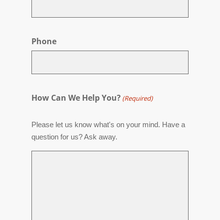
Phone
How Can We Help You?
(Required)
Please let us know what's on your mind. Have a
question for us? Ask away.