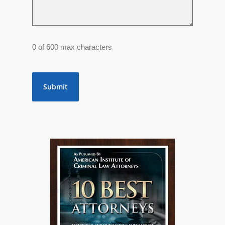
0 of 600 max characters