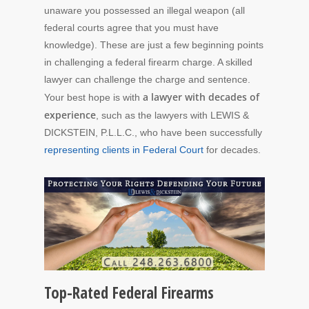
unaware you possessed an illegal weapon (all
federal courts agree that you must have
knowledge). These are just a few beginning points
in challenging a federal firearm charge. A skilled
lawyer can challenge the charge and sentence.
a lawyer with decades of
Your best hope is with
experience
, such as the lawyers with LEWIS &
DICKSTEIN, P.L.L.C., who have been successfully
representing clients in Federal Court
for decades.
Top-Rated Federal Firearms