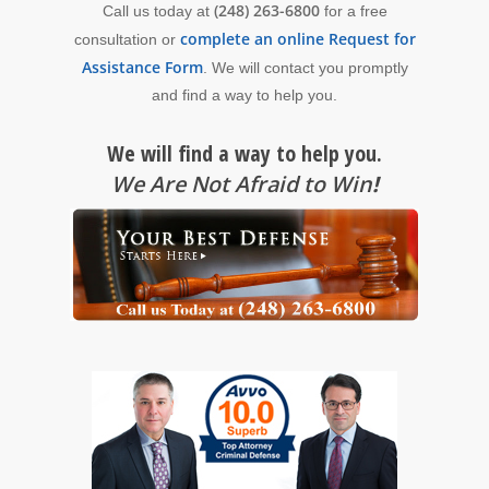
(248) 263-6800
Call us today at
for a free
complete an online Request for
consultation or
Assistance Form
. We will contact you promptly
and find a way to help you.
We will find a way to help you.
We Are Not Afraid to Win
!