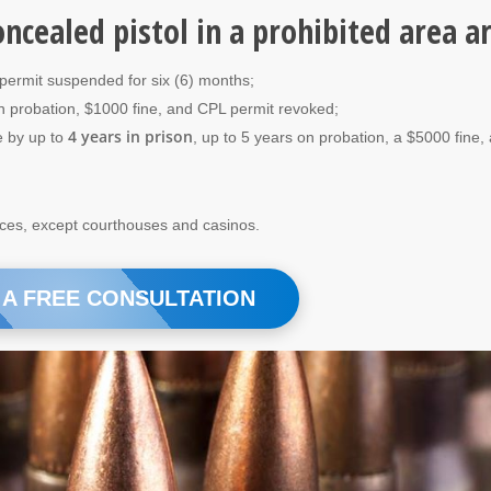
oncealed pistol in a prohibited area a
 permit suspended for six (6) months;
on probation, $1000 fine, and CPL permit revoked;
4 years in prison
e by up to
, up to 5 years on probation, a $5000 fine,
aces, except courthouses and casinos.
 A FREE CONSULTATION