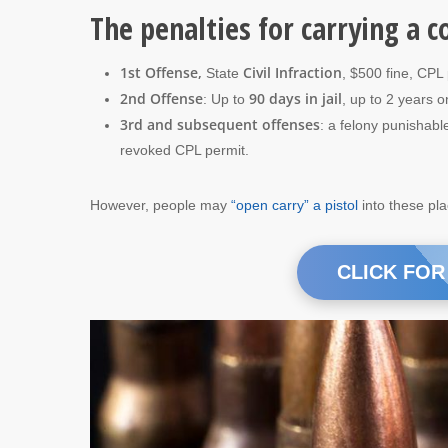
The penalties for carrying a c
1st Offense,
Civil Infraction
State
, $500 fine, CPL
2nd Offense
90 days in jail
: Up to
, up to 2 years 
3rd and subsequent offenses
: a felony punishabl
revoked CPL permit.
However, people may
“open carry” a pistol
into these pl
CLICK FOR