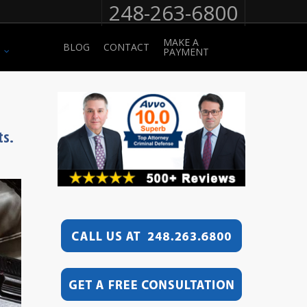
248-263-6800
MAKE A
BLOG
CONTACT
PAYMENT
ts.