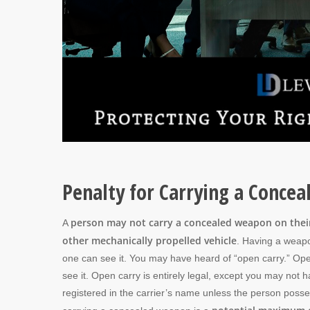
Penalty for Carrying a Conce
person may not carry a concealed weapon on their 
A
other mechanically propelled vehicle
. Having a weapon
one can see it. You may have heard of “open carry.” Ope
see it. Open carry is entirely legal, except you may n
registered in the carrier’s name unless the person posse