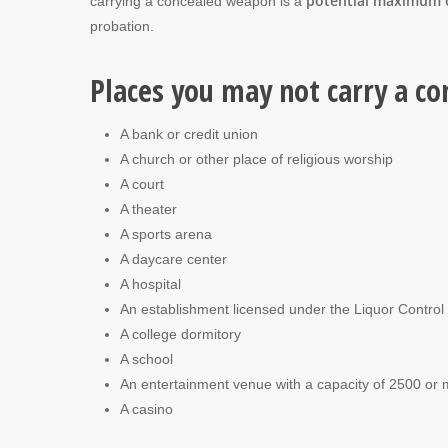
potential maximum o
carrying a concealed weapon is a
probation.
Places you may not carry a co
A bank or credit union
A church or other place of religious worship
A court
A theater
A sports arena
A daycare center
A hospital
An establishment licensed under the Liquor Contro
A college dormitory
A school
An entertainment venue with a capacity of 2500 or
A casino