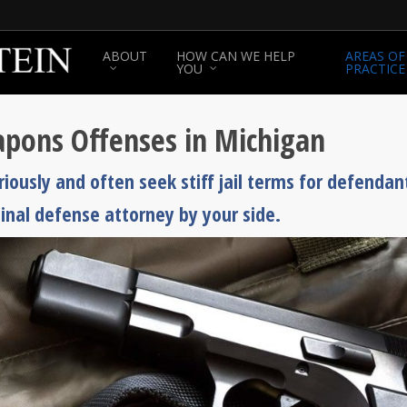
ABOUT
HOW CAN WE HELP
AREAS OF
YOU
PRACTICE
pons Offenses in Michigan
ously and often seek stiff jail terms for defendan
minal defense attorney by your side.