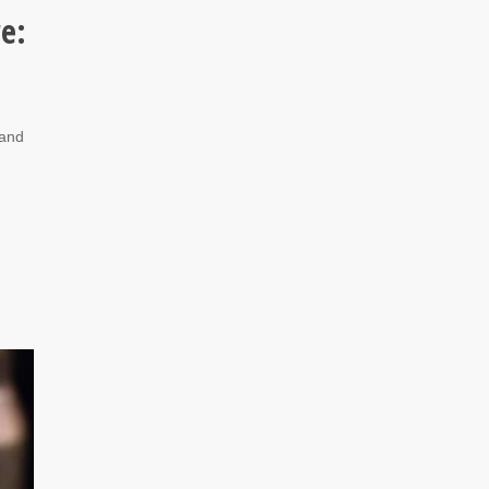
re:
 and