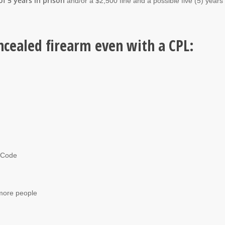
f 5 years in prison
and/or a $2,500 fine and a possible five (5) years
ncealed firearm even with a CPL:
l Code
 more people