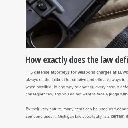
How exactly does the law de
defense attorneys for weapons charges at LEWIS
The
always on the lookout for creative and effective ways to 
when possible. In one way or another, every case is def
consequences, and you do not want to face a judge wit
By their very nature, many items can be used as weapon
certain 
someone uses it. Michigan law specifically lists