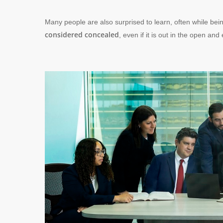
Many people are also surprised to learn, often while bei
considered concealed
, even if it is out in the open and