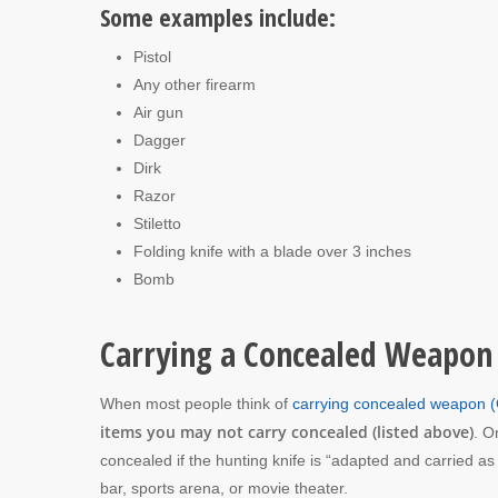
Some examples include:
Pistol
Any other firearm
Air gun
Dagger
Dirk
Razor
Stiletto
Folding knife with a blade over 3 inches
Bomb
Carrying a Concealed Weapon
When most people think of
carrying concealed weapon
items you may not carry concealed (listed above)
. O
concealed if the hunting knife is “adapted and carried a
bar, sports arena, or movie theater.