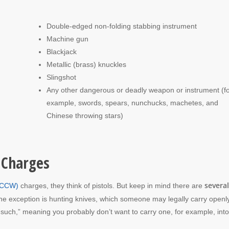
Double-edged non-folding stabbing instrument
Machine gun
Blackjack
Metallic (brass) knuckles
Slingshot
Any other dangerous or deadly weapon or instrument (fo
example, swords, spears, nunchucks, machetes, and
Chinese throwing stars)
 Charges
several
 (CCW)
charges, they think of pistols. But keep in mind there are
ne exception is hunting knives, which someone may legally carry openl
s such,” meaning you probably don’t want to carry one, for example, into