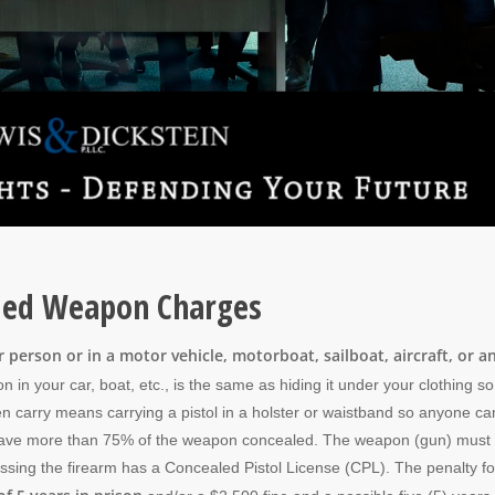
aled Weapon Charges
person or in a motor vehicle, motorboat, sailboat, aircraft, or a
 in your car, boat, etc., is the same as hiding it under your clothing s
n carry means carrying a pistol in a holster or waistband so anyone ca
ot have more than 75% of the weapon concealed. The weapon (gun) must
ssing the firearm has a Concealed Pistol License (CPL). The penalty fo