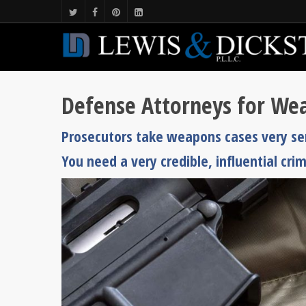
Defense Attorneys for Wea
Prosecutors take weapons cases very seri
You need a very credible, influential cri