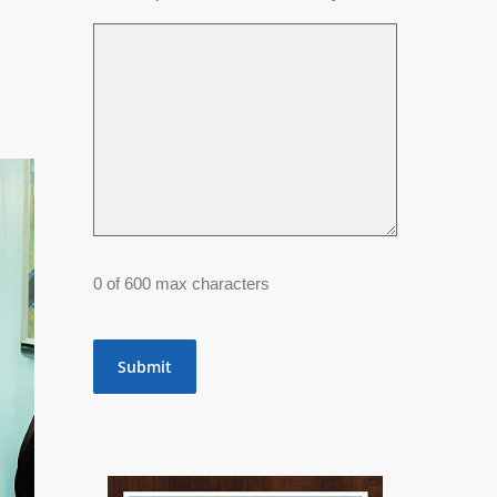
0 of 600 max characters