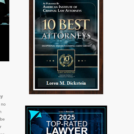
ny
o no
n
 be
r