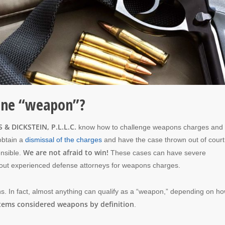
fine “weapon”?
 & DICKSTEIN, P.L.L.C.
know how to challenge weapons charges and 
obtain a
dismissal of the charges
and have the case thrown out of court
We are not afraid to win!
ensible.
These cases can have severe
hout experienced defense attorneys for weapons charges.
s. In fact, almost anything can qualify as a “weapon,” depending on h
items considered weapons by definition
.