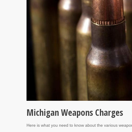
Michigan Weapons Charges
Here is what you need to know about the various weapo