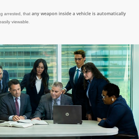
any weapon inside a vehicle is automatically
ng arrested, that
 easily viewable.