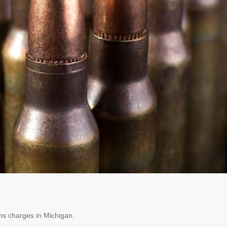
ns charges in Michigan.