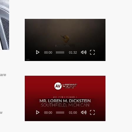
Video
Player
00:00
01:32
are
Video
Player
ow
00:00
01:00