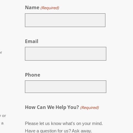
Name
(Required)
First
Email
r
Phone
How Can We Help You?
(Required)
y or
 a
Please let us know what's on your mind.
Have a question for us? Ask away.