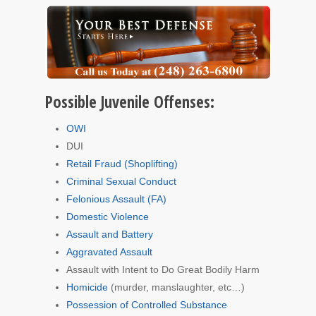
Possible Juvenile Offenses:
OWI
DUI
Retail Fraud (Shoplifting)
Criminal Sexual Conduct
Felonious Assault (FA)
Domestic Violence
Assault and Battery
Aggravated Assault
Assault with Intent to Do Great Bodily Harm
Homicide
(murder, manslaughter, etc…)
Possession of Controlled Substance