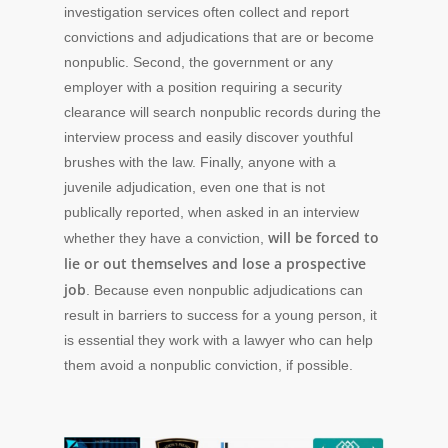
investigation services often collect and report
convictions and adjudications that are or become
nonpublic. Second, the government or any
employer with a position requiring a security
clearance will search nonpublic records during the
interview process and easily discover youthful
brushes with the law. Finally, anyone with a
juvenile adjudication, even one that is not
publically reported, when asked in an interview
will be forced to
whether they have a conviction,
lie or out themselves and lose a prospective
job
. Because even nonpublic adjudications can
result in barriers to success for a young person, it
is essential they work with a lawyer who can help
them avoid a nonpublic conviction, if possible.