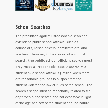
School Searches
The prohibition against unreasonable searches
extends to public school officials, such as
counselors, liaison officers, administrators, and
school
teachers. However, in the context of a
search, the public school official’s search must
only meet a “reasonable” test
. A search of a
student by a school official is justified when there
are reasonable grounds to suspect that the
student violated the law or rules of the school. The
search’s scope must be reasonably related to the
objectives of the search and not excessive in light
of the age and sex of the student and the nature