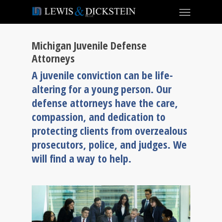
Michigan Juvenile Defense
Attorneys
A juvenile conviction can be life-
altering for a young person. Our
defense attorneys have the care,
compassion, and dedication to
protecting clients from overzealous
prosecutors, police, and judges. We
will find a way to help.