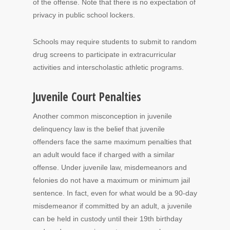
of the offense. Note that there is no expectation of
privacy in public school lockers.
Schools may require students to submit to random
drug screens to participate in extracurricular
activities and interscholastic athletic programs.
Juvenile Court Penalties
Another common misconception in juvenile
delinquency law is the belief that juvenile
offenders face the same maximum penalties that
an adult would face if charged with a similar
offense. Under juvenile law, misdemeanors and
felonies do not have a maximum or minimum jail
sentence. In fact, even for what would be a 90-day
misdemeanor if committed by an adult, a juvenile
can be held in custody until their 19th birthday