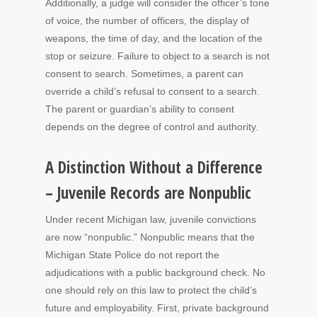
Additionally, a judge will consider the officer’s tone
of voice, the number of officers, the display of
weapons, the time of day, and the location of the
stop or seizure. Failure to object to a search is not
consent to search. Sometimes, a parent can
override a child’s refusal to consent to a search.
The parent or guardian’s ability to consent
depends on the degree of control and authority.
A Distinction Without a Difference
– Juvenile Records are Nonpublic
Under recent Michigan law, juvenile convictions
are now “nonpublic.” Nonpublic means that the
Michigan State Police do not report the
adjudications with a public background check. No
one should rely on this law to protect the child’s
future and employability. First, private background