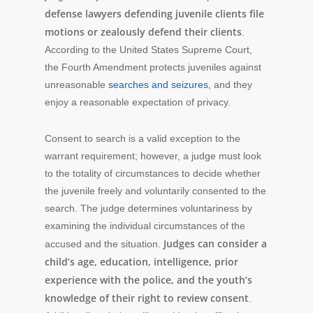
defense lawyers defending juvenile clients file
motions or zealously defend their clients
.
According to the United States Supreme Court,
the Fourth Amendment protects juveniles against
unreasonable
searches and seizures
, and they
enjoy a reasonable expectation of privacy.
Consent to search is a valid exception to the
warrant requirement; however, a judge must look
to the totality of circumstances to decide whether
the juvenile freely and voluntarily consented to the
search. The judge determines voluntariness by
examining the individual circumstances of the
Judges can consider a
accused and the situation.
child’s age, education, intelligence, prior
experience with the police, and the youth’s
knowledge of their right to review consent
.