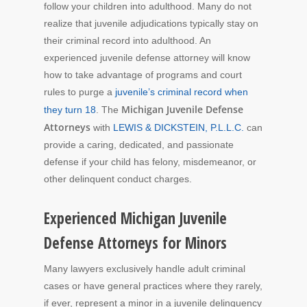
follow your children into adulthood. Many do not
realize that juvenile adjudications typically stay on
their criminal record into adulthood. An
experienced juvenile defense attorney will know
how to take advantage of programs and court
rules to purge a
juvenile’s criminal record when
Michigan Juvenile Defense
they turn 18
. The
Attorneys
with
LEWIS & DICKSTEIN, P.L.L.C.
can
provide a caring, dedicated, and passionate
defense if your child has felony, misdemeanor, or
other delinquent conduct charges.
Experienced Michigan Juvenile
Defense Attorneys for Minors
Many lawyers exclusively handle adult criminal
cases or have general practices where they rarely,
if ever, represent a minor in a juvenile delinquency