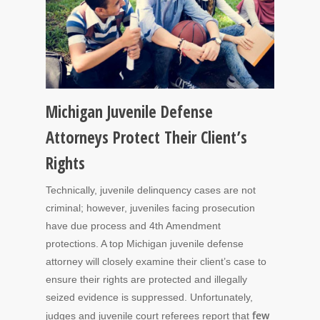
Michigan Juvenile Defense
Attorneys Protect Their Client’s
Rights
Technically, juvenile delinquency cases are not
criminal; however, juveniles facing prosecution
have due process and 4th Amendment
protections. A top Michigan juvenile defense
attorney will closely examine their client’s case to
ensure their rights are protected and illegally
seized evidence is suppressed. Unfortunately,
few
judges and juvenile court referees report that