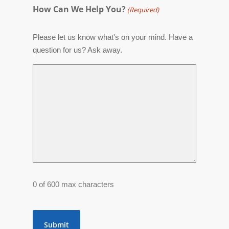
How Can We Help You?
(Required)
Please let us know what's on your mind. Have a
question for us? Ask away.
0 of 600 max characters