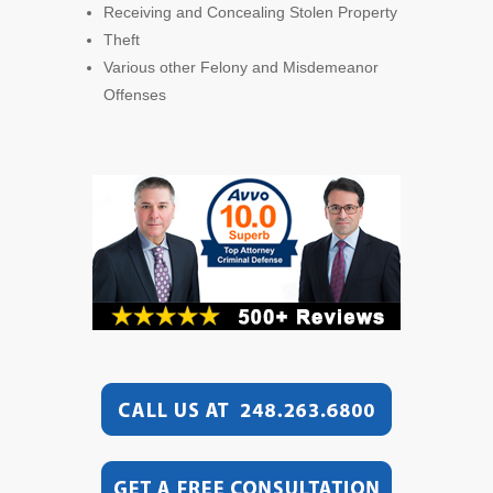
Receiving and Concealing Stolen Property
Theft
Various other Felony and Misdemeanor
Offenses