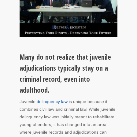
Many do not realize that juvenile
adjudications typically stay on a
criminal record, even into
adulthood.
Juvenile
delinquency law
is unique because it
combines civil law and criminal law. While juvenile
delinquency law was initially meant to rehabilitate
young offenders, it has changed into an area
where juvenile records and adjudications can