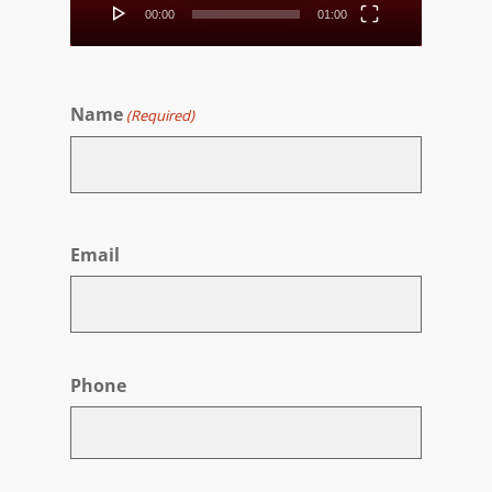
00:00
01:00
Name
(Required)
First
Email
Phone