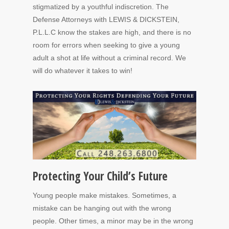
stigmatized by a youthful indiscretion. The
Defense Attorneys with LEWIS & DICKSTEIN,
P.L.L.C know the stakes are high, and there is no
room for errors when seeking to give a young
adult a shot at life without a criminal record. We
will do whatever it takes to win!
Protecting Your Child’s Future
Young people make mistakes. Sometimes, a
mistake can be hanging out with the wrong
people. Other times, a minor may be in the wrong