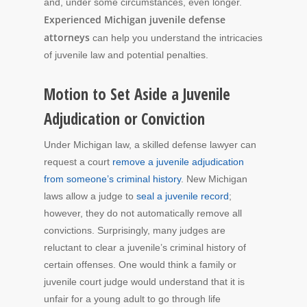
and, under some circumstances, even longer.
Experienced Michigan juvenile defense
attorneys
can help you understand the intricacies
of juvenile law and potential penalties.
Motion to Set Aside a Juvenile
Adjudication or Conviction
Under Michigan law, a skilled defense lawyer can
request a court
remove a juvenile adjudication
from someone’s criminal history
. New Michigan
laws allow a judge to
seal a juvenile record
;
however, they do not automatically remove all
convictions. Surprisingly, many judges are
reluctant to clear a juvenile’s criminal history of
certain offenses. One would think a family or
juvenile court judge would understand that it is
unfair for a young adult to go through life