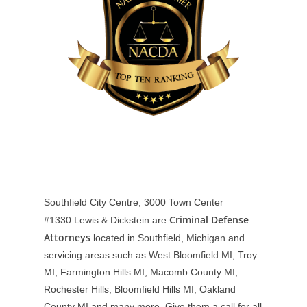
Southfield City Centre, 3000 Town Center
Criminal Defense
#1330
Lewis & Dickstein are
Attorneys
located in Southfield, Michigan and
servicing areas such as West Bloomfield MI, Troy
MI, Farmington Hills MI, Macomb County MI,
Rochester Hills, Bloomfield Hills MI, Oakland
County MI and many more. Give them a call for all