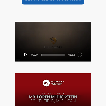
Video
Player
00:00
01:32
Video
Player