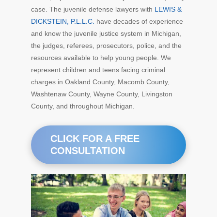
case. The juvenile defense lawyers with
LEWIS &
DICKSTEIN, P.L.L.C.
have decades of experience
and know the juvenile justice system in Michigan,
the judges, referees, prosecutors, police, and the
resources available to help young people. We
represent children and teens facing criminal
charges in Oakland County, Macomb County,
Washtenaw County, Wayne County, Livingston
County, and throughout Michigan.
CLICK FOR A FREE
CONSULTATION