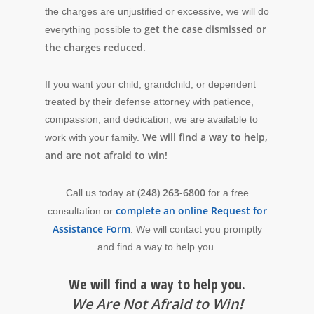
the charges are unjustified or excessive, we will do
get the case dismissed or
everything possible to
the charges reduced
.
If you want your child, grandchild, or dependent
treated by their defense attorney with patience,
compassion, and dedication, we are available to
We will find a way to help,
work with your family.
and are not afraid to win!
(248) 263-6800
Call us today at
for a free
complete an online Request for
consultation or
Assistance Form
. We will contact you promptly
and find a way to help you.
We will find a way to help you.
We Are Not Afraid to Win
!