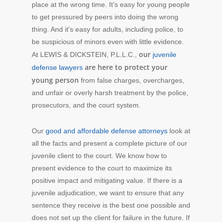
place at the wrong time. It’s easy for young people
to get pressured by peers into doing the wrong
thing. And it’s easy for adults, including police, to
be suspicious of minors even with little evidence.
our
At LEWIS & DICKSTEIN, P.L.L.C.,
juvenile
are here to protect your
defense lawyers
young person
from false charges, overcharges,
and unfair or overly harsh treatment by the police,
prosecutors, and the court system.
Our
good and affordable defense attorneys
look at
all the facts and present a complete picture of our
juvenile client to the court. We know how to
present evidence to the court to maximize its
positive impact and mitigating value. If there is a
juvenile adjudication, we want to ensure that any
sentence they receive is the best one possible and
does not set up the client for failure in the future. If