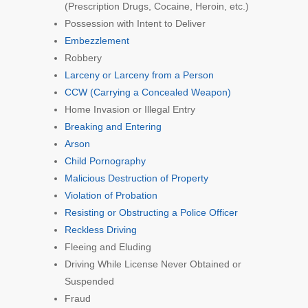
(Prescription Drugs, Cocaine, Heroin, etc.)
Possession with Intent to Deliver
Embezzlement
Robbery
Larceny or Larceny from a Person
CCW (Carrying a Concealed Weapon)
Home Invasion or Illegal Entry
Breaking and Entering
Arson
Child Pornography
Malicious Destruction of Property
Violation of Probation
Resisting or Obstructing a Police Officer
Reckless Driving
Fleeing and Eluding
Driving While License Never Obtained or
Suspended
Fraud