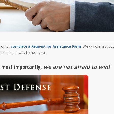
tion or
complete a Request for Assistance Form
. We will contact yo
 and find a way to help you.
, most importantly,
we are not afraid to win
!