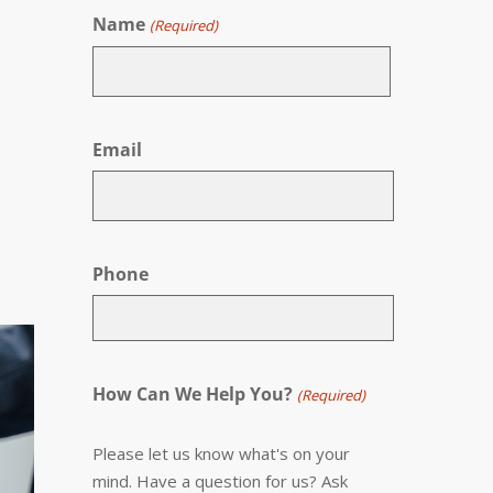
Name
(Required)
First
Email
Phone
How Can We Help You?
(Required)
Please let us know what's on your
mind. Have a question for us? Ask