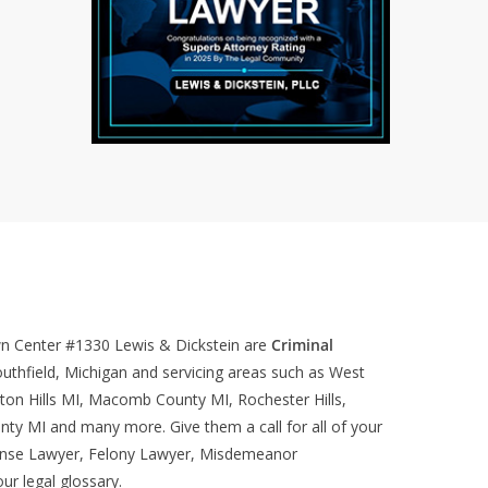
wn Center #1330
Lewis & Dickstein are
Criminal
uthfield, Michigan and servicing areas such as West
ton Hills MI, Macomb County MI, Rochester Hills,
nty MI and many more. Give them a call for all of your
ense Lawyer, Felony Lawyer, Misdemeanor
our
legal glossary
.