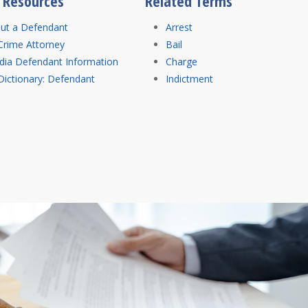
l Resources
Related Terms
out a Defendant
Arrest
Crime Attorney
Bail
dia Defendant Information
Charge
Dictionary: Defendant
Indictment