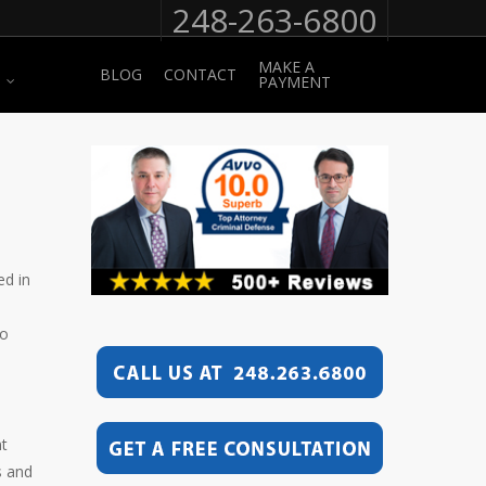
248-263-6800
MAKE A
BLOG
CONTACT
PAYMENT
ed in
to
nt
s and