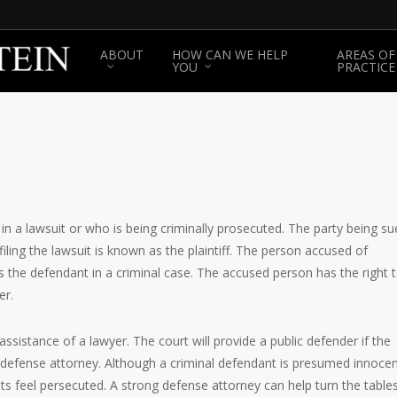
ABOUT
HOW CAN WE HELP
AREAS OF
YOU
PRACTICE
n a lawsuit or who is being criminally prosecuted. The party being su
filing the lawsuit is known as the plaintiff. The person accused of
 the defendant in a criminal case. The accused person has the right 
er.
assistance of a lawyer. The court will provide a public defender if the
al defense attorney. Although a criminal defendant is presumed innoce
s feel persecuted. A strong defense attorney can help turn the table