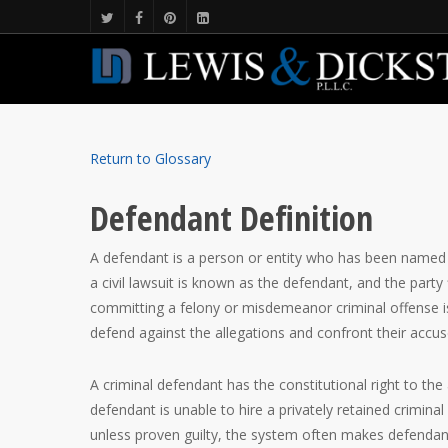
Return to Glossary
Defendant Definition
A defendant is a person or entity who has been named i
a civil lawsuit is known as the defendant, and the party 
committing a felony or misdemeanor criminal offense is
defend against the allegations and confront their accus
A criminal defendant has the constitutional right to the 
defendant is unable to hire a privately retained crimin
unless proven guilty, the system often makes defendant