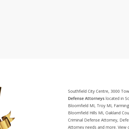
Southfield City Centre, 3000 To
Defense Attorneys
located in So
Bloomfield MI, Troy MI, Farming
Bloomfield Hills MI, Oakland Cou
Criminal Defense Attorney, Def
Attorney needs and more. View 