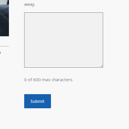
away.
u
0 of 600 max characters