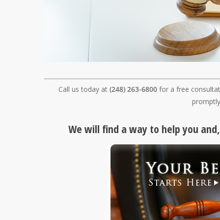
Call us today at
(248) 263-6800
for a free consulta
promptly
We will find a way to help you and