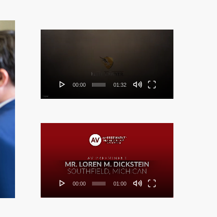
Video
Player
00:00
01:32
Video
Player
00:00
01:00