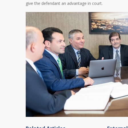
give the defendant an advantage in court.