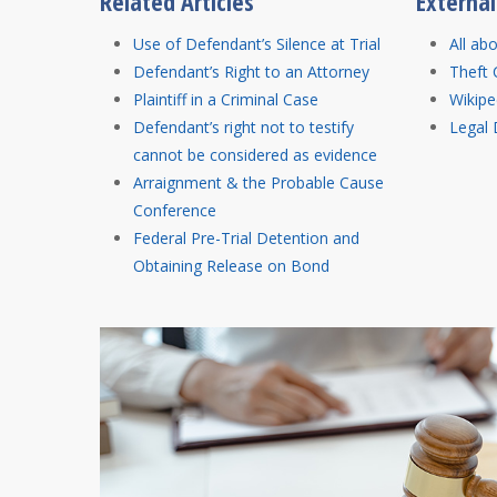
Related Articles
Externa
Use of Defendant’s Silence at Trial
All ab
Defendant’s Right to an Attorney
Theft 
Plaintiff in a Criminal Case
Wikipe
Defendant’s right not to testify
Legal 
cannot be considered as evidence
Arraignment & the Probable Cause
Conference
Federal Pre-Trial Detention and
Obtaining Release on Bond