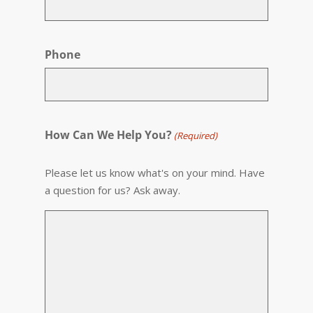
Phone
How Can We Help You?
(Required)
Please let us know what's on your mind. Have
a question for us? Ask away.