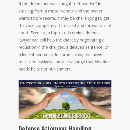
If the defendant was caught “red-handed” in
stealing from a motor vehicle and the owner
wants to prosecute, it may be challenging to get
the case completely dismissed and thrown out of
court. Even so, a top-rated criminal defense
lawyer can still help the client by negotiating a
reduction in the charges, a delayed sentence, or
a lenient sentence. In some cases, the lawyer
must persuasively convince a judge that his client
needs help, not punishment.
Defense Attorneys Handling