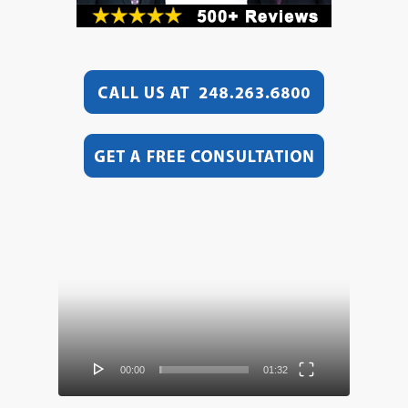
Video
Player
00:00
01:32