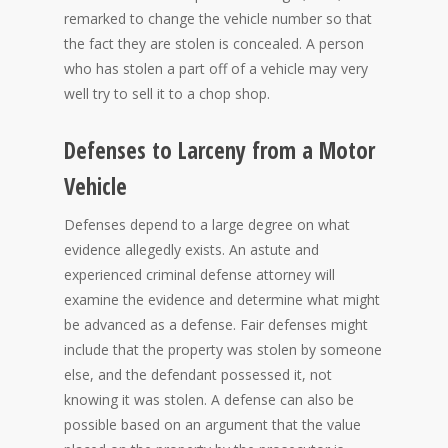
remarked to change the vehicle number so that
the fact they are stolen is concealed. A person
who has stolen a part off of a vehicle may very
well try to sell it to a chop shop.
Defenses to Larceny from a Motor
Vehicle
Defenses depend to a large degree on what
evidence allegedly exists. An astute and
experienced criminal defense attorney will
examine the evidence and determine what might
be advanced as a defense. Fair defenses might
include that the property was stolen by someone
else, and the defendant possessed it, not
knowing it was stolen. A defense can also be
possible based on an argument that the value