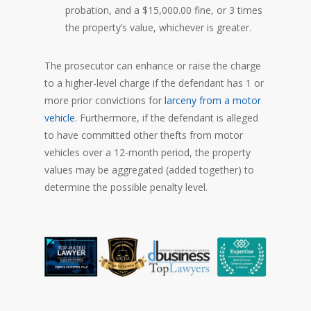
probation, and a $15,000.00 fine, or 3 times
the property’s value, whichever is greater.
The prosecutor can enhance or raise the charge
to a higher-level charge if the defendant has 1 or
more prior convictions for
larceny from a motor
vehicle
. Furthermore, if the defendant is alleged
to have committed other thefts from motor
vehicles over a 12-month period, the property
values may be aggregated (added together) to
determine the possible penalty level.