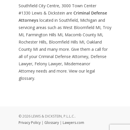
Southfield City Centre, 3000 Town Center
#1330
Lewis & Dickstein are
Criminal Defense
Attorneys
located in Southfield, Michigan and
servicing areas such as West Bloomfield MI, Troy
MI, Farmington Hills MI, Macomb County MI,
Rochester Hills, Bloomfield Hills MI, Oakland
County MI and many more. Give them a call for
all of your Criminal Defense Attorney, Defense
Lawyer, Felony Lawyer, Misdemeanor
Attorney needs and more. View our
legal
glossary
.
© 2026 LEWIS & DICKSTEIN, P.L.L.C..
Privacy Policy
|
Glossary
|
Lawyers.com