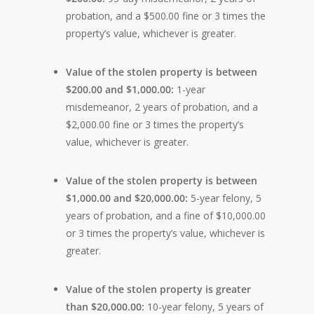
probation, and a $500.00 fine or 3 times the
property’s value, whichever is greater.
Value of the stolen property is between
$200.00 and $1,000.00:
1-year
misdemeanor, 2 years of probation, and a
$2,000.00 fine or 3 times the property’s
value, whichever is greater.
Value of the stolen property is between
$1,000.00 and $20,000.00:
5-year felony, 5
years of probation, and a fine of $10,000.00
or 3 times the property’s value, whichever is
greater.
Value of the stolen property is greater
than $20,000.00:
10-year felony, 5 years of