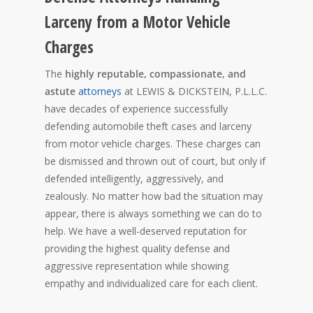
Larceny from a Motor Vehicle
Charges
The
highly reputable, compassionate, and
astute
attorneys
at LEWIS & DICKSTEIN, P.L.L.C.
have decades of experience successfully
defending automobile theft cases and larceny
from motor vehicle charges. These charges can
be dismissed and thrown out of court, but only if
defended intelligently, aggressively, and
zealously. No matter how bad the situation may
appear, there is always something we can do to
help. We have a well-deserved reputation for
providing the highest quality defense and
aggressive representation while showing
empathy and individualized care for each client.