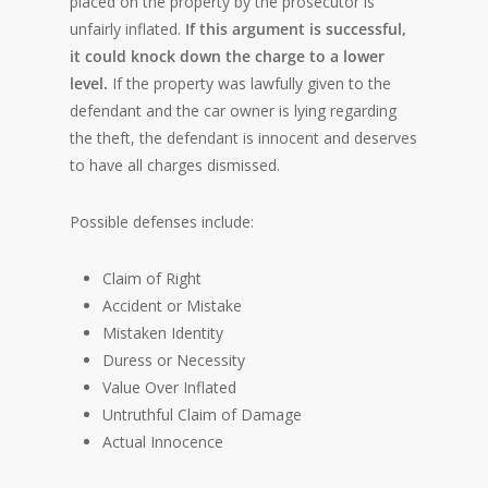
placed on the property by the prosecutor is
unfairly inflated.
If this argument is successful,
it could knock down the charge to a lower
level.
If the property was lawfully given to the
defendant and the car owner is lying regarding
the theft, the defendant is innocent and deserves
to have all charges dismissed.
Possible defenses include:
Claim of Right
Accident or Mistake
Mistaken Identity
Duress or Necessity
Value Over Inflated
Untruthful Claim of Damage
Actual Innocence