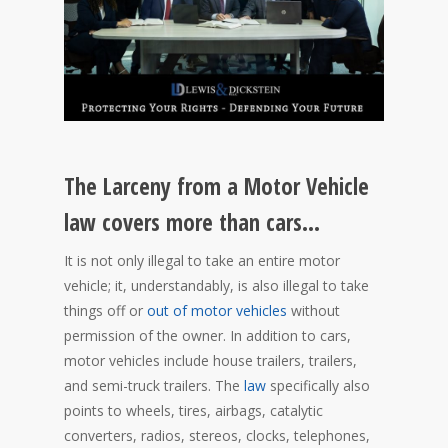
The Larceny from a Motor Vehicle
law covers more than cars…
It is not only illegal to take an entire motor
vehicle; it, understandably, is also illegal to take
things off or
out of motor vehicles
without
permission of the owner. In addition to cars,
motor vehicles include house trailers, trailers,
and semi-truck trailers. The
law
specifically also
points to wheels, tires, airbags, catalytic
converters, radios, stereos, clocks, telephones,