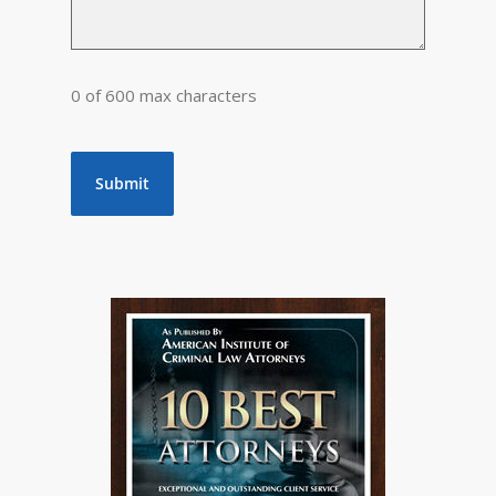
0 of 600 max characters