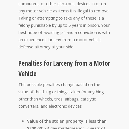
computers, or other electronic devices in or on
any motor vehicle as items it is illegal to remove.
Taking or attempting to take any of these is a
felony punishable by up to 5 years in prison. Your
best hope of avoiding jail and a conviction is with
an experienced larceny from a motor vehicle
defense attorney at your side.
Penalties for Larceny from a Motor
Vehicle
The possible penalties change based on the
value of the thing or things taken for anything
other than wheels, tires, airbags, catalytic
converters, and electronic devices.
Value of the stolen property is less than
$200.00:
93-day misdemeanor, 2 years of