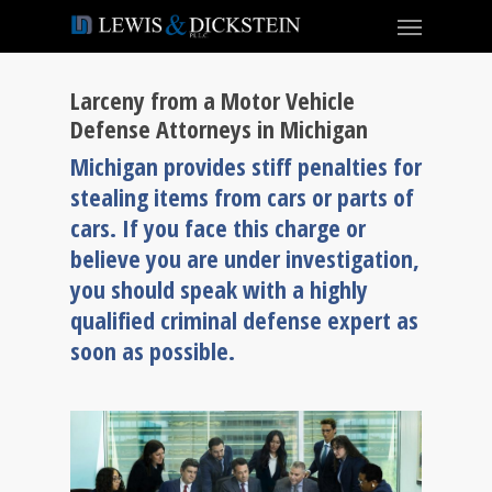
Larceny from a Motor Vehicle
Defense Attorneys in Michigan
Michigan provides stiff penalties for
stealing items from cars or parts of
cars. If you face this charge or
believe you are under investigation,
you should speak with a highly
qualified criminal defense expert as
soon as possible.