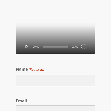
Video
Player
00:00
01:00
Name
(Required)
First
Email