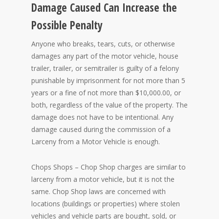
Damage Caused Can Increase the
Possible Penalty
Anyone who breaks, tears, cuts, or otherwise
damages any part of the motor vehicle, house
trailer, trailer, or semitrailer is guilty of a felony
punishable by imprisonment for not more than 5
years or a fine of not more than $10,000.00, or
both, regardless of the value of the property. The
damage does not have to be intentional. Any
damage caused during the commission of a
Larceny from a Motor Vehicle is enough.
Chops Shops – Chop Shop charges are similar to
larceny from a motor vehicle, but it is not the
same. Chop Shop laws are concerned with
locations (buildings or properties) where stolen
vehicles and vehicle parts are bought, sold, or