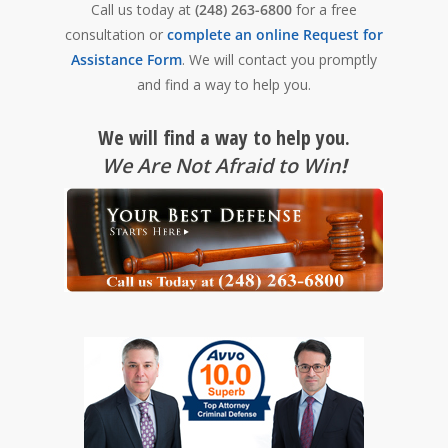
Call us today at
(248) 263-6800
for a free
consultation or
complete an online Request for
Assistance Form
. We will contact you promptly
and find a way to help you.
We will find a way to help you.
We Are Not Afraid to Win
!