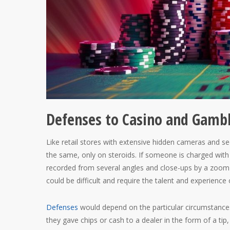
Defenses to Casino and Gamb
Like retail stores with extensive hidden cameras and sec
the same, only on steroids. If someone is charged with 
recorded from several angles and close-ups by a zoom 
could be difficult and require the talent and experience 
Defenses
would depend on the particular circumstances
they gave chips or cash to a dealer in the form of a tip