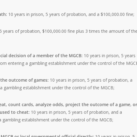
ath:
10 years in prison, 5 years of probation, and a $100,000.00 fine;
 5 years of probation, $100,000.00 fine plus 3 times the amount of th
icial decision of a member of the MGCB:
10 years in prison, 5 years
 from entering a gambling establishment under the control of the MGC
e the outcome of games:
10 years in prison, 5 years of probation, a
g a gambling establishment under the control of the MGCB;
eat, count cards, analyze odds, project the outcome of a game, o
 used to cheat:
10 years in prison, 5 years of probation, and a
 a gambling establishment under the control of the MGCB;
MGCB or local governmental official directly:
10 years in prison, 5