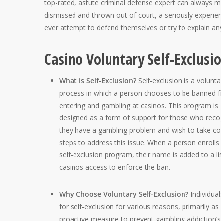
top-rated, astute criminal defense expert can always mak
dismissed and thrown out of court, a seriously exper
ever attempt to defend themselves or try to explain any
Casino Voluntary Self-Exclusi
What is Self-Exclusion?
Self-exclusion is a volunta
process in which a person chooses to be banned 
entering and gambling at casinos. This program is
designed as a form of support for those who reco
they have a gambling problem and wish to take co
steps to address this issue. When a person enrolls 
self-exclusion program, their name is added to a li
casinos access to enforce the ban.
Why Choose Voluntary Self-Exclusion?
Individual
for self-exclusion for various reasons, primarily as
proactive measure to prevent gambling addiction’s