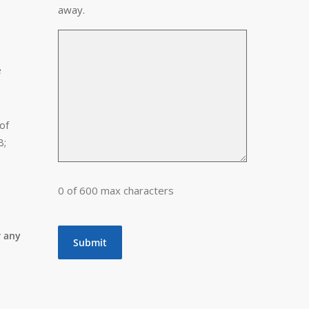
away.
e
 of
B;
0 of 600 max characters
r any