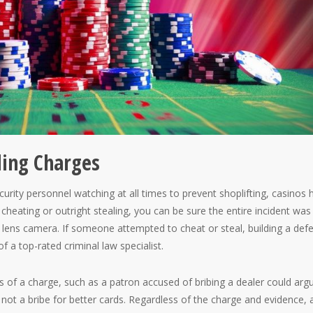
ling Charges
urity personnel watching at all times to prevent shoplifting, casinos 
cheating or outright stealing, you can be sure the entire incident was
lens camera. If someone attempted to cheat or steal, building a def
of a top-rated criminal law specialist.
 of a charge, such as a patron accused of bribing a dealer could arg
, not a bribe for better cards. Regardless of the charge and evidence, 