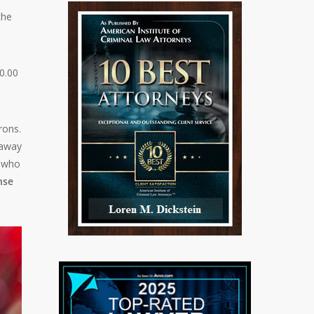
the
00.00
rons.
 away
e who
nse