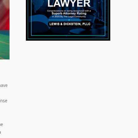
have
ense
ue
a