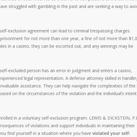
 have struggled with gambling in the past and are seeking a way to avo
 self-exclusion agreement can lead to criminal trespassing charges.
imprisonment for not more than one year, a fine of not more than $1,
mbles in a casino, they can be escorted out, and any winnings may be
 self-excluded person has an error in judgment and enters a casino,
 experienced legal representation. A defense attorney skilled in handlin
nvaluable assistance. They can help navigate the complexities of the 
based on the circumstances of the violation and the individual’s intent
nrolled in a voluntary self-exclusion program. LEWIS & DICKSTEIN, P.L
sequences of violations and support individuals in maintaining their
 you find yourself in a situation where you have
violated your self-