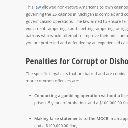
This
law
allowed non-Native Americans to own casinos fo
governing the 26 casinos in Michigan is complex and co
govern casino operations. The law aimed to ensure fai
equipment tampering, sports betting tampering, or rigg
patrons who would attempt to improve their odds unfair
you are protected and defended by an experienced cas
Penalties for Corrupt or Dis
The specific illegal acts that are barred and are crimin
more common offenses are:
Conducting a gambling operation without a lic
prison, 5 years of probation, and a $100,000.00 fin
Making false statements to the MGCB in an appli
and a $100,000.00 fine;