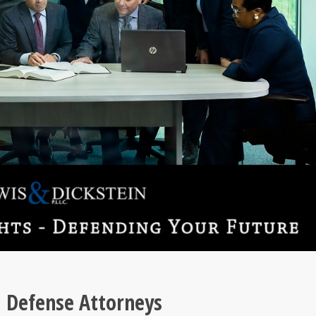
 Defense Attorneys