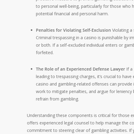
to personal well-being, particularly for those who
potential financial and personal harm.
Penalties for Violating Self-Exclusion
Violating a
Criminal trespassing in a casino is punishable by 
or both. If a self-excluded individual enters or ga
forfeited.
The Role of an Experienced Defense Lawyer
If a
leading to trespassing charges, it’s crucial to have
casino and gambling-related offenses can provide i
work to mitigate penalties, and argue for leniency 
refrain from gambling.
Understanding these components is critical for those e
offers experienced legal counsel to help manage the con
commitment to steering clear of gambling activities. If