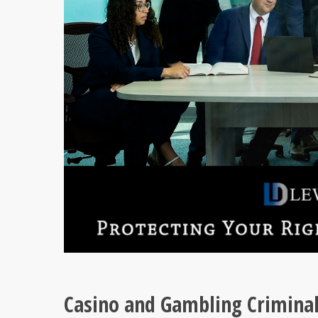
Casino and Gambling Criminal