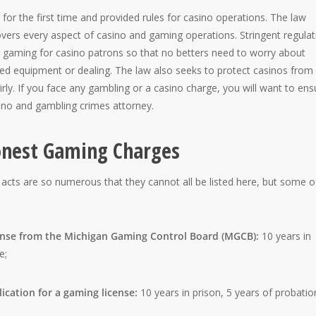
r the first time and provided rules for casino operations. The law
vers every aspect of casino and gaming operations. Stringent regulat
r gaming for casino patrons so that no betters need to worry about
ed equipment or dealing. The law also seeks to protect casinos from
ly. If you face any gambling or a casino charge, you will want to ens
ino and gambling crimes attorney.
honest Gaming Charges
al acts are so numerous that they cannot all be listed here, but some o
ense from the Michigan Gaming Control Board (MGCB):
10 years in
e;
cation for a gaming license:
10 years in prison, 5 years of probatio