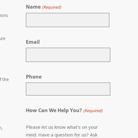
Name
(Required)
ions
First
ure
Email
Phone
f the
How Can We Help You?
(Required)
Please let us know what's on your
n,
mind. Have a question for us? Ask