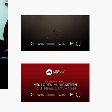
Video
Player
00:00
01:32
Video
Player
00:00
01:00