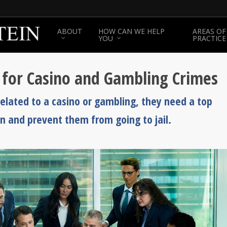
ABOUT
HOW CAN WE HELP
AREAS OF
YOU
PRACTICE
 for Casino and Gambling Crimes
lated to a casino or gambling, they need a top
n and prevent them from going to jail.