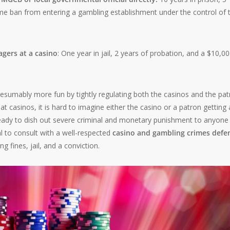
time ban from entering a gambling establishment under the control of 
agers at a casino
: One year in jail, 2 years of probation, and a $10,0
esumably more fun by tightly regulating both the casinos and the pat
t casinos, it is hard to imagine either the casino or a patron getting
 ready to dish out severe criminal and monetary punishment to anyon
ial to consult with a well-respected
casino and gambling crimes defe
g fines, jail, and a conviction.