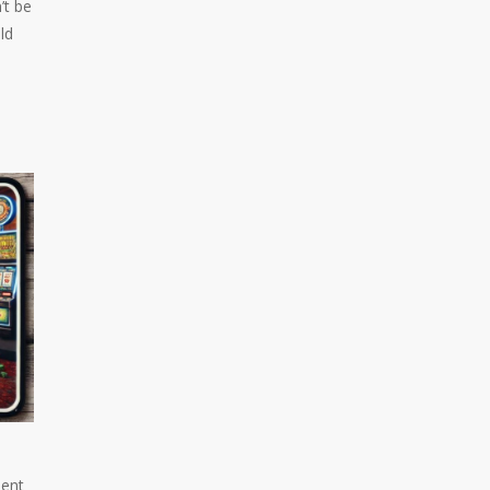
’t be
ld
ment