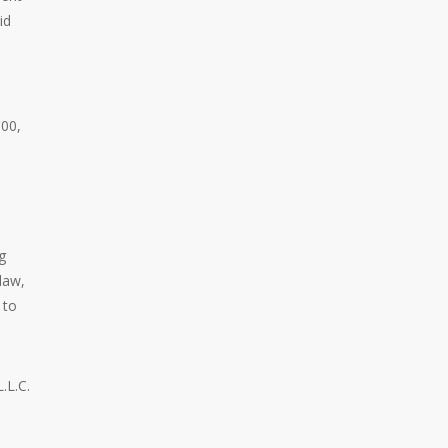
id
000,
g
law,
 to
.L.C.