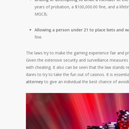
years of probation, a $100,000.00 fine, and a life
MGCB;
Allowing a person under 21 to place bets and w
fine.
The laws try to make the gaming experience fair and pr
Given the extensive security and surveillance measures a
with cheating. It also can be seen that the law stands
dares to try to take the fun out of casinos. It is essent
attorney
to give an individual the best chance of avoidin