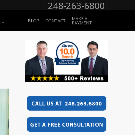
248-263-6800
MAKE A
BLOG
CONTACT
PAYMENT