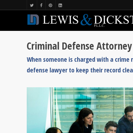
Criminal Defense Attorney
When someone is charged with a crime re
defense lawyer to keep their record clea