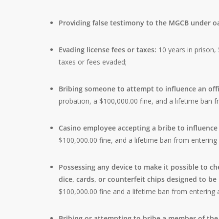
Providing false testimony to the MGCB under o
Evading license fees or taxes:
10 years in prison,
taxes or fees evaded;
Bribing someone to attempt to influence an off
probation, a $100,000.00 fine, and a lifetime ban
Casino employee accepting a bribe to influenc
$100,000.00 fine, and a lifetime ban from enterin
Possessing any device to make it possible to ch
dice, cards, or counterfeit chips designed to be
$100,000.00 fine and a lifetime ban from entering
Bribing or attempting to bribe a member of the 