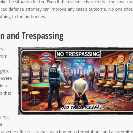
e the situation better. Even if the evidence is such that the case can
ienced defense attorney can improve any case’s outcome. No one shou
thing to the authorities.
on and Trespassing
ry
from
gnize
ncrete
in a
st that
s opt
 a
 adverse effects. It serves as a barrier to temptations and a commit