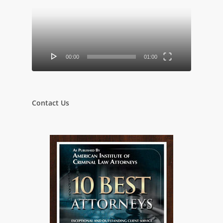
00:00
01:00
Contact Us