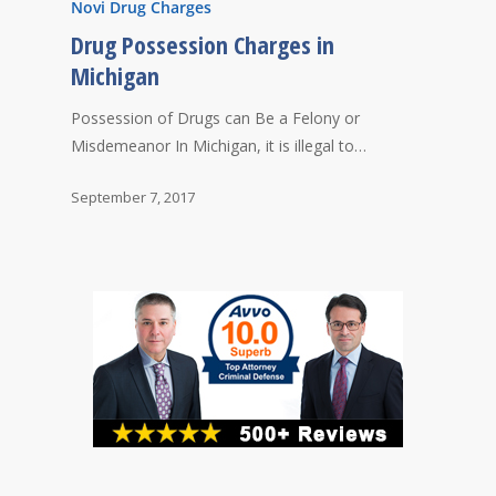
Novi Drug Charges
Drug Possession Charges in
Michigan
Possession of Drugs can Be a Felony or
Misdemeanor In Michigan, it is illegal to…
September 7, 2017