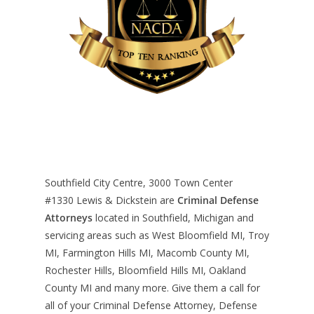
Southfield City Centre, 3000 Town Center
#1330
Lewis & Dickstein are
Criminal Defense
Attorneys
located in Southfield, Michigan and
servicing areas such as West Bloomfield MI, Troy
MI, Farmington Hills MI, Macomb County MI,
Rochester Hills, Bloomfield Hills MI, Oakland
County MI and many more. Give them a call for
all of your Criminal Defense Attorney, Defense