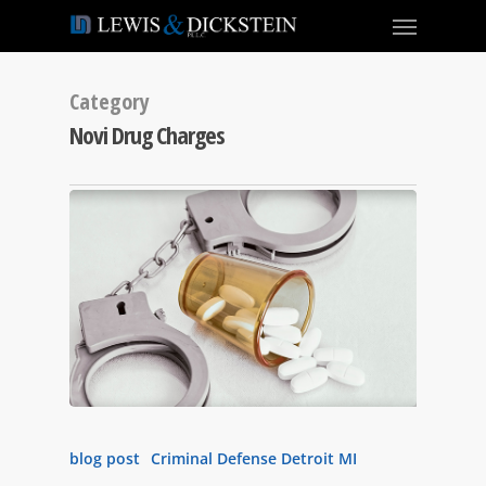
Category
Novi Drug Charges
blog post
Criminal Defense Detroit MI