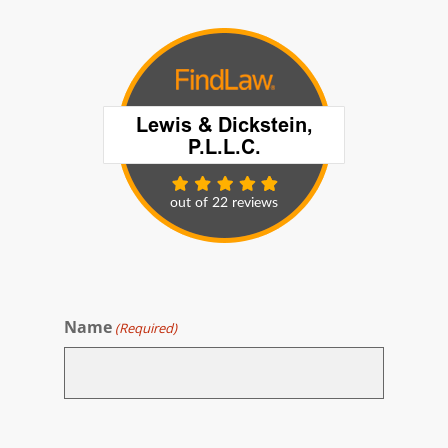
Name
(Required)
First