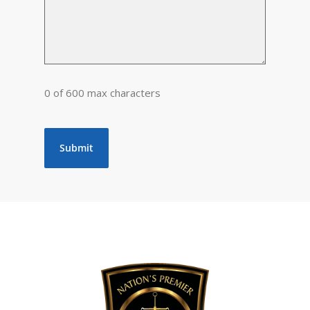
0 of 600 max characters