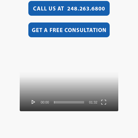
Video
Player
00:00
01:32
Video
Player