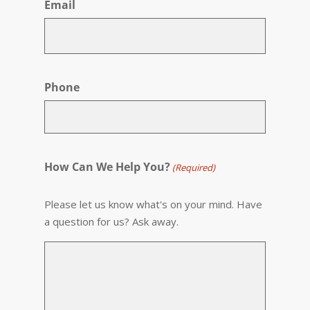
Email
Phone
How Can We Help You?
(Required)
Please let us know what's on your mind. Have
a question for us? Ask away.