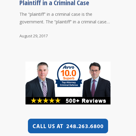
Plaintiff in a Criminal Case
The “plaintiff” in a criminal case is the
government. The “plaintiff” in a criminal case…
August 29, 2017