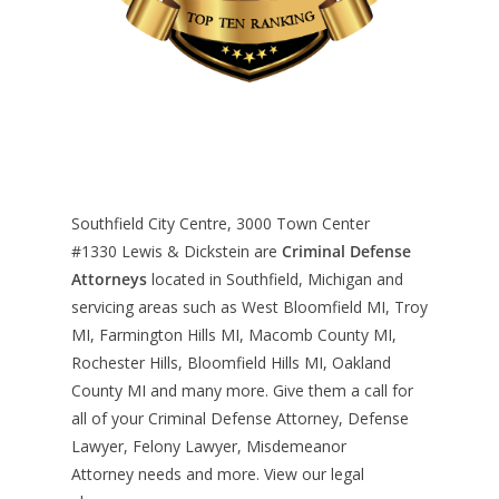
Southfield City Centre, 3000 Town Center
#1330
Lewis & Dickstein are
Criminal Defense
Attorneys
located in Southfield, Michigan and
servicing areas such as West Bloomfield MI, Troy
MI, Farmington Hills MI, Macomb County MI,
Rochester Hills, Bloomfield Hills MI, Oakland
County MI and many more. Give them a call for
all of your Criminal Defense Attorney, Defense
Lawyer, Felony Lawyer, Misdemeanor
Attorney needs and more. View our
legal