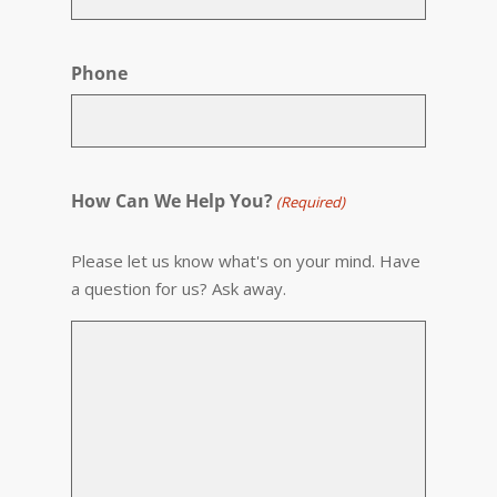
Phone
How Can We Help You?
(Required)
Please let us know what's on your mind. Have
a question for us? Ask away.