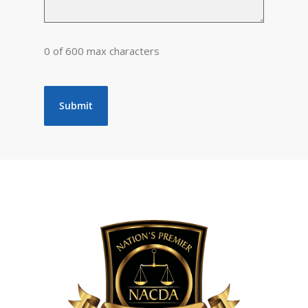
0 of 600 max characters