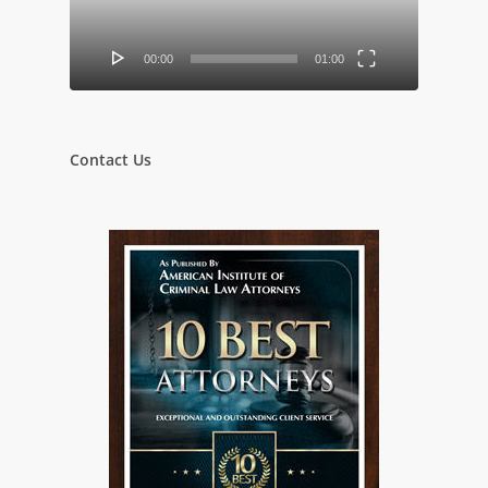
00:00
01:00
Contact Us