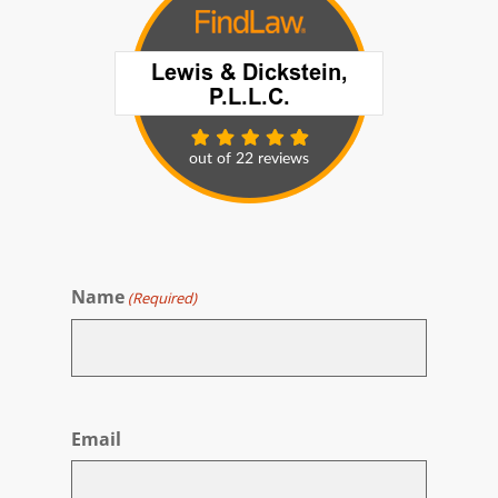
Name
(Required)
First
Email