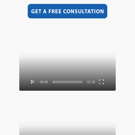
Video
Player
00:00
01:32
Video
Player