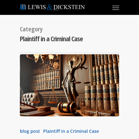
Category
Plaintiff in a Criminal Case
blog post
Plaintiff in a Criminal Case