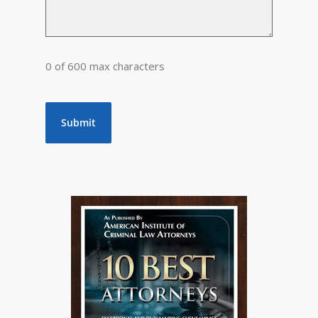
0 of 600 max characters