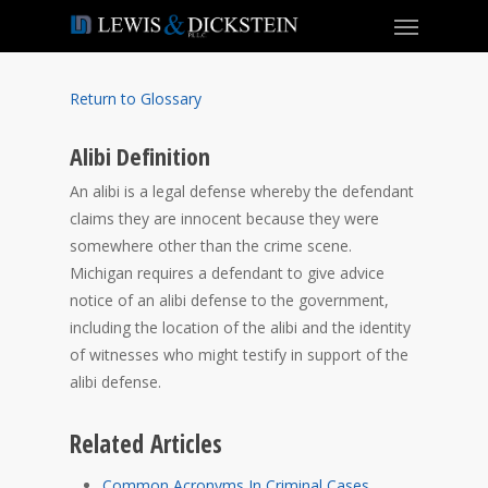
Return to Glossary
Alibi Definition
An alibi is a legal defense whereby the defendant
claims they are innocent because they were
somewhere other than the crime scene.
Michigan requires a defendant to give advice
notice of an alibi defense to the government,
including the location of the alibi and the identity
of witnesses who might testify in support of the
alibi defense.
Related Articles
Common Acronyms In Criminal Cases