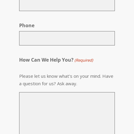
Phone
How Can We Help You?
(Required)
Please let us know what's on your mind. Have
a question for us? Ask away.