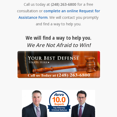
Call us today at
(248) 263-6800
for a free
consultation or
complete an online Request for
Assistance Form
. We will contact you promptly
and find a way to help you.
We will find a way to help you.
We Are Not Afraid to Win
!