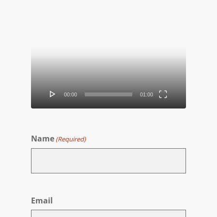
Video
Player
00:00
01:00
Name
(Required)
First
Email