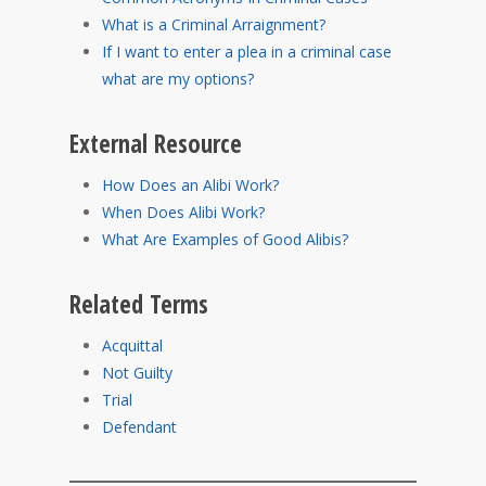
What is a Criminal Arraignment?
If I want to enter a plea in a criminal case
what are my options?
External Resource
How Does an Alibi Work?
When Does Alibi Work?
What Are Examples of Good Alibis?
Related Terms
Acquittal
Not Guilty
Trial
Defendant