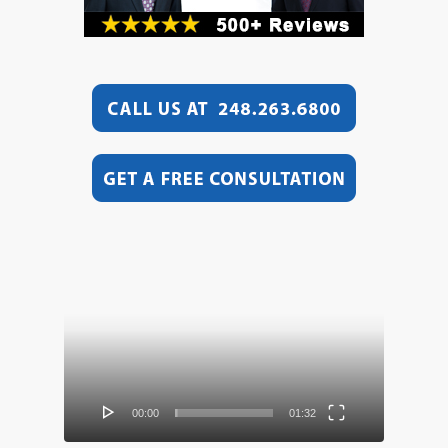
Video
Player
00:00
01:32