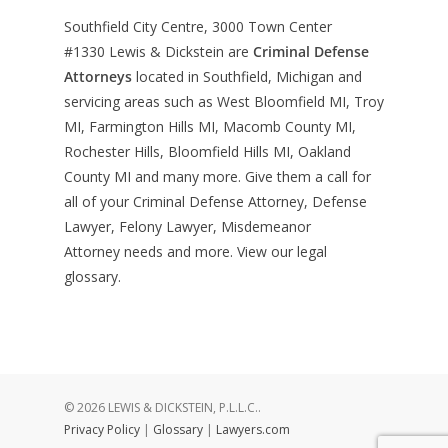
Southfield City Centre, 3000 Town Center
#1330
Lewis & Dickstein are
Criminal Defense
Attorneys
located in Southfield, Michigan and
servicing areas such as West Bloomfield MI, Troy
MI, Farmington Hills MI, Macomb County MI,
Rochester Hills, Bloomfield Hills MI, Oakland
County MI and many more. Give them a call for
all of your Criminal Defense Attorney, Defense
Lawyer, Felony Lawyer, Misdemeanor
Attorney needs and more. View our
legal
glossary
.
© 2026 LEWIS & DICKSTEIN, P.L.L.C..
Privacy Policy
|
Glossary
|
Lawyers.com