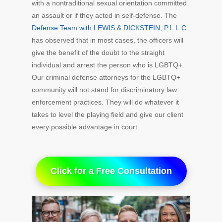
with a nontraditional sexual orientation committed
an assault or if they acted in self-defense. The
Defense Team with LEWIS & DICKSTEIN, P.L.L.C.
has observed that in most cases, the officers will
give the benefit of the doubt to the straight
individual and arrest the person who is LGBTQ+.
Our criminal defense attorneys for the LGBTQ+
community will not stand for discriminatory law
enforcement practices. They will do whatever it
takes to level the playing field and give our client
every possible advantage in court.
Click for a Free Consultation