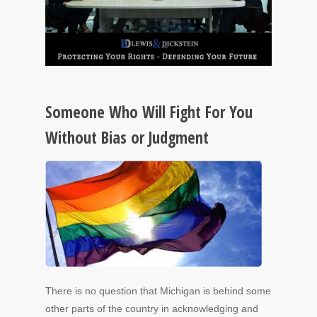
Someone Who Will Fight For You
Without Bias or Judgment
There is no question that Michigan is behind some
other parts of the country in acknowledging and