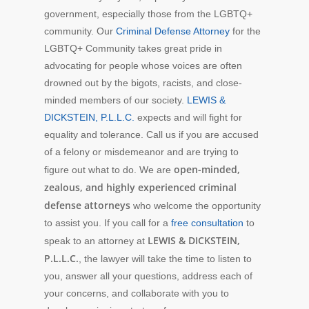
government, especially those from the LGBTQ+
community. Our
Criminal Defense Attorney
for the
LGBTQ+ Community takes great pride in
advocating for people whose voices are often
drowned out by the bigots, racists, and close-
minded members of our society.
LEWIS &
DICKSTEIN, P.L.L.C.
expects and will fight for
equality and tolerance. Call us if you are accused
of a felony or misdemeanor and are trying to
open-minded,
figure out what to do. We are
zealous, and highly experienced criminal
defense attorneys
who welcome the opportunity
to assist you. If you call for a
free consultation
to
LEWIS & DICKSTEIN,
speak to an attorney at
P.L.L.C.
, the lawyer will take the time to listen to
you, answer all your questions, address each of
your concerns, and collaborate with you to