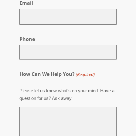
Email
Phone
How Can We Help You?
(Required)
Please let us know what's on your mind. Have a
question for us? Ask away.