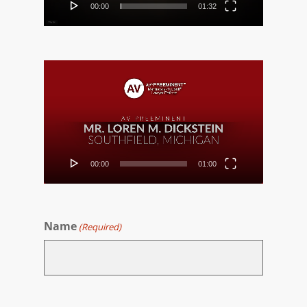
00:00
01:32
Video
Player
00:00
01:00
Name
(Required)
First