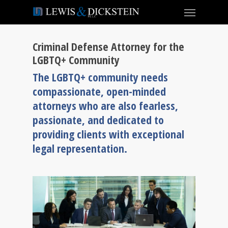
Criminal Defense Attorney for the
LGBTQ+ Community
The LGBTQ+ community needs
compassionate, open-minded
attorneys who are also fearless,
passionate, and dedicated to
providing clients with exceptional
legal representation.