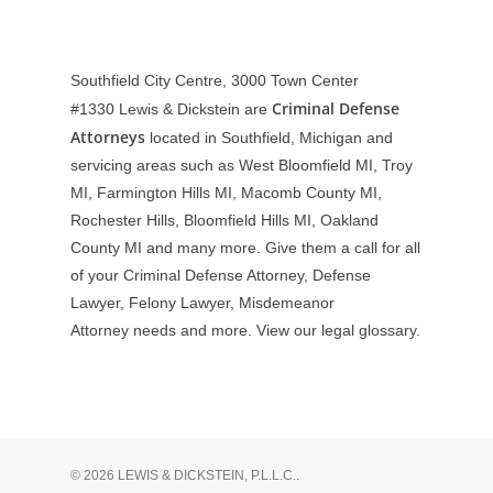
Southfield City Centre, 3000 Town Center
Criminal Defense
#1330
Lewis & Dickstein are
Attorneys
located in Southfield, Michigan and
servicing areas such as West Bloomfield MI, Troy
MI, Farmington Hills MI, Macomb County MI,
Rochester Hills, Bloomfield Hills MI, Oakland
County MI and many more. Give them a call for all
of your Criminal Defense Attorney, Defense
Lawyer, Felony Lawyer, Misdemeanor
Attorney needs and more. View our
legal glossary
.
© 2026 LEWIS & DICKSTEIN, P.L.L.C..