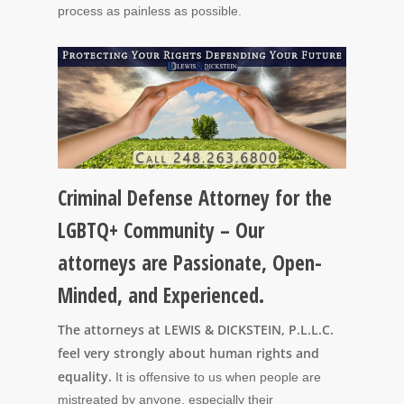
process as painless as possible.
Criminal Defense Attorney for the
LGBTQ+ Community – Our
attorneys are Passionate, Open-
Minded, and Experienced.
The attorneys at LEWIS & DICKSTEIN, P.L.L.C.
feel very strongly about human rights and
equality.
It is offensive to us when people are
mistreated by anyone, especially their