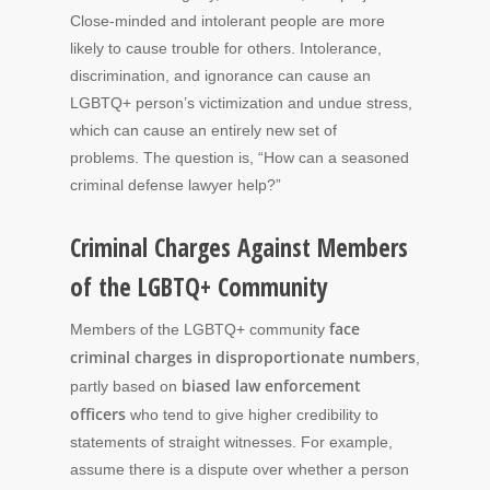
Close-minded and intolerant people are more
likely to cause trouble for others. Intolerance,
discrimination, and ignorance can cause an
LGBTQ+ person’s victimization and undue stress,
which can cause an entirely new set of
problems. The question is, “How can a seasoned
criminal defense lawyer help?”
Criminal Charges Against Members
of the LGBTQ+ Community
face
Members of the LGBTQ+ community
criminal charges in disproportionate numbers
,
biased law enforcement
partly based on
officers
who tend to give higher credibility to
statements of straight witnesses. For example,
assume there is a dispute over whether a person