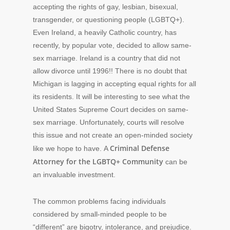
accepting the rights of gay, lesbian, bisexual,
transgender, or questioning people (LGBTQ+).
Even Ireland, a heavily Catholic country, has
recently, by popular vote, decided to allow same-
sex marriage. Ireland is a country that did not
allow divorce until 1996!! There is no doubt that
Michigan is lagging in accepting equal rights for all
its residents. It will be interesting to see what the
United States Supreme Court decides on same-
sex marriage. Unfortunately, courts will resolve
this issue and not create an open-minded society
Criminal Defense
like we hope to have. A
Attorney for the LGBTQ+ Community
can be
an invaluable investment.
The common problems facing individuals
considered by small-minded people to be
“different” are bigotry, intolerance, and prejudice.