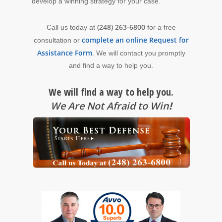
develop a winning strategy for your case.
(248) 263-6800
Call us today at
for a free
complete an online Request for
consultation or
Assistance Form
. We will contact you promptly
and find a way to help you.
We will find a way to help you.
We Are Not Afraid to Win
!