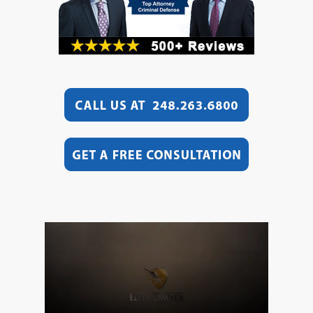
Video
Player