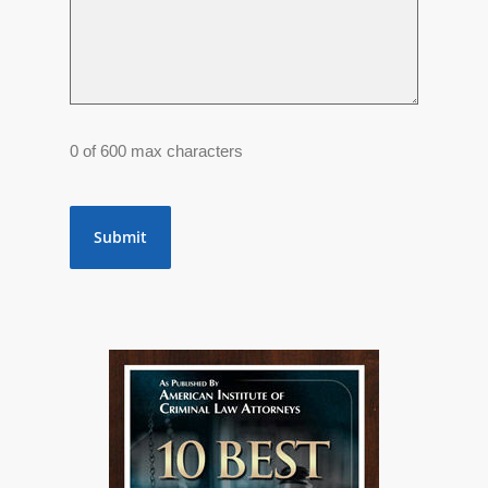
0 of 600 max characters