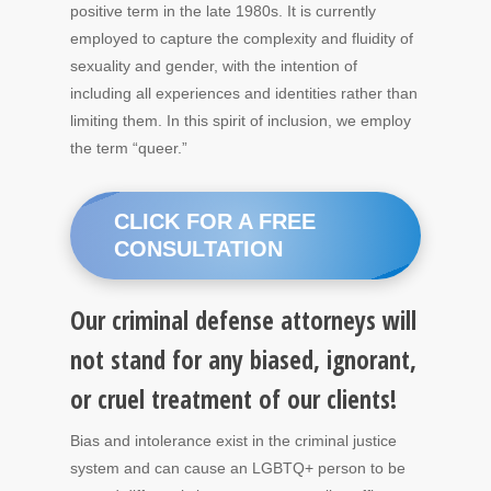
positive term in the late 1980s. It is currently
employed to capture the complexity and fluidity of
sexuality and gender, with the intention of
including all experiences and identities rather than
limiting them. In this spirit of inclusion, we employ
the term “queer.”
CLICK FOR A FREE
CONSULTATION
Our criminal defense attorneys will
not stand for any biased, ignorant,
or cruel treatment of our clients!
Bias and intolerance exist in the criminal justice
system and can cause an LGBTQ+ person to be