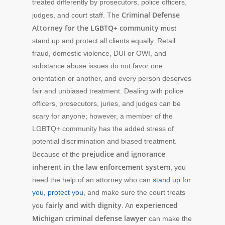
treated differently by prosecutors, police officers,
Criminal Defense
judges, and court staff. The
Attorney for the LGBTQ+
community
must
stand up and protect all clients equally. Retail
fraud, domestic violence, DUI or OWI, and
substance abuse issues do not favor one
orientation or another, and every person deserves
fair and unbiased treatment. Dealing with police
officers, prosecutors, juries, and judges can be
scary for anyone; however, a member of the
LGBTQ+ community has the added stress of
potential discrimination and biased treatment.
prejudice and ignorance
Because of the
inherent in the law enforcement system
, you
need the help of an attorney who can
stand up for
you, protect you
, and make sure the court treats
fairly and with dignity
experienced
you
. An
Michigan criminal defense lawyer
can make the