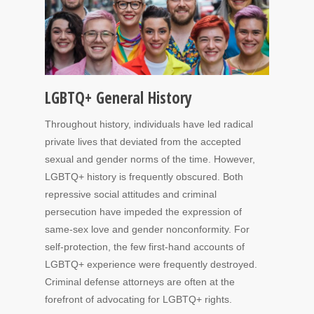
LGBTQ+ General History
Throughout history, individuals have led radical
private lives that deviated from the accepted
sexual and gender norms of the time. However,
LGBTQ+ history is frequently obscured. Both
repressive social attitudes and criminal
persecution have impeded the expression of
same-sex love and gender nonconformity. For
self-protection, the few first-hand accounts of
LGBTQ+ experience were frequently destroyed.
Criminal defense attorneys are often at the
forefront of advocating for LGBTQ+ rights.