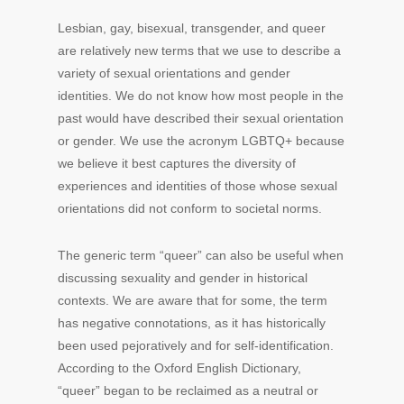
Lesbian, gay, bisexual, transgender, and queer
are relatively new terms that we use to describe a
variety of sexual orientations and gender
identities. We do not know how most people in the
past would have described their sexual orientation
or gender. We use the acronym LGBTQ+ because
we believe it best captures the diversity of
experiences and identities of those whose sexual
orientations did not conform to societal norms.
The generic term “queer” can also be useful when
discussing sexuality and gender in historical
contexts. We are aware that for some, the term
has negative connotations, as it has historically
been used pejoratively and for self-identification.
According to the Oxford English Dictionary,
“queer” began to be reclaimed as a neutral or