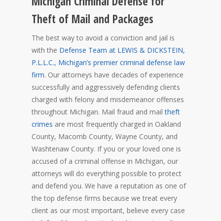
Michigan Criminal Defense for
Theft of Mail and Packages
The best way to avoid a conviction and jail is
with the
Defense Team at LEWIS & DICKSTEIN,
P.L.L.C., Michigan’s premier criminal defense law
firm
. Our attorneys have decades of experience
successfully and aggressively defending clients
charged with felony and misdemeanor offenses
throughout Michigan. Mail fraud and mail
theft
crimes
are most frequently charged in Oakland
County, Macomb County, Wayne County, and
Washtenaw County. If you or your loved one is
accused of a criminal offense in Michigan, our
attorneys will do everything possible to protect
and defend you. We have a reputation as one of
the top defense firms because we treat every
client as our most important, believe every case