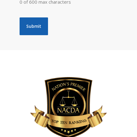
0 of 600 max characters