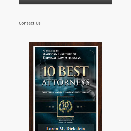
Contact Us