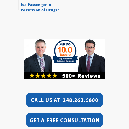
Is a Passenger in
Possession of Drugs?