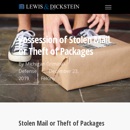
Possession of Stolen Mail
or Theft of Packages
By
Michigan Criminal
Defense
December 23,
2019
Felony
Stolen Mail or Theft of Packages