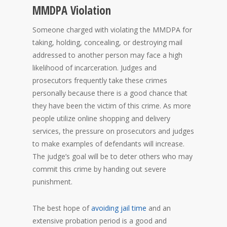
MMDPA Violation
Someone charged with violating the MMDPA for
taking, holding, concealing, or destroying mail
addressed to another person may face a high
likelihood of incarceration. Judges and
prosecutors frequently take these crimes
personally because there is a good chance that
they have been the victim of this crime. As more
people utilize online shopping and delivery
services, the pressure on prosecutors and judges
to make examples of defendants will increase.
The judge’s goal will be to deter others who may
commit this crime by handing out severe
punishment.
The best hope of
avoiding jail time
and an
extensive probation period is a good and