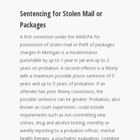
Sentencing for Stolen Mail or
Packages
A first conviction under the MMDPA for
possession of stolen mail or theft of packages
charges in Michigan is a misdemeanor
punishable by up to 1 year in jail and up to 2
years on probation. A second offense is a felony
with a maximum possible prison sentence of 5
years and up to 5 years of probation. If an
offender has prior felony convictions, the
possible sentence can be greater. Probation, also
known as court supervision, could include
requirements such as not committing new
crimes, drug and alcohol testing, monthly or
weekly reporting to a probation officer, mental
health therapy, a psychiatric evaluation, cognitive