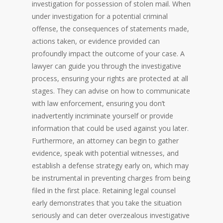
investigation for possession of stolen mail. When
under investigation for a potential criminal
offense, the consequences of statements made,
actions taken, or evidence provided can
profoundly impact the outcome of your case. A
lawyer can guide you through the investigative
process, ensuring your rights are protected at all
stages. They can advise on how to communicate
with law enforcement, ensuring you don’t
inadvertently incriminate yourself or provide
information that could be used against you later.
Furthermore, an attorney can begin to gather
evidence, speak with potential witnesses, and
establish a defense strategy early on, which may
be instrumental in preventing charges from being
filed in the first place. Retaining legal counsel
early demonstrates that you take the situation
seriously and can deter overzealous investigative