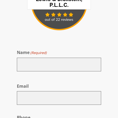
Name
(Required)
First
Email
Phone