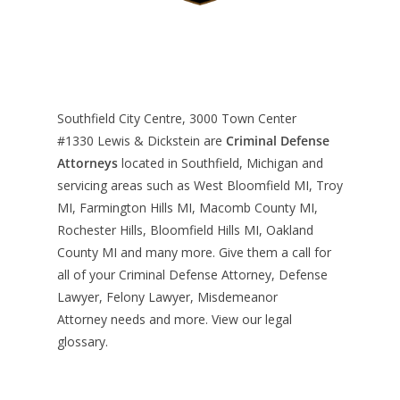
Southfield City Centre, 3000 Town Center
#1330
Lewis & Dickstein are
Criminal Defense
Attorneys
located in Southfield, Michigan and
servicing areas such as West Bloomfield MI, Troy
MI, Farmington Hills MI, Macomb County MI,
Rochester Hills, Bloomfield Hills MI, Oakland
County MI and many more. Give them a call for
all of your Criminal Defense Attorney, Defense
Lawyer, Felony Lawyer, Misdemeanor
Attorney needs and more. View our
legal
glossary
.