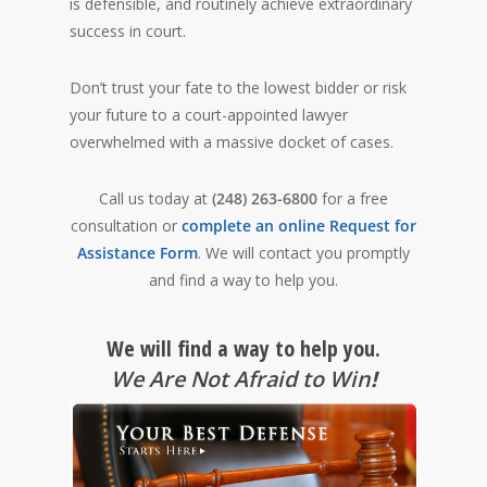
is defensible, and routinely achieve extraordinary
success in court.
Don’t trust your fate to the lowest bidder or risk
your future to a court-appointed lawyer
overwhelmed with a massive docket of cases.
Call us today at
(248) 263-6800
for a free
consultation or
complete an online Request for
Assistance Form
. We will contact you promptly
and find a way to help you.
We will find a way to help you.
We Are Not Afraid to Win
!