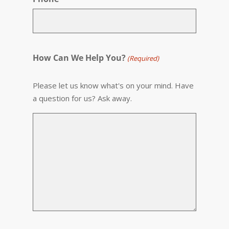
How Can We Help You?
(Required)
Please let us know what's on your mind. Have
a question for us? Ask away.