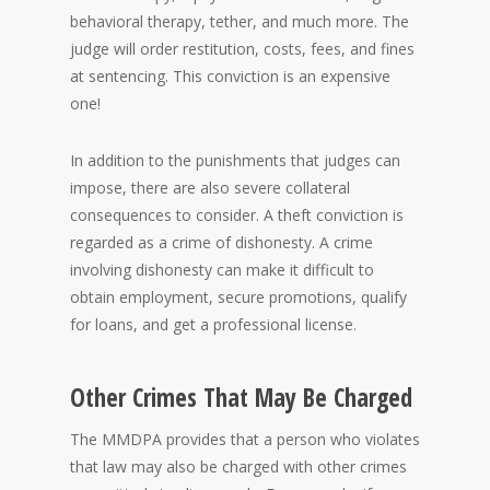
behavioral therapy, tether, and much more. The
judge will order restitution, costs, fees, and fines
at sentencing. This conviction is an expensive
one!
In addition to the punishments that judges can
impose, there are also severe collateral
consequences to consider. A theft conviction is
regarded as a crime of dishonesty. A crime
involving dishonesty can make it difficult to
obtain employment, secure promotions, qualify
for loans, and get a professional license.
Other Crimes That May Be Charged
The MMDPA provides that a person who violates
that law may also be charged with other crimes