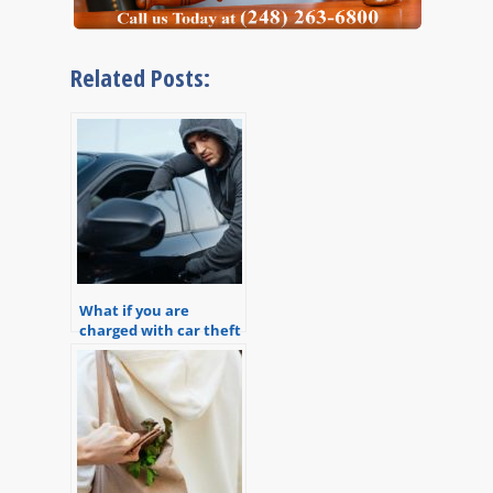
Related Posts:
What if you are
charged with car theft
in Michigan?