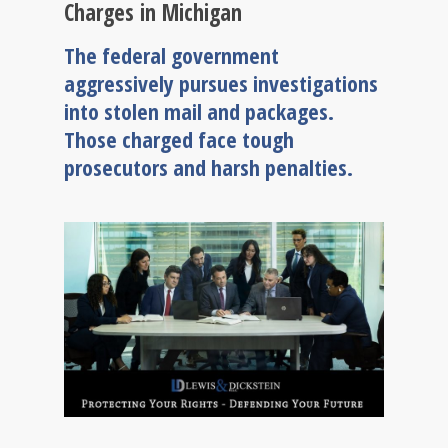
Charges in Michigan
The federal government
aggressively pursues investigations
into stolen mail and packages.
Those charged face tough
prosecutors and harsh penalties.