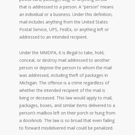
that is addressed to a person. A “person” means
an individual or a business. Under this definition,
mail includes anything from the United States
Postal Service, UPS, FedEx, or anything left or
addressed to an intended recipient.
Under the MMDPA, it is illegal to take, hold,
conceal, or destroy mail addressed to another
person or deprive the person to whom the mail
was addressed, including theft of packages in
Michigan. The offense is a crime regardless of
whether the intended recipient of the mail is
living or deceased. This law would apply to mail,
packages, boxes, and similar items delivered to a
person’s mailbox left on their porch or hung from
a doorknob. The law is so broad that even failing
to forward misdelivered mail could be penalized.