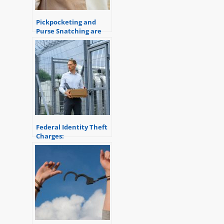
Pickpocketing and
Purse Snatching are
crimes of Theft
Federal Identity Theft
Charges:
Understanding the
Consequences and
Penalties