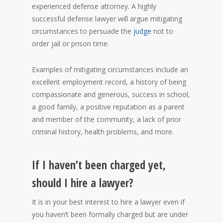
experienced defense attorney. A highly
successful defense lawyer will argue mitigating
circumstances to persuade the
judge
not to
order jail or prison time.
Examples of mitigating circumstances include an
excellent employment record, a history of being
compassionate and generous, success in school,
a good family, a positive reputation as a parent
and member of the community, a lack of prior
criminal history, health problems, and more.
If I haven’t been charged yet,
should I hire a lawyer?
It is in your best interest to hire a lawyer even if
you haven’t been formally charged but are under