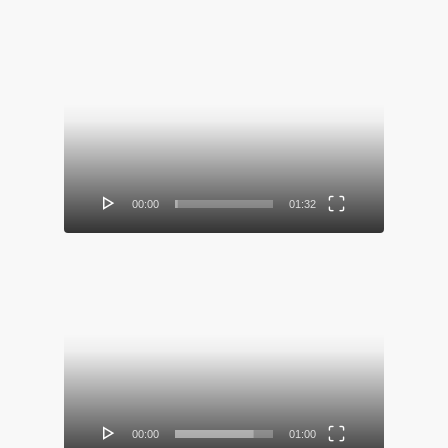
Video
Player
00:00
01:32
Video
Player
00:00
01:00