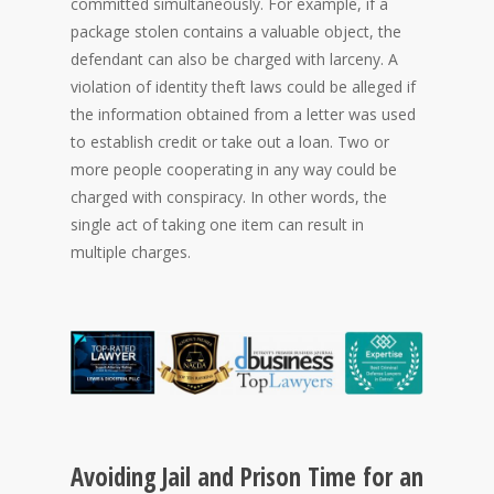
committed simultaneously. For example, if a
package stolen contains a valuable object, the
defendant can also be charged with larceny. A
violation of identity theft laws could be alleged if
the information obtained from a letter was used
to establish credit or take out a loan. Two or
more people cooperating in any way could be
charged with conspiracy. In other words, the
single act of taking one item can result in
multiple charges.
Avoiding Jail and Prison Time for an