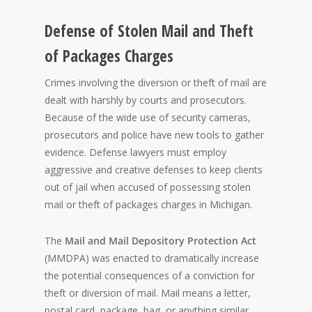
Defense of Stolen Mail and Theft
of Packages Charges
Crimes involving the diversion or theft of mail are
dealt with harshly by courts and prosecutors.
Because of the wide use of security cameras,
prosecutors and police have new tools to gather
evidence. Defense lawyers must employ
aggressive and creative defenses to keep clients
out of jail when accused of possessing stolen
mail or theft of packages charges in Michigan.
The
Mail and Mail Depository Protection Act
(MMDPA) was enacted to dramatically increase
the potential consequences of a conviction for
theft or diversion of mail. Mail means a letter,
postal card, package, bag, or anything similar