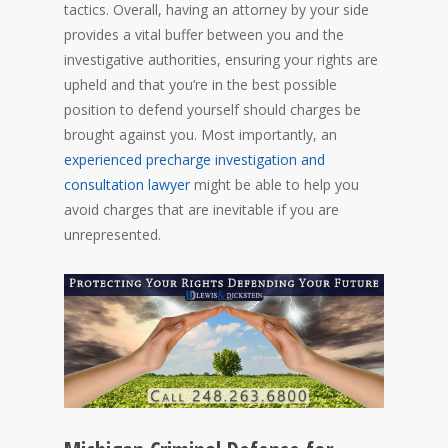
tactics. Overall, having an attorney by your side
provides a vital buffer between you and the
investigative authorities, ensuring your rights are
upheld and that you’re in the best possible
position to defend yourself should charges be
brought against you. Most importantly, an
experienced precharge investigation and
consultation lawyer
might be able to help you
avoid charges that are inevitable if you are
unrepresented.