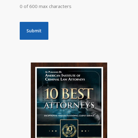
0 of 600 max characters