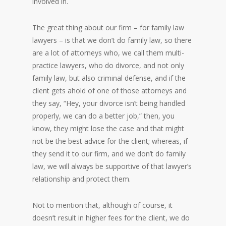
involved in.
The great thing about our firm – for family law
lawyers – is that we don’t do family law, so there
are a lot of attorneys who, we call them multi-
practice lawyers, who do divorce, and not only
family law, but also criminal defense, and if the
client gets ahold of one of those attorneys and
they say, “Hey, your divorce isn’t being handled
properly, we can do a better job,” then, you
know, they might lose the case and that might
not be the best advice for the client; whereas, if
they send it to our firm, and we don’t do family
law, we will always be supportive of that lawyer’s
relationship and protect them.
Not to mention that, although of course, it
doesn’t result in higher fees for the client, we do