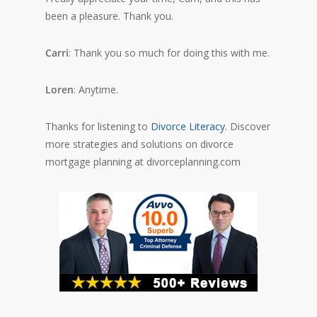
been a pleasure. Thank you.
Carri
: Thank you so much for doing this with me.
Loren
: Anytime.
Thanks for listening to
Divorce Literacy
. Discover
more strategies and solutions on divorce
mortgage planning at divorceplanning.com