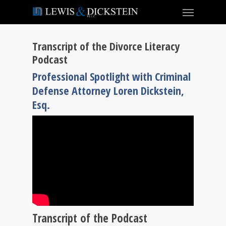
Transcript of the Divorce Literacy
Podcast
Professional Spotlight with Criminal
Defense Attorney Loren Dickstein,
Esq.
Transcript of the Podcast