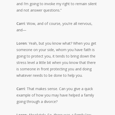
and I’m going to invoke my right to remain silent
and not answer questions.”
Carri
: Wow, and of course, you’re all nervous,
and—
Loren
: Yeah, but you know what? When you get
someone on your side, whom you have faith is
going to protect you, it tends to bring down the
stress level a little bit when you know that there
is someone in front protecting you and doing
whatever needs to be done to help you.
Carri
: That makes sense. Can you give a quick
example of how you may have helped a family
going through a divorce?
Loren
: Absolutely. So, there was a family law