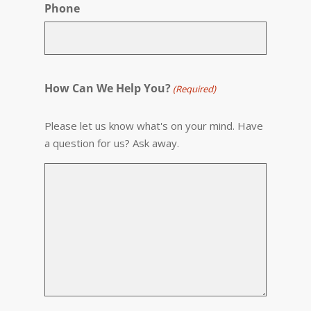
Phone
How Can We Help You?
(Required)
Please let us know what's on your mind. Have
a question for us? Ask away.