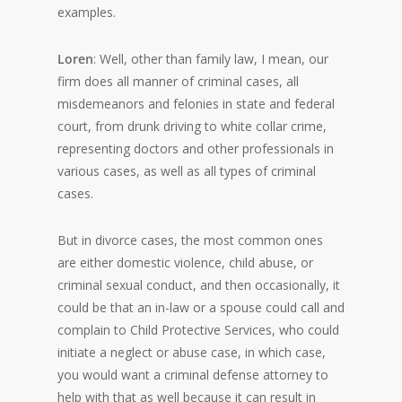
examples.
Loren
: Well, other than family law, I mean, our
firm does all manner of criminal cases, all
misdemeanors and felonies in state and federal
court, from drunk driving to white collar crime,
representing doctors and other professionals in
various cases, as well as all types of criminal
cases.
But in divorce cases, the most common ones
are either domestic violence, child abuse, or
criminal sexual conduct, and then occasionally, it
could be that an in-law or a spouse could call and
complain to Child Protective Services, who could
initiate a neglect or abuse case, in which case,
you would want a criminal defense attorney to
help with that as well because it can result in