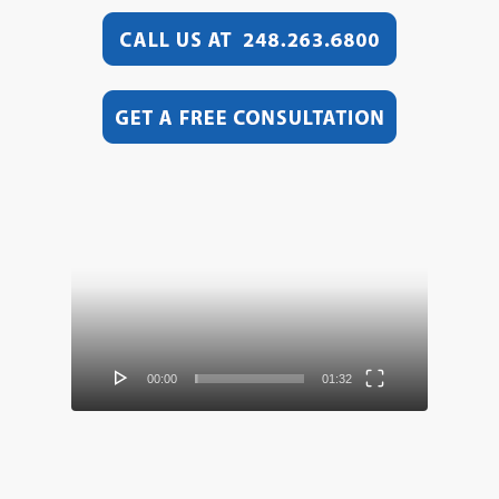
Video
Player
00:00
01:32
Video