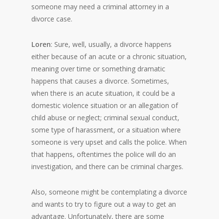
someone may need a criminal attorney in a
divorce case.
Loren
: Sure, well, usually, a divorce happens
either because of an acute or a chronic situation,
meaning over time or something dramatic
happens that causes a divorce. Sometimes,
when there is an acute situation, it could be a
domestic violence situation or an allegation of
child abuse or neglect; criminal sexual conduct,
some type of harassment, or a situation where
someone is very upset and calls the police. When
that happens, oftentimes the police will do an
investigation, and there can be criminal charges.
Also, someone might be contemplating a divorce
and wants to try to figure out a way to get an
advantage. Unfortunately, there are some