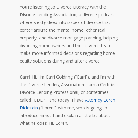
You’re listening to Divorce Literacy with the
Divorce Lending Association, a divorce podcast
where we dig deep into issues of divorce that
center around the marital home, other real
property, and divorce mortgage planning, helping
divorcing homeowners and their divorce team
make more informed decisions regarding home
equity solutions during and after divorce.
Carri
: Hi, I’m Carri Goldring (“Carri”), and I’m with
the Divorce Lending Association. I am a Certified
Divorce Lending Professional, or sometimes
called “CDLP,” and today, I have
Attorney Loren
Dickstein
(“Loren”) with me, who is going to
introduce himself and explain a little bit about
what he does. Hi, Loren.