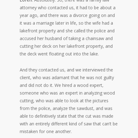
attorney who contacted us, it had to be about a
year ago, and there was a divorce going on and
it was a marriage later in life, so the wife had a
lakefront property and she called the police and
accused her husband of taking a chainsaw and
cutting her deck on her lakefront property, and
the deck went floating out into the lake.
And they contacted us, and we interviewed the
client, who was adamant that he was not guilty
and did not do it. We hired a wood expert,
someone who was an expert in analyzing wood
cutting, who was able to look at the pictures
from the police, analyze the sawdust, and was
able to definitively state that the cut was made
with an entirely different kind of saw that can’t be
mistaken for one another.