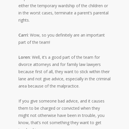
either the temporary wardship of the children or
in the worst cases, terminate a parent’s parental
rights.
Carri
: Wow, so you definitely are an important
part of the team!
Loren
: Well, it’s a good part of the team for
divorce attorneys and for family law lawyers
because first of all, they want to stick within their
lane and not give advice, especially in the criminal
area because of the malpractice.
If you give someone bad advice, and it causes
them to be charged or convicted when they
might not otherwise have been in trouble, you
know, that’s not something they want to get