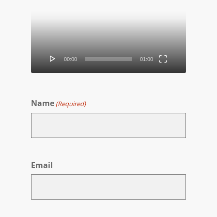
Player
00:00
01:00
Name
(Required)
First
Email