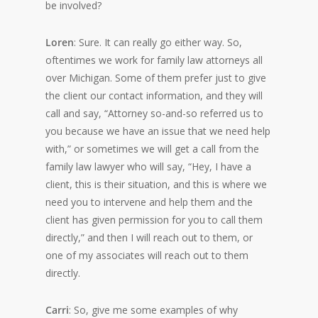
be involved?
Loren
: Sure. It can really go either way. So,
oftentimes we work for family law attorneys all
over Michigan. Some of them prefer just to give
the client our contact information, and they will
call and say, “Attorney so-and-so referred us to
you because we have an issue that we need help
with,” or sometimes we will get a call from the
family law lawyer who will say, “Hey, I have a
client, this is their situation, and this is where we
need you to intervene and help them and the
client has given permission for you to call them
directly,” and then I will reach out to them, or
one of my associates will reach out to them
directly.
Carri
: So, give me some examples of why