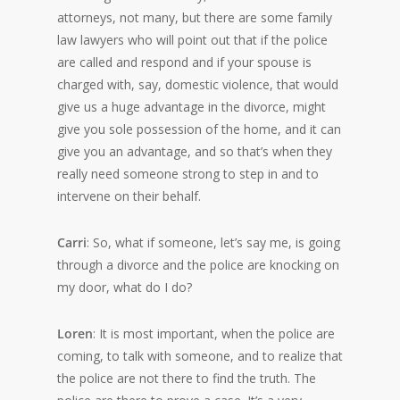
attorneys, not many, but there are some family
law lawyers who will point out that if the police
are called and respond and if your spouse is
charged with, say, domestic violence, that would
give us a huge advantage in the divorce, might
give you sole possession of the home, and it can
give you an advantage, and so that’s when they
really need someone strong to step in and to
intervene on their behalf.
Carri
: So, what if someone, let’s say me, is going
through a divorce and the police are knocking on
my door, what do I do?
Loren
: It is most important, when the police are
coming, to talk with someone, and to realize that
the police are not there to find the truth. The