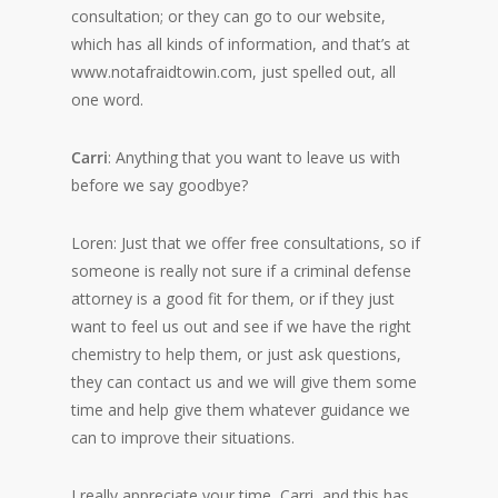
consultation; or they can go to our website,
which has all kinds of information, and that’s at
www.notafraidtowin.com, just spelled out, all
one word.
Carri
: Anything that you want to leave us with
before we say goodbye?
Loren: Just that we offer free consultations, so if
someone is really not sure if a criminal defense
attorney is a good fit for them, or if they just
want to feel us out and see if we have the right
chemistry to help them, or just ask questions,
they can contact us and we will give them some
time and help give them whatever guidance we
can to improve their situations.
I really appreciate your time, Carri, and this has