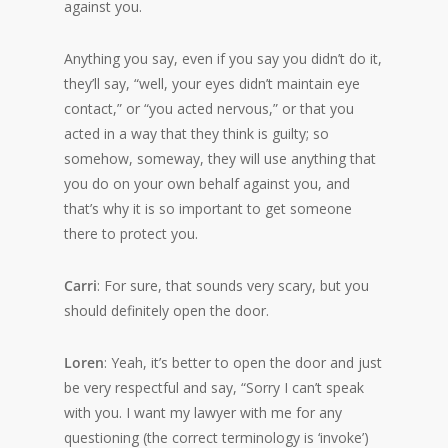
against you.
Anything you say, even if you say you didn’t do it,
they’ll say, “well, your eyes didn’t maintain eye
contact,” or “you acted nervous,” or that you
acted in a way that they think is guilty; so
somehow, someway, they will use anything that
you do on your own behalf against you, and
that’s why it is so important to get someone
there to protect you.
Carri
: For sure, that sounds very scary, but you
should definitely open the door.
Loren
: Yeah, it’s better to open the door and just
be very respectful and say, “Sorry I can’t speak
with you. I want my lawyer with me for any
questioning (the correct terminology is ‘invoke’)