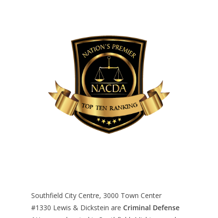
Southfield City Centre, 3000 Town Center
#1330
Lewis & Dickstein are
Criminal Defense