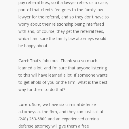
pay referral fees, so if a lawyer refers us a case,
part of that client’s fee goes to the family law
lawyer for the referral, and so they don’t have to
worry about their relationship being interfered
with and, of course, they get the referral fees,
which I am sure the family law attorneys would
be happy about.
Carri
: That’s fabulous. Thank you so much. I
learned a lot, and I’m sure that anyone listening
to this will have learned a lot. If someone wants
to get ahold of you or the firm, what is the best
way for them to do that?
Loren
: Sure, we have six criminal defense
attorneys at the firm, and they can just call at
(248) 263-6800 and an experienced criminal
defense attorney will give them a free