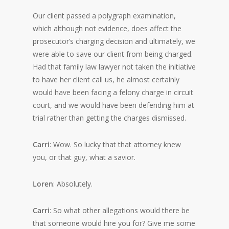
Our client passed a polygraph examination,
which although not evidence, does affect the
prosecutor’s charging decision and ultimately, we
were able to save our client from being charged.
Had that family law lawyer not taken the initiative
to have her client call us, he almost certainly
would have been facing a felony charge in circuit
court, and we would have been defending him at
trial rather than getting the charges dismissed.
Carri
: Wow. So lucky that that attorney knew
you, or that guy, what a savior.
Loren
: Absolutely.
Carri
: So what other allegations would there be
that someone would hire you for? Give me some