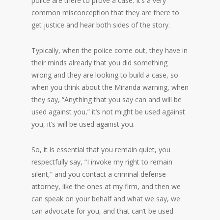
police are there to prove a case. It’s a very
common misconception that they are there to
get justice and hear both sides of the story.
Typically, when the police come out, they have in
their minds already that you did something
wrong and they are looking to build a case, so
when you think about the Miranda warning, when
they say, “Anything that you say can and will be
used against you,” it’s not might be used against
you, it’s will be used against you.
So, it is essential that you remain quiet, you
respectfully say, “I invoke my right to remain
silent,” and you contact a criminal defense
attorney, like the ones at my firm, and then we
can speak on your behalf and what we say, we
can advocate for you, and that can’t be used