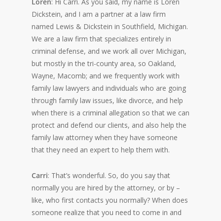
Loren
: Hi Carri. As you said, my name is Loren
Dickstein, and I am a partner at a law firm
named Lewis & Dickstein in Southfield, Michigan.
We are a law firm that specializes entirely in
criminal defense, and we work all over Michigan,
but mostly in the tri-county area, so Oakland,
Wayne, Macomb; and we frequently work with
family law lawyers and individuals who are going
through family law issues, like divorce, and help
when there is a criminal allegation so that we can
protect and defend our clients, and also help the
family law attorney when they have someone
that they need an expert to help them with.
Carri
: That’s wonderful. So, do you say that
normally you are hired by the attorney, or by –
like, who first contacts you normally? When does
someone realize that you need to come in and