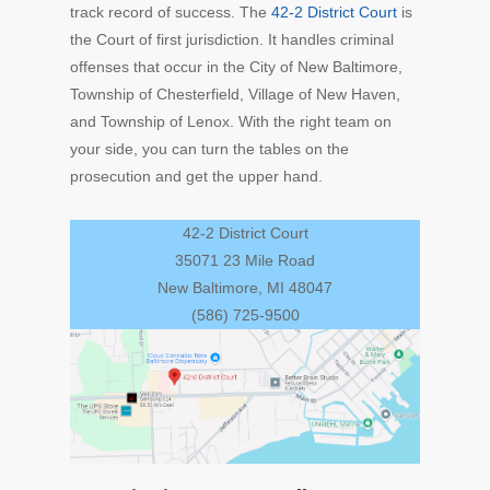
track record of success. The
42-2 District Court
is
the Court of first jurisdiction. It handles criminal
offenses that occur in the City of New Baltimore,
Township of Chesterfield, Village of New Haven,
and
Township of Lenox. With the right team on
your side, you can turn the tables on the
prosecution and get the upper hand.
42-2 District Court
35071 23 Mile Road
New Baltimore, MI 48047
(586) 725-9500