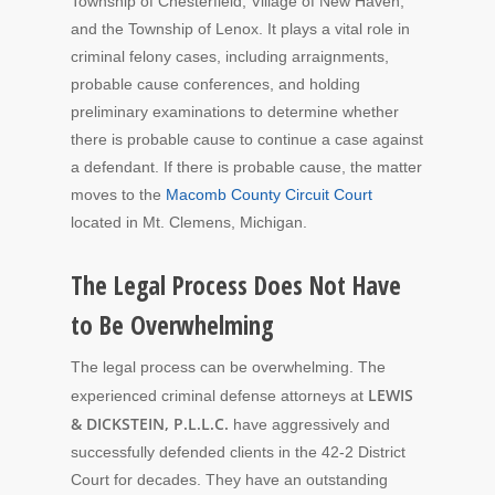
Township of Chesterfield, Village of New Haven,
and the Township of Lenox. It plays a vital role in
criminal felony cases, including arraignments,
probable cause conferences, and holding
preliminary examinations to determine whether
there is probable cause to continue a case against
a defendant. If there is probable cause, the matter
moves to the
Macomb County Circuit Court
located in Mt. Clemens, Michigan.
The Legal Process Does Not Have
to Be Overwhelming
The legal process can be overwhelming. The
LEWIS
experienced criminal defense attorneys at
& DICKSTEIN, P.L.L.C.
have aggressively and
successfully defended clients in the 42-2 District
Court for decades. They
have an outstanding