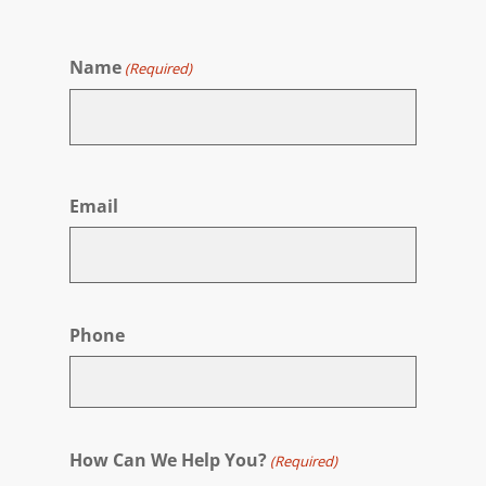
Name
(Required)
First
Email
Phone
How Can We Help You?
(Required)