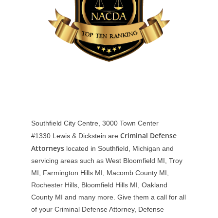
Southfield City Centre, 3000 Town Center
Criminal Defense
#1330
Lewis & Dickstein are
Attorneys
located in Southfield, Michigan and
servicing areas such as West Bloomfield MI, Troy
MI, Farmington Hills MI, Macomb County MI,
Rochester Hills, Bloomfield Hills MI, Oakland
County MI and many more. Give them a call for all
of your Criminal Defense Attorney, Defense