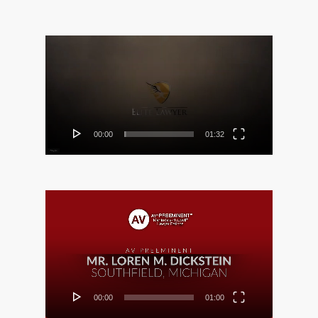
Video
Player
00:00
01:32
Video
Player
00:00
01:00