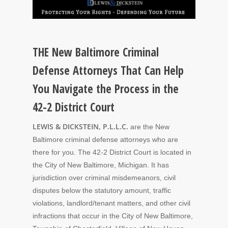
THE New Baltimore Criminal
Defense Attorneys That Can Help
You Navigate the Process in the
42-2 District Court
LEWIS & DICKSTEIN, P.L.L.C.
are the New
Baltimore criminal defense attorneys who are
there for you. The 42-2 District Court is located in
the City of New Baltimore, Michigan. It has
jurisdiction over criminal misdemeanors, civil
disputes below the statutory amount, traffic
violations, landlord/tenant matters, and other civil
infractions that occur in the City of New Baltimore,