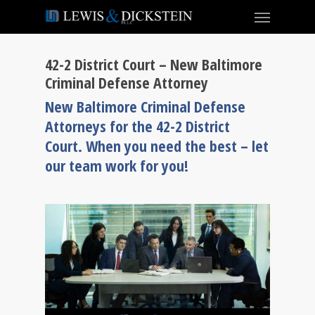
42-2 District Court – New Baltimore
Criminal Defense Attorney
New Baltimore Criminal Defense
Attorneys for the 42-2 District
Court. When you need the best – let
our team work for you!