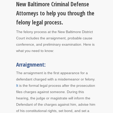
New Baltimore Criminal Defense
Attorneys to help you through the
felony legal process.
The felony process at the New Baltimore District
Court includes the arraignment, probable cause
conference, and preliminary examination. Here is
what you need to know:
Arraignment:
The arraignment is the first appearance for a
defendant charged with a misdemeanor or felony.
It
is the formal legal process after the prosecution
files charges against someone. During this
hearing, the judge or magistrate will inform the
Defendant of the charges against him, advise him
of his constitutional rights, set bond, and set a