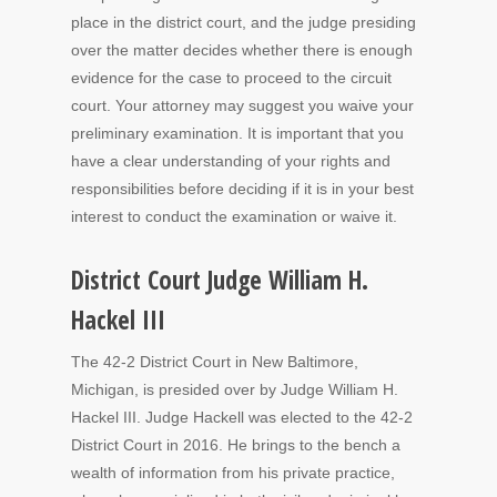
place in the district court, and the judge presiding
over the matter decides whether there is enough
evidence for the case to proceed to the circuit
court. Your attorney may suggest you waive your
preliminary examination. It is important that you
have a clear understanding of your rights and
responsibilities before deciding if it is in your best
interest to conduct the examination or waive it.
District Court Judge William H.
Hackel III
The 42-2 District Court in New Baltimore,
Michigan, is presided over by Judge William H.
Hackel III. Judge Hackell was elected to the 42-2
District Court in 2016. He brings to the bench a
wealth of information from his private practice,