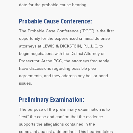
date for the probable cause hearing.
Probable Cause Conference:
The Probable Case Conference (“PCC”) is the first
opportunity for the experienced criminal defense
LEWIS & DICKSTEIN, P.L.L.C.
attorneys at
to
begin negotiations with the District Attorney or
Prosecutor. At the PCC, the attorneys frequently
have discussions regarding possible plea
agreements, and they address any bail or bond
issues.
Preliminary Examination:
The purpose of the preliminary examination is to
“test” the case and confirm that the evidence
supports the allegations contained in the
complaint against a defendant. This hearing takes