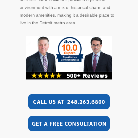
environment with a mix of historical charm and
modern amenities, making it a desirable place to
live in the Detroit metro area.