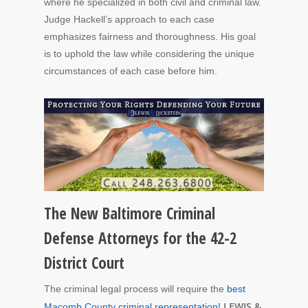
where he specialized in both civil and criminal law.
Judge Hackell’s approach to each case
emphasizes fairness and thoroughness. His goal
is to uphold the law while considering the unique
circumstances of each case before him.
The New Baltimore Criminal
Defense Attorneys for the 42-2
District Court
The criminal legal process will require the
best
LEWIS &
Macomb County criminal representation!