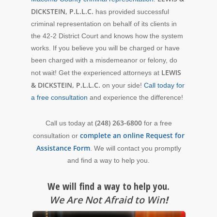
DICKSTEIN, P.L.L.C.
has provided successful
criminal representation on behalf of its clients in
the 42-2 District Court and knows how the system
works. If you believe you will be charged or have
been charged with a misdemeanor or felony, do
LEWIS
not wait! Get the experienced attorneys at
& DICKSTEIN, P.L.L.C.
on your side!
Call today for
a free consultation
and experience the difference!
(248) 263-6800
Call us today at
for a free
complete an online Request for
consultation or
Assistance Form
. We will contact you promptly
and find a way to help you.
We will find a way to help you.
We Are Not Afraid to Win
!