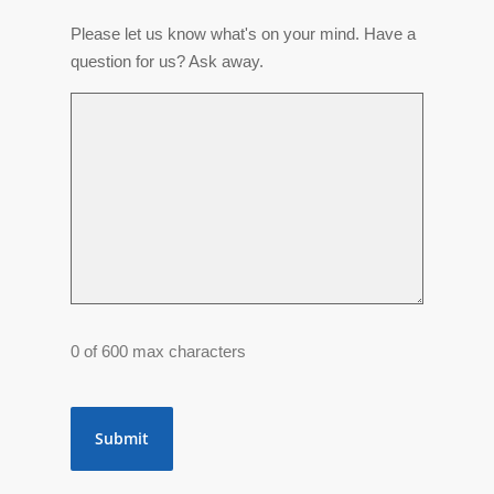
Please let us know what's on your mind. Have a
question for us? Ask away.
0 of 600 max characters