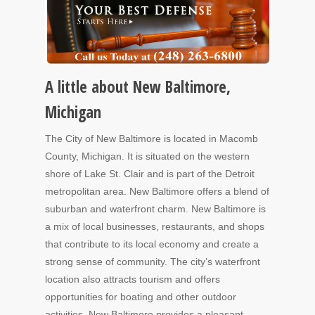
A little about New Baltimore,
Michigan
The City of New Baltimore is located in Macomb
County, Michigan. It is situated on the western
shore of Lake St. Clair and is part of the Detroit
metropolitan area. New Baltimore offers a blend of
suburban and waterfront charm. New Baltimore is
a mix of local businesses, restaurants, and shops
that contribute to its local economy and create a
strong sense of community. The city’s waterfront
location also attracts tourism and offers
opportunities for boating and other outdoor
activities. New Baltimore provides a pleasant