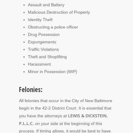
Assault and Battery
Malicious Destruction of Property
Identity Theft
Obstructing a police officer
Drug Possession
Expungements
Traffic Violations
Theft and Shoplifting
Harassment
Minor in Possession (MIP)
Felonies:
All felonies that occur in the City of New Baltimore
begin in the 42-2 District Court. It is essential that
LEWIS & DICKSTEIN,
you have the attorneys at
P.L.L.C.
on your side at the beginning of this
process. If timing allows, it would be best to have