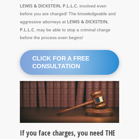
LEWIS & DICKSTEIN, P.L.L.C.
involved even
before you are charged! The knowledgeable and
LEWIS & DICKSTEIN,
aggressive attorneys at
P.L.L.C.
may be able to stop a criminal charge
before the process even begins!
CLICK FOR A FREE
CONSULTATION
If you face charges, you need THE