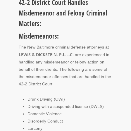
42-2 District Court Handles
Misdemeanor and Felony Criminal
Matters:
Misdemeanors:
The New Baltimore criminal defense attorneys at
LEWIS & DICKSTEIN, P.L.L.C.
are experienced in
handling any misdemeanor or felony action on
behalf of their clients. The following are some of
the misdemeanor offenses that are handled in the
42-2 District Court:
Drunk Driving (OWI)
Driving with a suspended license (DWLS)
Domestic Violence
Disorderly Conduct
Larceny