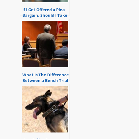
If I Get Offered a Plea
Bargain, Should I Take
it?
What Is The Difference
Between a Bench Trial
and a Jury Trial?