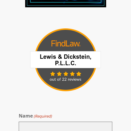
Name
(Required)