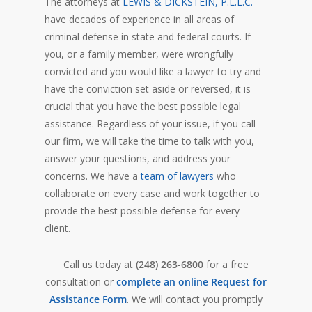
The attorneys at
LEWIS & DICKSTEIN, P.L.L.C.
have decades of experience in all areas of
criminal defense in state and federal courts. If
you, or a family member, were wrongfully
convicted and you would like a lawyer to try and
have the conviction set aside or reversed, it is
crucial that you have the best possible legal
assistance. Regardless of your issue, if you call
our firm, we will take the time to talk with you,
answer your questions, and address your
concerns. We have a
team of lawyers
who
collaborate on every case and work together to
provide the best possible defense for every
client.
Call us today at
(248) 263-6800
for a free
consultation or
complete an online Request for
Assistance Form
. We will contact you promptly