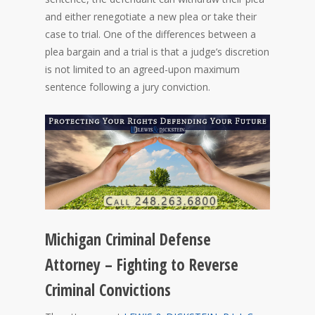
and either renegotiate a new plea or take their
case to trial. One of the differences between a
plea bargain and a trial is that a judge’s discretion
is not limited to an agreed-upon maximum
sentence following a jury conviction.
Michigan Criminal Defense
Attorney – Fighting to Reverse
Criminal Convictions