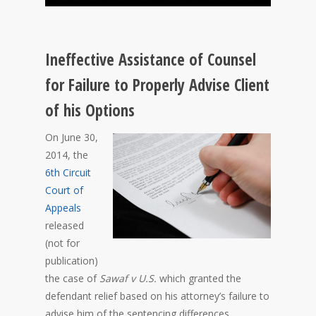
Ineffective Assistance of Counsel
for Failure to Properly Advise Client
of his Options
On June 30,
2014, the
6th Circuit
Court of
Appeals
released
(not for
publication)
the case of
Sawaf v U.S.
which granted the
defendant relief based on his attorney’s failure to
advise him of the sentencing differences