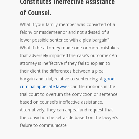
Constitutes Ineffective Assistance
of Counsel.
What if your family member was convicted of a
felony or misdemeanor and not advised of a
lower possible sentence with a plea bargain?
What if the attorney made one or more mistakes
that adversely impacted the case’s outcome? An
attorney is ineffective if they fail to explain to
their client the differences between a plea
bargain and trial, relative to sentencing. A
good
criminal appellate lawyer
can file motions in the
trial court to overturn the conviction or sentence
based on counsel’s ineffective assistance.
Alternatively, they can appeal and request that
the conviction be set aside based on the lawyer’s
failure to communicate.