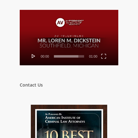
Video
Player
00:00
01:00
Contact Us