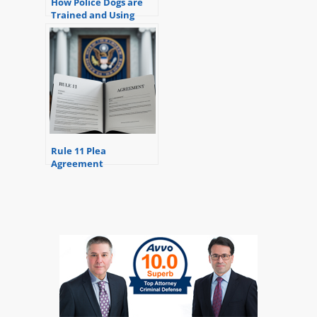
How Police Dogs are
Trained and Using
Them to Search and
Potential Problems
Rule 11 Plea
Agreement