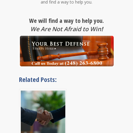
and find a way to help you.
We will find a way to help you.
We Are Not Afraid to Win
!
Related Posts: