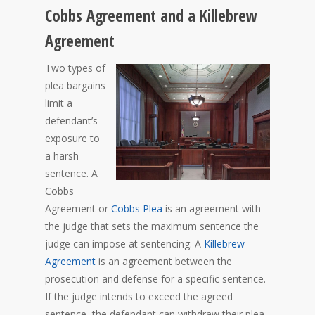
Cobbs Agreement and a Killebrew
Agreement
Two types of
plea bargains
limit a
defendant’s
exposure to
a harsh
sentence. A
Cobbs
Agreement or
Cobbs Plea
is an agreement with
the judge that sets the maximum sentence the
judge can impose at sentencing. A
Killebrew
Agreement
is an agreement between the
prosecution and defense for a specific sentence.
If the judge intends to exceed the agreed
sentence, the defendant can withdraw their plea