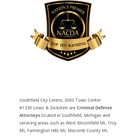
Southfield City Centre, 3000 Town Center
#1330
Lewis & Dickstein are
Criminal Defense
Attorneys
located in Southfield, Michigan and
servicing areas such as West Bloomfield MI, Troy
MI, Farmington Hills MI, Macomb County MI,