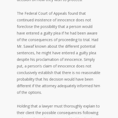
The Federal Court of Appeals found that
continued insistence of innocence does not
foreclose the possibility that a person would
have entered a guilty plea if he had been aware
of the consequences of proceeding to trial. Had
Mr. Sawaf known about the different potential
sentences, he might have entered a guilty plea
despite his proclamation of innocence. Simply
put, a person’s claim of innocence does not
conclusively establish that there is no reasonable
probability that his decision would have been
different if the attorney adequately informed him
of the options.
Holding that a lawyer must thoroughly explain to
their client the possible consequences following