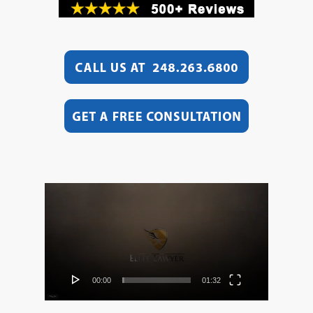
Video
Player
00:00
01:32