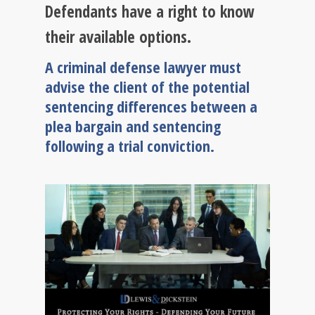
Defendants have a right to know
their available options.
A criminal defense lawyer must
advise the client of the potential
sentencing differences between a
plea bargain and sentencing
following a trial conviction.