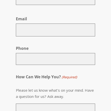
First
Email
Phone
How Can We Help You?
(Required)
Please let us know what's on your mind. Have
a question for us? Ask away.