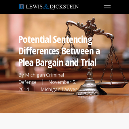
Potential Sentencing
Differences Between a
Plea Bargain and Trial
By
Michigan Criminal
Defense
November 5,
2014
Michigan Lawyer