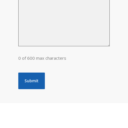
0 of 600 max characters