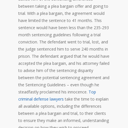
between taking a plea bargain offer and going to
trial. With a plea bargain, the agreement would
have limited the sentence to 41 months. This
sentence would have been less than the 235-293
month sentencing guidelines following a trial
conviction. The defendant went to trial, lost, and
the judge sentenced him to serve 240 months in
prison. The defendant argued that he would have
accepted the plea bargain, and his attorney failed
to advise him of the sentencing disparity
between the potential sentencing agreement and
the Sentencing Guidelines – even though he
steadfastly proclaimed his innocence.
Top
criminal defense lawyers
take the time to explain
all available options, including the differences
between a plea bargain and trial, to their clients
to ensure they make an informed, understanding
decision on how they wish to proceed.