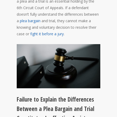
a plea and a trial is an essential holding by the
6th Circuit Court of Appeals. If a defendant
doesn’t fully understand the differences between
a
plea bargain
and trial, they cannot make a
knowing and voluntary decision to resolve their
case or
fight it before a jury
.
Failure to Explain the Differences
Between a Plea Bargain and Trial