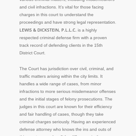
and civil infractions. It’s vital for those facing
charges in this court to understand the
proceedings and have strong legal representation.
LEWIS & DICKSTEIN, P.L.L.C.
is a highly
respected criminal defense firm with a proven
track record of defending clients in the 15th
District Court.
The Court has jurisdiction over civil, criminal, and
traffic matters arising within the city limits. It
handles a wide range of cases, from minor
infractions to more serious misdemeanor offenses
and the initial stages of felony prosecutions. The
judges in this court are known for their efficiency
and fair handling of cases, though they take
criminal charges seriously. Having an experienced
defense attorney who knows the ins and outs of