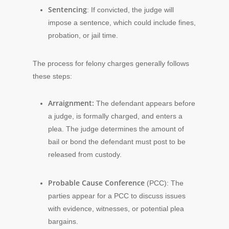
Sentencing
: If convicted, the judge will
impose a sentence, which could include fines,
probation, or jail time.
The process for felony charges generally follows
these steps:
Arraignment:
The defendant appears before
a judge, is formally charged, and enters a
plea. The judge determines the amount of
bail or bond the defendant must post to be
released from custody.
Probable Cause Conference
(PCC): The
parties appear for a PCC to discuss issues
with evidence, witnesses, or potential plea
bargains.