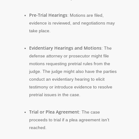
Pre-Trial Hearings
: Motions are filed,
evidence is reviewed, and negotiations may
take place.
Evidentiary Hearings and Motions
: The
defense attorney or prosecutor might file
motions requesting pretrial rules from the
judge. The judge might also have the parties
conduct an evidentiary hearing to elicit
testimony or introduce evidence to resolve
pretrial issues in the case.
Trial or Plea Agreement
: The case
proceeds to trial if a plea agreement isn’t
reached.