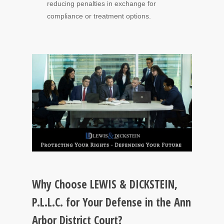
reducing penalties in exchange for
compliance or treatment options.
Why Choose LEWIS & DICKSTEIN,
P.L.L.C. for Your Defense in the Ann
Arbor District Court?