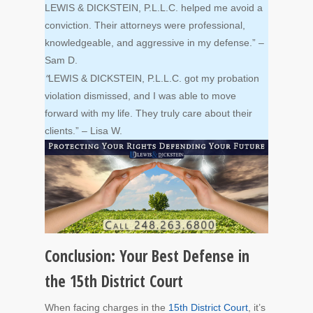
LEWIS & DICKSTEIN, P.L.L.C. helped me avoid a
conviction. Their attorneys were professional,
knowledgeable, and aggressive in my defense.” –
Sam D.
“
LEWIS & DICKSTEIN, P.L.L.C. got my probation
violation dismissed, and I was able to move
forward with my life. They truly care about their
clients.” – Lisa W.
Conclusion: Your Best Defense in
the 15th District Court
When facing charges in the
15th District Court
, it’s