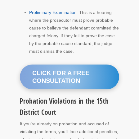
Preliminary Examination:
This is a hearing
where the prosecutor must prove probable
cause to believe the defendant committed the
charged felony. If they fail to prove the case
by the probable cause standard, the judge
must dismiss the case.
CLICK FOR A FREE
CONSULTATION
Probation Violations in the 15th
District Court
If you’re already on probation and accused of
violating the terms, you’ll face additional penalties,