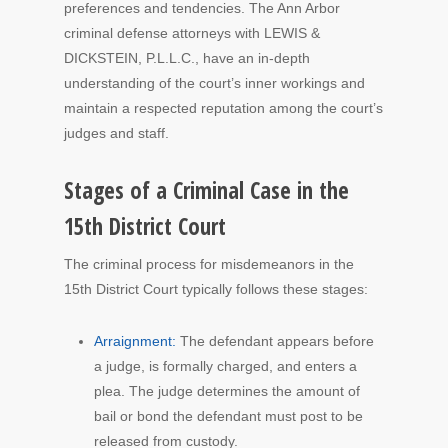
preferences and tendencies. The Ann Arbor
criminal defense attorneys with LEWIS &
DICKSTEIN, P.L.L.C., have an in-depth
understanding of the court’s inner workings and
maintain a respected reputation among the court’s
judges and staff.
Stages of a Criminal Case in the
15th District Court
The criminal process for misdemeanors in the
15th District Court typically follows these stages:
Arraignment:
The defendant appears before
a judge, is formally charged, and enters a
plea. The judge determines the amount of
bail or bond the defendant must post to be
released from custody.