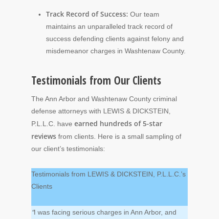
Track Record of Success:
Our team
maintains an unparalleled track record of
success defending clients against felony and
misdemeanor charges in Washtenaw County.
Testimonials from Our Clients
The Ann Arbor and Washtenaw County criminal
defense attorneys with LEWIS & DICKSTEIN,
earned hundreds of 5-star
P.L.L.C. have
reviews
from clients. Here is a small sampling of
our client’s testimonials:
Testimonials from LEWIS & DICKSTEIN, P.L.L.C.’s
Clients
“
I was facing serious charges in Ann Arbor, and