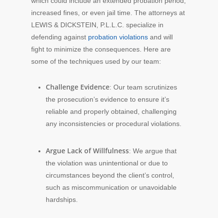
which could include an extended probation period,
increased fines, or even jail time. The attorneys at
LEWIS & DICKSTEIN, P.L.L.C. specialize in
defending against
probation violations
and will
fight to minimize the consequences. Here are
some of the techniques used by our team:
Challenge Evidence
: Our team scrutinizes
the prosecution’s evidence to ensure it’s
reliable and properly obtained, challenging
any inconsistencies or procedural violations.
Argue Lack of Willfulness
: We argue that
the violation was unintentional or due to
circumstances beyond the client’s control,
such as miscommunication or unavoidable
hardships.