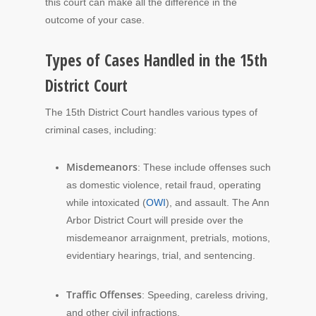
this court can make all the difference in the
outcome of your case.
Types of Cases Handled in the 15th
District Court
The 15th District Court handles various types of
criminal cases, including:
Misdemeanors
: These include offenses such
as domestic violence, retail fraud, operating
while intoxicated (
OWI
), and assault. The Ann
Arbor District Court will preside over the
misdemeanor arraignment, pretrials, motions,
evidentiary hearings, trial, and sentencing.
Traffic Offenses
: Speeding, careless driving,
and other civil infractions.