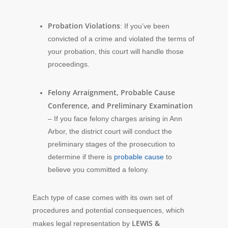
Probation Violations
: If you’ve been
convicted of a crime and violated the terms of
your probation, this court will handle those
proceedings.
Felony Arraignment, Probable Cause
Conference, and Preliminary Examination
– If you face felony charges arising in Ann
Arbor, the district court will conduct the
preliminary stages of the prosecution to
determine if there is
probable cause
to
believe you committed a felony.
Each type of case comes with its own set of
procedures and potential consequences, which
LEWIS &
makes legal representation by