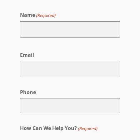
Name
(Required)
First
Email
Phone
How Can We Help You?
(Required)