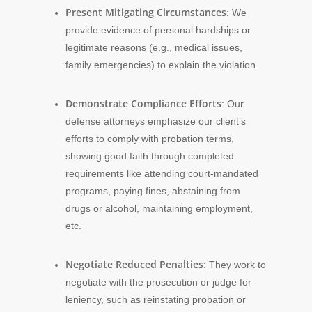
Present Mitigating Circumstances
: We
provide evidence of personal hardships or
legitimate reasons (e.g., medical issues,
family emergencies) to explain the violation.
Demonstrate Compliance Efforts
: Our
defense attorneys emphasize our client’s
efforts to comply with probation terms,
showing good faith through completed
requirements like attending court-mandated
programs, paying fines, abstaining from
drugs or alcohol, maintaining employment,
etc.
Negotiate Reduced Penalties
: They work to
negotiate with the prosecution or judge for
leniency, such as reinstating probation or