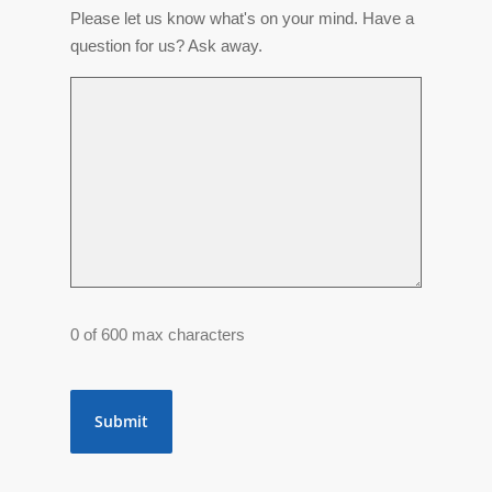
Please let us know what's on your mind. Have a
question for us? Ask away.
0 of 600 max characters