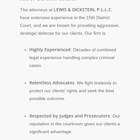
LEWIS & DICKSTEIN, P.L.L.C.
The attorneys at
have extensive experience in the 15th District
Court, and we are known for providing aggressive,
strategic defense for our clients. Our firm is:
Highly Experienced
: Decades of combined
legal experience handling complex criminal
cases.
Relentless Advocates
: We fight tirelessly to
protect our clients’ rights and seek the best
possible outcome.
Respected by Judges and Prosecutors
: Our
reputation in the courtroom gives our clients a
significant advantage.