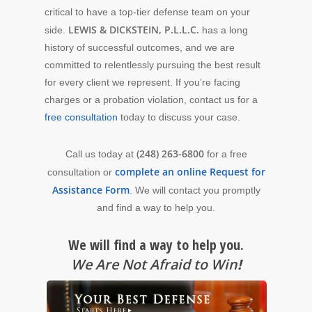
critical to have a top-tier defense team on your
LEWIS & DICKSTEIN, P.L.L.C.
side.
has a long
history of successful outcomes, and we are
committed to relentlessly pursuing the best result
for every client we represent. If you’re facing
charges or a probation violation, contact us for a
free consultation
today to discuss your case.
(248) 263-6800
Call us today at
for a free
complete an online Request for
consultation or
Assistance Form
. We will contact you promptly
and find a way to help you.
We will find a way to help you.
We Are Not Afraid to Win
!