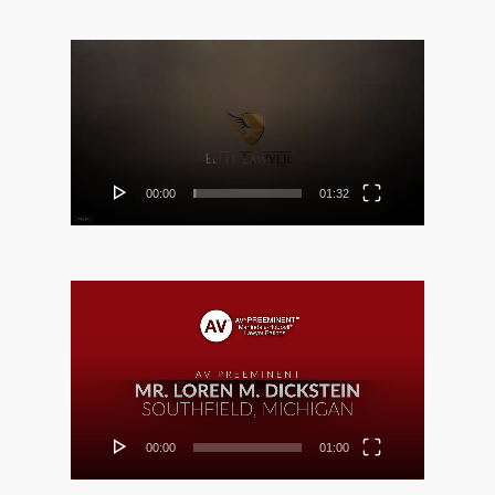
Video
Player
00:00
01:32
Video
Player
00:00
01:00