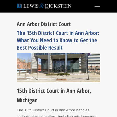
Ann Arbor District Court
The 15th District Court in Ann Arbor:
What You Need to Know to Get the
Best Possible Result
15th District Court in Ann Arbor,
Michigan
The 15th District Court in Ann Arbor handles
various criminal matters, including misdemeanors