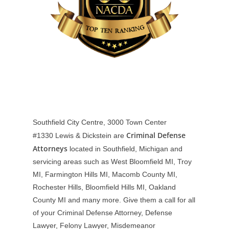
Southfield City Centre, 3000 Town Center
Criminal Defense
#1330
Lewis & Dickstein are
Attorneys
located in Southfield, Michigan and
servicing areas such as West Bloomfield MI, Troy
MI, Farmington Hills MI, Macomb County MI,
Rochester Hills, Bloomfield Hills MI, Oakland
County MI and many more. Give them a call for all
of your Criminal Defense Attorney, Defense
Lawyer, Felony Lawyer, Misdemeanor