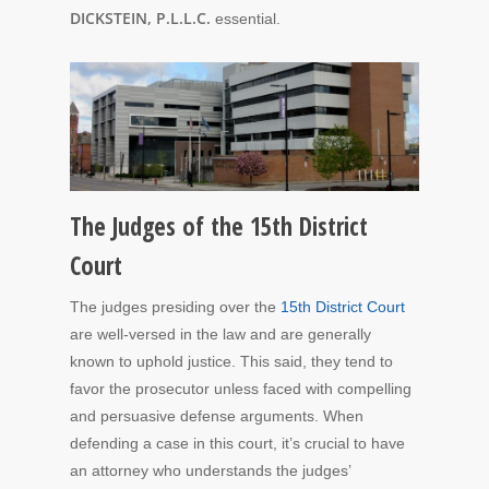
DICKSTEIN, P.L.L.C.
essential.
The Judges of the 15th District
Court
The judges presiding over the
15th District Court
are well-versed in the law and are generally
known to uphold justice. This said, they tend to
favor the prosecutor unless faced with compelling
and persuasive defense arguments. When
defending a case in this court, it’s crucial to have
an attorney who understands the judges’