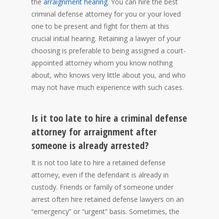
the
arraignment hearing
. You can hire the best
criminal defense attorney for you or your loved
one to be present and fight for them at this
crucial initial hearing. Retaining a lawyer of your
choosing is preferable to being assigned a court-
appointed attorney whom you know nothing
about, who knows very little about you, and who
may not have much experience with such cases.
Is it too late to hire a criminal defense
attorney for arraignment after
someone is already arrested?
It is not too late to hire a retained defense
attorney, even if the defendant is already in
custody. Friends or family of someone under
arrest often hire retained defense lawyers on an
“emergency” or “urgent” basis. Sometimes, the