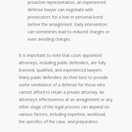
proactive representation, an experienced
defense lawyer can negotiate with
prosecutors for a low or personal bond
before the arraignment. Early intervention
can sometimes lead to reduced charges or
even avoiding charges.
It is important to note that court-appointed
attorneys, including public defenders, are fully
licensed, qualified, and experienced lawyers.
Many public defenders do their best to provide
some semblance of a defense for those who
cannot afford to retain a private attorney. An
attorney’s effectiveness at an arraignment or any
other stage of the legal process can depend on
various factors, including expertise, workload,
the specifics of the case, and preparation.