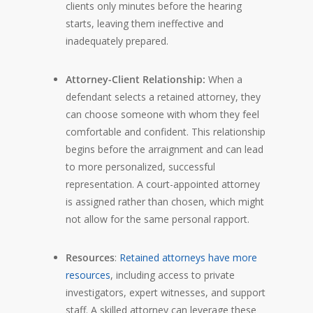
clients only minutes before the hearing
starts, leaving them ineffective and
inadequately prepared.
Attorney-Client Relationship:
When a
defendant selects a retained attorney, they
can choose someone with whom they feel
comfortable and confident. This relationship
begins before the arraignment and can lead
to more personalized, successful
representation. A court-appointed attorney
is assigned rather than chosen, which might
not allow for the same personal rapport.
Resources
:
Retained attorneys have more
resources
, including access to private
investigators, expert witnesses, and support
staff. A skilled attorney can leverage these