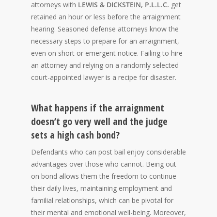
attorneys with
LEWIS & DICKSTEIN, P.L.L.C.
get
retained an hour or less before the arraignment
hearing. Seasoned defense attorneys know the
necessary steps to prepare for an arraignment,
even on short or emergent notice. Failing to hire
an attorney and relying on a randomly selected
court-appointed lawyer is a recipe for disaster.
What happens if the arraignment
doesn’t go very well and the judge
sets a high cash bond?
Defendants who can post bail enjoy considerable
advantages over those who cannot. Being out
on bond allows them the freedom to continue
their daily lives, maintaining employment and
familial relationships, which can be pivotal for
their mental and emotional well-being. Moreover,