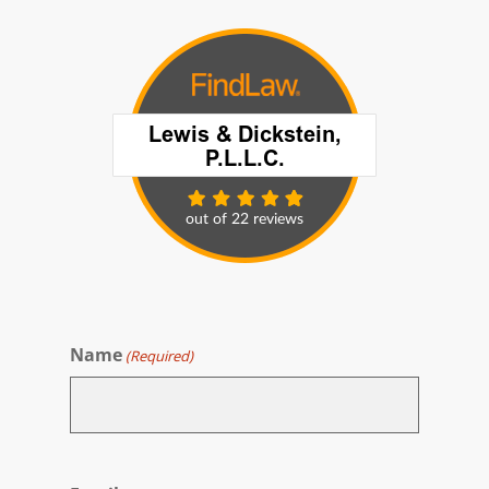
Name
(Required)
First