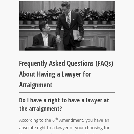
Frequently Asked Questions (FAQs)
About Having a Lawyer for
Arraignment
Do I have a right to have a lawyer at
the arraignment?
th
According to the 6
Amendment, you have an
absolute right to a lawyer of your choosing for