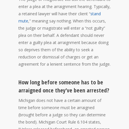
enter a plea at the arraignment hearing. Typically,
a retained lawyer will have their client “
stand
mute
,” meaning say nothing. When this occurs,
the judge or magistrate will enter a “not guilty”
plea on their behalf. A defendant should never
enter a guilty plea at arraignment because doing
so deprives them of the ability to seek a
reduction or dismissal of charges or get an
agreement for a lenient sentence from the judge.
How long before someone has to be
arraigned once they’ve been arrested?
Michigan does not have a certain amount of
time before someone must be arraigned
(brought before a judge so they can determine
the bond). Michigan Court Rule 6.104 states,