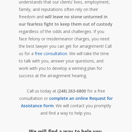
understands that our clients’ lives, employment,
family, and reputations often rely on their
freedom and
will leave no stone unturned in
our fearless fight to keep them out of custody
regardless of the odds and challenges. If you
face felony or misdemeanor charges, you need
the best lawyer you can get for arraignment! Call
us for a
free consultation
. We will take the time
to talk with you, answer your questions, and
work with you to develop a winning plan for
success at the arraignment hearing.
Call us today at
(248) 263-6800
for a free
consultation or
complete an online Request for
Assistance Form
. We will contact you promptly
and find a way to help you.
We will find a way to help you.