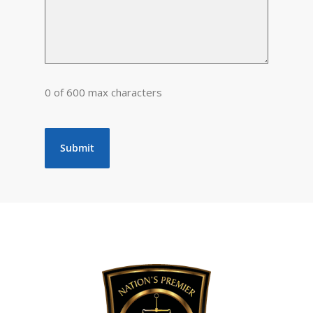
0 of 600 max characters