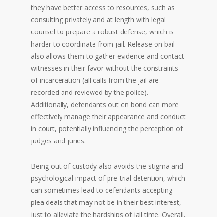
they have better access to resources, such as
consulting privately and at length with legal
counsel to prepare a robust defense, which is
harder to coordinate from jail. Release on bail
also allows them to gather evidence and contact
witnesses in their favor without the constraints
of incarceration (all calls from the jail are
recorded and reviewed by the police).
Additionally, defendants out on bond can more
effectively manage their appearance and conduct
in court, potentially influencing the perception of
judges and juries.
Being out of custody also avoids the stigma and
psychological impact of pre-trial detention, which
can sometimes lead to defendants accepting
plea deals that may not be in their best interest,
just to alleviate the hardships of jail time. Overall,