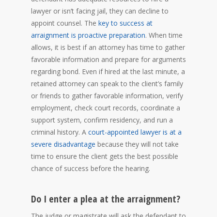
lawyer or isn’t facing jail, they can decline to
appoint counsel. The
key to success at
arraignment is proactive preparation
. When time
allows, it is best if an attorney has time to gather
favorable information and prepare for arguments
regarding bond. Even if hired at the last minute, a
retained attorney can speak to the client’s family
or friends to gather favorable information, verify
employment, check court records, coordinate a
support system, confirm residency, and run a
criminal history. A
court-appointed lawyer is at a
severe disadvantage
because they will not take
time to ensure the client gets the best possible
chance of success before the hearing.
Do I enter a plea at the arraignment?
The judge or magistrate will ask the defendant to