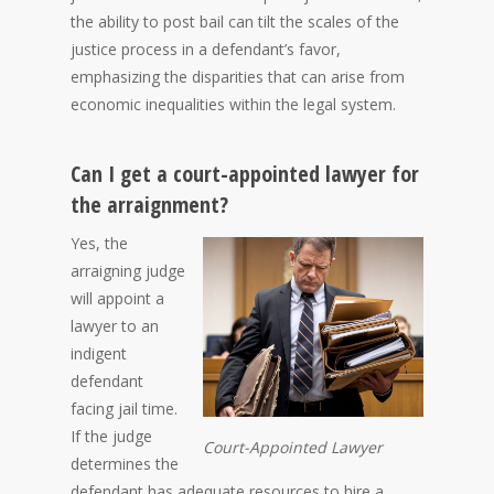
the ability to post bail can tilt the scales of the
justice process in a defendant’s favor,
emphasizing the disparities that can arise from
economic inequalities within the legal system.
Can I get a court-appointed lawyer for
the arraignment?
Yes, the
arraigning judge
will appoint a
lawyer to an
indigent
defendant
facing jail time.
If the judge
Court-Appointed Lawyer
determines the
defendant has adequate resources to hire a