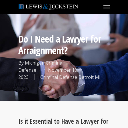
Do I Need a Lawyer for
Arraignment?
By
Michigan Criminal
Defense
November 10,
2023
Criminal Defense Detroit MI
Is it Essential to Have a Lawyer for