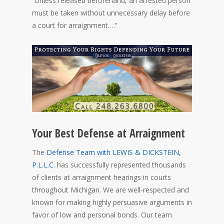
“Unless released beforehand, an arrested person
must be taken without unnecessary delay before
a court for arraignment….”
Your Best Defense at Arraignment
The
Defense Team with LEWIS & DICKSTEIN,
P.L.L.C.
has successfully represented thousands
of clients at arraignment hearings in courts
throughout Michigan. We are well-respected and
known for making highly persuasive arguments in
favor of low and personal bonds. Our team