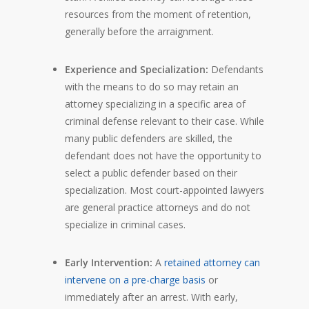
resources from the moment of retention,
generally before the arraignment.
Experience and Specialization:
Defendants
with the means to do so may retain an
attorney specializing in a specific area of
criminal defense relevant to their case. While
many public defenders are skilled, the
defendant does not have the opportunity to
select a public defender based on their
specialization. Most court-appointed lawyers
are general practice attorneys and do not
specialize in criminal cases.
Early Intervention:
A
retained attorney can
intervene on a pre-charge basis
or
immediately after an arrest. With early,