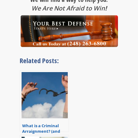
We Are Not Afraid to Win
!
Related Posts:
What is a Criminal
Arraignment? (and
How a Great Lawyer