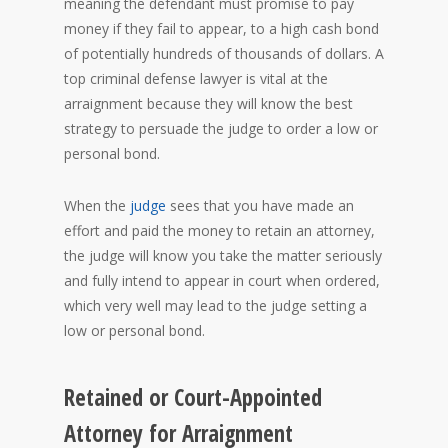
meaning the defendant must promise to pay
money if they fail to appear, to a high cash bond
of potentially hundreds of thousands of dollars. A
top criminal defense lawyer is vital at the
arraignment because they will know the best
strategy to persuade the judge to order a low or
personal bond.
When the
judge
sees that you have made an
effort and paid the money to retain an attorney,
the judge will know you take the matter seriously
and fully intend to appear in court when ordered,
which very well may lead to the judge setting a
low or personal bond.
Retained or Court-Appointed
Attorney for Arraignment