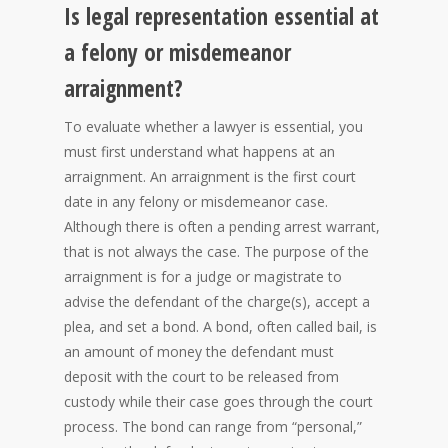
Is legal representation essential at
a felony or misdemeanor
arraignment?
To evaluate whether a lawyer is essential, you
must first understand what happens at an
arraignment. An arraignment is the first court
date in any felony or misdemeanor case.
Although there is often a pending arrest warrant,
that is not always the case. The purpose of the
arraignment is for a judge or magistrate to
advise the defendant of the charge(s), accept a
plea, and set a bond. A bond, often called bail, is
an amount of money the defendant must
deposit with the court to be released from
custody while their case goes through the court
process. The bond can range from “personal,”