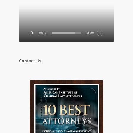
00:00
01:00
Contact Us