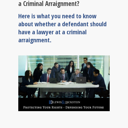
a Criminal Arraignment?
Here is what you need to know
about whether a defendant should
have a lawyer at a criminal
arraignment.