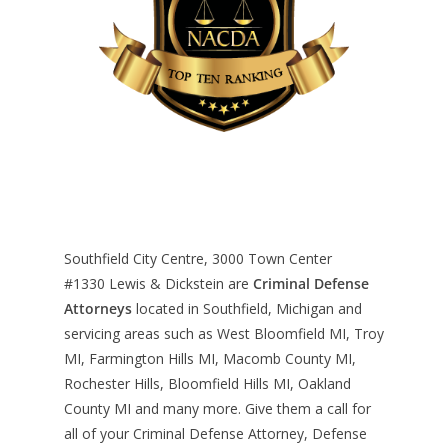
Southfield City Centre, 3000 Town Center
#1330
Lewis & Dickstein are
Criminal Defense
Attorneys
located in Southfield, Michigan and
servicing areas such as West Bloomfield MI, Troy
MI, Farmington Hills MI, Macomb County MI,
Rochester Hills, Bloomfield Hills MI, Oakland
County MI and many more. Give them a call for
all of your Criminal Defense Attorney, Defense