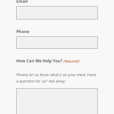
Email
Phone
How Can We Help You?
(Required)
Please let us know what's on your mind. Have
a question for us? Ask away.