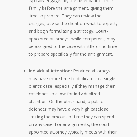
typically engaged by the defendant or their
family before the arraignment, giving them
time to prepare. They can review the
charges, advise the client on what to expect,
and begin formulating a strategy. Court-
appointed attorneys, while competent, may
be assigned to the case with little or no time
to prepare specifically for the arraignment.
Individual Attention:
Retained attorneys
may have more time to dedicate to a single
client’s case, especially if they manage their
caseloads to allow for individualized
attention. On the other hand, a public
defender may have a very high caseload,
limiting the amount of time they can spend
on any case. For arraignments, the court-
appointed attorney typically meets with their