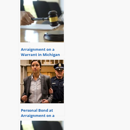
Can Help)
Arraignment on a
Warrant in Michigan
Personal Bond at
Arraignment on a
Warrant (Get out of
jail now!)