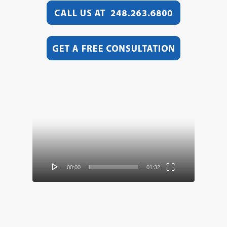
Video
Player
00:00
01:32
Video
Player