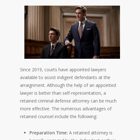
Since 2019, courts have appointed lawyers
available to assist indigent defendants at the
arraignment. Although the help of an appointed
lawyer is better than self-representation, a
retained criminal defense attorney can be much
more effective. The numerous advantages of
retained counsel include the following:
Preparation Time:
A retained attorney is