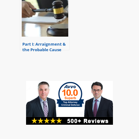
Part I: Arraignment &
the Probable Cause
Conference