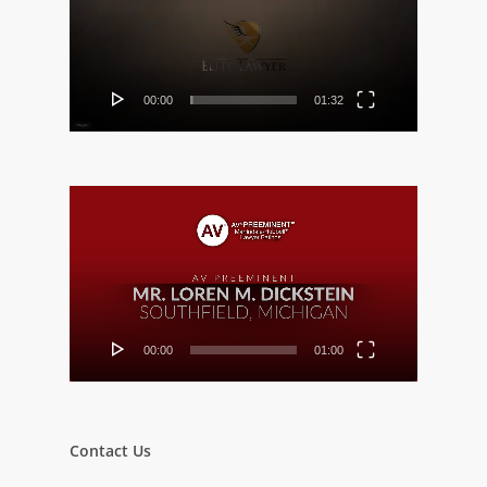
00:00
01:32
Video
Player
00:00
01:00
Contact Us