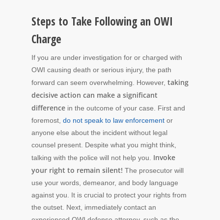
Steps to Take Following an OWI
Charge
If you are under investigation for or charged with
OWI causing death or serious injury, the path
taking
forward can seem overwhelming. However,
decisive action can make a significant
difference
in the outcome of your case. First and
foremost,
do not speak to law enforcement
or
anyone else about the incident without legal
counsel present. Despite what you might think,
Invoke
talking with the police will not help you.
your right to remain silent!
The prosecutor will
use your words, demeanor, and body language
against you. It is crucial to protect your rights from
the outset. Next, immediately contact an
experienced OWI defense attorney, such as the