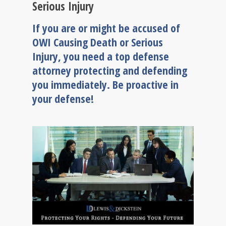
Serious Injury
If you are or might be accused of
OWI Causing Death or Serious
Injury, you need a top defense
attorney protecting and defending
you immediately. Be proactive in
your defense!