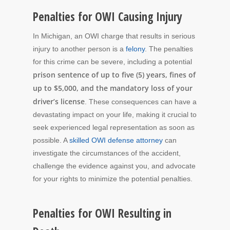
Penalties for OWI Causing Injury
In Michigan, an OWI charge that results in serious
injury to another person is a
felony
. The penalties
for this crime can be severe, including a potential
prison sentence of up to five (5) years, fines of
up to $5,000, and the mandatory loss of your
driver’s license
. These consequences can have a
devastating impact on your life, making it crucial to
seek experienced legal representation as soon as
possible. A
skilled OWI defense attorney
can
investigate the circumstances of the accident,
challenge the evidence against you, and advocate
for your rights to minimize the potential penalties.
Penalties for OWI Resulting in