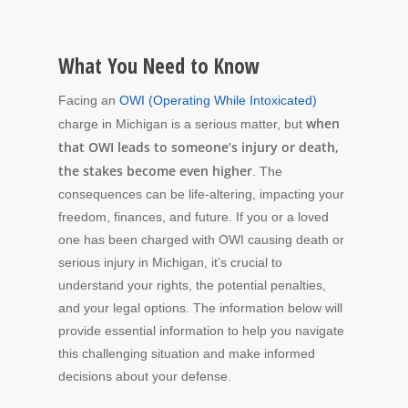
What You Need to Know
Facing an
OWI (Operating While Intoxicated)
when
charge in Michigan is a serious matter, but
that OWI leads to someone’s injury or death,
the stakes become even higher
. The
consequences can be life-altering, impacting your
freedom, finances, and future. If you or a loved
one has been charged with OWI causing death or
serious injury in Michigan, it’s crucial to
understand your rights, the potential penalties,
and your legal options. The information below will
provide essential information to help you navigate
this challenging situation and make informed
decisions about your defense.