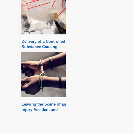
Delivery of a Controlled
Substance Causing
Death
Leaving the Scene of an
Injury Accident and
Possible Penalties