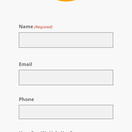
Name
(Required)
First
Email
Phone