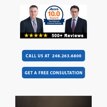
Video
Player