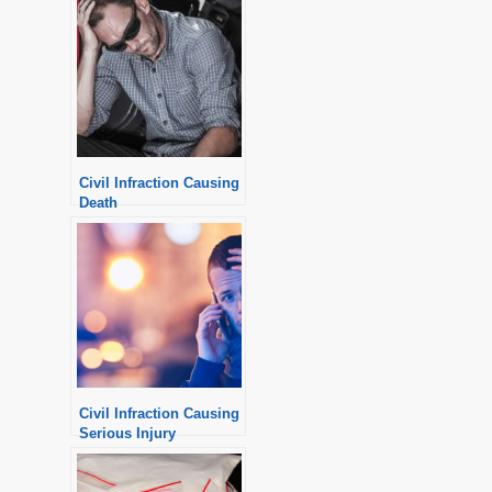
Civil Infraction Causing
Death
Civil Infraction Causing
Serious Injury