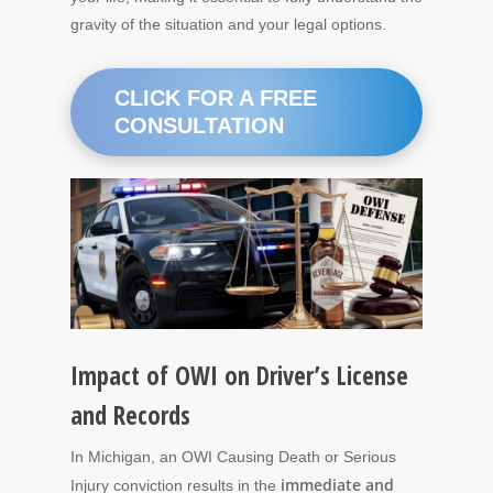
gravity of the situation and your legal options.
CLICK FOR A FREE
CONSULTATION
Impact of OWI on Driver’s License
and Records
In Michigan, an OWI Causing Death or Serious
immediate and
Injury conviction results in the