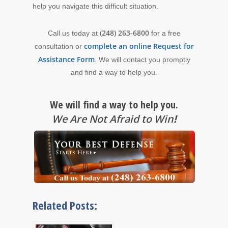
help you navigate this difficult situation.
(248) 263-6800
Call us today at
for a free
complete an online Request for
consultation or
Assistance Form
. We will contact you promptly
and find a way to help you.
We will find a way to help you.
We Are Not Afraid to Win
!
Related Posts: