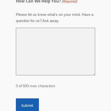
How Can We Help You?
(Required)
Please let us know what's on your mind. Have a
question for us? Ask away.
0 of 600 max characters