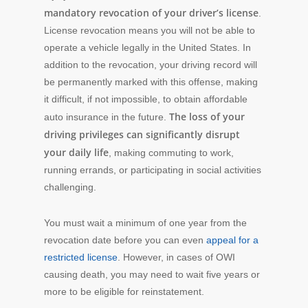
mandatory revocation of your driver’s license
.
License revocation means you will not be able to
operate a vehicle legally in the United States. In
addition to the revocation, your driving record will
be permanently marked with this offense, making
it difficult, if not impossible, to obtain affordable
The loss of your
auto insurance in the future.
driving privileges can significantly disrupt
your daily life
, making commuting to work,
running errands, or participating in social activities
challenging.
You must wait a minimum of one year from the
revocation date before you can even
appeal for a
restricted license
. However, in cases of OWI
causing death, you may need to wait five years or
more to be eligible for reinstatement.