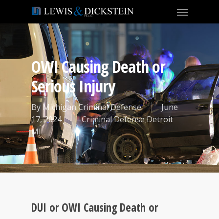
OWI Causing Death or
Serious Injury
By
Michigan Criminal Defense
June
17, 2024
Criminal Defense Detroit
MI
DUI or OWI Causing Death or