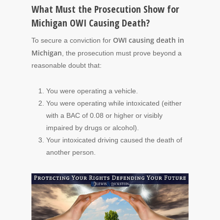
What Must the Prosecution Show for
Michigan OWI Causing Death?
OWI causing death in
To secure a conviction for
Michigan
, the prosecution must prove beyond a
reasonable doubt that:
You were operating a vehicle.
You were operating while intoxicated (either
with a BAC of 0.08 or higher or visibly
impaired by drugs or alcohol).
Your intoxicated driving caused the death of
another person.