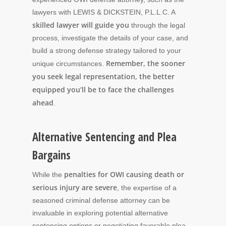
lawyers with LEWIS & DICKSTEIN, P.L.L.C. A
skilled lawyer will guide you
through the legal
process, investigate the details of your case, and
build a strong defense strategy tailored to your
Remember, the sooner
unique circumstances.
you seek legal representation, the better
equipped you’ll be to face the challenges
ahead
.
Alternative Sentencing and Plea
Bargains
penalties for OWI causing death or
While the
serious injury are severe
, the expertise of a
seasoned criminal defense attorney can be
invaluable in exploring potential alternative
sentencing options or negotiating favorable plea