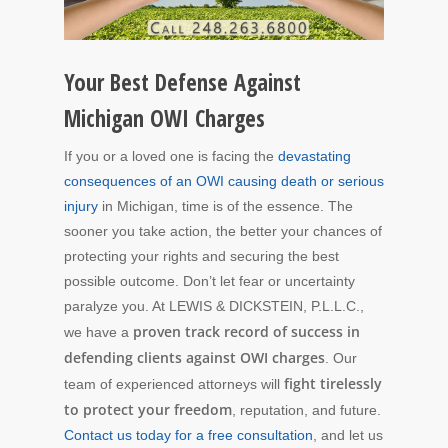
Your Best Defense Against
Michigan OWI Charges
If you or a loved one is facing the
devastating
consequences of an OWI causing death or serious
injury
in Michigan, time is of the essence. The
sooner you take action, the better your chances of
protecting your rights and securing the best
possible outcome. Don’t let fear or uncertainty
paralyze you. At LEWIS & DICKSTEIN, P.L.L.C.,
proven track record of success in
we have a
defending clients against OWI charges
. Our
fight tirelessly
team of experienced attorneys will
to protect your freedom
, reputation, and future.
Contact us today for a free consultation
, and let us