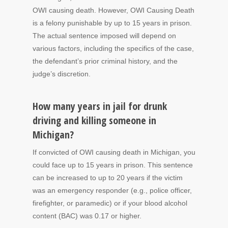
OWI causing death. However, OWI Causing Death
is a felony punishable by up to 15 years in prison.
The actual sentence imposed will depend on
various factors, including the specifics of the case,
the defendant’s prior criminal history, and the
judge’s discretion.
How many years in jail for drunk
driving and killing someone in
Michigan?
If convicted of OWI causing death in Michigan, you
could face up to 15 years in prison. This sentence
can be increased to up to 20 years if the victim
was an emergency responder (e.g., police officer,
firefighter, or paramedic) or if your blood alcohol
content (BAC) was 0.17 or higher.