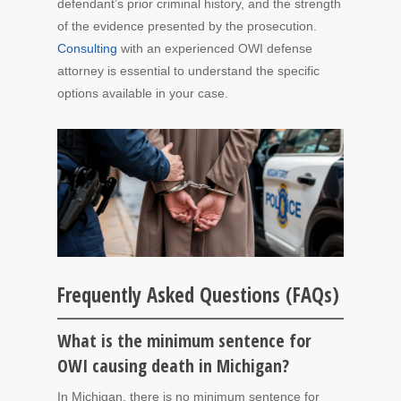
defendant’s prior criminal history, and the strength
of the evidence presented by the prosecution.
Consulting
with an experienced OWI defense
attorney is essential to understand the specific
options available in your case.
Frequently Asked Questions (FAQs)
What is the minimum sentence for
OWI causing death in Michigan?
In Michigan, there is no minimum sentence for