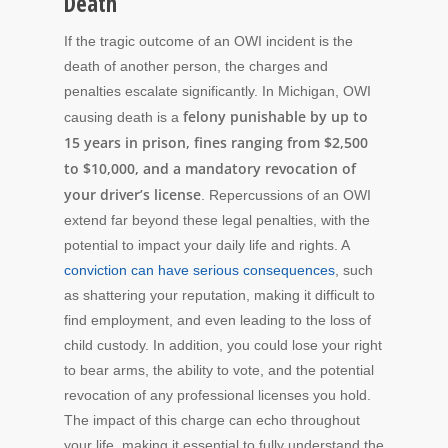
Death
If the tragic outcome of an OWI incident is the
death of another person, the charges and
penalties escalate significantly. In Michigan, OWI
felony punishable by up to
causing death is a
15 years in prison, fines ranging from $2,500
to $10,000, and a mandatory revocation of
your driver’s license
. Repercussions of an OWI
extend far beyond these legal penalties, with the
potential to impact your daily life and rights. A
conviction can have serious consequences
, such
as shattering your reputation, making it difficult to
find employment, and even leading to the loss of
child custody. In addition, you could lose your right
to bear arms, the ability to vote, and the potential
revocation of any professional licenses you hold.
The impact of this charge can echo throughout
your life, making it essential to fully understand the