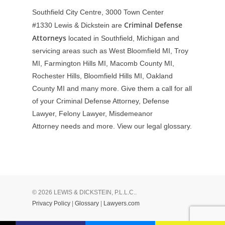
Southfield City Centre, 3000 Town Center
Criminal Defense
#1330
Lewis & Dickstein are
Attorneys
located in Southfield, Michigan and
servicing areas such as West Bloomfield MI, Troy
MI, Farmington Hills MI, Macomb County MI,
Rochester Hills, Bloomfield Hills MI, Oakland
County MI and many more. Give them a call for all
of your Criminal Defense Attorney, Defense
Lawyer, Felony Lawyer, Misdemeanor
Attorney needs and more. View our
legal glossary
.
© 2026 LEWIS & DICKSTEIN, P.L.L.C..
Privacy Policy
|
Glossary
|
Lawyers.com