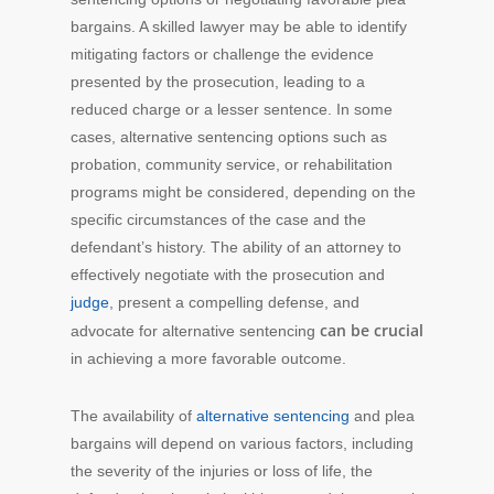
bargains. A skilled lawyer may be able to identify
mitigating factors or challenge the evidence
presented by the prosecution, leading to a
reduced charge or a lesser sentence. In some
cases, alternative sentencing options such as
probation, community service, or rehabilitation
programs might be considered, depending on the
specific circumstances of the case and the
defendant’s history. The ability of an attorney to
effectively negotiate with the prosecution and
judge
, present a compelling defense, and
can be crucial
advocate for alternative sentencing
in achieving a more favorable outcome.
The availability of
alternative sentencing
and plea
bargains will depend on various factors, including
the severity of the injuries or loss of life, the