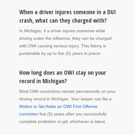
When a driver injures someone in a DUI
crash, what can they charged with?
In Michigan, if a driver injures someone while
driving under the influence, they can be charged
with OWI causing serious injury. This felony is
punishable by up to five (5) years in prison.
How long does an OWI stay on your
record in Michigan?
Most OWI convictions remain permanently on your
driving record in Michigan. Your lawyer can file a
Motion to Set Aside an OWI First Offense
conviction
five (5) years after you successfully
complete probation or jail, whichever is latest.