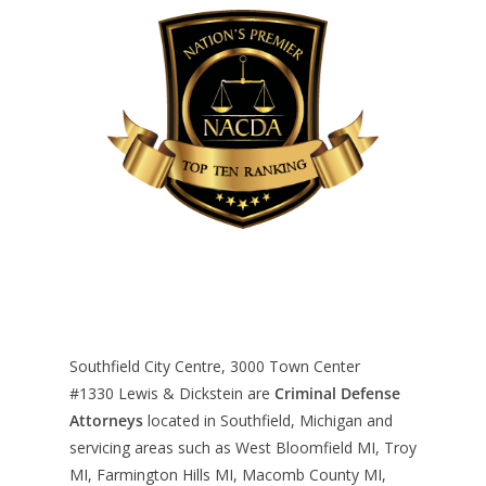
Southfield City Centre, 3000 Town Center
#1330
Lewis & Dickstein are
Criminal Defense
Attorneys
located in Southfield, Michigan and
servicing areas such as West Bloomfield MI, Troy
MI, Farmington Hills MI, Macomb County MI,