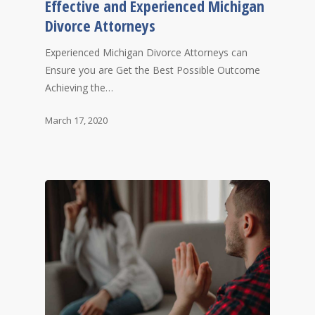
Effective and Experienced Michigan
Divorce Attorneys
Experienced Michigan Divorce Attorneys can
Ensure you are Get the Best Possible Outcome
Achieving the…
March 17, 2020