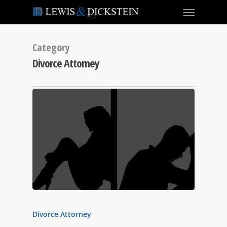
Category
Divorce Attorney
Divorce Attorney