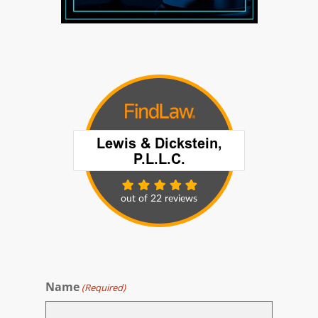
Name
(Required)