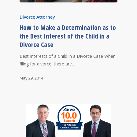
Divorce Attorney
How to Make a Determination as to
the Best Interest of the Child in a
Divorce Case
Best Interests of a Child in a Divorce Case When
filing for divorce, there are…
May 29, 2014