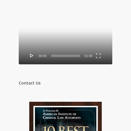
Video
Player
00:00
01:00
Contact Us