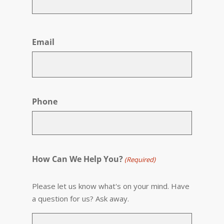
First
Email
Phone
How Can We Help You?
(Required)
Please let us know what's on your mind. Have
a question for us? Ask away.