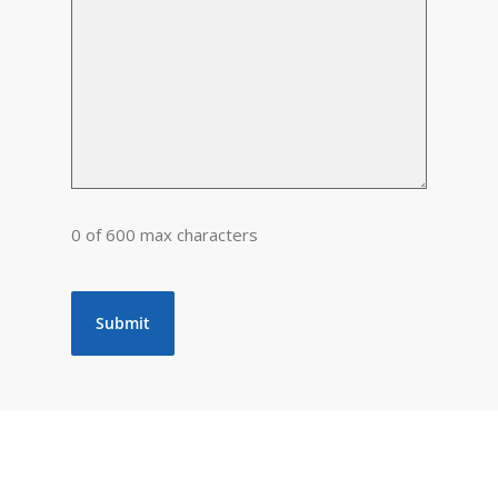
0 of 600 max characters