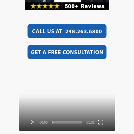
Video
Player
00:00
01:32