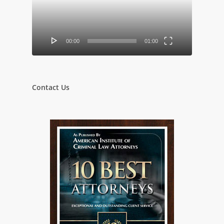
00:00
01:00
Contact Us