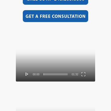
Video
Player
00:00
01:32
Video
Player