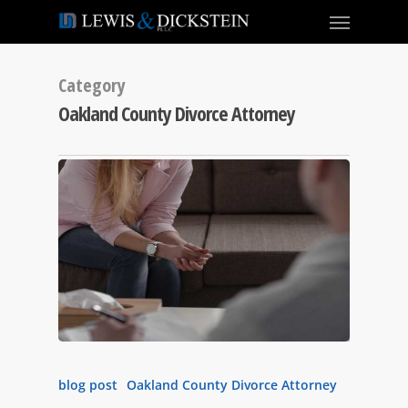
Category
Oakland County Divorce Attorney
blog post
Oakland County Divorce Attorney