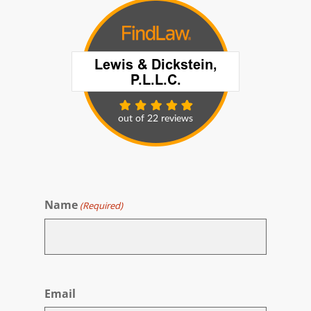
Name
(Required)
First
Email