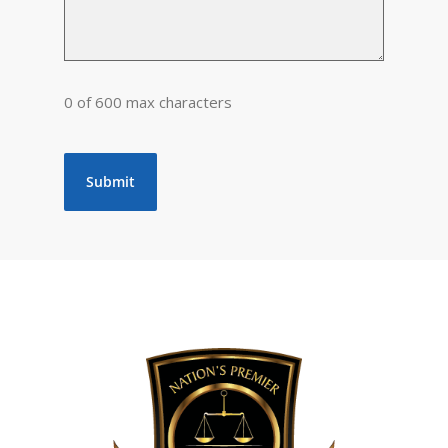
0 of 600 max characters