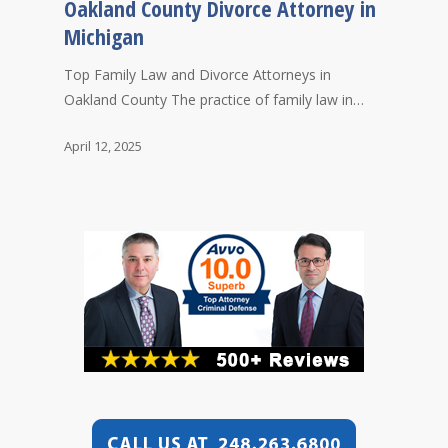
Oakland County Divorce Attorney in
Michigan
Top Family Law and Divorce Attorneys in
Oakland County The practice of family law in…
April 12, 2025