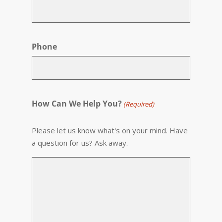
Phone
How Can We Help You?
(Required)
Please let us know what's on your mind. Have
a question for us? Ask away.