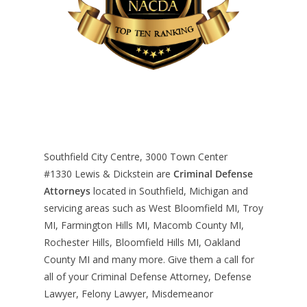
Southfield City Centre, 3000 Town Center
#1330
Lewis & Dickstein are
Criminal Defense
Attorneys
located in Southfield, Michigan and
servicing areas such as West Bloomfield MI, Troy
MI, Farmington Hills MI, Macomb County MI,
Rochester Hills, Bloomfield Hills MI, Oakland
County MI and many more. Give them a call for
all of your Criminal Defense Attorney, Defense
Lawyer, Felony Lawyer, Misdemeanor