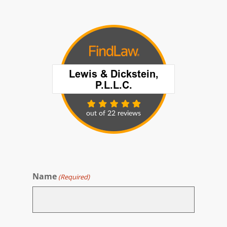
Name
(Required)
First