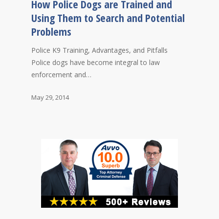
How Police Dogs are Trained and
Using Them to Search and Potential
Problems
Police K9 Training, Advantages, and Pitfalls
Police dogs have become integral to law
enforcement and…
May 29, 2014