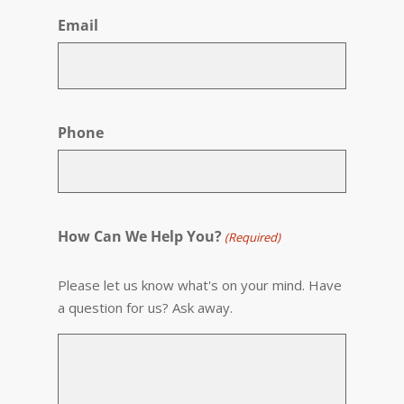
Email
Phone
How Can We Help You?
(Required)
Please let us know what's on your mind. Have
a question for us? Ask away.