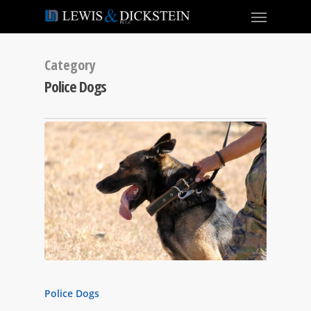
Category
Police Dogs
Police Dogs