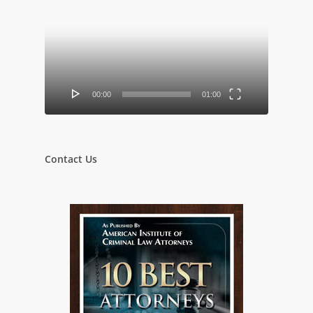
Player
00:00
01:00
Contact Us