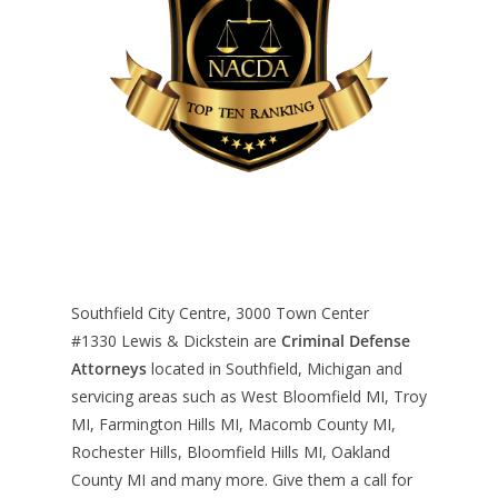
Southfield City Centre, 3000 Town Center
#1330
Lewis & Dickstein are
Criminal Defense
Attorneys
located in Southfield, Michigan and
servicing areas such as West Bloomfield MI, Troy
MI, Farmington Hills MI, Macomb County MI,
Rochester Hills, Bloomfield Hills MI, Oakland
County MI and many more. Give them a call for