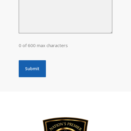
0 of 600 max characters