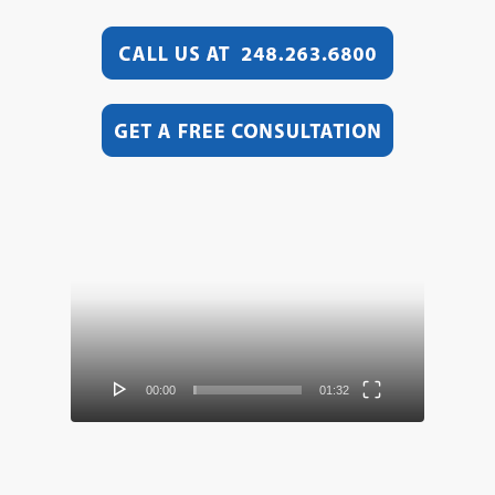
Video
Player
00:00
01:32
Video