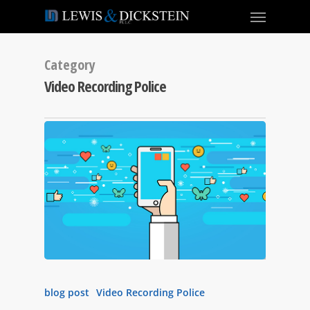
Category
Video Recording Police
blog post
Video Recording Police