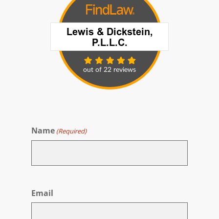
Name
(Required)
First
Email