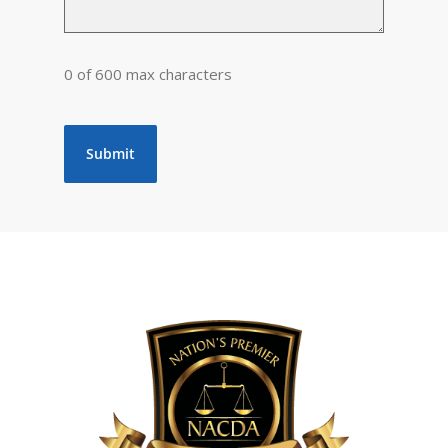
0 of 600 max characters