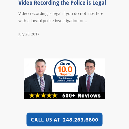
Video Recording the Police is Legal
Video recording is legal if you do not interfere
with a lawful police investigation or…
July 26, 2017