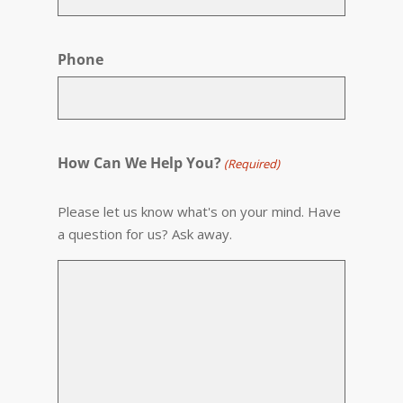
Phone
How Can We Help You?
(Required)
Please let us know what's on your mind. Have
a question for us? Ask away.