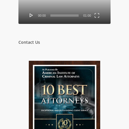
00:00
01:00
Contact Us