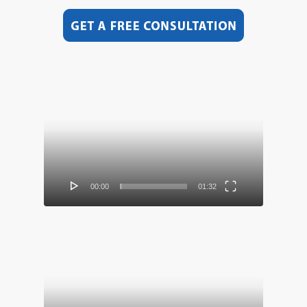
Video
Player
00:00
01:32
Video
Player