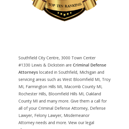
Southfield City Centre, 3000 Town Center
#1330
Lewis & Dickstein are
Criminal Defense
Attorneys
located in Southfield, Michigan and
servicing areas such as West Bloomfield MI, Troy
MI, Farmington Hills MI, Macomb County MI,
Rochester Hills, Bloomfield Hills MI, Oakland
County MI and many more. Give them a call for
all of your Criminal Defense Attorney, Defense
Lawyer, Felony Lawyer, Misdemeanor
Attorney needs and more. View our
legal