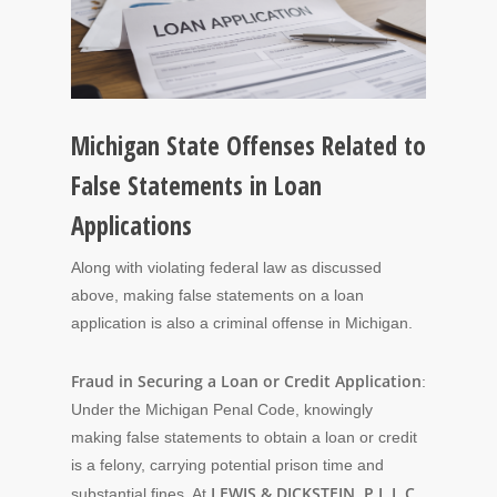
Michigan State Offenses Related to
False Statements in Loan
Applications
Along with violating federal law as discussed
above, making false statements on a loan
application is also a criminal offense in Michigan.
Fraud in Securing a Loan or Credit Application
:
Under the Michigan Penal Code, knowingly
making false statements to obtain a loan or credit
is a felony, carrying potential prison time and
LEWIS & DICKSTEIN, P.L.L.C.
substantial fines. At
,