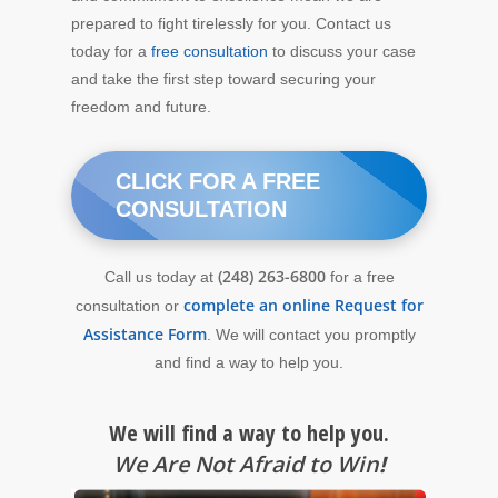
prepared to fight tirelessly for you. Contact us
today for a
free consultation
to discuss your case
and take the first step toward securing your
freedom and future.
CLICK FOR A FREE
CONSULTATION
(248) 263-6800
Call us today at
for a free
complete an online Request for
consultation or
Assistance Form
. We will contact you promptly
and find a way to help you.
We will find a way to help you.
We Are Not Afraid to Win
!