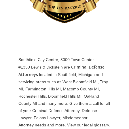
Southfield City Centre, 3000 Town Center
Criminal Defense
#1330
Lewis & Dickstein are
Attorneys
located in Southfield, Michigan and
servicing areas such as West Bloomfield MI, Troy
MI, Farmington Hills MI, Macomb County MI,
Rochester Hills, Bloomfield Hills MI, Oakland
County MI and many more. Give them a call for all
of your Criminal Defense Attorney, Defense
Lawyer, Felony Lawyer, Misdemeanor
Attorney needs and more. View our
legal glossary
.