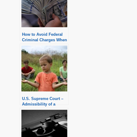
How to Avoid Federal
Criminal Charges When
Applying for a PPP
Loan
U.S. Supreme Court –
Admissibility of a
Child’s Statement