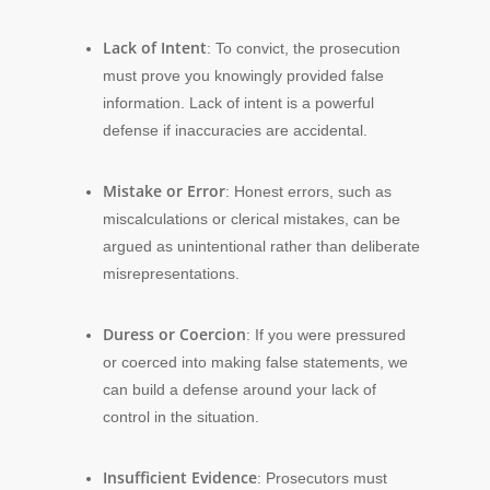
Lack of Intent
: To convict, the prosecution
must prove you knowingly provided false
information. Lack of intent is a powerful
defense if inaccuracies are accidental.
Mistake or Error
: Honest errors, such as
miscalculations or clerical mistakes, can be
argued as unintentional rather than deliberate
misrepresentations.
Duress or Coercion
: If you were pressured
or coerced into making false statements, we
can build a defense around your lack of
control in the situation.
Insufficient Evidence
: Prosecutors must