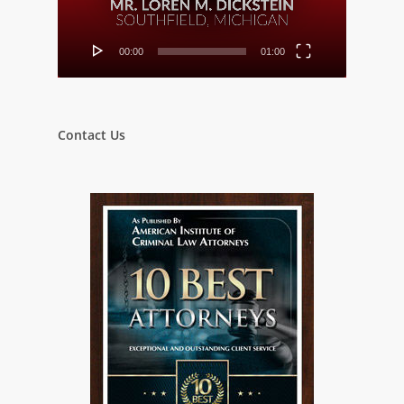
00:00
01:00
Contact Us