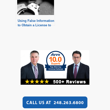
Using False Information
to Obtain a License to
Purchase a Pistol