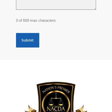
0 of 600 max characters