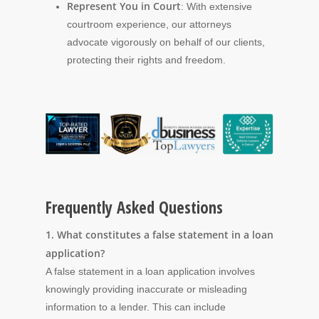
Represent You in Court
: With extensive
courtroom experience, our attorneys
advocate vigorously on behalf of our clients,
protecting their rights and freedom.
Frequently Asked Questions
1. What constitutes a false statement in a loan
application?
A false statement in a loan application involves
knowingly providing inaccurate or misleading
information to a lender. This can include