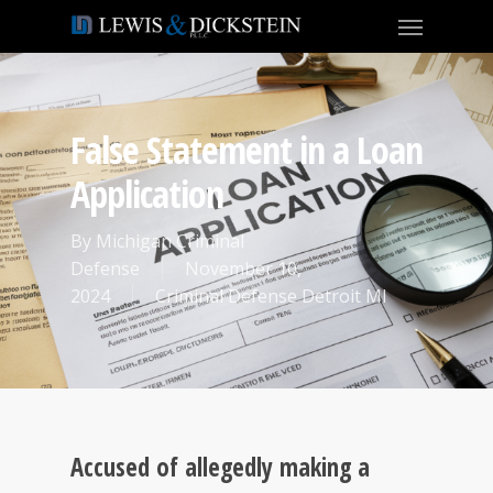
False Statement in a Loan
Application
By
Michigan Criminal
Defense
November 10,
2024
Criminal Defense Detroit MI
Accused of allegedly making a