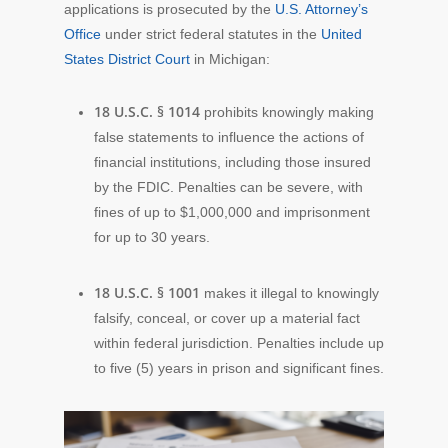
applications is prosecuted by the
U.S. Attorney’s
Office
under strict federal statutes in the
United
States District Court
in Michigan:
18 U.S.C. § 1014
prohibits knowingly making
false statements to influence the actions of
financial institutions, including those insured
by the FDIC. Penalties can be severe, with
fines of up to $1,000,000 and imprisonment
for up to 30 years.
18 U.S.C. § 1001
makes it illegal to knowingly
falsify, conceal, or cover up a material fact
within federal jurisdiction. Penalties include up
to five (5) years in prison and significant fines.