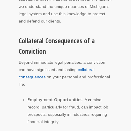
we understand the unique nuances of Michigan’s
legal system and use this knowledge to protect
and defend our clients.
Collateral Consequences of a
Conviction
Beyond immediate legal penalties, a conviction
can have significant and lasting
collateral
consequences
on your personal and professional
life:
Employment Opportunities
: A criminal
record, particularly for fraud, can impact job
prospects, especially in industries requiring
financial integrity.