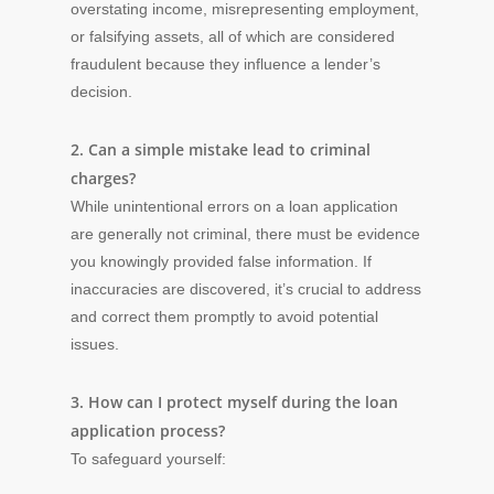
overstating income, misrepresenting employment,
or falsifying assets, all of which are considered
fraudulent because they influence a lender’s
decision.
2. Can a simple mistake lead to criminal
charges?
While unintentional errors on a loan application
are generally not criminal, there must be evidence
you knowingly provided false information. If
inaccuracies are discovered, it’s crucial to address
and correct them promptly to avoid potential
issues.
3. How can I protect myself during the loan
application process?
To safeguard yourself: