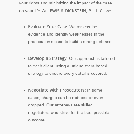
your rights and minimizing the impact of the case
LEWIS & DICKSTEIN, P.L.L.C.
on your life. At
, we:
Evaluate Your Case
: We assess the
evidence and identify weaknesses in the
prosecution’s case to build a strong defense.
Develop a Strategy
: Our approach is tailored
to each client, using a unique team-based
strategy to ensure every detail is covered.
Negotiate with Prosecutors
: In some
cases, charges can be reduced or even
dropped. Our attorneys are skilled
negotiators who strive for the best possible
outcome.