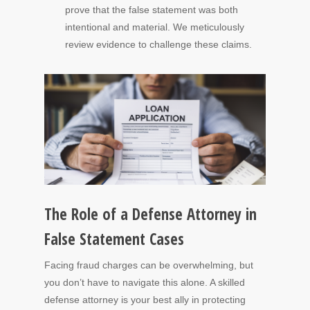
prove that the false statement was both
intentional and material. We meticulously
review evidence to challenge these claims.
The Role of a Defense Attorney in
False Statement Cases
Facing fraud charges can be overwhelming, but
you don’t have to navigate this alone. A skilled
defense attorney is your best ally in protecting