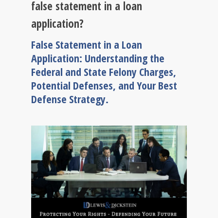
false statement in a loan
application?
False Statement in a Loan
Application: Understanding the
Federal and State Felony Charges,
Potential Defenses, and Your Best
Defense Strategy.