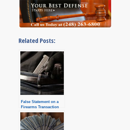
Related Posts:
False Statement on a
Firearms Transaction
Record