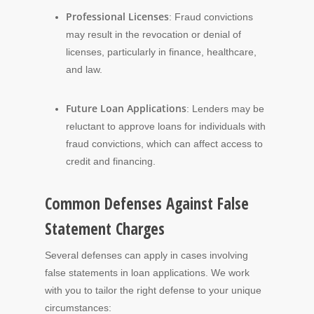
Professional Licenses
: Fraud convictions
may result in the revocation or denial of
licenses, particularly in finance, healthcare,
and law.
Future Loan Applications
: Lenders may be
reluctant to approve loans for individuals with
fraud convictions, which can affect access to
credit and financing.
Common Defenses Against False
Statement Charges
Several defenses can apply in cases involving
false statements in loan applications. We work
with you to tailor the right defense to your unique
circumstances: