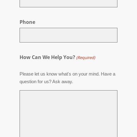
Phone
How Can We Help You?
(Required)
Please let us know what's on your mind. Have a
question for us? Ask away.