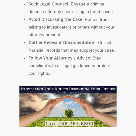
Seek Legal Counsel
: Engage a criminal
defense attorney specializing in fraud cases.
Avoid Discussing the Case
: Refrain from
talking to investigators or others without your
attorney present.
Gather Relevant Documentation
: Collect
financial records that may support your case.
Follow Your Attorney’s Advice
: Stay
compliant with all legal guidance to protect
your rights.