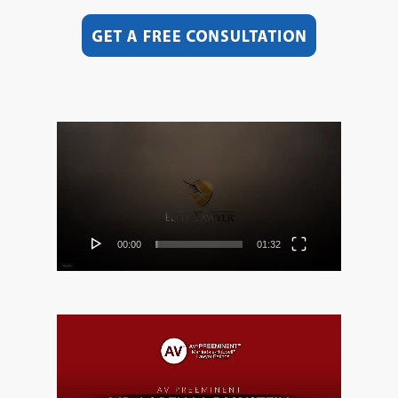
Video
Player
00:00
01:32
Video
Player