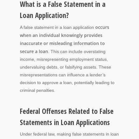
What is a False Statement in a
Loan Application?
occurs
A false statement in a loan application
when an individual knowingly provides
inaccurate or misleading information to
secure a loan
. This can include overstating
income, misrepresenting employment status,
undervaluing debts, or falsifying assets. These
misrepresentations can influence a lender’s
decision to approve a loan, potentially leading to
criminal penalties.
Federal Offenses Related to False
Statements in Loan Applications
Under federal law, making false statements in loan