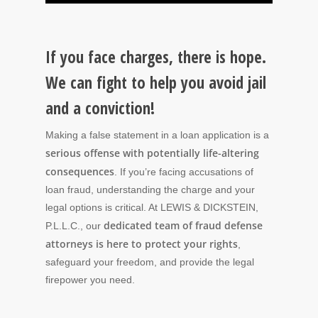
If you face charges, there is hope.
We can fight to help you avoid jail
and a conviction!
Making a false statement in a loan application is a
serious offense with potentially life-altering
consequences
. If you’re facing accusations of
loan fraud, understanding the charge and your
legal options is critical. At LEWIS & DICKSTEIN,
dedicated team of fraud defense
P.L.L.C., our
attorneys is here to protect your rights
,
safeguard your freedom, and provide the legal
firepower you need.