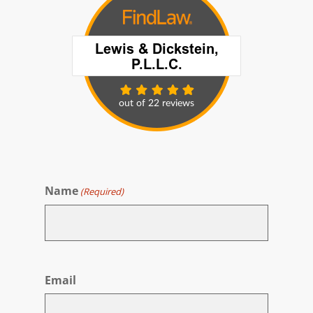
Name
(Required)
First
Email