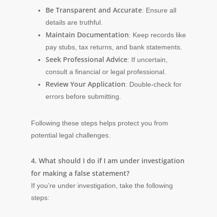
Be Transparent and Accurate
: Ensure all
details are truthful.
Maintain Documentation
: Keep records like
pay stubs, tax returns, and bank statements.
Seek Professional Advice
: If uncertain,
consult a financial or legal professional.
Review Your Application
: Double-check for
errors before submitting.
Following these steps helps protect you from
potential legal challenges.
4. What should I do if I am under investigation
for making a false statement?
If you’re under investigation, take the following
steps: