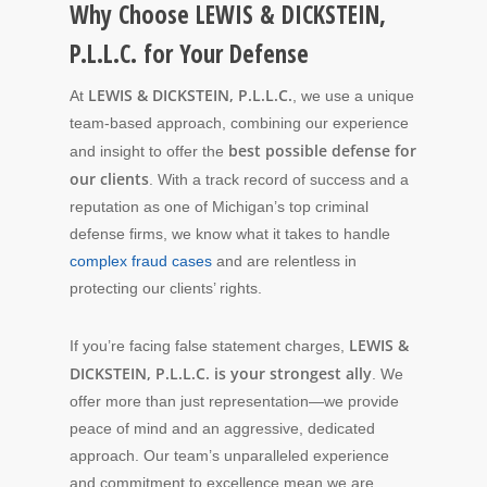
Why Choose LEWIS & DICKSTEIN,
P.L.L.C. for Your Defense
LEWIS & DICKSTEIN, P.L.L.C.
At
, we use a unique
team-based approach, combining our experience
best possible defense for
and insight to offer the
our clients
. With a track record of success and a
reputation as one of Michigan’s top criminal
defense firms, we know what it takes to handle
complex fraud cases
and are relentless in
protecting our clients’ rights.
LEWIS &
If you’re facing false statement charges,
DICKSTEIN, P.L.L.C. is your strongest ally
. We
offer more than just representation—we provide
peace of mind and an aggressive, dedicated
approach. Our team’s unparalleled experience
and commitment to excellence mean we are