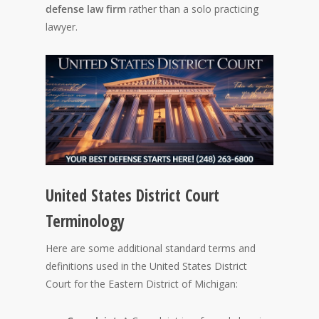
defense law firm
rather than a solo practicing
lawyer.
United States District Court
Terminology
Here are some additional standard terms and
definitions used in the United States District
Court for the Eastern District of Michigan: