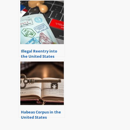
to Address Issues
Relevant to Criminal
Defense
Illegal Reentry into
the United States
Habeas Corpus in the
United States