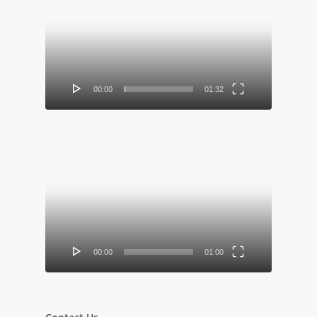
Player
00:00
01:32
Video
Player
00:00
01:00