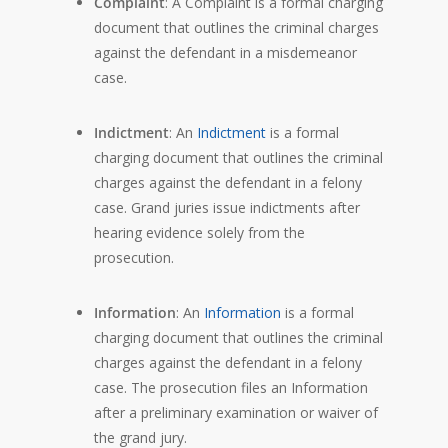
Complaint
: A Complaint is a formal charging
document that outlines the criminal charges
against the defendant in a misdemeanor
case.
Indictment
: An
Indictment
is a formal
charging document that outlines the criminal
charges against the defendant in a felony
case. Grand juries issue indictments after
hearing evidence solely from the
prosecution.
Information
: An
Information
is a formal
charging document that outlines the criminal
charges against the defendant in a felony
case. The prosecution files an Information
after a preliminary examination or waiver of
the grand jury.