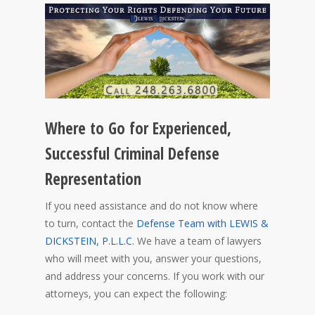
Where to Go for Experienced,
Successful Criminal Defense
Representation
If you need assistance and do not know where
to turn, contact the
Defense Team with LEWIS &
DICKSTEIN, P.L.L.C.
We have a team of lawyers
who will meet with you, answer your questions,
and address your concerns. If you work with our
attorneys, you can expect the following: