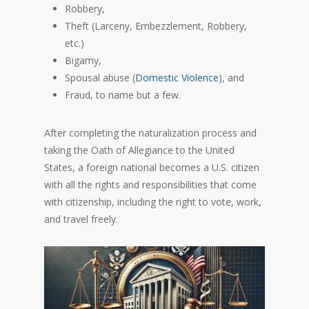
Robbery,
Theft (Larceny, Embezzlement, Robbery,
etc.)
Bigamy,
Spousal abuse (
Domestic Violence
), and
Fraud, to name but a few.
After completing the naturalization process and
taking the Oath of Allegiance to the United
States, a foreign national becomes a U.S. citizen
with all the rights and responsibilities that come
with citizenship, including the right to vote, work,
and travel freely.