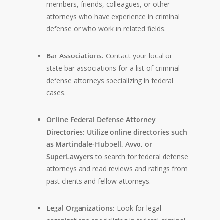
members, friends, colleagues, or other
attorneys who have experience in criminal
defense or who work in related fields.
Bar Associations:
Contact your local or
state bar associations for a list of criminal
defense attorneys specializing in federal
cases.
Online Federal Defense Attorney
Directories: Utilize online directories such
as Martindale-Hubbell, Avvo, or
SuperLawyers
to search for federal defense
attorneys and read reviews and ratings from
past clients and fellow attorneys.
Legal Organizations:
Look for legal