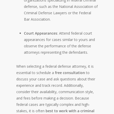
organizations specializing in federal criminal
defense, such as the National Association of
Criminal Defense Lawyers or the Federal
Bar Association.
Court Appearances
: Attend federal court
appearances for cases similar to yours and
observe the performance of the defense
attorneys representing the defendants.
When selecting a federal defense attorney, it is
essential to schedule a
free consultation
to
discuss your case and ask questions about their
experience and track record. Additionally,
consider their availability, communication style,
and fees before making a decision. Because
federal cases are typically complex and high-
stakes, it is often
best to work with a criminal