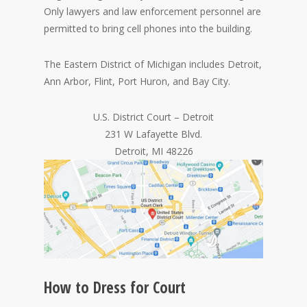
Only lawyers and law enforcement personnel are
permitted to bring cell phones into the building.
The Eastern District of Michigan includes Detroit,
Ann Arbor, Flint, Port Huron, and Bay City.
U.S. District Court – Detroit
231 W Lafayette Blvd.
Detroit, MI 48226
How to Dress for Court