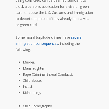
being convicted, can be deemed sufficient to
block a person’s application for a visa or green
card, or cause the U.S. Customs and Immigration
to deport the person if they already hold a visa
or green card.
Some moral turpitude crimes have
severe
immigration consequences
, including the
following:
Murder,
Manslaughter.
Rape (Criminal Sexual Conduct),
Child abuse,
Incest,
Kidnapping,
Child Pornography