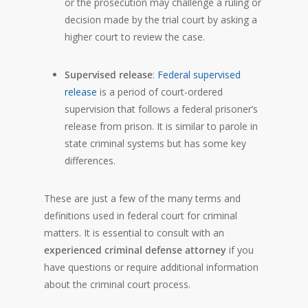
or the prosecution may challenge a ruling or
decision made by the trial court by asking a
higher court to review the case.
Supervised release
:
Federal supervised
release
is a period of court-ordered
supervision that follows a federal prisoner’s
release from prison. It is similar to parole in
state criminal systems but has some key
differences.
These are just a few of the many terms and
definitions used in federal court for criminal
matters. It is essential to consult with an
experienced criminal defense attorney
if you
have questions or require additional information
about the criminal court process.