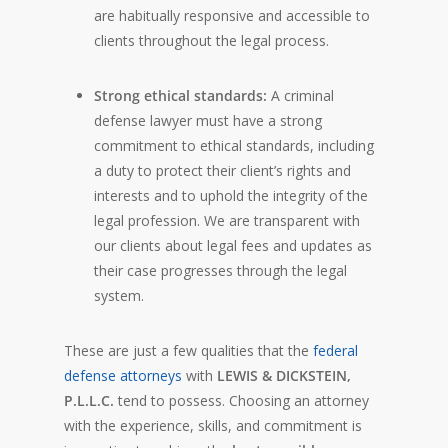
are habitually responsive and accessible to
clients throughout the legal process.
Strong ethical standards:
A criminal
defense lawyer must have a strong
commitment to ethical standards, including
a duty to protect their client’s rights and
interests and to uphold the integrity of the
legal profession. We are transparent with
our clients about legal fees and updates as
their case progresses through the legal
system.
These are just a few qualities that the
federal
defense attorneys
with
LEWIS & DICKSTEIN,
P.L.L.C.
tend to possess. Choosing an attorney
with the experience, skills, and commitment is