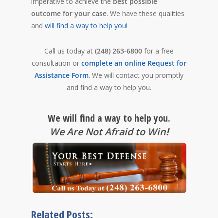
imperative to achieve the
best possible
outcome for your case
. We have these qualities
and
will find a way to help you!
Call us today at
(248) 263-6800
for a free
consultation or
complete an online Request for
Assistance Form
. We will contact you promptly
and find a way to help you.
We will find a way to help you.
We Are Not Afraid to Win
!
Related Posts: