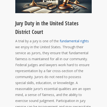
Jury Duty in the United States
District Court
A trial by a jury is one of the
fundamental rights
we enjoy in the United States. Through their
service as jurors, they ensure that fundamental
fairness is maintained for all in our community.
Federal judges and lawyers work hard to ensure
representation by a fair cross-section of the
community. Jurors do not need to possess
special skills, education, or knowledge. A
reasonable juror’s essential qualities are an open
mind, a sense of fairness, and the ability to
exercise sound judgment. Participation in jury
service can be inconvenient and may necessitate