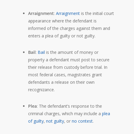
Arraignment
:
Arraignment
is the initial court
appearance where the defendant is
informed of the charges against them and
enters a plea of guilty or not guilty.
Bail
:
Bail
is the amount of money or
property a defendant must post to secure
their release from custody before trial. In
most federal cases, magistrates grant
defendants a release on their own
recognizance.
Plea
: The defendant’s response to the
criminal charges, which may include a
plea
of guilty
,
not guilty
, or
no contest
.