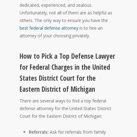
dedicated, experienced, and zealous.
Unfortunately, not all of them are as helpful as
others. The only way to ensure you have the
best federal defense attorney
is to hire an
attorney of your choosing privately.
How to Pick a Top Defense Lawyer
for Federal Charges in the United
States District Court for the
Eastern District of Michigan
There are several ways to find a top federal
defense attorney for the United States District
Court for the Eastern District of Michigan:
Referrals:
Ask for referrals from family