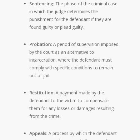
Sentencing
: The phase of the criminal case
in which the judge determines the
punishment for the defendant if they are
found guilty or plead guilty.
Probation
: A period of supervision imposed
by the court as an alternative to
incarceration, where the defendant must
comply with specific conditions to remain
out of jail.
Restitution
: A payment made by the
defendant to the victim to compensate
them for any losses or damages resulting
from the crime.
Appeals
: A process by which the defendant