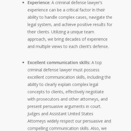
Experience
: A criminal defense lawyer’s
experience can be a critical factor in their
ability to handle complex cases, navigate the
legal system, and achieve positive results for
their clients. Utilizing a unique team
approach, we bring decades of experience
and multiple views to each client’s defense.
Excellent communication skills:
A top
criminal defense lawyer must possess
excellent communication skills, including the
ability to clearly explain complex legal
concepts to clients, effectively negotiate
with prosecutors and other attorneys, and
present persuasive arguments in court.
Judges and Assistant United States
Attorneys widely respect our persuasive and
compelling communication skills. Also, we