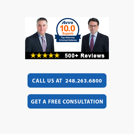
Video