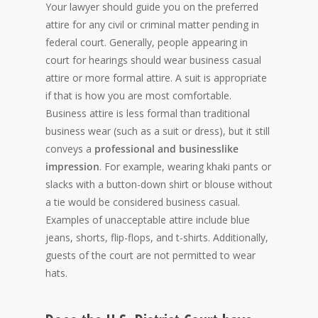
Your lawyer should guide you on the preferred
attire for any civil or criminal matter pending in
federal court. Generally, people appearing in
court for hearings should wear business casual
attire or more formal attire. A suit is appropriate
if that is how you are most comfortable.
Business attire is less formal than traditional
business wear (such as a suit or dress), but it still
conveys a
professional and businesslike
impression
. For example, wearing khaki pants or
slacks with a button-down shirt or blouse without
a tie would be considered business casual.
Examples of unacceptable attire include blue
jeans, shorts, flip-flops, and t-shirts. Additionally,
guests of the court are not permitted to wear
hats.