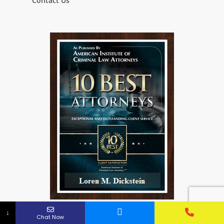
Contact Us
↓
Chat Now