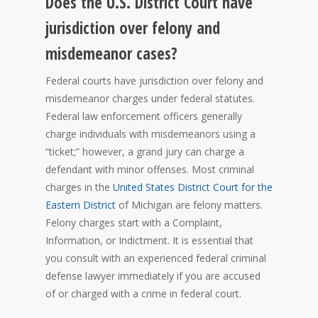
Does the U.S. District Court have
jurisdiction over felony and
misdemeanor cases?
Federal courts have jurisdiction over felony and
misdemeanor charges under federal statutes.
Federal law enforcement officers generally
charge individuals with misdemeanors using a
“ticket;” however, a grand jury can charge a
defendant with minor offenses. Most criminal
charges in the
United States District Court for the
Eastern District
of Michigan are felony matters.
Felony charges start with a Complaint,
Information, or Indictment. It is essential that
you consult with an experienced federal criminal
defense lawyer immediately if you are accused
of or charged with a crime in federal court.