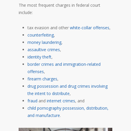
The most frequent charges in federal court
include:
tax evasion and other
white-collar offenses
,
counterfeiting
,
money laundering
,
assaultive crimes
,
identity theft
,
border crimes and immigration-related
offenses
,
firearm charges
,
drug possession and drug crimes involving
the intent to distribute
,
fraud
and
internet crimes
, and
child pornography possession, distribution,
and manufacture
.