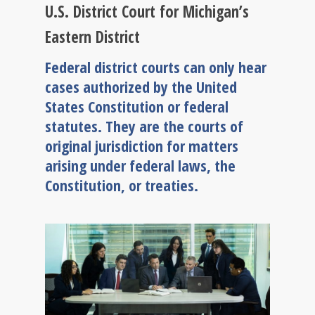
U.S. District Court for Michigan’s
Eastern District
Federal district courts can only hear
cases authorized by the United
States Constitution or federal
statutes. They are the courts of
original jurisdiction for matters
arising under federal laws, the
Constitution, or treaties.