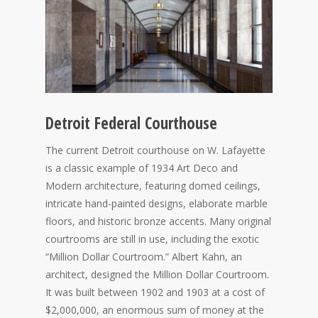
Detroit Federal Courthouse
The current Detroit courthouse on W. Lafayette
is a classic example of 1934 Art Deco and
Modern architecture, featuring domed ceilings,
intricate hand-painted designs, elaborate marble
floors, and historic bronze accents. Many original
courtrooms are still in use, including the exotic
“Million Dollar Courtroom.” Albert Kahn, an
architect, designed the Million Dollar Courtroom.
It was built between 1902 and 1903 at a cost of
$2,000,000, an enormous sum of money at the