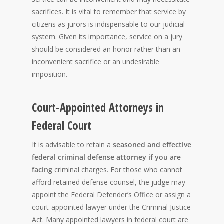
sacrifices. It is vital to remember that service by
citizens as jurors is indispensable to our judicial
system. Given its importance, service on a jury
should be considered an honor rather than an
inconvenient sacrifice or an undesirable
imposition.
Court-Appointed Attorneys in
Federal Court
It is
advisable to retain a
seasoned and effective
federal criminal defense attorney if you are
facing
criminal charges. For those who cannot
afford retained defense counsel, the judge may
appoint the Federal Defender’s Office or assign a
court-appointed lawyer under the Criminal Justice
Act. Many appointed lawyers in federal court are