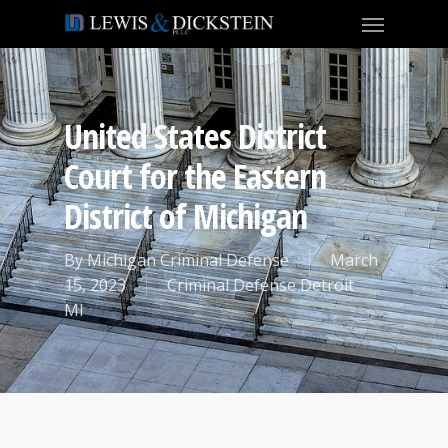
United States District
Court for the Eastern
District of Michigan
By
Michigan Criminal Defense
March
15, 2023
Criminal Defense Detroit
MI