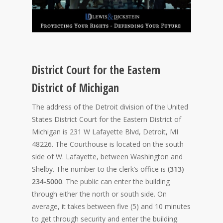
District Court for the Eastern
District of Michigan
The address of the Detroit division of the United
States District Court for the Eastern District of
Michigan is 231 W Lafayette Blvd, Detroit, MI
48226. The Courthouse is located on the south
side of W. Lafayette, between Washington and
Shelby. The number to the clerk’s office is
(313)
234-5000
. The public can enter the building
through either the north or south side. On
average, it takes between five (5) and 10 minutes
to get through security and enter the building.