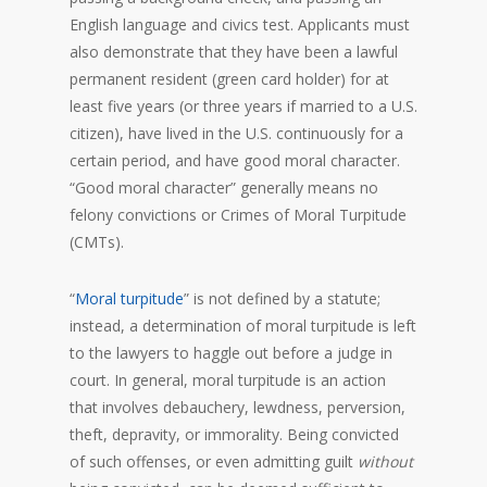
English language and civics test. Applicants must
also demonstrate that they have been a lawful
permanent resident (green card holder) for at
least five years (or three years if married to a U.S.
citizen), have lived in the U.S. continuously for a
certain period, and have good moral character.
“Good moral character” generally means no
felony convictions or Crimes of Moral Turpitude
(CMTs).
“
Moral turpitude
” is not defined by a statute;
instead, a determination of moral turpitude is left
to the lawyers to haggle out before a judge in
court. In general, moral turpitude is an action
that involves debauchery, lewdness, perversion,
theft, depravity, or immorality. Being convicted
of such offenses, or even admitting guilt
without