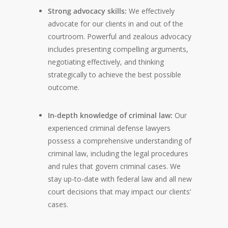
Strong advocacy skills:
We effectively
advocate for our clients in and out of the
courtroom. Powerful and zealous advocacy
includes presenting compelling arguments,
negotiating effectively, and thinking
strategically to achieve the best possible
outcome.
In-depth knowledge of criminal law:
Our
experienced criminal defense lawyers
possess a comprehensive understanding of
criminal law, including the legal procedures
and rules that govern criminal cases. We
stay up-to-date with federal law and all new
court decisions that may impact our clients’
cases.