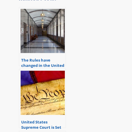
The Rules have
changed in the United
States District Court in
Michigan
United States
Supreme Court is Set