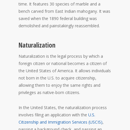
time. It features 30 species of marble and a
bench carved from East Indian mahogany. It was
saved when the 1890 federal building was
demolished and painstakingly reassembled.
Naturalization
Naturalization is the legal process by which a
foreign citizen or national becomes a citizen of
the United States of America. It allows individuals
not born in the U.S. to acquire citizenship,
allowing them to enjoy the same rights and
privileges as native-born citizens.
In the United States, the naturalization process
involves filing an application with the
U.S.
Citizenship and Immigration Services (USCIS)
,
passing a background check, and passing an