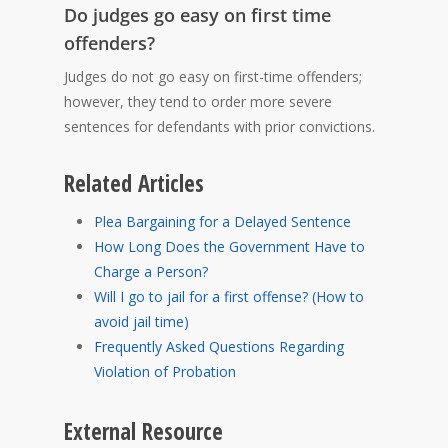
Do judges go easy on first time
offenders?
Judges do not go easy on first-time offenders;
however, they tend to order more severe
sentences for defendants with prior convictions.
Related Articles
Plea Bargaining for a Delayed Sentence
How Long Does the Government Have to
Charge a Person?
Will I go to jail for a first offense? (How to
avoid jail time)
Frequently Asked Questions Regarding
Violation of Probation
External Resource