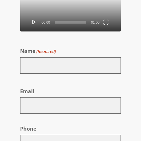
00:00
01:00
Name
(Required)
First
Email
Phone