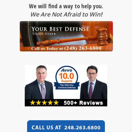
We will find a way to help you.
We Are Not Afraid to Win
!