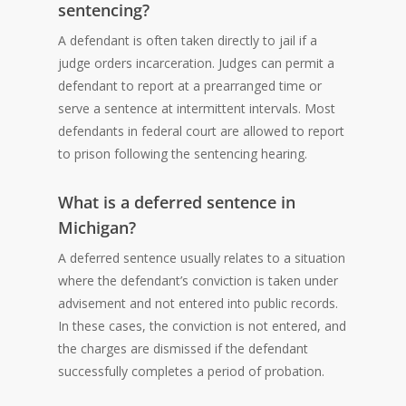
sentencing?
A defendant is often taken directly to jail if a
judge orders incarceration. Judges can permit a
defendant to report at a prearranged time or
serve a sentence at intermittent intervals. Most
defendants in federal court are allowed to report
to prison following the sentencing hearing.
What is a deferred sentence in
Michigan?
A deferred sentence usually relates to a situation
where the defendant’s conviction is taken under
advisement and not entered into public records.
In these cases, the conviction is not entered, and
the charges are dismissed if the defendant
successfully completes a period of probation.