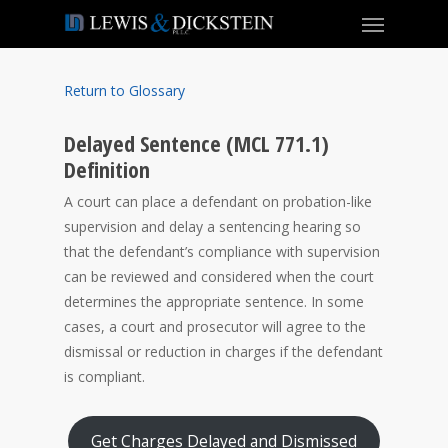
Return to Glossary
Delayed Sentence (MCL 771.1)
Definition
A court can place a defendant on probation-like
supervision and delay a sentencing hearing so
that the defendant’s compliance with supervision
can be reviewed and considered when the court
determines the appropriate sentence. In some
cases, a court and prosecutor will agree to the
dismissal or reduction in charges if the defendant
is compliant.
Get Charges Delayed and Dismissed