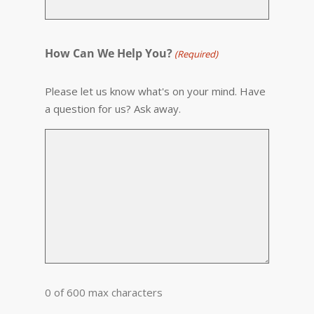
How Can We Help You?
(Required)
Please let us know what's on your mind. Have
a question for us? Ask away.
0 of 600 max characters