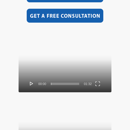
Video
Player
00:00
01:32
Video
Player