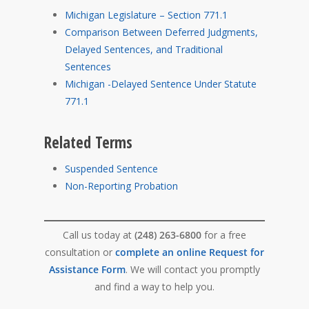
Michigan Legislature – Section 771.1
Comparison Between Deferred Judgments,
Delayed Sentences, and Traditional
Sentences
Michigan -Delayed Sentence Under Statute
771.1
Related Terms
Suspended Sentence
Non-Reporting Probation
Call us today at
(248) 263-6800
for a free
consultation or
complete an online Request for
Assistance Form
. We will contact you promptly
and find a way to help you.