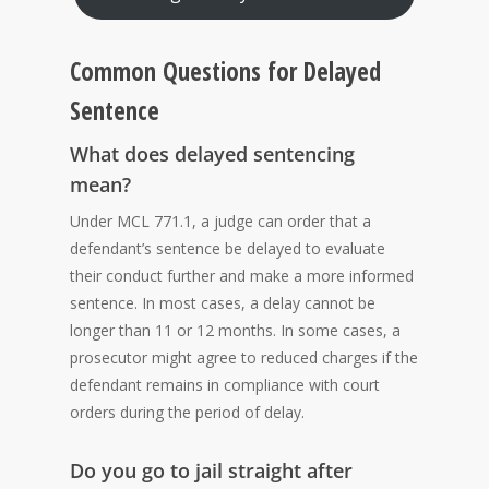
Common Questions for Delayed
Sentence
What does delayed sentencing
mean?
Under MCL 771.1, a judge can order that a
defendant’s sentence be delayed to evaluate
their conduct further and make a more informed
sentence. In most cases, a delay cannot be
longer than 11 or 12 months. In some cases, a
prosecutor might agree to reduced charges if the
defendant remains in compliance with court
orders during the period of delay.
Do you go to jail straight after