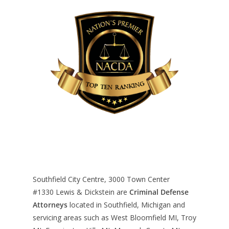
Southfield City Centre, 3000 Town Center
#1330
Lewis & Dickstein are
Criminal Defense
Attorneys
located in Southfield, Michigan and
servicing areas such as West Bloomfield MI, Troy