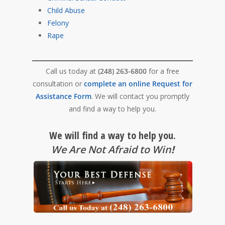
Child Abuse
Felony
Rape
Call us today at
(248) 263-6800
for a free
consultation or
complete an online Request for
Assistance Form
. We will contact you promptly
and find a way to help you.
We will find a way to help you.
We Are Not Afraid to Win
!