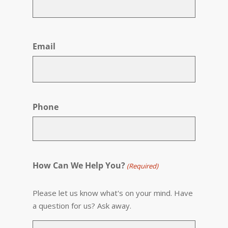
First
Email
Phone
How Can We Help You?
(Required)
Please let us know what's on your mind. Have
a question for us? Ask away.