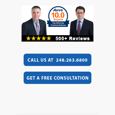
Video
Player