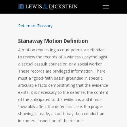
Return to Glossary
Stanaway Motion Definition
A motion requesting a court permit a defendant
to review the records of a witness’s psychologist,
a sexual assault counselor, or a social worker.
These records are privileged information. There
must a “good-faith basis” grounded in specific,
articulable facts demonstrating that the evidence
exists, it is necessary to the defense, the content
of the anticipated of the evidence, and it must
favorably affect the defense’s case. If a proper
showing is made, a court may then conduct an
in-camera inspection of the records.