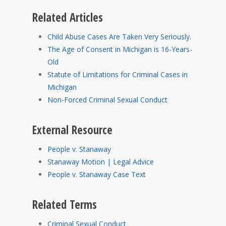
Related Articles
Child Abuse Cases Are Taken Very Seriously.
The Age of Consent in Michigan is 16-Years-
Old
Statute of Limitations for Criminal Cases in
Michigan
Non-Forced Criminal Sexual Conduct
External Resource
People v. Stanaway
Stanaway Motion | Legal Advice
People v. Stanaway Case Text
Related Terms
Criminal Sexual Conduct