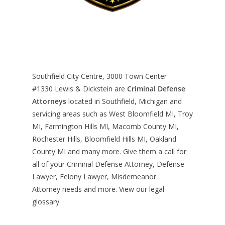
Southfield City Centre, 3000 Town Center
#1330
Lewis & Dickstein are
Criminal Defense
Attorneys
located in Southfield, Michigan and
servicing areas such as West Bloomfield MI, Troy
MI, Farmington Hills MI, Macomb County MI,
Rochester Hills, Bloomfield Hills MI, Oakland
County MI and many more. Give them a call for
all of your Criminal Defense Attorney, Defense
Lawyer, Felony Lawyer, Misdemeanor
Attorney needs and more. View our
legal
glossary
.