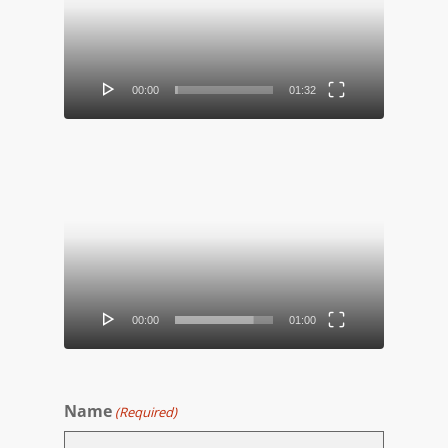
00:00
01:32
Video
Player
00:00
01:00
Name
(Required)