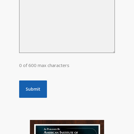
0 of 600 max characters