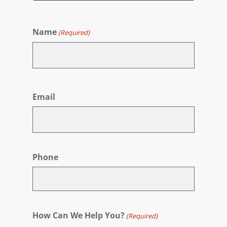
Name
(Required)
First
Email
Phone
How Can We Help You?
(Required)