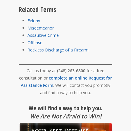
Related Terms
Felony
Misdemeanor
Assaultive Crime
Offense
Reckless Discharge of a Firearm
Call us today at
(248) 263-6800
for a free
consultation or
complete an online Request for
Assistance Form
. We will contact you promptly
and find a way to help you.
We will find a way to help you.
We Are Not Afraid to Win
!