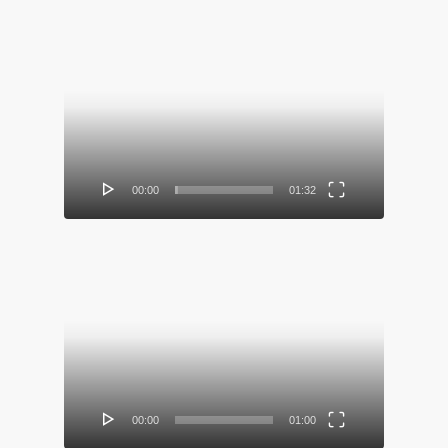
Video
Player
00:00
01:32
Video
Player
00:00
01:00