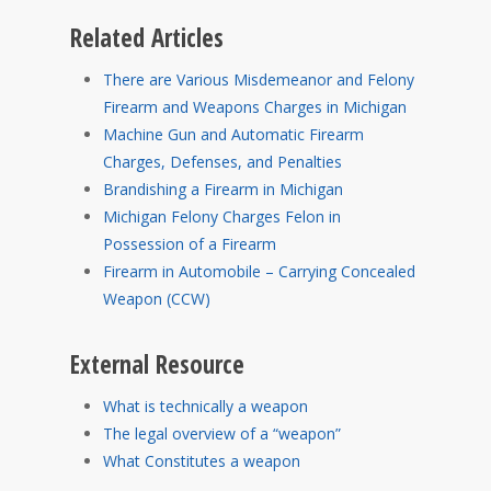
Related Articles
There are Various Misdemeanor and Felony
Firearm and Weapons Charges in Michigan
Machine Gun and Automatic Firearm
Charges, Defenses, and Penalties
Brandishing a Firearm in Michigan
Michigan Felony Charges Felon in
Possession of a Firearm
Firearm in Automobile – Carrying Concealed
Weapon (CCW)
External Resource
What is technically a weapon
The legal overview of a “weapon”
What Constitutes a weapon