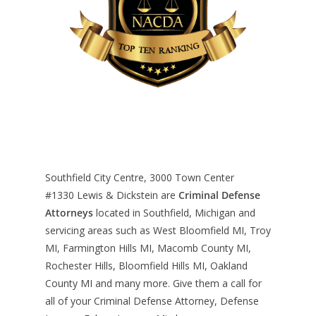
Southfield City Centre, 3000 Town Center
#1330
Lewis & Dickstein are
Criminal Defense
Attorneys
located in Southfield, Michigan and
servicing areas such as West Bloomfield MI, Troy
MI, Farmington Hills MI, Macomb County MI,
Rochester Hills, Bloomfield Hills MI, Oakland
County MI and many more. Give them a call for
all of your Criminal Defense Attorney, Defense