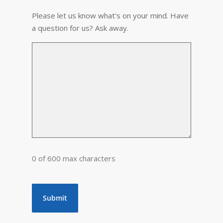
Please let us know what's on your mind. Have
a question for us? Ask away.
0 of 600 max characters