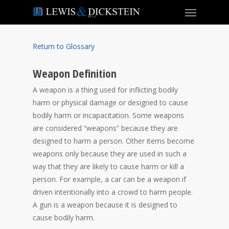
Return to Glossary
Weapon Definition
A weapon is a thing used for inflicting bodily
harm or physical damage or designed to cause
bodily harm or incapacitation. Some weapons
are considered “weapons” because they are
designed to harm a person. Other items become
weapons only because they are used in such a
way that they are likely to cause harm or kill a
person. For example, a car can be a weapon if
driven intentionally into a crowd to harm people.
A gun is a weapon because it is designed to
cause bodily harm.