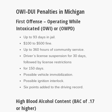
OWI-DUI Penalties in Michigan
First Offense – Operating While
Intoxicated (OWI) or (OWPD)
Up to 93 days in jail.
$100 to $500 fine.
Up to 360 hours of community service.
Driver’s license suspension for 30 days,
followed by license restrictions
for 150 days.
Possible vehicle immobilization.
Possible ignition interlock.
Six points added to the driving record.
High Blood Alcohol Content (BAC of .17
or higher)