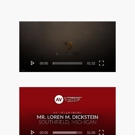
Video
Player
00:00
01:32
Video
Player
00:00
01:00