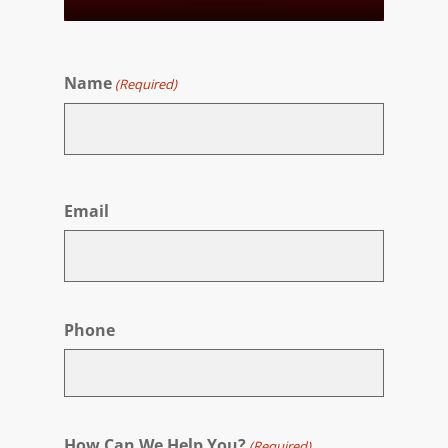
Name
(Required)
First
Email
Phone
How Can We Help You?
(Required)