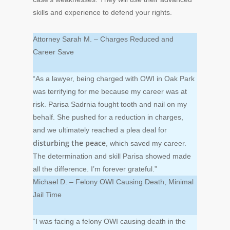
skills and experience to defend your rights.
Attorney Sarah M. – Charges Reduced and
Career Save
“As a lawyer, being charged with OWI in Oak Park
was terrifying for me because my career was at
risk. Parisa Sadrnia fought tooth and nail on my
behalf. She pushed for a reduction in charges,
and we ultimately reached a plea deal for
disturbing the peace
, which saved my career.
The determination and skill Parisa showed made
all the difference. I’m forever grateful.”
Michael D. – Felony OWI Causing Death, Minimal
Jail Time
“I was facing a felony OWI causing death in the