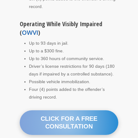
record.
Operating While Visibly Impaired
(
OWVI
)
Up to 93 days in jail.
Up to a $300 fine.
Up to 360 hours of community service.
Driver’s license restrictions for 90 days (180
days if impaired by a controlled substance).
Possible vehicle immobilization.
Four (4) points added to the offender’s
driving record.
CLICK FOR A FREE
CONSULTATION