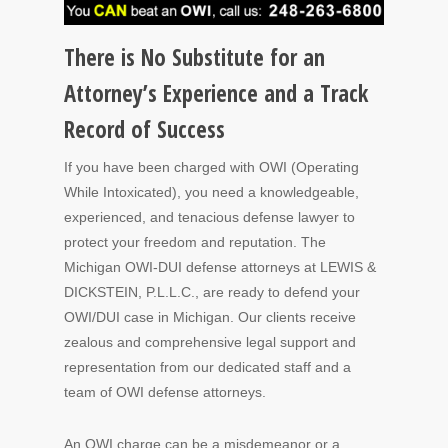
There is No Substitute for an
Attorney’s Experience and a Track
Record of Success
If you have been charged with OWI (Operating
While Intoxicated), you need a knowledgeable,
experienced, and tenacious defense lawyer to
protect your freedom and reputation. The
Michigan OWI-DUI defense attorneys at LEWIS &
DICKSTEIN, P.L.L.C., are ready to defend your
OWI/DUI case in Michigan. Our clients receive
zealous and comprehensive legal support and
representation from our dedicated staff and a
team of OWI defense attorneys.
An OWI charge can be a misdemeanor or a