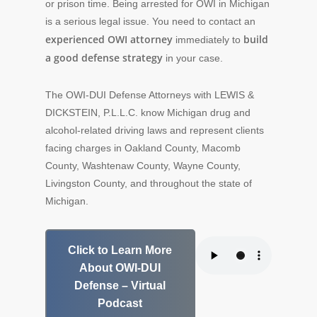
or prison time. Being arrested for OWI in Michigan
is a serious legal issue. You need to contact an
experienced OWI attorney
build
immediately to
a good defense strategy
in your case.
The OWI-DUI Defense Attorneys with LEWIS &
DICKSTEIN, P.L.L.C. know Michigan drug and
alcohol-related driving laws and represent clients
facing charges in Oakland County, Macomb
County, Washtenaw County, Wayne County,
Livingston County, and throughout the state of
Michigan.
Click to Learn More
About OWI-DUI
Defense – Virtual
Podcast