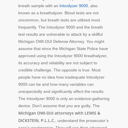
breath sample with an
Intoxilyzer 9000
, also
known as a breathalyzer. Blood tests are not
uncommon, but breath tests are utilized most
frequently. The Intoxilyzer 9000 and the breath
test results are vulnerable to attack by a skillful
Michigan OWI-DUI Defense Attorney. You might
assume that since the Michigan State Police have
approved using the Intoxilyzer 9000 breathalyzer,
its accuracy and reliability are not subject to
credible challenge. The opposite is true. Most
people have no idea how inadequate Intoxilyzer
9000 can be and how many variables can
unexpectedly and significantly affect the results.
The Intoxilyzer 9000 is only an evidence-gathering
device. Don’t assume that you are guilty. The
Michigan OWI-DUI attorneys with LEWIS &
DICKSTEIN, P.L.L.C.
, understand the prosecutor’s
case’s weaknesses. They will use their advanced