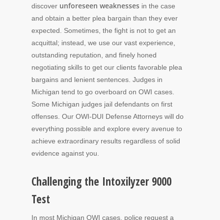
unforeseen weaknesses
discover
in the case
and obtain a better plea bargain than they ever
expected. Sometimes, the fight is not to get an
acquittal; instead, we use our vast experience,
outstanding reputation, and finely honed
negotiating skills to get our clients favorable plea
bargains and lenient sentences. Judges in
Michigan tend to go overboard on OWI cases.
Some Michigan judges jail defendants on first
offenses. Our OWI-DUI Defense Attorneys will do
everything possible and explore every avenue to
achieve extraordinary results regardless of solid
evidence against you.
Challenging the Intoxilyzer 9000
Test
In most Michigan OWI cases, police request a