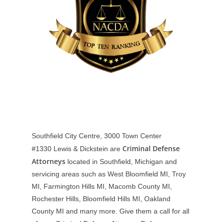
Southfield City Centre, 3000 Town Center
Criminal Defense
#1330
Lewis & Dickstein are
Attorneys
located in Southfield, Michigan and
servicing areas such as West Bloomfield MI, Troy
MI, Farmington Hills MI, Macomb County MI,
Rochester Hills, Bloomfield Hills MI, Oakland
County MI and many more. Give them a call for all