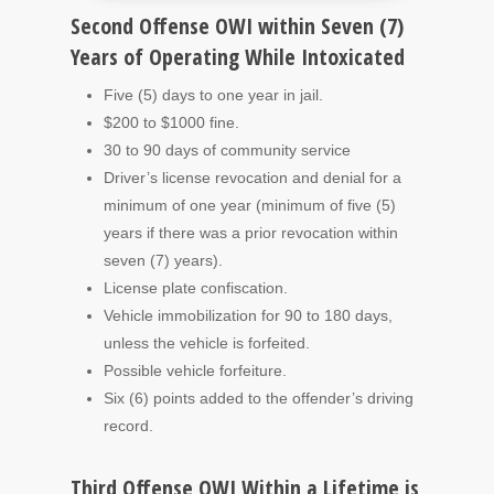
Second Offense OWI within Seven (7)
Years of Operating While Intoxicated
Five (5) days to one year in jail.
$200 to $1000 fine.
30 to 90 days of community service
Driver’s license revocation and denial for a
minimum of one year (minimum of five (5)
years if there was a prior revocation within
seven (7) years).
License plate confiscation.
Vehicle immobilization for 90 to 180 days,
unless the vehicle is forfeited.
Possible vehicle forfeiture.
Six (6) points added to the offender’s driving
record.
Third Offense OWI Within a Lifetime is