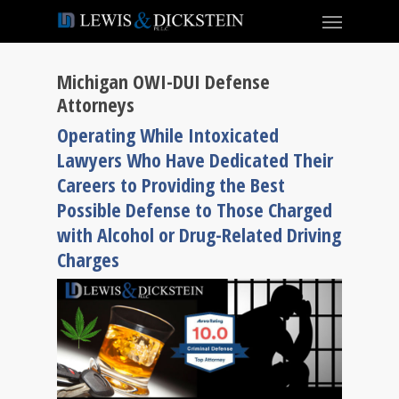
Michigan OWI-DUI Defense
Attorneys
Operating While Intoxicated
Lawyers Who Have Dedicated Their
Careers to Providing the Best
Possible Defense to Those Charged
with Alcohol or Drug-Related Driving
Charges