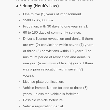
a Felony (Heidi’s Law)
One to five (5) years of imprisonment.
$500 to $5,000 fine.
Probation, with 30 days to one year in jail.
60 to 180 days of community service.
Driver’s license revocation and denial if there
are two (2) convictions within seven (7) years
or three (3) convictions within 10 years. The
minimum period of revocation and denial is
one year (a minimum of five (5) years if there
was a prior revocation within seven (7)
years).
License plate confiscation.
Vehicle immobilization for one to three (3)
years, unless the vehicle is forfeited.
Possible vehicle forfeiture.
Vehicle registration denial.