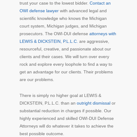
trust your case to the lowest bidder.
Contact an
OWI defense lawyer
with advanced legal and
scientific knowledge who knows the Michigan
court system, Michigan judges, and Michigan
prosecutors. The OWI-DUI defense
attorneys with
LEWIS & DICKSTEIN, P.L.L.C.
are aggressive,
resourceful, creative, and passionate about our
clients and their cases. We will turn over every
rock and explore every loophole to find a way to
get an advantage for our clients. Their problems
are our problems.
There is simply no higher goal at LEWIS &
DICKSTEIN, P.L.L.C. than an
outright dismissal
or
substantial reduction in charges if possible. Our
highly experienced and skilled OWI-DUI Defense
Attorneys will do whatever it takes to achieve the
best possible outcome.