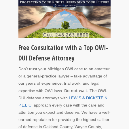
Free Consultation with a Top OWI-
DUI Defense Attorney
Don’t trust your Michigan OWI case to an amateur
or a general-practice lawyer – take advantage of
our years of experience, trial work, and legal
Do not wait.
expertise with OWI laws.
The OWI-
DUI defense attorneys with
LEWIS & DICKSTEIN,
P.L.L.C.
approach every case with the care and
attention you expect and deserve. We have a well-
earned reputation for providing the highest caliber
of defense in Oakland County, Wayne County,