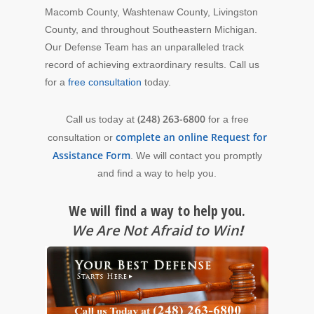
Macomb County, Washtenaw County, Livingston
County, and throughout Southeastern Michigan.
Our Defense Team has an unparalleled track
record of achieving extraordinary results. Call us
for a
free consultation
today.
(248) 263-6800
Call us today at
for a free
complete an online Request for
consultation or
Assistance Form
. We will contact you promptly
and find a way to help you.
We will find a way to help you.
We Are Not Afraid to Win
!