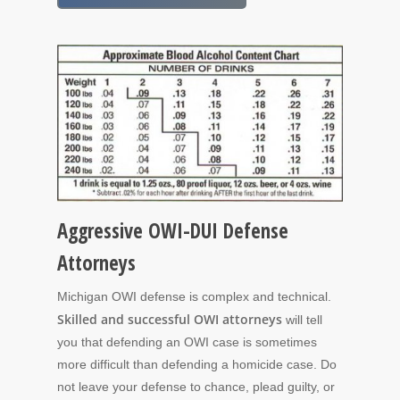
Aggressive OWI-DUI Defense
Attorneys
Michigan OWI defense is complex and technical.
Skilled and successful OWI attorneys
will tell
you that defending an OWI case is sometimes
more difficult than defending a homicide case. Do
not leave your defense to chance, plead guilty, or