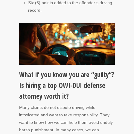
Six (6) points added to the offender’s driving
record.
What if you know you are “guilty”?
Is hiring a top OWI-DUI defense
attorney worth it?
Many clients do not dispute driving while
intoxicated and want to take responsibility. They
want to know how we can help them avoid unduly
harsh punishment. In many cases, we can