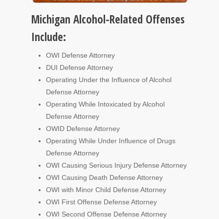
Michigan Alcohol-Related Offenses
Include:
OWI Defense Attorney
DUI Defense Attorney
Operating Under the Influence of Alcohol
Defense Attorney
Operating While Intoxicated by Alcohol
Defense Attorney
OWID Defense Attorney
Operating While Under Influence of Drugs
Defense Attorney
OWI Causing Serious Injury Defense Attorney
OWI Causing Death Defense Attorney
OWI with Minor Child Defense Attorney
OWI First Offense Defense Attorney
OWI Second Offense Defense Attorney