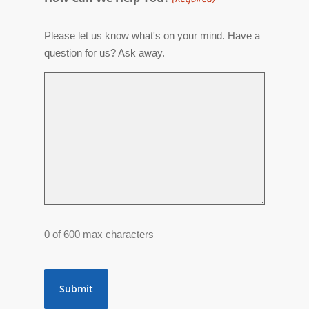
Please let us know what's on your mind. Have a
question for us? Ask away.
0 of 600 max characters