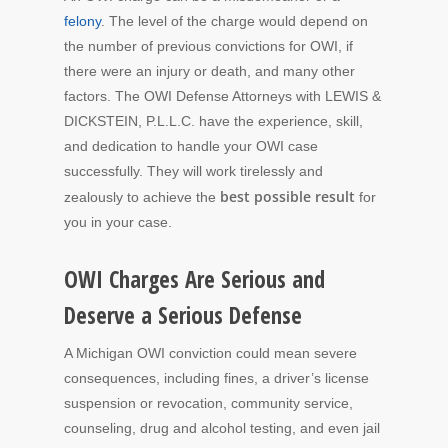
felony
. The level of the charge would depend on
the number of previous convictions for OWI, if
there were an injury or death, and many other
factors. The OWI Defense Attorneys with LEWIS &
DICKSTEIN, P.L.L.C. have the experience, skill,
and dedication to handle your OWI case
successfully. They will work tirelessly and
best possible result
zealously to achieve the
for
you in your case.
OWI Charges Are Serious and
Deserve a Serious Defense
A Michigan OWI conviction could mean severe
consequences, including fines, a driver’s license
suspension or revocation, community service,
counseling, drug and alcohol testing, and even jail