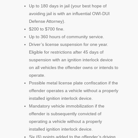
Up to 180 days in jail (your best hope of
avoiding jail is with an influential OWI-DUI
Defense Attorney).
$200 to $700 fine.
Up to 360 hours of community service.
Driver’s license suspension for one year.
Eligible for restrictions after 45 days of
suspension with an ignition interlock device
on all vehicles the offender owns or intends to
operate.
Possible metal license plate confiscation if the
offender operates a vehicle without a properly
installed ignition interlock device.
Mandatory vehicle immobilization if the
offender is subsequently convicted of
operating a vehicle without a properly
installed ignition interlock device.
Six (6) points added to the offender’s driving