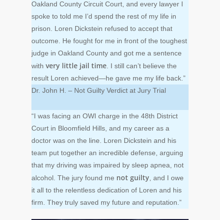
Oakland County Circuit Court, and every lawyer I
spoke to told me I’d spend the rest of my life in
prison. Loren Dickstein refused to accept that
outcome. He fought for me in front of the toughest
judge in Oakland County and got me a sentence
very little jail time
with
. I still can’t believe the
result Loren achieved—he gave me my life back.”
Dr. John H. – Not Guilty Verdict at Jury Trial
“I was facing an OWI charge in the 48th District
Court in Bloomfield Hills, and my career as a
doctor was on the line. Loren Dickstein and his
team put together an incredible defense, arguing
that my driving was impaired by sleep apnea, not
not guilty
alcohol. The jury found me
, and I owe
it all to the relentless dedication of Loren and his
firm. They truly saved my future and reputation.”