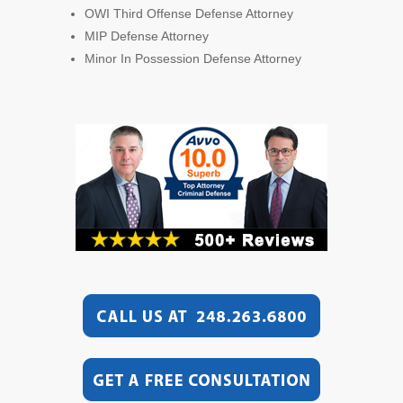
OWI Third Offense Defense Attorney
MIP Defense Attorney
Minor In Possession Defense Attorney