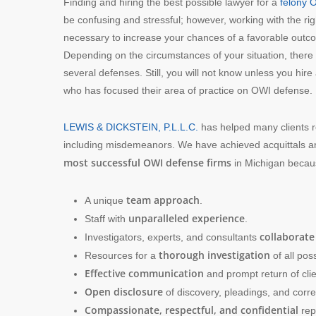
Finding and hiring the best possible lawyer for a
felony 
be confusing and stressful; however, working with the rig
necessary to increase your chances of a favorable outc
Depending on the circumstances of your situation, ther
several defenses. Still, you will not know unless you hire
who has focused their area of practice on OWI defense.
LEWIS & DICKSTEIN, P.L.L.C.
has helped many clients r
including misdemeanors. We have achieved acquittals 
most successful OWI defense firms
in Michigan becaus
team approach
A unique
.
unparalleled experience
Staff with
.
collaborate
Investigators, experts, and consultants
thorough investigation
Resources for a
of all poss
Effective communication
and prompt return of clie
Open disclosure
of discovery, pleadings, and cor
Compassionate, respectful, and confidential
rep