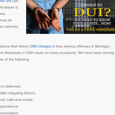
OWI 3rd
can
ht lawyer is
ome.
e may be
 an attorney
educe their felony
OWI charges
to less serious offenses in Michigan,
and dismissals in OWI cases on many occasions. We have been among 
e of the following:
on defenses.
ible mitigating factors.
nts’ calls and emails.
respondence.
resentation.