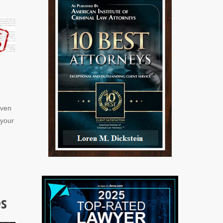
even
 your
es