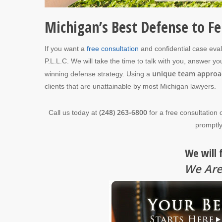
Michigan’s Best Defense to F
If you want a
free consultation
and confidential case eva
P.L.L.C. We will take the time to talk with you, answer 
unique team approa
winning defense strategy. Using a
clients that are unattainable by most Michigan lawyers.
(248) 263-6800
Call us today at
for a free consultation 
promptly
We will 
We Are