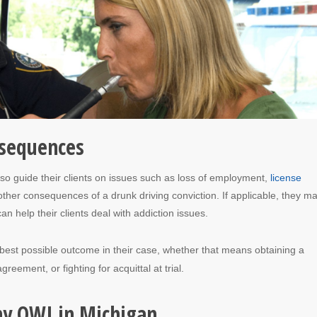
nsequences
so guide their clients on issues such as loss of employment,
license
 other consequences of a drunk driving conviction. If applicable, they m
n help their clients deal with addiction issues.
e best possible outcome in their case, whether that means obtaining a
greement, or fighting for acquittal at trial.
ny OWI in Michigan