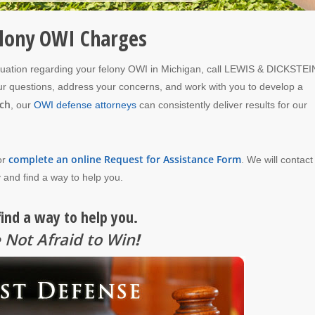
elony OWI Charges
luation regarding your felony OWI in Michigan, call LEWIS & DICKSTEI
your questions, address your concerns, and work with you to develop a
ch
, our
OWI defense attorneys
can consistently deliver results for our
complete an online Request for Assistance Form
or
. We will contact
 and find a way to help you.
find a way to help you.
 Not Afraid to Win
!