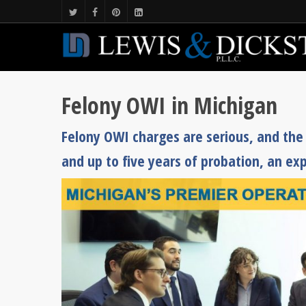
Felony OWI in Michigan
Felony OWI charges are serious, and the s
and up to five years of probation, an exp