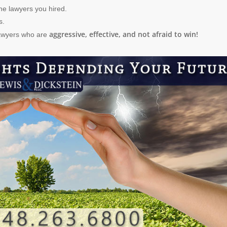
he lawyers you hired.
s.
aggressive, effective, and not afraid to win!
lawyers who are