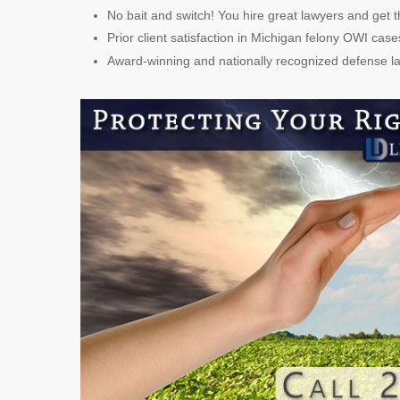
No bait and switch! You hire great lawyers and get t
Prior client satisfaction in Michigan felony OWI case
Award-winning and nationally recognized defense 