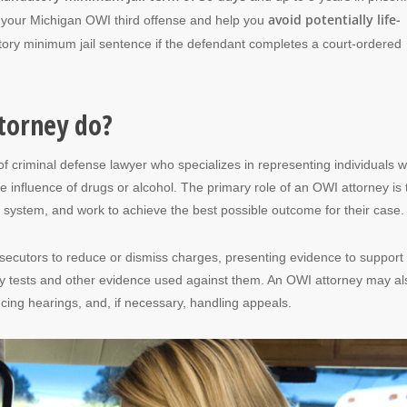
avoid potentially life-
t your Michigan OWI third offense and help you
ory minimum jail sentence if the defendant completes a court-ordered
torney do?
of criminal defense lawyer who specializes in representing individuals 
 influence of drugs or alcohol. The primary role of an OWI attorney is 
al system, and work to achieve the best possible outcome for their case.
osecutors to reduce or dismiss charges, presenting evidence to support 
ety tests and other evidence used against them. An OWI attorney may al
encing hearings, and, if necessary, handling appeals.