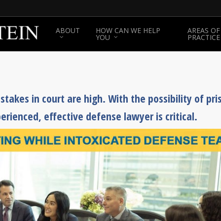
ABOUT
HOW CAN WE HELP
AREAS OF
YOU
PRACTICE
takes in court are high. With the possibility of pri
erienced, effective defense lawyer is critical.