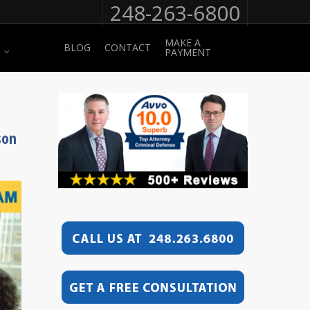
248-263-6800
MAKE A
BLOG
CONTACT
PAYMENT
son