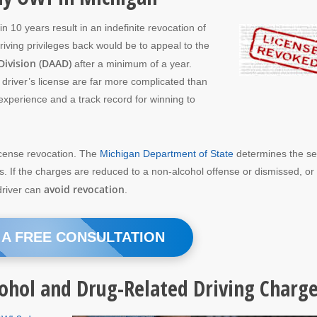
n 10 years result in an indefinite revocation of
riving privileges back would be to appeal to the
Division (DAAD)
after a minimum of a year.
a driver’s license are far more complicated than
experience and a track record for winning to
icense revocation. The
Michigan Department of State
determines the s
. If the charges are reduced to a non-alcohol offense or dismissed, or
avoid revocation
 driver can
.
 A FREE CONSULTATION
cohol and Drug-Related Driving Charg