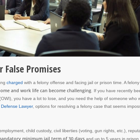
r False Promises
eing
charged
with a felony offense and facing jail or prison time. A felon
ome and work life can become challenging
. If you have recently be
d (OWI), you have a lot to lose, and you need the help of someone who w
 Defense Lawyer
, options for resolving a felony case that seems impos
mployment, child custody, civil liberties (voting, gun rights, etc.), reput
andatory minimum jail term of 30 days
and up to 5 years in prison