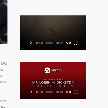
Video
Player
00:00
01:32
y OWI
Video
en
Player
ill
sible
00:00
01:00
ation,
. An