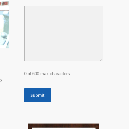
0 of 600 max characters
ay