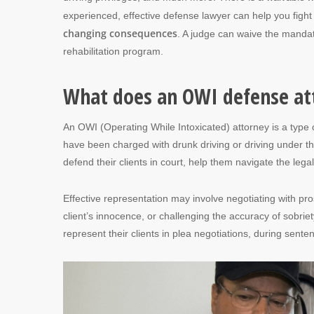
experienced, effective defense lawyer can help you figh
changing consequences
. A judge can waive the mandat
rehabilitation program.
What does an OWI defense at
An OWI (Operating While Intoxicated) attorney is a type 
have been charged with drunk driving or driving under the
defend their clients in court, help them navigate the leg
Effective representation may involve negotiating with pr
client’s innocence, or challenging the accuracy of sobri
represent their clients in plea negotiations, during sent