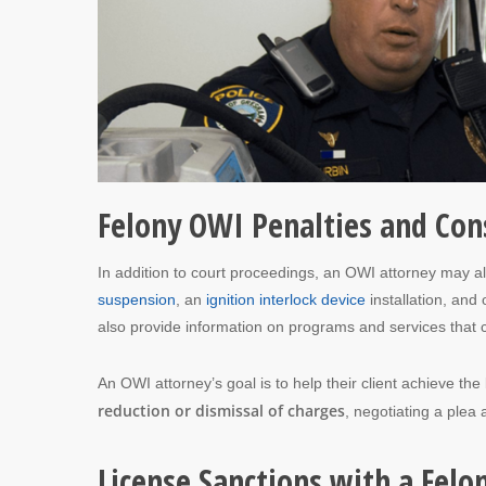
Felony OWI Penalties and Co
In addition to court proceedings, an OWI attorney may al
suspension
, an
ignition interlock device
installation, and
also provide information on programs and services that ca
An OWI attorney’s goal is to help their client achieve th
reduction or dismissal of charges
, negotiating a plea a
License Sanctions with a Felo