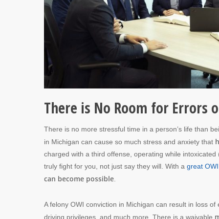
There is No Room for Errors o
There is no more stressful time in a person’s life than b
h
in Michigan can cause so much stress and anxiety that
charged with a third offense, operating while intoxicate
truly fight for you, not just say they will. With a
great OWI
can become possible
.
A felony OWI conviction in Michigan can result in loss of e
m
driving privileges, and much more. There is a waivable