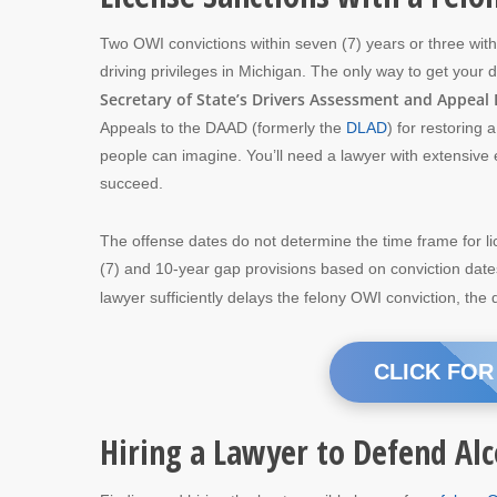
Two OWI convictions within seven (7) years or three withi
driving privileges in Michigan. The only way to get your d
Secretary of State’s Drivers Assessment and Appeal 
Appeals to the DAAD (formerly the
DLAD
) for restoring 
people can imagine. You’ll need a lawyer with extensive 
succeed.
The offense dates do not determine the time frame for l
(7) and 10-year gap provisions based on conviction dates
lawyer sufficiently delays the felony OWI conviction, the
CLICK FOR
Hiring a Lawyer to Defend Al