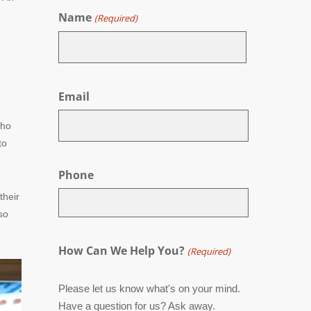
Name
(Required)
First
Email
who
to
Phone
their
so
How Can We Help You?
(Required)
Please let us know what's on your mind.
Have a question for us? Ask away.