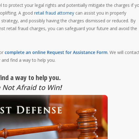
l to protect your legal rights and potentially mitigate the charges if y
oplifting. A good
retail fraud attorney
can assist you in properly
 strategy, and possibly having the charges dismissed or reduced. By
st retail fraud charges, you can safeguard your future and avoid the
 or
complete an online Request for Assistance Form
. We will contac
 and find a way to help you.
find a way to help you.
 Not Afraid to Win
!