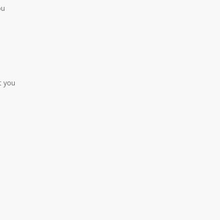
ou
t you