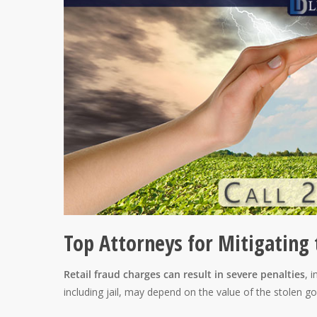
Top Attorneys for Mitigating 
Retail fraud charges can result in severe penalties
, 
including jail, may depend on the value of the stolen go