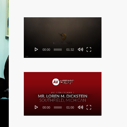
Video
Player
00:00
01:32
Video
Player
00:00
01:00