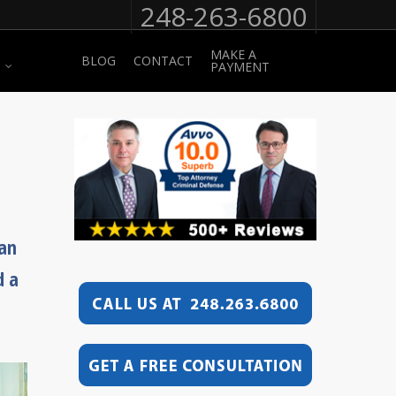
248-263-6800
MAKE A
BLOG
CONTACT
PAYMENT
can
d a