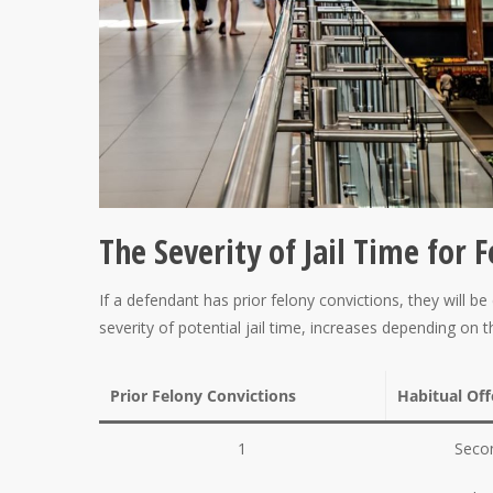
The Severity of Jail Time for 
If a defendant has prior felony convictions, they will
severity of potential jail time, increases depending on 
Prior Felony Convictions
Habitual Of
1
Secon