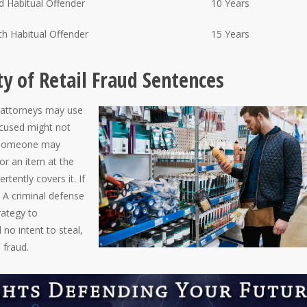
d Habitual Offender
10 Years
th Habitual Offender
15 Years
ty of Retail Fraud Sentences
t attorneys may use
ccused might not
, someone may
for an item at the
rtently covers it. If
. A criminal defense
rategy to
no intent to steal,
l fraud.