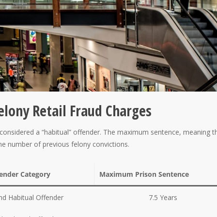
Felony Retail Fraud Charges
 be considered a “habitual” offender. The maximum sentence, meaning t
the number of previous felony convictions.
fender Category
Maximum Prison Sentence
d Habitual Offender
7.5 Years