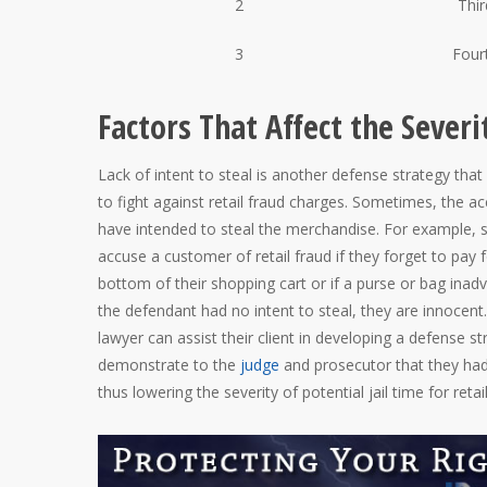
2
Thir
3
Four
Factors That Affect the Severi
Lack of intent to steal is another defense strategy tha
to fight against retail fraud charges. Sometimes, the a
have intended to steal the merchandise. For example
accuse a customer of retail fraud if they forget to pay 
bottom of their shopping cart or if a purse or bag inadve
the defendant had no intent to steal, they are innocent
lawyer can assist their client in developing a defense st
demonstrate to the
judge
and prosecutor that they had 
thus lowering the severity of potential jail time for retai