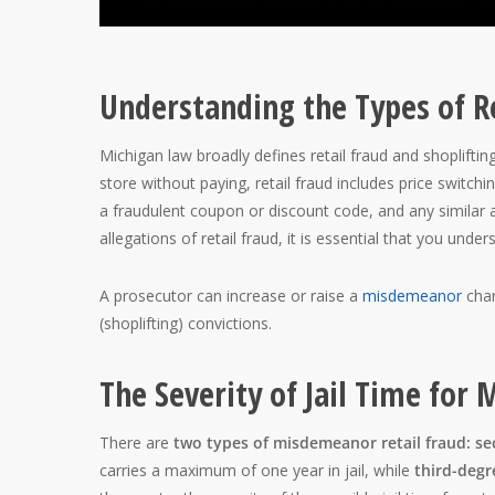
Understanding the Types of R
Michigan law broadly defines retail fraud and shoplifti
store without paying, retail fraud includes price switch
a fraudulent coupon or discount code, and any similar ac
allegations of retail fraud, it is essential that you under
A prosecutor can increase or raise a
misdemeanor
char
(shoplifting) convictions.
The Severity of Jail Time for
There are
two types of misdemeanor retail fraud: se
carries a maximum of one year in jail, while
third-deg