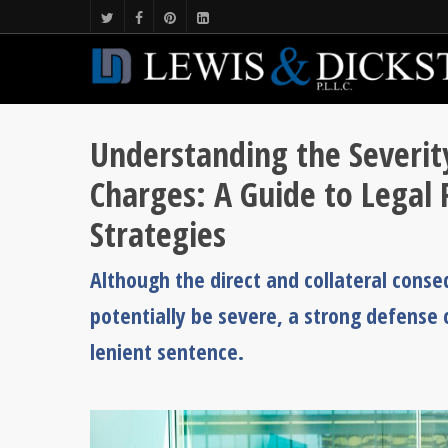
Understanding the Severity
Charges: A Guide to Legal
Strategies
Although the direct and collateral conseq
potentially be severe, a strong defense c
lenient sentence.