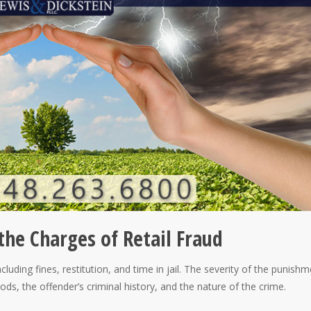
the Charges of Retail Fraud
including fines, restitution, and time in jail. The severity of the punishm
ods, the offender’s criminal history, and the nature of the crime.