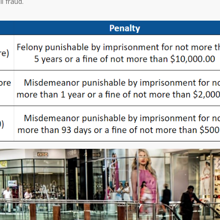
il fraud.