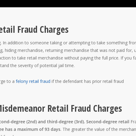
etail Fraud Charges
ng. In addition to someone taking or attempting to take something fr
ing, hiding merchandise, returning merchandise that was not paid for, 
tion to take retail merchandise without paying the full price. If you f
stand the severity of potential jail time.
ge to a
felony retail fraud
if the defendant has prior retail fraud
 Misdemeanor Retail Fraud Charges
cond-degree (2nd) and third-degree (3rd). Second-degree retail
Fr
ree has a maximum of 93 days
. The greater the value of the merchan