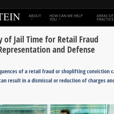
ABOUT
HOW CAN WE HELP
AREAS OF
YOU
PRACTICE
 of Jail Time for Retail Fraud
 Representation and Defense
uences of a retail fraud or shoplifting conviction 
an result in a dismissal or reduction of charges an