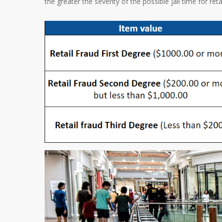
the greater the severity of the possible jail time for reta