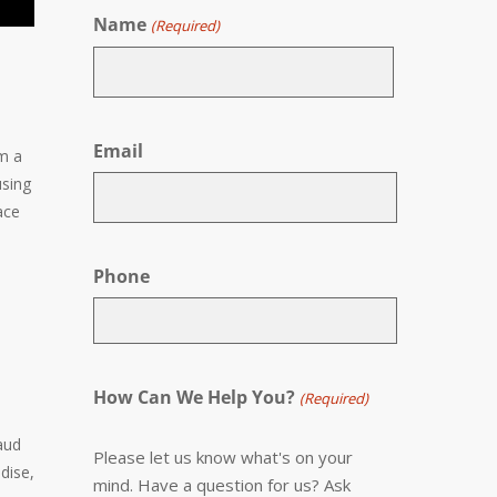
Name
(Required)
First
Email
om a
using
ace
Phone
How Can We Help You?
(Required)
aud
Please let us know what's on your
dise,
mind. Have a question for us? Ask