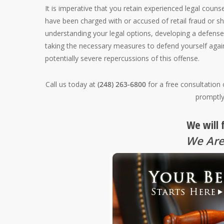
It is imperative that you retain experienced legal counse
have been charged with or accused of retail fraud or sh
understanding your legal options, developing a defense
taking the necessary measures to defend yourself again
potentially severe repercussions of this offense.
Call us today at
(248) 263-6800
for a free consultation
promptly
We will 
We Are