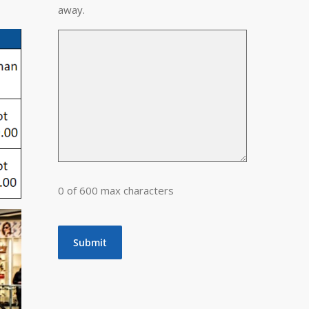
away.
0 of 600 max characters