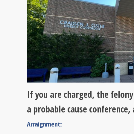
If you are charged, the felon
a probable cause conference,
Arraignment: