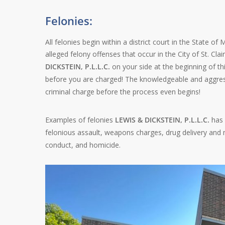
Felonies:
All felonies begin within a district court in the State of
alleged felony offenses that occur in the City of St. Cla
DICKSTEIN, P.L.L.C.
on your side at the beginning of thi
before you are charged! The knowledgeable and aggres
criminal charge before the process even begins!
Examples of felonies
LEWIS & DICKSTEIN, P.L.L.C.
has 
felonious assault, weapons charges, drug delivery and ma
conduct, and homicide.