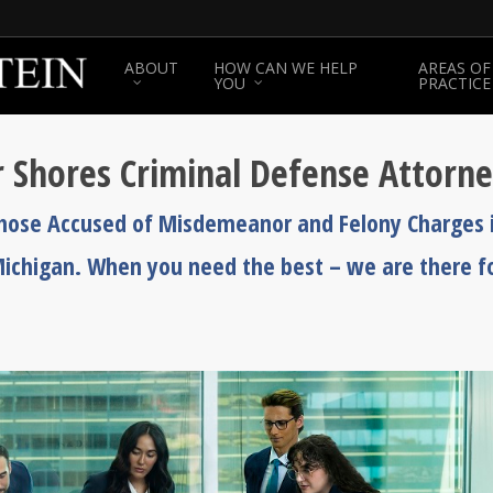
ABOUT
HOW CAN WE HELP
AREAS OF
YOU
PRACTICE
air Shores Criminal Defense Attorn
Those Accused of Misdemeanor and Felony Charges 
, Michigan. When you need the best – we are there f