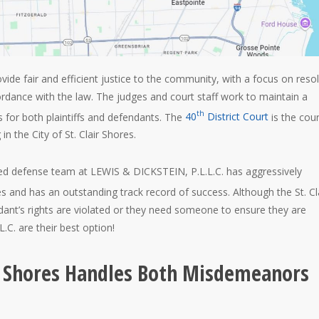
ovide fair and efficient justice to the community, with a focus on reso
ordance with the law. The judges and court staff work to maintain a
th
 for both plaintiffs and defendants. The
40
District Court
is the cour
in the City of St. Clair Shores.
ed defense team at LEWIS & DICKSTEIN, P.L.L.C. has aggressively
s and has an outstanding track record of success. Although the St. Cl
endant’s rights are violated or they need someone to ensure they are
C. are their best option!
air Shores Handles Both Misdemeanors