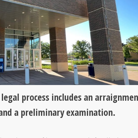
y legal process includes an arraignmen
 and a preliminary examination.