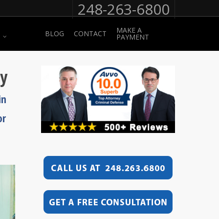
248-263-6800
MAKE A
BLOG
CONTACT
PAYMENT
ey
in
or