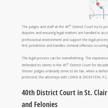
th
The judges and staff at the 40
District Court try to pr
disputes and ensuring legal matters are handled in acc
professional environment and support the legal process
first jurisdiction and handles criminal offenses occurring 
The legal process can be overwhelming. The experienc
th
defended its clients in the 40
District Court for decade
Shores’ judges ordinarily strive to be fair, when a def
protected, the attorneys with LEWIS & DICKSTEIN, P.L.L.
40th District Court in St. Cl
and Felonies