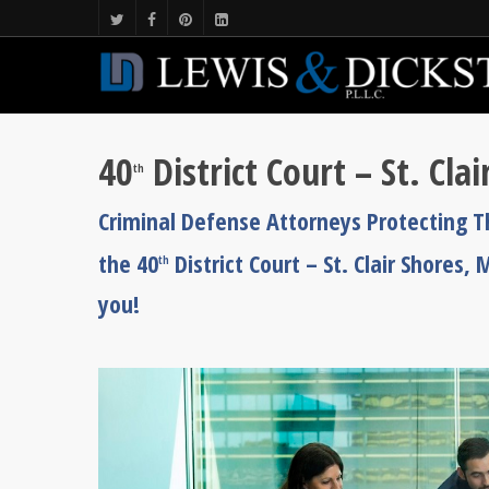
40
District Court – St. Cl
th
Criminal Defense Attorneys Protecting 
the 40
District Court – St. Clair Shores
th
you!