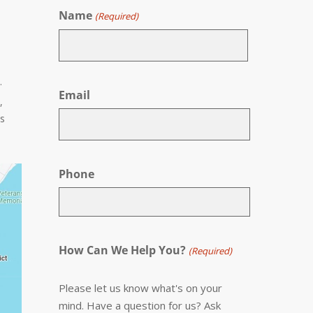
Name
(Required)
First
.
Email
,
es
Phone
How Can We Help You?
(Required)
Please let us know what's on your
mind. Have a question for us? Ask