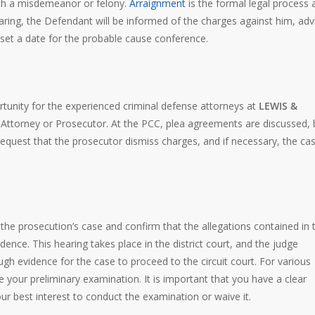
ith a misdemeanor or felony.
Arraignment
is the formal legal process 
aring, the Defendant will be informed of the charges against him, adv
ll set a date for the probable cause conference.
portunity for the experienced criminal defense attorneys at
LEWIS &
 Attorney or Prosecutor. At the PCC, plea agreements are discussed, b
equest that the prosecutor dismiss charges, and if necessary, the cas
” the prosecution’s case and confirm that the allegations contained in 
ence. This hearing takes place in the district court, and the judge
gh evidence for the case to proceed to the circuit court. For various
your preliminary examination. It is important that you have a clear
your best interest to conduct the examination or waive it.