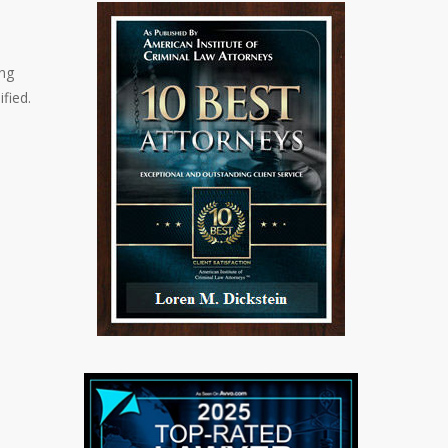
ing
fied.