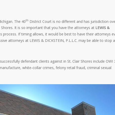
th
 Michigan. The 40
District Court is no different and has jurisdiction ov
ir Shores. It is so important that you have the attorneys at
LEWIS &
s process. If timing allows, it would be best to have their attorneys e
sive attorneys at LEWIS & DICKSTEIN, P.L.L.C. may be able to stop a
successfully defendant clients against in St. Clair Shores include OWI 
nufacture, white-collar crimes, felony retail fraud, criminal sexual