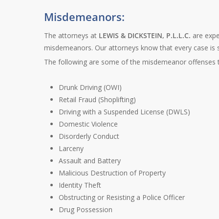
Misdemeanors:
The attorneys at
LEWIS & DICKSTEIN, P.L.L.C.
are exper
misdemeanors. Our attorneys know that every case is seri
The following are some of the misdemeanor offenses t
Drunk Driving (OWI)
Retail Fraud (Shoplifting)
Driving with a Suspended License (DWLS)
Domestic Violence
Disorderly Conduct
Larceny
Assault and Battery
Malicious Destruction of Property
Identity Theft
Obstructing or Resisting a Police Officer
Drug Possession