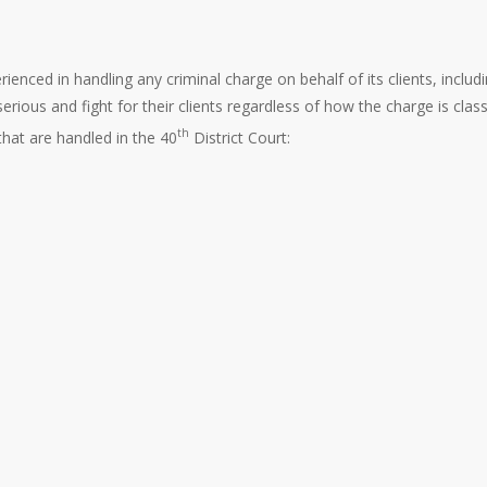
ienced in handling any criminal charge on behalf of its clients, includ
ous and fight for their clients regardless of how the charge is classi
th
hat are handled in the 40
District Court: