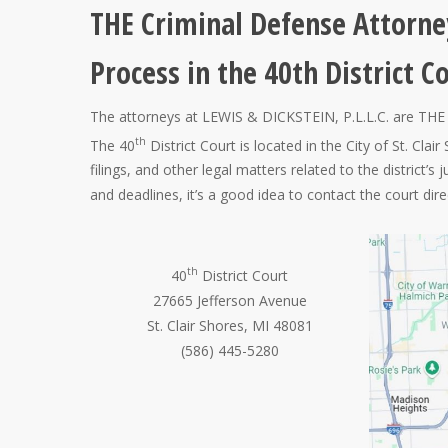
THE Criminal Defense Attorne
Process in the 40th District C
The attorneys at LEWIS & DICKSTEIN, P.L.L.C. are THE 
th
The 40
District Court is located in the City of St. Cl
filings, and other legal matters related to the district’s 
and deadlines, it’s a good idea to contact the court direct
th
40
District Court
27665 Jefferson Avenue
St. Clair Shores, MI 48081
(586) 445-5280