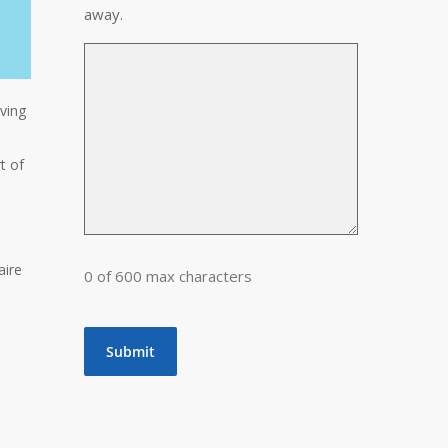
away.
lving
t of
aire
0 of 600 max characters