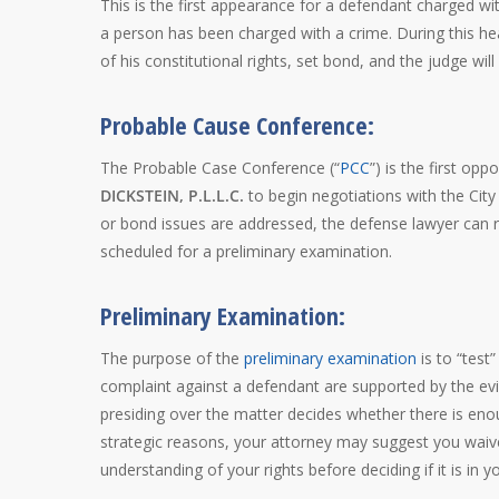
This is the first appearance for a defendant charged w
a person has been charged with a crime. During this he
of his constitutional rights, set bond, and the judge wi
Probable Cause Conference:
The Probable Case Conference (“
PCC
”) is the first op
DICKSTEIN, P.L.L.C.
to begin negotiations with the City
or bond issues are addressed, the defense lawyer can r
scheduled for a preliminary examination.
Preliminary Examination:
The purpose of the
preliminary examination
is to “test
complaint against a defendant are supported by the evid
presiding over the matter decides whether there is enou
strategic reasons, your attorney may suggest you waive 
understanding of your rights before deciding if it is in 