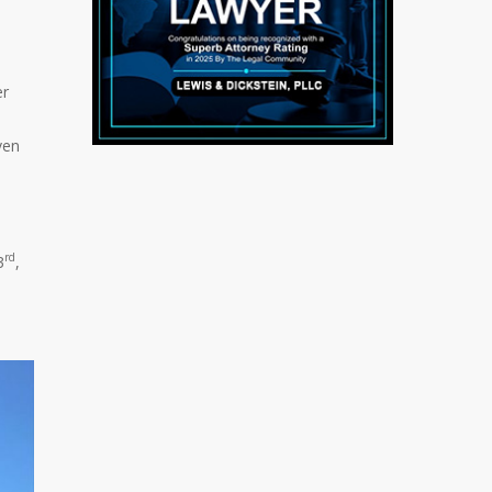
er
ven
rd
3
,