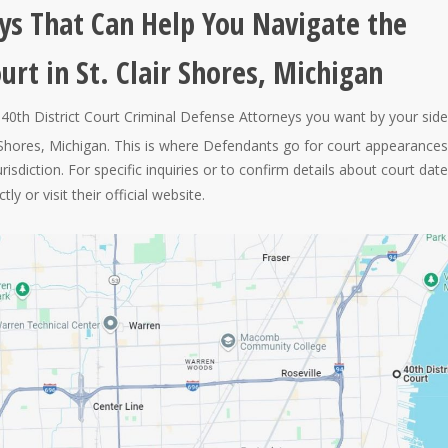
ys That Can Help You Navigate the
ourt in St. Clair Shores, Michigan
40th District Court Criminal Defense Attorneys you want by your side
air Shores, Michigan. This is where Defendants go for court appearances
jurisdiction. For specific inquiries or to confirm details about court dat
ly or visit their official website.