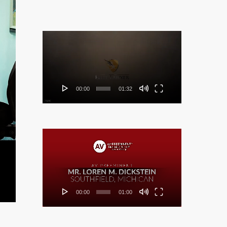
Video
Player
00:00
01:32
Video
Player
00:00
01:00