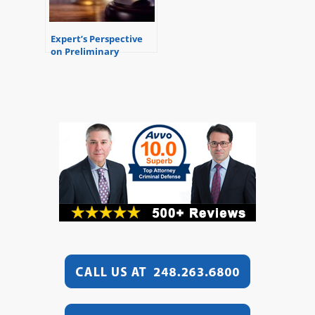
Expert’s Perspective
on Preliminary
Examinations