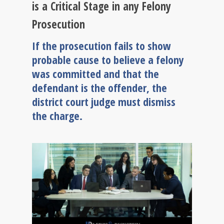
is a Critical Stage in any Felony
Prosecution
If the prosecution fails to show
probable cause to believe a felony
was committed and that the
defendant is the offender, the
district court judge must dismiss
the charge.