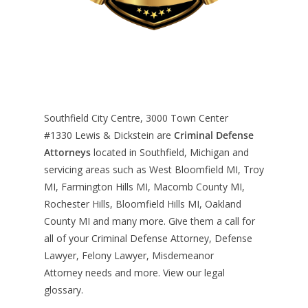
Southfield City Centre, 3000 Town Center
#1330
Lewis & Dickstein are
Criminal Defense
Attorneys
located in Southfield, Michigan and
servicing areas such as West Bloomfield MI, Troy
MI, Farmington Hills MI, Macomb County MI,
Rochester Hills, Bloomfield Hills MI, Oakland
County MI and many more. Give them a call for
all of your Criminal Defense Attorney, Defense
Lawyer, Felony Lawyer, Misdemeanor
Attorney needs and more. View our
legal
glossary
.