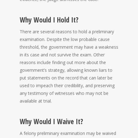
Why Would I Hold It?
There are several reasons to hold a preliminary
examination. Despite the low probable cause
threshold, the government may have a weakness
in its case and not survive the exam. Other
reasons include finding out more about the
government’s strategy, allowing known liars to
put statements on the record that can later be
used to impeach their credibility, and preserving
any testimony of witnesses who may not be
available at trial.
Why Would I Waive It?
A felony preliminary examination may be waived