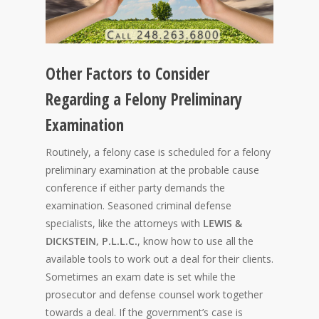
Other Factors to Consider
Regarding a Felony Preliminary
Examination
Routinely, a felony case is scheduled for a felony
preliminary examination at the probable cause
conference if either party demands the
examination. Seasoned criminal defense
specialists, like the attorneys with
LEWIS &
DICKSTEIN, P.L.L.C.
, know how to use all the
available tools to work out a deal for their clients.
Sometimes an exam date is set while the
prosecutor and defense counsel work together
towards a deal. If the government’s case is