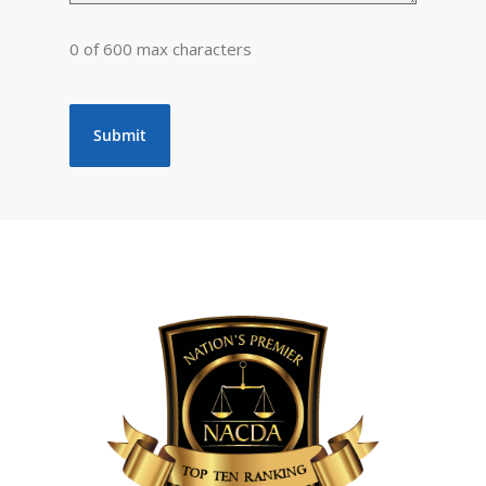
0 of 600 max characters