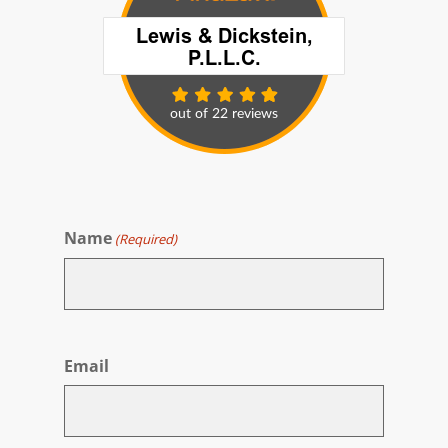
Name
(Required)
First
Email