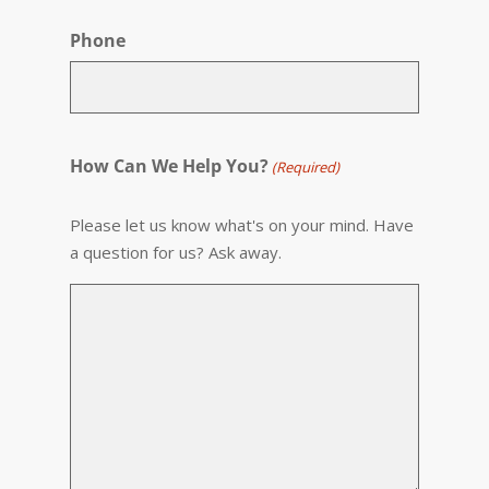
Phone
How Can We Help You?
(Required)
Please let us know what's on your mind. Have
a question for us? Ask away.