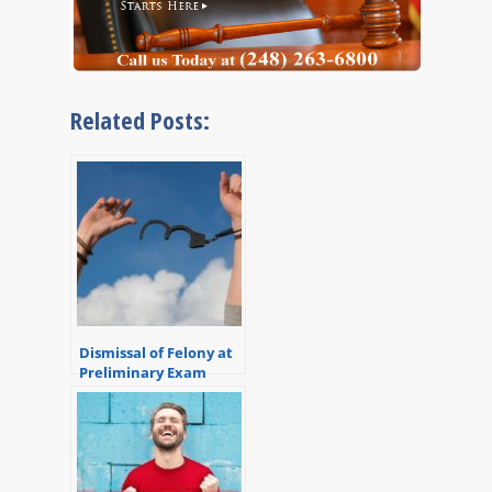
Related Posts:
Dismissal of Felony at
Preliminary Exam