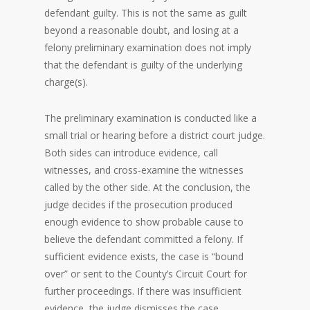
defendant guilty. This is not the same as guilt
beyond a reasonable doubt, and losing at a
felony preliminary examination does not imply
that the defendant is guilty of the underlying
charge(s).
The preliminary examination is conducted like a
small trial or hearing before a district court judge.
Both sides can introduce evidence, call
witnesses, and cross-examine the witnesses
called by the other side. At the conclusion, the
judge decides if the prosecution produced
enough evidence to show probable cause to
believe the defendant committed a felony. If
sufficient evidence exists, the case is “bound
over” or sent to the County’s Circuit Court for
further proceedings. If there was insufficient
evidence, the judge dismisses the case.