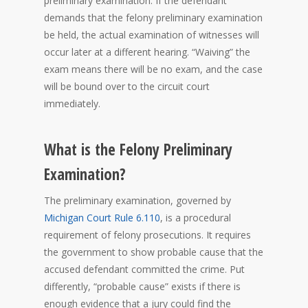
preliminary examination. If the defendant
demands that the felony preliminary examination
be held, the actual examination of witnesses will
occur later at a different hearing. “Waiving” the
exam means there will be no exam, and the case
will be bound over to the circuit court
immediately.
What is the Felony Preliminary
Examination?
The preliminary examination, governed by
Michigan Court Rule 6.110
, is a procedural
requirement of felony prosecutions. It requires
the government to show probable cause that the
accused defendant committed the crime. Put
differently, “probable cause” exists if there is
enough evidence that a jury could find the