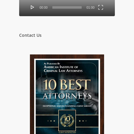
00:00
01:00
Contact Us