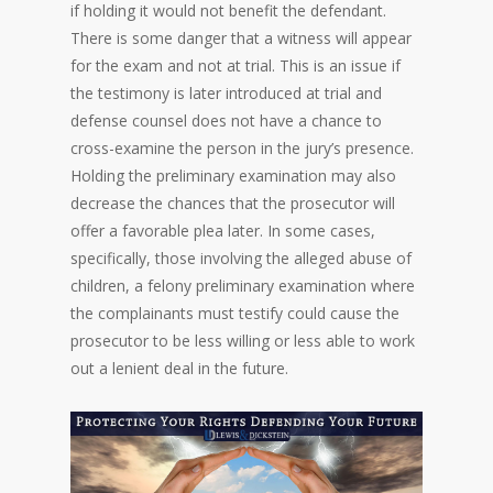
if holding it would not benefit the defendant.
There is some danger that a witness will appear
for the exam and not at trial. This is an issue if
the testimony is later introduced at trial and
defense counsel does not have a chance to
cross-examine the person in the jury’s presence.
Holding the preliminary examination may also
decrease the chances that the prosecutor will
offer a favorable plea later. In some cases,
specifically, those involving the alleged abuse of
children, a felony preliminary examination where
the complainants must testify could cause the
prosecutor to be less willing or less able to work
out a lenient deal in the future.