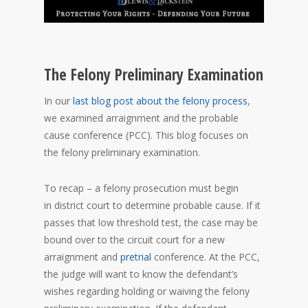
The Felony Preliminary Examination
In our
last blog post about the felony process
,
we examined arraignment and the probable
cause conference (PCC). This blog focuses on
the felony preliminary examination.
To recap – a felony prosecution must begin
in district court to determine probable cause. If it
passes that low threshold test, the case may be
bound over to the circuit court for a new
arraignment and
pretrial
conference. At the PCC,
the judge will want to know the defendant’s
wishes regarding holding or waiving the felony