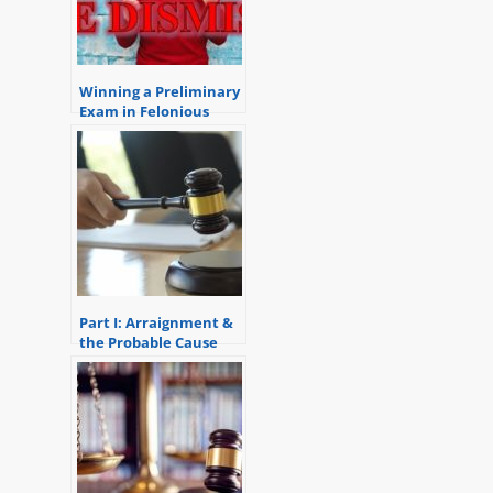
Winning a Preliminary
Exam in Felonious
Assault Case
Part I: Arraignment &
the Probable Cause
Conference