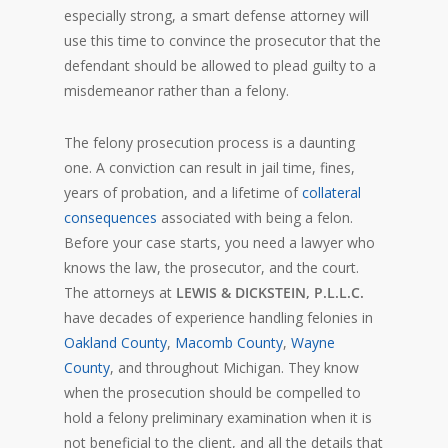
especially strong, a smart defense attorney will
use this time to convince the prosecutor that the
defendant should be allowed to plead guilty to a
misdemeanor rather than a felony.
The felony prosecution process is a daunting
one. A conviction can result in jail time, fines,
years of probation, and a lifetime of
collateral
consequences
associated with being a felon.
Before your case starts, you need a lawyer who
knows the law, the prosecutor, and the court.
The attorneys at
LEWIS & DICKSTEIN, P.L.L.C.
have decades of experience handling felonies in
Oakland County
,
Macomb County
,
Wayne
County
, and throughout Michigan. They know
when the prosecution should be compelled to
hold a felony preliminary examination when it is
not beneficial to the client, and all the details that