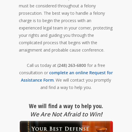
must be considered throughout a felony
prosecution. The best way to handle a felony
charge is to begin the process with an
experienced legal team in your corner, protecting
your rights and guiding you through the
complicated process that begins with the
arraignment and probable cause conference.
Call us today at
(248) 263-6800
for a free
consultation or
complete an online Request for
Assistance Form
. We will contact you promptly
and find a way to help you.
We will find a way to help you.
We Are Not Afraid to Win
!