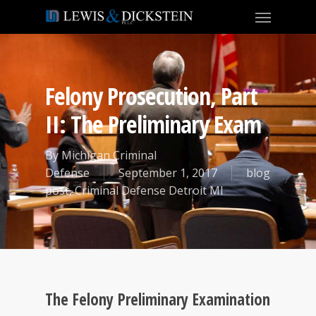
Felony Prosecution, Part
II: The Preliminary Exam
By
Michigan Criminal
Defense
September 1, 2017
blog
post
,
Criminal Defense Detroit MI
The Felony Preliminary Examination