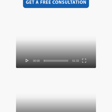
Video
Player
00:00
01:32
Video
Player