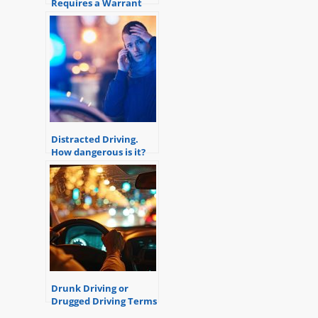
Requires a Warrant
Distracted Driving.
How dangerous is it?
Drunk Driving or
Drugged Driving Terms
and Definitions