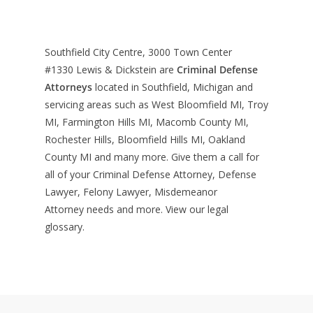
Southfield City Centre, 3000 Town Center
#1330
Lewis & Dickstein are
Criminal Defense
Attorneys
located in Southfield, Michigan and
servicing areas such as West Bloomfield MI, Troy
MI, Farmington Hills MI, Macomb County MI,
Rochester Hills, Bloomfield Hills MI, Oakland
County MI and many more. Give them a call for
all of your Criminal Defense Attorney, Defense
Lawyer, Felony Lawyer, Misdemeanor
Attorney needs and more. View our
legal
glossary
.