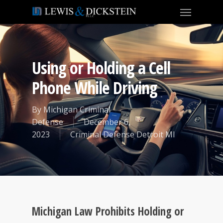
Using or Holding a Cell
Phone While Driving
By
Michigan Criminal
Defense
December 6,
2023
Criminal Defense Detroit MI
Michigan Law Prohibits Holding or