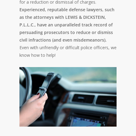
for a reduction or dismissal of charges.
Experienced, reputable defense lawyers, such
as the attorneys with LEWIS & DICKSTEIN,
P.L.L.C., have an unparalleled track record of
persuading prosecutors to reduce or dismiss
civil infractions (and even misdemeanors).
Even with unfriendly or difficult police officers, we
know how to help!