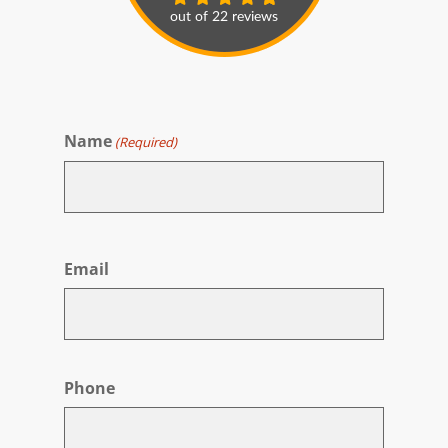
Name
(Required)
First
Email
Phone