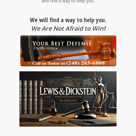
and find a way to help you.
We will find a way to help you.
We Are Not Afraid to Win
!