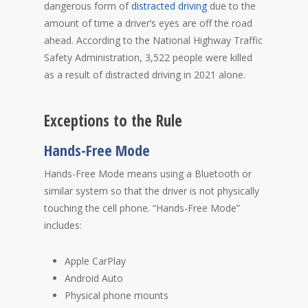
dangerous form of
distracted driving
due to the
amount of time a driver’s eyes are off the road
ahead. According to the National Highway Traffic
Safety Administration, 3,522 people were killed
as a result of distracted driving in 2021 alone.
Exceptions to the Rule
Hands-Free Mode
Hands-Free Mode means using a Bluetooth or
similar system so that the driver is not physically
touching the cell phone. “Hands-Free Mode”
includes:
Apple CarPlay
Android Auto
Physical phone mounts