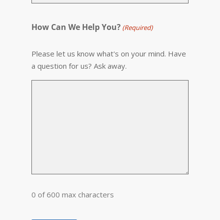
How Can We Help You?
(Required)
Please let us know what's on your mind. Have
a question for us? Ask away.
0 of 600 max characters