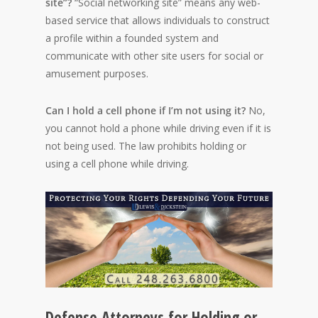
site”?
“Social networking site” means any web-
based service that allows individuals to construct
a profile within a founded system and
communicate with other site users for social or
amusement purposes.
Can I hold a cell phone if I’m not using it?
No,
you cannot hold a phone while driving even if it is
not being used. The law prohibits holding or
using a cell phone while driving.
Defense Attorneys for Holding or