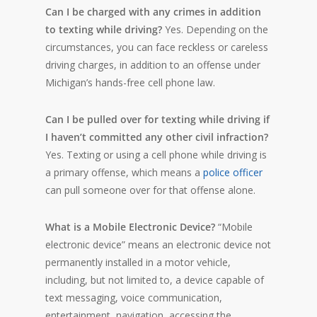
Can I be charged with any crimes in addition
to texting while driving?
Yes. Depending on the
circumstances, you can face reckless or careless
driving charges, in addition to an offense under
Michigan’s hands-free cell phone law.
Can I be pulled over for texting while driving if
I haven’t committed any other civil infraction?
Yes. Texting or using a cell phone while driving is
a primary offense, which means a
police officer
can pull someone over for that offense alone.
What is a Mobile Electronic Device?
“Mobile
electronic device” means an electronic device not
permanently installed in a motor vehicle,
including, but not limited to, a device capable of
text messaging, voice communication,
entertainment, navigation, accessing the