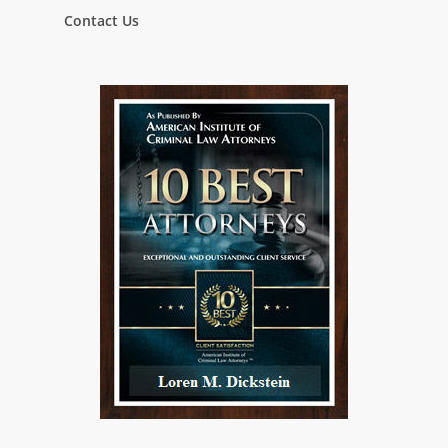
Contact Us