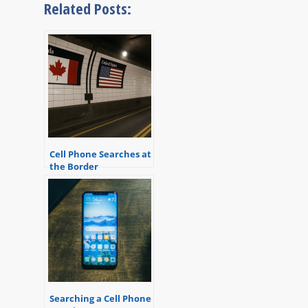
Related Posts:
Cell Phone Searches at
the Border
Searching a Cell Phone