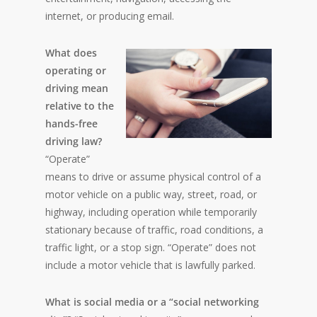
internet, or producing email.
What does
operating or
driving mean
relative to the
hands-free
driving law?
“Operate”
means to drive or assume physical control of a
motor vehicle on a public way, street, road, or
highway, including operation while temporarily
stationary because of traffic, road conditions, a
traffic light, or a stop sign. “Operate” does not
include a motor vehicle that is lawfully parked.
What is social media or a “social networking