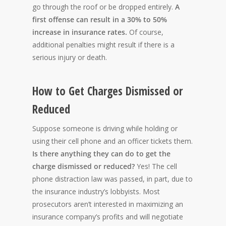
go through the roof or be dropped entirely.
A
first offense can result in a 30% to 50%
increase in insurance rates.
Of course,
additional penalties might result if there is a
serious injury or death.
How to Get Charges Dismissed or
Reduced
Suppose someone is driving while holding or
using their cell phone and an officer tickets them.
Is there anything they can do to get the
charge dismissed or reduced?
Yes! The cell
phone distraction law was passed, in part, due to
the insurance industry’s lobbyists. Most
prosecutors aren’t interested in maximizing an
insurance company’s profits and will negotiate