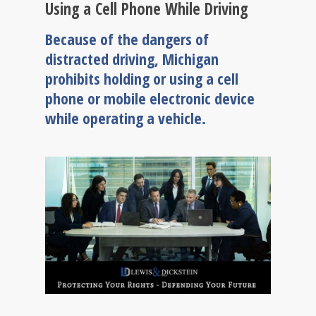
Using a Cell Phone While Driving
Because of the dangers of
distracted driving, Michigan
prohibits holding or using a cell
phone or mobile electronic device
while operating a vehicle.