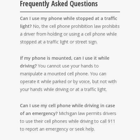
Frequently Asked Questions
Can I use my phone while stopped at a traffic
light?
No, the cell phone prohibition law prohibits
a driver from holding or using a cell phone while
stopped at a traffic light or street sign.
If my phone is mounted, can I use it while
driving?
You cannot use your hands to
manipulate a mounted cell phone. You can
operate it while parked or by voice, but not with
your hands while driving or at a traffic light.
Can I use my cell phone while driving in case
of an emergency?
Michigan law permits drivers
to use their cell phones while driving to call 911
to report an emergency or seek help.