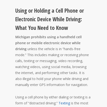
Using or Holding a Cell Phone or
Electronic Device While Driving:
What You Need to Know
Michigan prohibits using a handheld cell
phone or mobile electronic device while
driving
unless the vehicle is in “hands-free
mode.” This includes making or receiving phone
calls, texting or messaging, video recording,
watching videos, using social media, browsing
the internet, and performing other tasks. It is
also illegal to hold your phone while driving and
manually enter GPS information for navigation.
Using a cell phone by either dialing or texting is a
form of “distracted driving.”
Texting
is the most