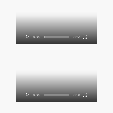
Video
Player
00:00
01:32
Video
Player
00:00
01:00