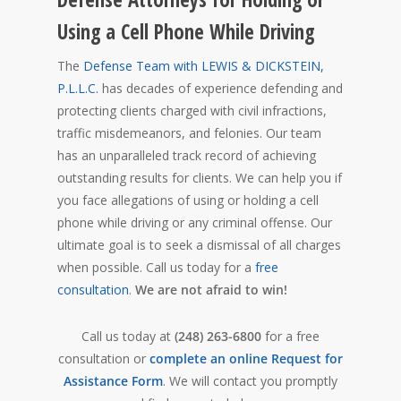
Using a Cell Phone While Driving
The
Defense Team with LEWIS & DICKSTEIN,
P.L.L.C.
has decades of experience defending and
protecting clients charged with civil infractions,
traffic misdemeanors, and felonies. Our team
has an unparalleled track record of achieving
outstanding results for clients. We can help you if
you face allegations of using or holding a cell
phone while driving or any criminal offense. Our
ultimate goal is to seek a dismissal of all charges
when possible. Call us today for a
free
consultation
.
We are not afraid to win!
Call us today at
(248) 263-6800
for a free
consultation or
complete an online Request for
Assistance Form
. We will contact you promptly