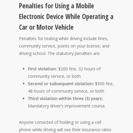
Penalties for Using a Mobile
Electronic Device While Operating a
Car or Motor Vehicle
Penalties for texting while driving include fines,
community service, points on your license, and
driving school. The statutory penalties are:
First violation:
$200 fine, 32 hours of
community service, or both
Second or subsequent violation:
$500 fine,
48 hours of community service, or both
Third violation within three (3) years:
Mandatory driver’s improvement course.
Anyone convicted of holding or using a cell
phone while driving will see their insurance rates