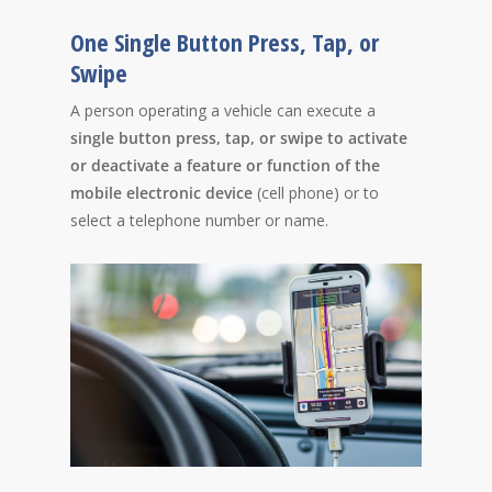
One Single Button Press, Tap, or
Swipe
A person operating a vehicle can execute a
single button press, tap, or swipe to activate
or deactivate a feature or function of the
mobile electronic device
(cell phone) or to
select a telephone number or name.