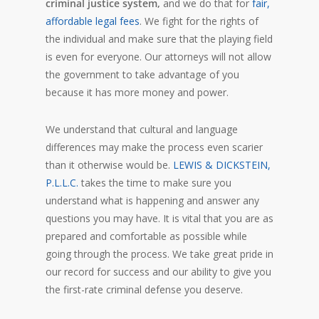
criminal justice system,
and we do that for
fair,
affordable legal fees
. We fight for the rights of
the individual and make sure that the playing field
is even for everyone. Our attorneys will not allow
the government to take advantage of you
because it has more money and power.
We understand that cultural and language
differences may make the process even scarier
than it otherwise would be.
LEWIS & DICKSTEIN,
P.L.L.C.
takes the time to make sure you
understand what is happening and answer any
questions you may have. It is vital that you are as
prepared and comfortable as possible while
going through the process. We take great pride in
our record for success and our ability to give you
the first-rate criminal defense you deserve.