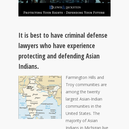
It is best to have criminal defense
lawyers who have experience
protecting and defending Asian
Indians.
Farmington Hills and
Troy communities are
among the twenty
largest Asian-Indian
communities in the
United States. The
majority of Asian
Indians in Michigan live