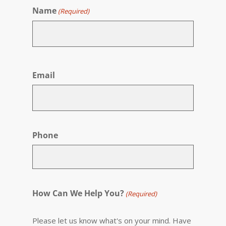
Name
(Required)
First
Email
Phone
How Can We Help You?
(Required)
Please let us know what's on your mind. Have