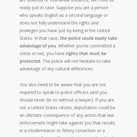
ready just in case. Suppose you are a person
who speaks English as a second language or
does not fully understand the rights and
privileges you have just by being in the United
States. In that case,
the police could
easily take
advantage of you
. Whether you’ve committed a
crime or not, you have
rights that must be
protected
. The police will not hesitate to take
advantage of any cultural differences.
You also need to be aware that you are not
required to speak to police officers (and you
should never do so without a lawyer). If you are
not a United States citizen,
deportation could be
an ultimate consequence of any action that law
enforcement might take against you that results
in a misdemeanor or felony conviction or a