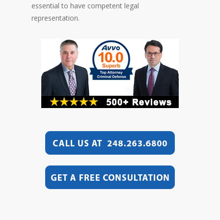
essential to have competent legal
representation.