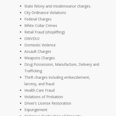
State felony and misdemeanor charges.
City Ordinance Violations
Federal Charges
White Collar Crimes
Retail Fraud (shoplifting)
OWI/DUI
Domestic Violence
Assault Charges
Weapons Charges
Drug Possession, Manufacture, Delivery and
Trafficking
Theft charges including embezzlement,
larceny, and fraud
Health Care Fraud
Violations of Probation
Driver’s License Restoration
Expungement