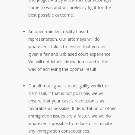
come to win and will tirelessly fight for the
best possible outcome.
An open-minded, reality-based
representation. Our attorneys will do
whatever it takes to ensure that you are
given a fair and unbiased court experience.
We will not let discrimination stand in the
way of achieving the optimal result.
Our ultimate goal is a not guilty verdict or
dismissal. If that is not possible, we will
ensure that your case’s resolution is as
favorable as possible. If deportation or other
immigration issues are a factor, we will do
whatever is possible to reduce or eliminate
any immigration consequences.