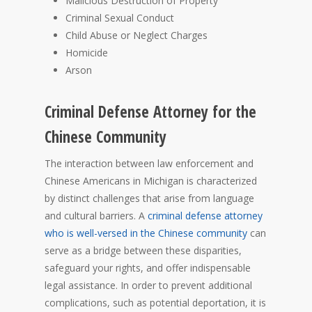
Malicious Destruction of Property
Criminal Sexual Conduct
Child Abuse or Neglect Charges
Homicide
Arson
Criminal Defense Attorney for the
Chinese Community
The interaction between law enforcement and
Chinese Americans in Michigan is characterized
by distinct challenges that arise from language
and cultural barriers. A
criminal defense attorney
who is well-versed in the Chinese community
can
serve as a bridge between these disparities,
safeguard your rights, and offer indispensable
legal assistance. In order to prevent additional
complications, such as potential deportation, it is