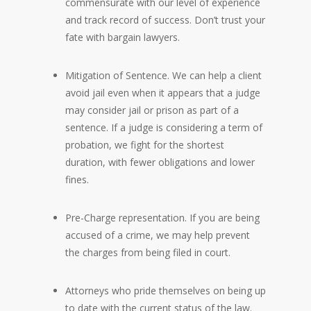
commensurate with our level of experience
and track record of success. Don’t trust your
fate with bargain lawyers.
Mitigation of Sentence. We can help a client
avoid jail even when it appears that a judge
may consider jail or prison as part of a
sentence. If a judge is considering a term of
probation, we fight for the shortest
duration, with fewer obligations and lower
fines.
Pre-Charge representation. If you are being
accused of a crime, we may help prevent
the charges from being filed in court.
Attorneys who pride themselves on being up
to date with the current status of the law.