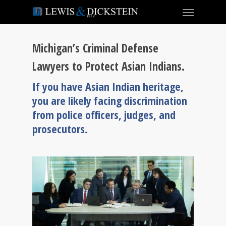
Michigan’s Criminal Defense
Lawyers to Protect Asian Indians.
If you have Asian Indian heritage,
you are likely facing discrimination
from police officers, judges, and
prosecutors.