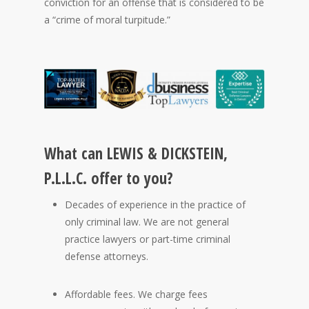
conviction for an offense that is considered to be
a “crime of moral turpitude.”
What can LEWIS & DICKSTEIN,
P.L.L.C. offer to you?
Decades of experience in the practice of
only criminal law. We are not general
practice lawyers or part-time criminal
defense attorneys.
Affordable fees. We charge fees