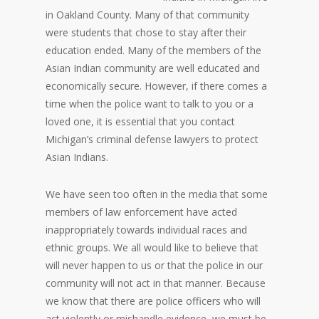
in Oakland County. Many of that community
were students that chose to stay after their
education ended. Many of the members of the
Asian Indian community are well educated and
economically secure. However, if there comes a
time when the police want to talk to you or a
loved one, it is essential that you contact
Michigan’s criminal defense lawyers to protect
Asian Indians.
We have seen too often in the media that some
members of law enforcement have acted
inappropriately towards individual races and
ethnic groups. We all would like to believe that
will never happen to us or that the police in our
community will not act in that manner. Because
we know that there are police officers who will
act violently or mishandle evidence, we must be