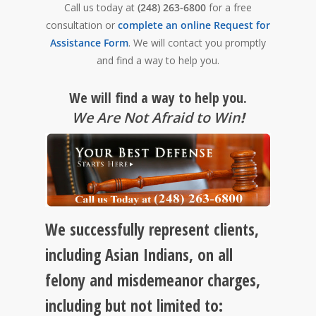
Call us today at
(248) 263-6800
for a free
consultation or
complete an online Request for
Assistance Form
. We will contact you promptly
and find a way to help you.
We will find a way to help you.
We Are Not Afraid to Win
!
We successfully represent clients,
including Asian Indians, on all
felony and misdemeanor charges,
including but not limited to: