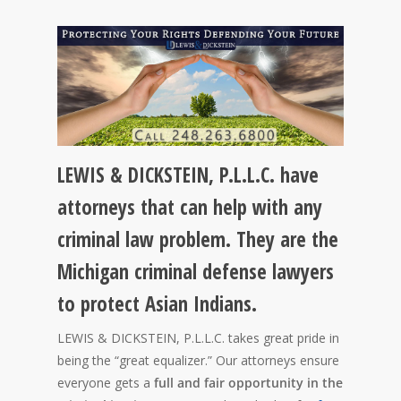
LEWIS & DICKSTEIN, P.L.L.C. have
attorneys that can help with any
criminal law problem. They are the
Michigan criminal defense lawyers
to protect Asian Indians.
LEWIS & DICKSTEIN, P.L.L.C. takes great pride in
being the “great equalizer.” Our attorneys ensure
everyone gets a
full and fair opportunity in the