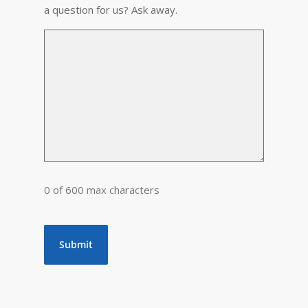
a question for us? Ask away.
0 of 600 max characters