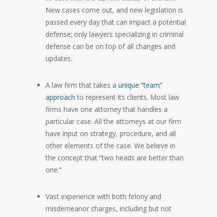
New cases come out, and new legislation is
passed every day that can impact a potential
defense; only lawyers specializing in criminal
defense can be on top of all changes and
updates.
A law firm that takes a
unique “team”
approach
to represent its clients. Most law
firms have one attorney that handles a
particular case. All the attorneys at our firm
have input on strategy, procedure, and all
other elements of the case. We believe in
the concept that “two heads are better than
one.”
Vast experience with both felony and
misdemeanor charges, including but not