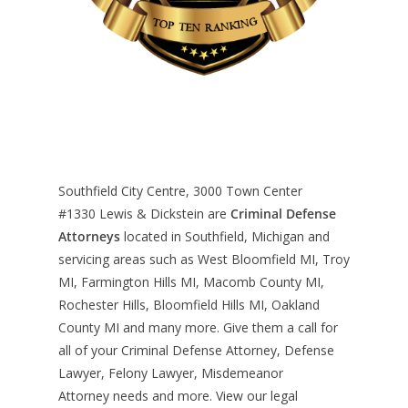
Southfield City Centre, 3000 Town Center
#1330
Lewis & Dickstein are
Criminal Defense
Attorneys
located in Southfield, Michigan and
servicing areas such as West Bloomfield MI, Troy
MI, Farmington Hills MI, Macomb County MI,
Rochester Hills, Bloomfield Hills MI, Oakland
County MI and many more. Give them a call for
all of your Criminal Defense Attorney, Defense
Lawyer, Felony Lawyer, Misdemeanor
Attorney needs and more. View our
legal