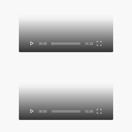
Video
Player
00:00
01:32
Video
Player
00:00
01:00