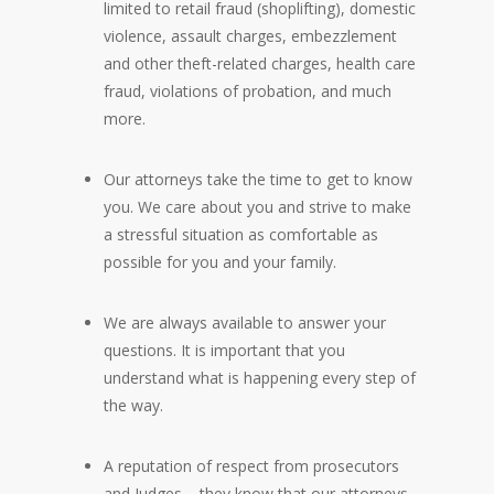
limited to retail fraud (shoplifting), domestic
violence, assault charges, embezzlement
and other theft-related charges, health care
fraud, violations of probation, and much
more.
Our attorneys take the time to get to know
you. We care about you and strive to make
a stressful situation as comfortable as
possible for you and your family.
We are always available to answer your
questions. It is important that you
understand what is happening every step of
the way.
A reputation of respect from prosecutors
and Judges – they know that our attorneys