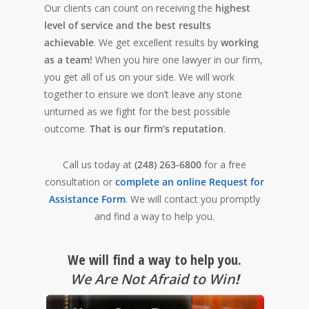
Our clients can count on receiving the
highest
level of service and the best results
achievable
. We get excellent results by
working
as a team!
When you hire one lawyer in our firm,
you get all of us on your side. We will work
together to ensure we don’t leave any stone
unturned as we fight for the best possible
outcome.
That is our firm’s reputation
.
Call us today at
(248) 263-6800
for a free
consultation or
complete an online Request for
Assistance Form
. We will contact you promptly
and find a way to help you.
We will find a way to help you.
We Are Not Afraid to Win
!