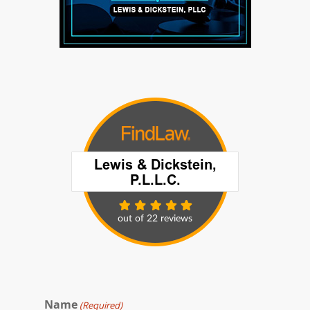
Name
(Required)