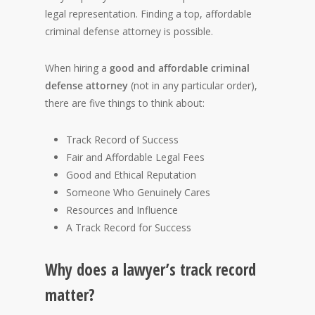
legal representation. Finding a top, affordable
criminal defense attorney is possible.
When hiring a
good and affordable criminal
defense attorney
(not in any particular order),
there are five things to think about:
Track Record of Success
Fair and Affordable Legal Fees
Good and Ethical Reputation
Someone Who Genuinely Cares
Resources and Influence
A Track Record for Success
Why does a lawyer’s track record
matter?