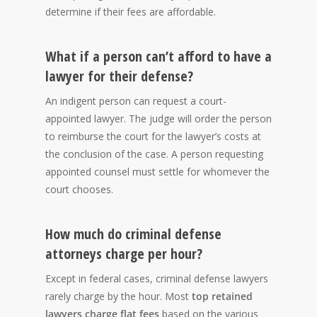
determine if their fees are affordable.
What if a person can’t afford to have a
lawyer for their defense?
An indigent person can request a court-
appointed lawyer. The judge will order the person
to reimburse the court for the lawyer’s costs at
the conclusion of the case. A person requesting
appointed counsel must settle for whomever the
court chooses.
How much do criminal defense
attorneys charge per hour?
Except in federal cases, criminal defense lawyers
rarely charge by the hour. Most
top retained
lawyers charge flat fees
based on the various