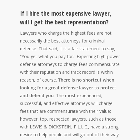
If I hire the most expensive lawyer,
will I get the best representation?
Lawyers who charge the highest fees are not
necessarily the best attorneys for criminal
defense. That said, it is a fair statement to say,
“You get what you pay for.” Expecting high-power
defense attorneys to charge fees commensurate
with their reputation and track record is within
reason, of course.
There is no shortcut when
looking for a great defense lawyer to protect
and defend you
. The most experienced,
successful, and effective attorneys will charge
fees that are commensurate with their value;
however, top, respected lawyers, such as those
with LEWIS & DICKSTEIN, P.L.L.C., have a strong
desire to help people and will go out of their way