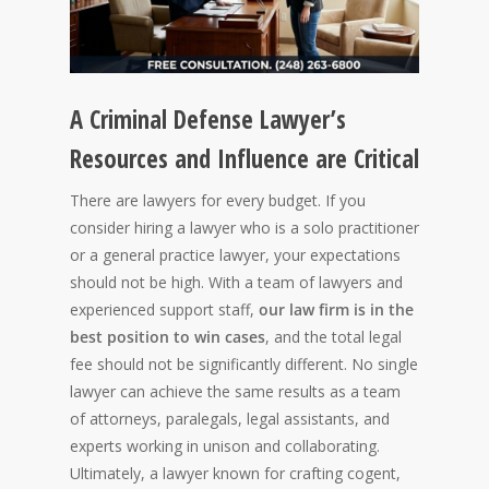
A Criminal Defense Lawyer’s
Resources and Influence are Critical
There are lawyers for every budget. If you
consider hiring a lawyer who is a solo practitioner
or a general practice lawyer, your expectations
should not be high. With a team of lawyers and
experienced support staff,
our law firm is in the
best position to win cases
, and the total legal
fee should not be significantly different. No single
lawyer can achieve the same results as a team
of attorneys, paralegals, legal assistants, and
experts working in unison and collaborating.
Ultimately, a lawyer known for crafting cogent,