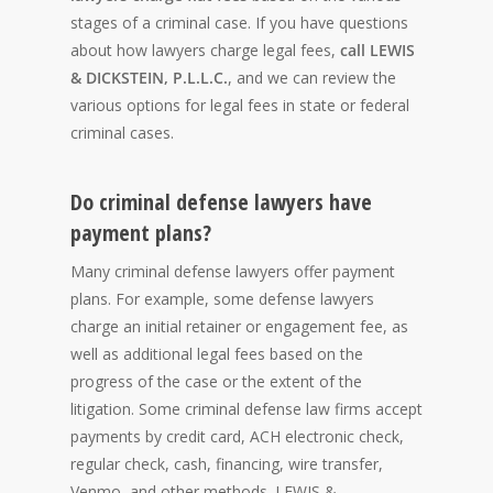
stages of a criminal case. If you have questions
about how lawyers charge legal fees,
call LEWIS
& DICKSTEIN, P.L.L.C.
, and we can review the
various options for legal fees in state or federal
criminal cases.
Do criminal defense lawyers have
payment plans?
Many criminal defense lawyers offer payment
plans. For example, some defense lawyers
charge an initial retainer or engagement fee, as
well as additional legal fees based on the
progress of the case or the extent of the
litigation. Some criminal defense law firms accept
payments by credit card, ACH electronic check,
regular check, cash, financing, wire transfer,
Venmo, and other methods. LEWIS &