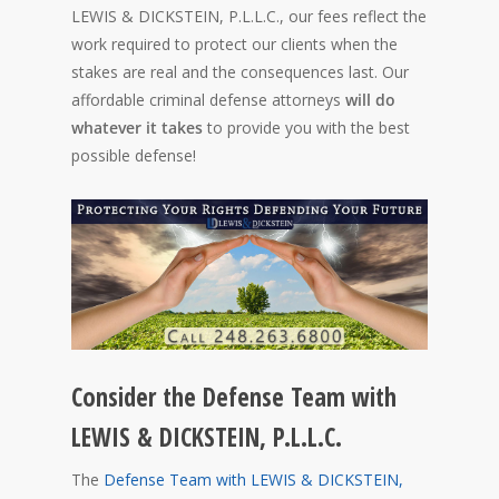
LEWIS & DICKSTEIN, P.L.L.C., our fees reflect the
work required to protect our clients when the
stakes are real and the consequences last. Our
affordable criminal defense attorneys
will do
whatever it takes
to provide you with the best
possible defense!
Consider the Defense Team with
LEWIS & DICKSTEIN, P.L.L.C.
The
Defense Team with LEWIS & DICKSTEIN,