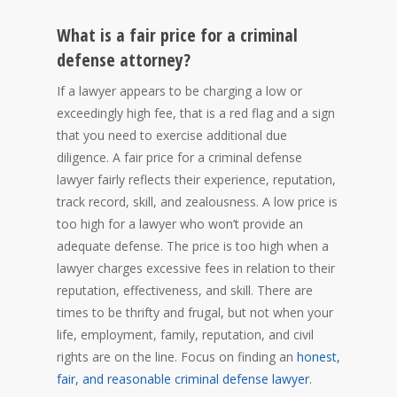
What is a fair price for a criminal
defense attorney?
If a lawyer appears to be charging a low or
exceedingly high fee, that is a red flag and a sign
that you need to exercise additional due
diligence. A fair price for a criminal defense
lawyer fairly reflects their experience, reputation,
track record, skill, and zealousness. A low price is
too high for a lawyer who won’t provide an
adequate defense. The price is too high when a
lawyer charges excessive fees in relation to their
reputation, effectiveness, and skill. There are
times to be thrifty and frugal, but not when your
life, employment, family, reputation, and civil
rights are on the line. Focus on finding an
honest,
fair, and reasonable criminal defense lawyer
.