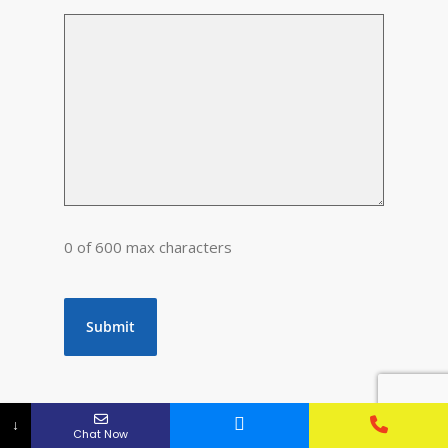
0 of 600 max characters
↓
Chat Now