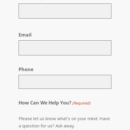
First
Email
Phone
How Can We Help You?
(Required)
Please let us know what's on your mind. Have
a question for us? Ask away.