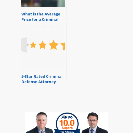
What is the Average
Price for a Criminal
Defense Attorney?
5-Star Rated Criminal
Defense Attorney