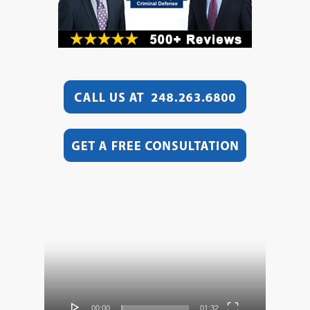
Video
Player
00:00
01:32