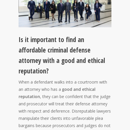
Is it important to find an
affordable criminal defense
attorney with a good and ethical
reputation?
When a defendant walks into a courtroom with
an attorney who has a
good and ethical
reputation
, they can be confident that the judge
and prosecutor will treat their defense attorney
with respect and deference. Disreputable lawyers
manipulate their clients into unfavorable plea
bargains because prosecutors and judges do not