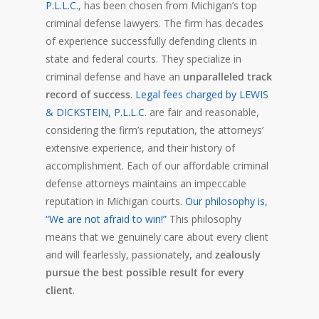
P.L.L.C.
, has been chosen from Michigan’s top
criminal defense lawyers. The firm has decades
of experience successfully defending clients in
state and federal courts. They specialize in
criminal defense and have an
unparalleled track
record of success
.
Legal fees charged by LEWIS
& DICKSTEIN, P.L.L.C.
are fair and reasonable,
considering the firm’s reputation, the attorneys’
extensive experience, and their history of
accomplishment. Each of our affordable criminal
defense attorneys maintains an impeccable
reputation in Michigan courts.
Our philosophy is,
“We are not afraid to win!”
This philosophy
means that we genuinely care about every client
and will fearlessly, passionately, and
zealously
pursue the best possible result for every
client
.