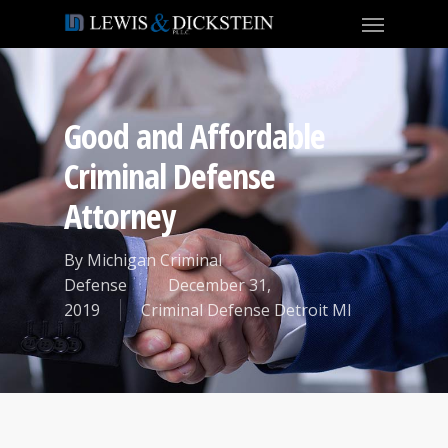
Good and Affordable
Criminal Defense
Attorney
By
Michigan Criminal
Defense
December 31,
2019
Criminal Defense Detroit MI