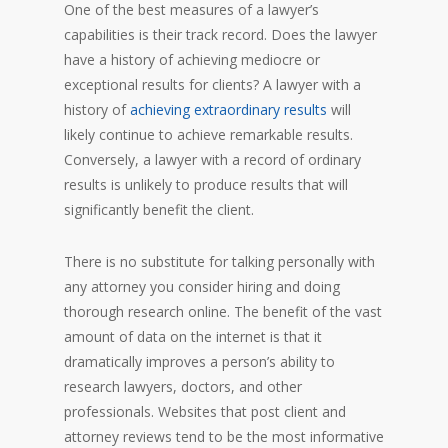
One of the best measures of a lawyer’s
capabilities is their track record. Does the lawyer
have a history of achieving mediocre or
exceptional results for clients? A lawyer with a
history of
achieving extraordinary results
will
likely continue to achieve remarkable results.
Conversely, a lawyer with a record of ordinary
results is unlikely to produce results that will
significantly benefit the client.
There is no substitute for talking personally with
any attorney you consider hiring and doing
thorough research online. The benefit of the vast
amount of data on the internet is that it
dramatically improves a person’s ability to
research lawyers, doctors, and other
professionals. Websites that post client and
attorney reviews tend to be the most informative