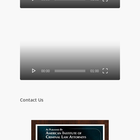
Video
Player
00:00
01:00
Contact Us