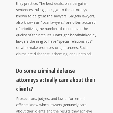
they practice. The best deals, plea bargains,
sentences, rulings, etc., go to the attorneys
known to be great trial lawyers. Bargain lawyers,
also known as “local lawyers,” are often accused
of prioritizing the number of clients over the
quality of their results.
Don’t get hoodwinked
by
lawyers claiming to have “special relationships”
or who make promises or guarantees. Such
claims are dishonest, scheming, and unethical.
Do some criminal defense
attorneys actually care about their
clients?
Prosecutors, judges, and law enforcement
officers know which lawyers genuinely care
about their clients and the results they achieve