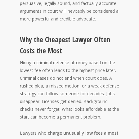
persuasive, legally sound, and factually accurate
arguments in court will inevitably be considered a
more powerful and credible advocate.
Why the Cheapest Lawyer Often
Costs the Most
Hiring a criminal defense attorney based on the
lowest fee often leads to the highest price later.
Criminal cases do not end when court does. A
rushed plea, a missed motion, or a weak defense
strategy can follow someone for decades. Jobs
disappear. Licenses get denied. Background
checks never forget. What looks affordable at the
start can become a permanent problem.
Lawyers who
charge unusually low fees almost