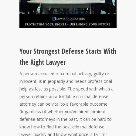
Your Strongest Defense Starts With
the Right Lawyer
A person accused of criminal activity, guilty or
innocent, is in jeopardy and needs professional
help as fast as possible. The speed with which a
person retains an affordable criminal defense
attorney can be vital to a favorable outcome.
Regardless of whether you’ve hired criminal
defense attorneys in the past, it can be hard to
know how to find the best criminal defense
lawyer quickly and know what price is fair for