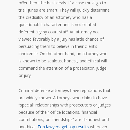
offer them the best deals. If a case must go to
trial, juries are smart. They will quickly determine
the credibility of an attorney who has a
questionable character and is not treated
deferentially by court staff. An attorney not
viewed favorably by a jury has little chance of
persuading them to believe in their client’s
innocence. On the other hand, an attorney who
is known to be zealous, honest, and ethical will
command the attention of a prosecutor, judge,
or jury.
Criminal defense attorneys have reputations that
are widely known. Attorneys who claim to have
“special” relationships with prosecutors or judges
because of their office locations, financial
contributions, or “friendships” are dishonest and
unethical.
Top lawyers get top results
wherever