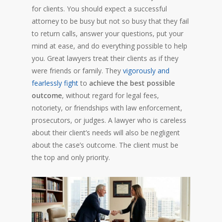
for clients. You should expect a successful
attorney to be busy but not so busy that they fail
to return calls, answer your questions, put your
mind at ease, and do everything possible to help
you. Great lawyers treat their clients as if they
were friends or family. They
vigorously and
fearlessly fight
to
achieve the best possible
outcome
, without regard for legal fees,
notoriety, or friendships with law enforcement,
prosecutors, or judges. A lawyer who is careless
about their client’s needs will also be negligent
about the case’s outcome. The client must be
the top and only priority.