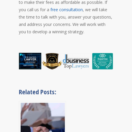
to make their fees as affordable as possible. If
you call us for a
free consultation
, we will take
the time to talk with you, answer your questions,
and address your concerns. We will work with
you to develop a winning strategy.
Related Posts: