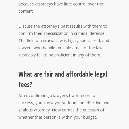
because attorneys have little control over the
content.
Discuss the attorney’s past results with them to
confirm their specialization in criminal defense.
The field of criminal law is highly specialized, and
lawyers who handle multiple areas of the law
inevitably fail to be proficient in any of them.
What are fair and affordable legal
fees?
After confirming a lawyer’s track record of
success, you know you’ve found an effective and
zealous attorney. Now comes the question of
whether that person is within your budget.