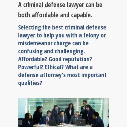
A criminal defense lawyer can be
both affordable and capable.
Selecting the best criminal defense
lawyer to help you with a felony or
misdemeanor charge can be
confusing and challenging.
Affordable? Good reputation?
Powerful? Ethical? What are a
defense attorney’s most important
qualities?