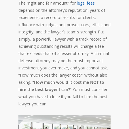
The “right and fair amount” for
legal fees
depends on the attorney’s reputation, years of
experience, a record of results for clients,
influence with judges and prosecutors, ethics and
integrity, and the lawyer’s team’s strength. Put
simply, a powerful lawyer with a track record of
achieving outstanding results will charge a fee
that exceeds that of a lesser attorney. A criminal
defense attorney may be the most important
investment you ever make, and you cannot ask,
“How much does the lawyer cost?” without also
asking, “
How much would it cost me NOT to
hire the best lawyer I can?
” You must consider
what you have to lose if you fail to hire the best
lawyer you can.