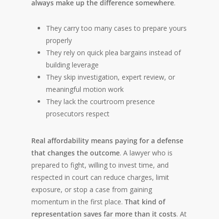
always make up the difference somewhere
.
They carry too many cases to prepare yours
properly
They rely on quick plea bargains instead of
building leverage
They skip investigation, expert review, or
meaningful motion work
They lack the courtroom presence
prosecutors respect
Real affordability means paying for a defense
that changes the outcome
. A lawyer who is
prepared to fight, willing to invest time, and
respected in court can reduce charges, limit
exposure, or stop a case from gaining
momentum in the first place.
That kind of
representation saves far more than it costs
. At