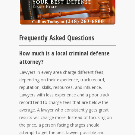
Frequently Asked Questions
How much is a local criminal defense
attorney?
Lawyers in every area charge different fees,
depending on their experience, track record,
reputation, skills, resources, and influence.
Lawyers with less experience and a poor track
record tend to charge fees that are below the
average. A lawyer who consistently gets great
results will charge more. Instead of focusing on
the price, a person facing charges should
attempt to get the best lawyer possible and