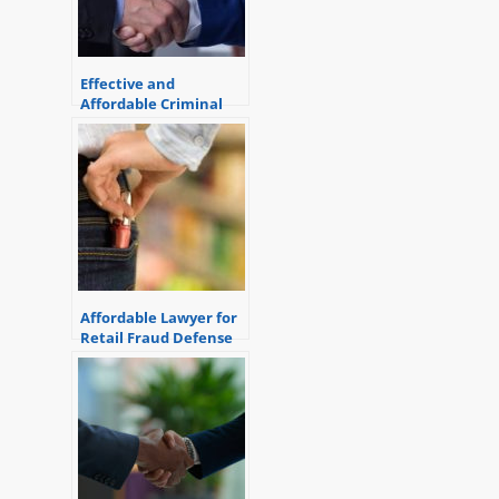
Effective and
Affordable Criminal
Defense Attorney
Affordable Lawyer for
Retail Fraud Defense