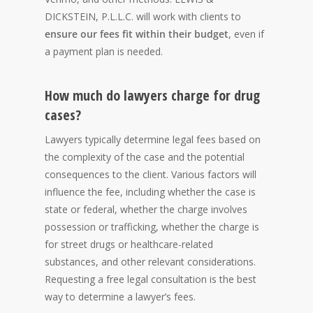
DICKSTEIN, P.L.L.C. will work with clients to
ensure our fees fit within their budget
, even if
a payment plan is needed.
How much do lawyers charge for drug
cases?
Lawyers typically determine legal fees based on
the complexity of the case and the potential
consequences to the client. Various factors will
influence the fee, including whether the case is
state or federal, whether the charge involves
possession or trafficking, whether the charge is
for street drugs or healthcare-related
substances, and other relevant considerations.
Requesting a free legal consultation is the best
way to determine a lawyer’s fees.