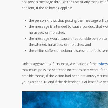
not post a message through the use of any medium of c
consent, if the following applies:
the person knows that posting the message will c
the message is intended to cause conduct that woul
harassed, or molested,
the message would cause a reasonable person to suf
threatened, harassed, or molested, and
the victim suffers emotional distress and feels ter
Unless aggravating facts exist, a violation of the
cybers
maximum possible sentence increases to 5 years if the 
credible threat, if the victim had been previously victim
younger than 18 and if the defendant is at least five yea