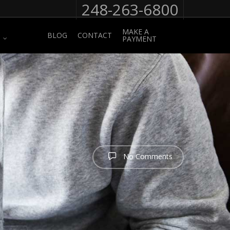
248-263-6800
MAKE A
BLOG
CONTACT
PAYMENT
No Comments