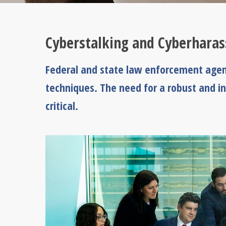
Cyberstalking and Cyberhara
Federal and state law enforcement agenc
techniques. The need for a robust and i
critical.