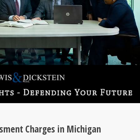
ssment Charges in Michigan