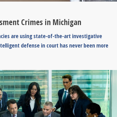
ssment Crimes in Michigan
ies are using state-of-the-art investigative
ntelligent defense in court has never been more