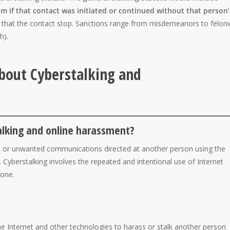
m if that contact was initiated or continued without that person’
e that the contact stop. Sanctions range from misdemeanors to feloni
h).
bout Cyberstalking and
alking and online harassment?
t or unwanted communications directed at another person using the
. Cyberstalking involves the repeated and intentional use of Internet
eone.
the Internet and other technologies to harass or stalk another person