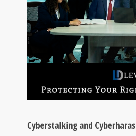
Cyberstalking and Cyberhara