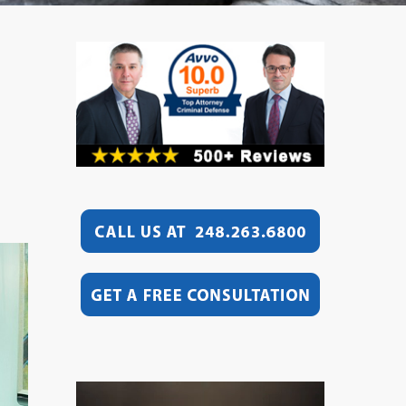
Video