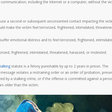
ommunication, including the Internet or a computer, without the vic
ause a second or subsequent unconsented contact impacting the vict
d make the victim feel terrorized, frightened, intimidated, threatene
fer emotional distress and to feel terrorized, frightened, intimidate
rorized, frightened, intimidated, threatened, harassed, or molested.
talking
statute is a felony punishable by up to 2 years in prison. The
message violates a restraining order or an order of probation, prese
ized by a stalking crime, or if the offense is committed against a pers
rs older than the victim.