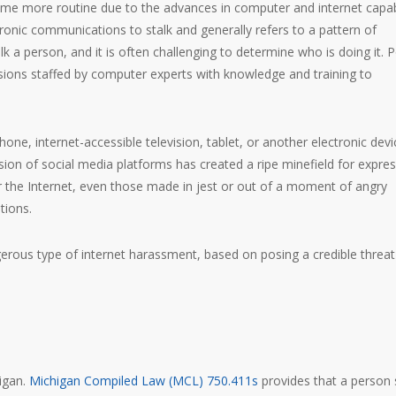
e more routine due to the advances in computer and internet capabi
ctronic communications to stalk and generally refers to a pattern of
 a person, and it is often challenging to determine who is doing it. P
isions staffed by computer experts with knowledge and training to
one, internet-accessible television, tablet, or another electronic devi
ion of social media platforms has created a ripe minefield for expres
the Internet, even those made in jest or out of a moment of angry
tions.
erous type of internet harassment, based on posing a credible threat
igan.
Michigan Compiled Law (MCL) 750.411s
provides that a person 