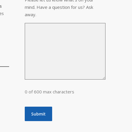
s
mind. Have a question for us? Ask
es
away.
0 of 600 max characters