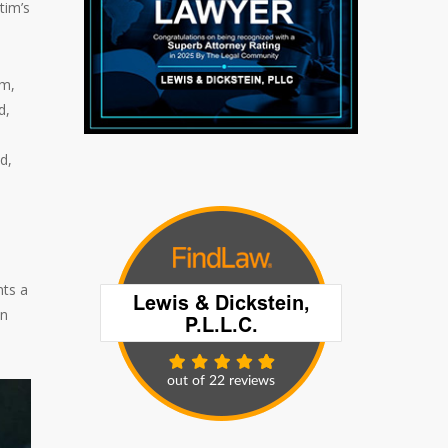
tim’s
im,
d,
d,
nts a
on