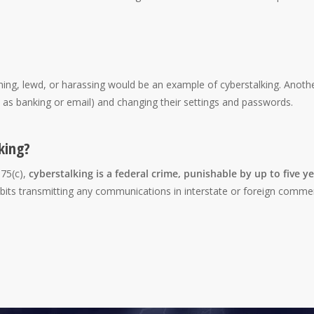
ning, lewd, or harassing would be an example of cyberstalking. Anoth
h as banking or email) and changing their settings and passwords.
king?
875(c),
cyberstalking is a federal crime, punishable by up to five y
ibits transmitting any communications in interstate or foreign comme