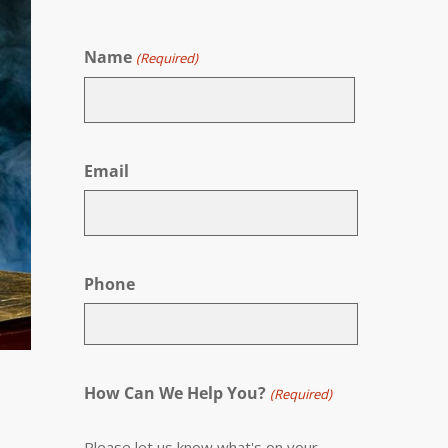
Name
(Required)
First
Email
Phone
How Can We Help You?
(Required)
Please let us know what's on your