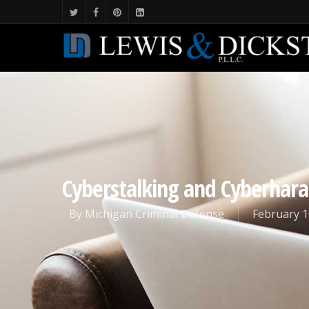
Cyberstalking and Cyberhara
By
Michigan Criminal Defense
February 1