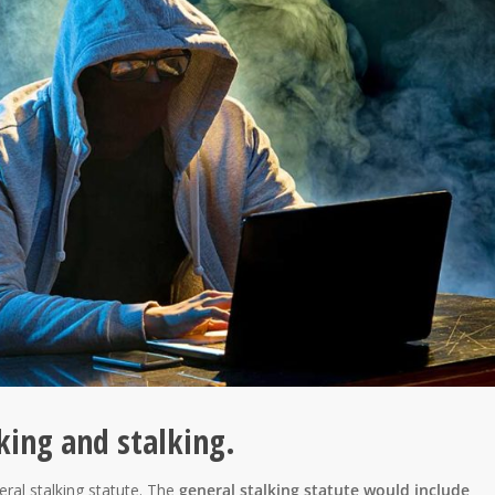
king and stalking.
eral stalking statute. The
general stalking statute would include