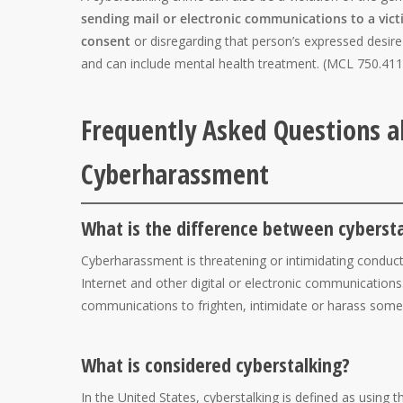
sending mail or electronic communications to a victi
consent
or disregarding that person’s expressed desir
and can include mental health treatment. (MCL 750.411
Frequently Asked Questions a
Cyberharassment
What is the difference between cyberst
Cyberharassment is threatening or intimidating conduc
Internet and other digital or electronic communications
communications to frighten, intimidate or harass som
What is considered cyberstalking?
In the United States, cyberstalking is defined as using 