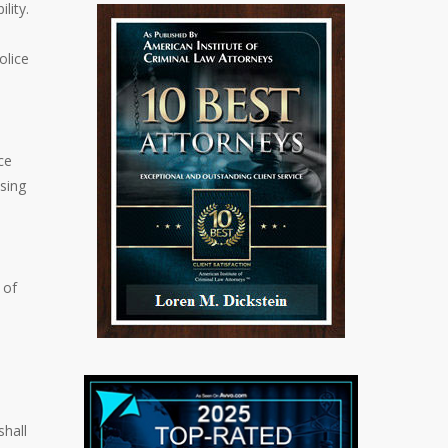
lity.
olice
ce
sing
 of
shall