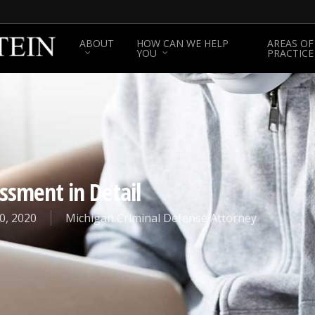
ABOUT
HOW CAN WE HELP
AREAS OF
YOU
PRACTICE
ssment in Detail
0, 2020
Michigan Criminal Defense Attorney