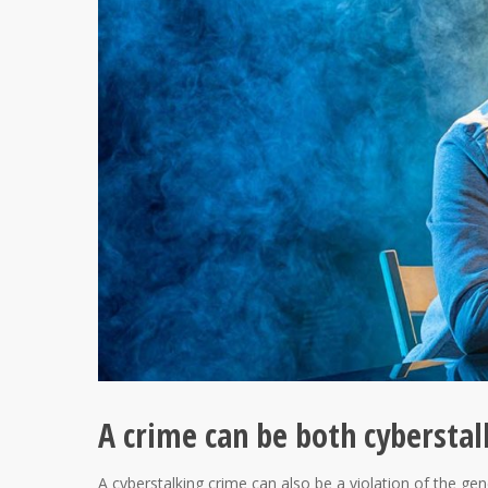
A crime can be both cyberstal
A cyberstalking crime can also be a violation of the gen