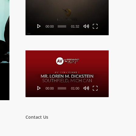
Player
00:00
01:32
Video
Player
00:00
01:00
Contact Us