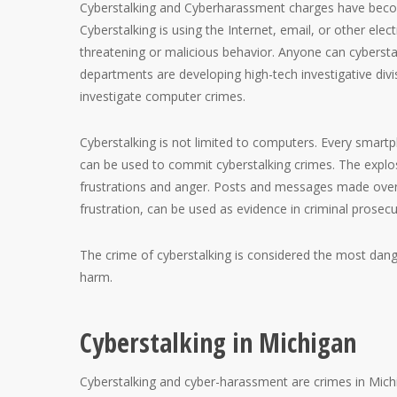
Cyberstalking and Cyberharassment charges have becom
Cyberstalking is using the Internet, email, or other ele
threatening or malicious behavior. Anyone can cyberstalk
departments are developing high-tech investigative div
investigate computer crimes.
Cyberstalking is not limited to computers. Every smartph
can be used to commit cyberstalking crimes. The explos
frustrations and anger. Posts and messages made over 
frustration, can be used as evidence in criminal prosecu
The crime of cyberstalking is considered the most dang
harm.
Cyberstalking in Michigan
Cyberstalking and cyber-harassment are crimes in Mich