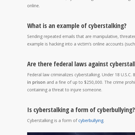
online.
What is an example of cyberstalking?
Sending repeated emails that are manipulative, threate
example is hacking into a victim’s online accounts (suc
Are there federal laws against cyberstal
Federal law criminalizes cyberstalking. Under 18 U.S.C. 
in prison
and a fine of up to $250,000. The crime proh
containing a threat to injure someone.
Is cyberstalking a form of cyberbullying?
Cyberstalking is a form of
cyberbullying
.