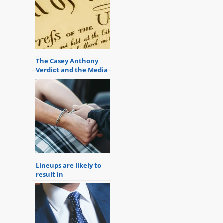
The Casey Anthony
Verdict and the Media
Reaction Demonstrate
a Staunch
Conservative Press
Bias
Lineups are likely to
result in
misidentifications.