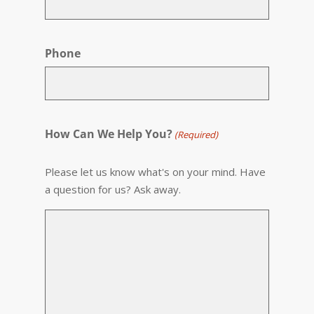
Phone
How Can We Help You?
(Required)
Please let us know what's on your mind. Have
a question for us? Ask away.