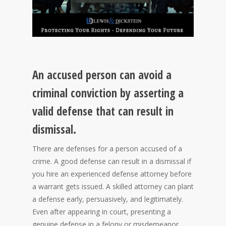
An accused person can avoid a
criminal conviction by asserting a
valid defense that can result in
dismissal.
There are defenses for a person accused of a
crime. A good defense can result in a dismissal if
you hire an experienced defense attorney before
a warrant gets issued. A skilled attorney can plant
a defense early, persuasively, and legitimately.
Even after appearing in court, presenting a
genuine defense in a felony or misdemeanor