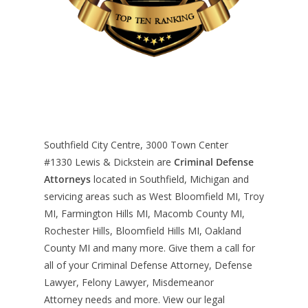
Southfield City Centre, 3000 Town Center
#1330
Lewis & Dickstein are
Criminal Defense
Attorneys
located in Southfield, Michigan and
servicing areas such as West Bloomfield MI, Troy
MI, Farmington Hills MI, Macomb County MI,
Rochester Hills, Bloomfield Hills MI, Oakland
County MI and many more. Give them a call for
all of your Criminal Defense Attorney, Defense
Lawyer, Felony Lawyer, Misdemeanor
Attorney needs and more. View our
legal