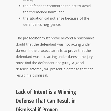
the defendant committed the act to avoid
the threatened harm, and
the situation did not arise because of the
defendant’s negligence.
The prosecutor must prove beyond a reasonable
doubt that the defendant was not acting under
duress. If the prosecutor fails to prove that the
defendant was not acting under duress, the jury
must find the defendant not guilty. A good
defense attorney will present a defense that can
result in a dismissal.
Lack of Intent is a Winning
Defense That Can Result in
Dismissal if Proven