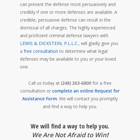
can present the defense most persuasively and
credibly if one or more defenses are available. A
credible, persuasive defense can result in the
dismissal of all charges. The highly experienced
and proficient criminal defense lawyers with
LEWIS & DICKSTEIN, P.L.L.C.
, will gladly give you
a
free consultation
to determine what legal
defenses may be available to you or your loved
one.
Call us today at
(248) 263-6800
for a free
consultation or
complete an online Request for
Assistance Form
. We will contact you promptly
and find a way to help you.
We will find a way to help you.
We Are Not Afraid to Win
!