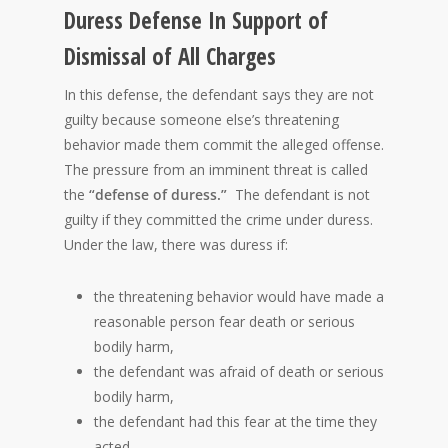
Duress Defense In Support of
Dismissal of All Charges
In this defense, the defendant says they are not
guilty because someone else’s threatening
behavior made them commit the alleged offense.
The pressure from an imminent threat is called
the
“defense of duress.”
The defendant is not
guilty if they committed the crime under duress.
Under the law, there was duress if:
the threatening behavior would have made a
reasonable person fear death or serious
bodily harm,
the defendant was afraid of death or serious
bodily harm,
the defendant had this fear at the time they
acted,