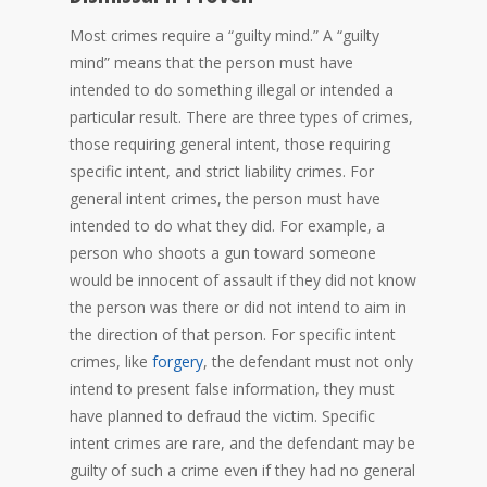
Most crimes require a “guilty mind.” A “guilty
mind” means that the person must have
intended to do something illegal or intended a
particular result. There are three types of crimes,
those requiring general intent, those requiring
specific intent, and strict liability crimes. For
general intent crimes, the person must have
intended to do what they did. For example, a
person who shoots a gun toward someone
would be innocent of assault if they did not know
the person was there or did not intend to aim in
the direction of that person. For specific intent
crimes, like
forgery
, the defendant must not only
intend to present false information, they must
have planned to defraud the victim. Specific
intent crimes are rare, and the defendant may be
guilty of such a crime even if they had no general