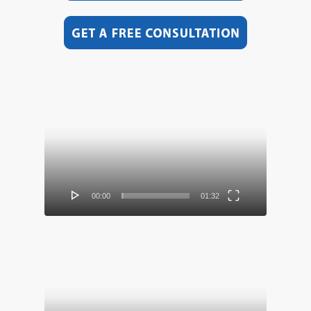
Video
Player
00:00
01:32
Video
Player