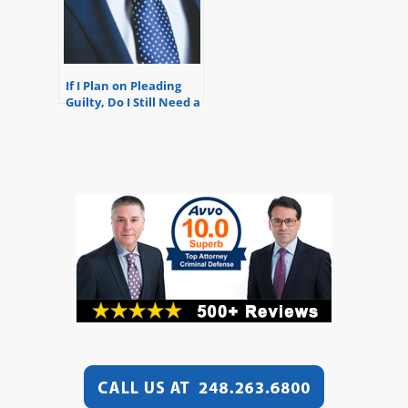
If I Plan on Pleading
Guilty, Do I Still Need a
Lawyer?