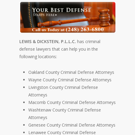
LEWIS & DICKSTEIN, P.L.L.C.
has criminal
defense lawyers that can help you in the
following locations:
Oakland County Criminal Defense Attorneys
Wayne County Criminal Defense Attorneys
Livingston County Criminal Defense
Attorneys
Macomb County Criminal Defense Attorneys
Washtenaw County Criminal Defense
Attorneys
Genesee County Criminal Defense Attorneys
Lenawee County Criminal Defense