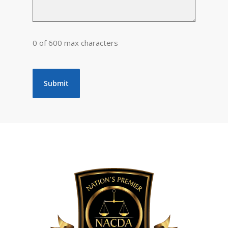
0 of 600 max characters