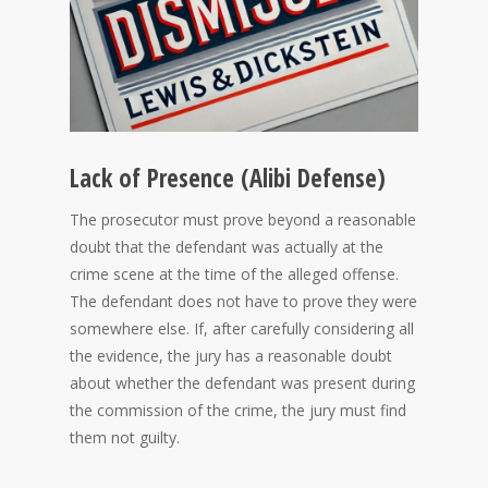
Lack of Presence (Alibi Defense)
The prosecutor must prove beyond a reasonable
doubt that the defendant was actually at the
crime scene at the time of the alleged offense.
The defendant does not have to prove they were
somewhere else. If, after carefully considering all
the evidence, the jury has a reasonable doubt
about whether the defendant was present during
the commission of the crime, the jury must find
them not guilty.