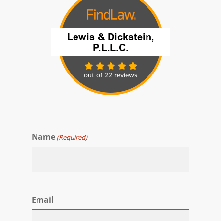
Name
(Required)
First
Email