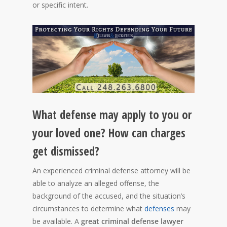
or specific intent.
What defense may apply to you or
your loved one? How can charges
get dismissed?
An experienced criminal defense attorney will be
able to analyze an alleged offense, the
background of the accused, and the situation’s
circumstances to determine what
defenses
may
be available. A
great criminal defense lawyer