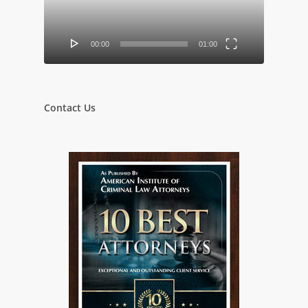
00:00
01:00
Contact Us