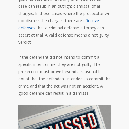
case can result in an outright dismissal of all
charges. In those cases where the prosecutor will
not dismiss the charges, there are
effective
defenses
that a criminal defense attorney can
assert at trial. A valid defense means a not guilty
verdict.
If the defendant did not intend to commit a
specific intent crime, they are not guilty. The
prosecutor must prove beyond a reasonable
doubt that the defendant intended to commit the
crime and that the act was not an accident. A
good defense can result in a dismissal!