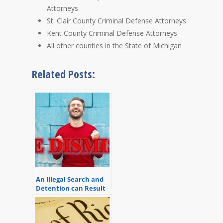
Attorneys
St. Clair County Criminal Defense Attorneys
Kent County Criminal Defense Attorneys
All other counties in the State of Michigan
Related Posts:
An Illegal Search and
Detention can Result
in a Dismissal of All
Charges