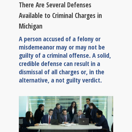
There Are Several Defenses
Available to Criminal Charges in
Michigan
A person accused of a felony or
misdemeanor may or may not be
guilty of a criminal offense. A solid,
credible defense can result in a
dismissal of all charges or, in the
alternative, a not guilty verdict.