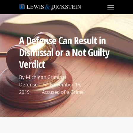
A Defense Can Result in
Dismissal or a Not Guilty
Verdict
By
Michigan Criminal
Defense
November 15,
2019
Accused of a Crime