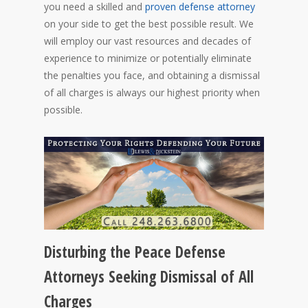
you need a skilled and
proven defense attorney
on your side to get the best possible result. We
will employ our vast resources and decades of
experience to minimize or potentially eliminate
the penalties you face, and obtaining a dismissal
of all charges is always our highest priority when
possible.
Disturbing the Peace Defense
Attorneys Seeking Dismissal of All
Charges