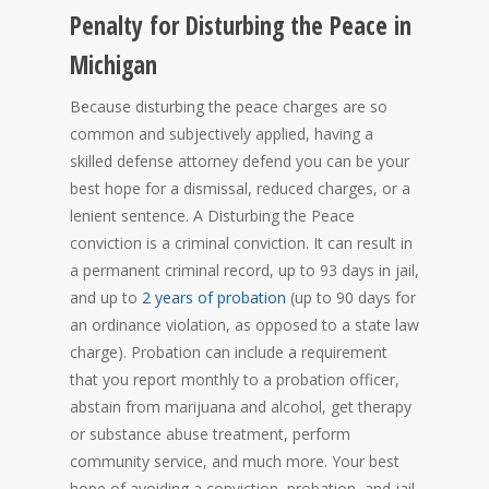
Penalty for Disturbing the Peace in
Michigan
Because disturbing the peace charges are so
common and subjectively applied, having a
skilled defense attorney defend you can be your
best hope for a dismissal, reduced charges, or a
lenient sentence. A Disturbing the Peace
conviction is a criminal conviction. It can result in
a permanent criminal record, up to 93 days in jail,
and up to
2 years of probation
(up to 90 days for
an ordinance violation, as opposed to a state law
charge). Probation can include a requirement
that you report monthly to a probation officer,
abstain from marijuana and alcohol, get therapy
or substance abuse treatment, perform
community service, and much more. Your best
hope of avoiding a conviction, probation, and jail