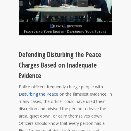
Defending Disturbing the Peace
Charges Based on Inadequate
Evidence
Police officers frequently charge people with
Disturbing the Peace
on the flimsiest evidence. In
many cases, the officer could have used their
discretion and advised the person to leave the
area, quiet down, or calm themselves down.
Officers should know that every person has a
First Amendment right to free speech, and