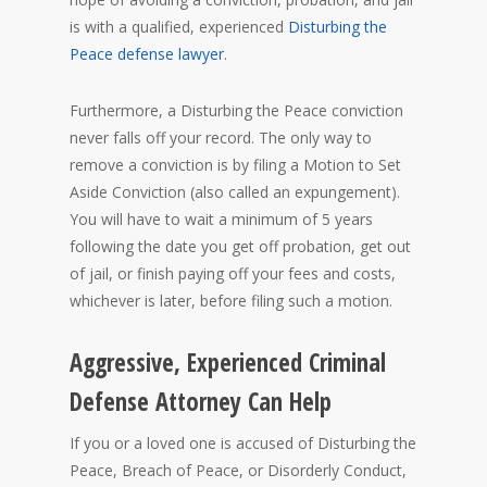
is with a qualified, experienced
Disturbing the
Peace defense lawyer
.
Furthermore, a Disturbing the Peace conviction
never falls off your record. The only way to
remove a conviction is by filing a Motion to Set
Aside Conviction (also called an expungement).
You will have to wait a minimum of 5 years
following the date you get off probation, get out
of jail, or finish paying off your fees and costs,
whichever is later, before filing such a motion.
Aggressive, Experienced Criminal
Defense Attorney Can Help
If you or a loved one is accused of Disturbing the
Peace, Breach of Peace, or Disorderly Conduct,