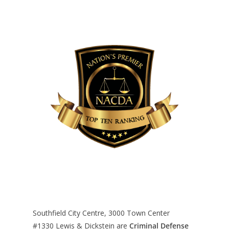
Southfield City Centre, 3000 Town Center
#1330
Lewis & Dickstein are
Criminal Defense