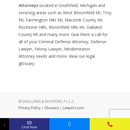
Attorneys
located in Southfield, Michigan and
servicing areas such as West Bloomfield MI, Troy
MI, Farmington Hills MI, Macomb County MI,
Rochester Hills, Bloomfield Hills MI, Oakland
County MI and many more. Give them a call for
all of your Criminal Defense Attorney, Defense
Lawyer, Felony Lawyer, Misdemeanor
Attorney needs and more. View our
legal
glossary
.
© 2026 LEWIS & DICKSTEIN, P.L.L.C..
Privacy Policy
|
Glossary
|
Lawyers.com
↓
Chat Now