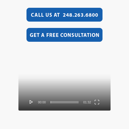
Video
Player
00:00
01:32
Video