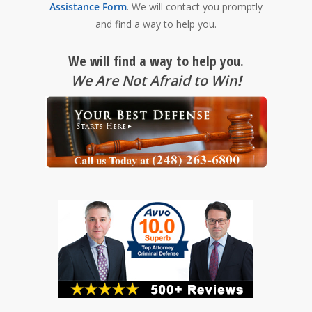
Assistance Form
. We will contact you promptly
and find a way to help you.
We will find a way to help you.
We Are Not Afraid to Win
!