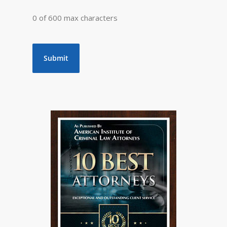
0 of 600 max characters