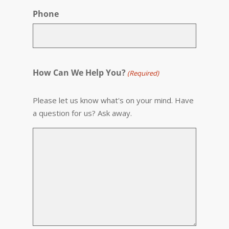
Phone
How Can We Help You?
(Required)
Please let us know what's on your mind. Have
a question for us? Ask away.