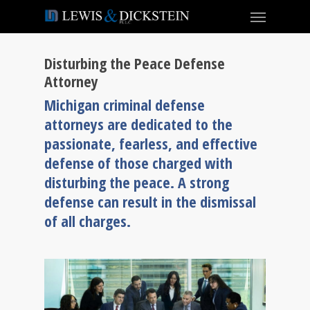
Disturbing the Peace Defense
Attorney
Michigan criminal defense
attorneys are dedicated to the
passionate, fearless, and effective
defense of those charged with
disturbing the peace. A strong
defense can result in the dismissal
of all charges.