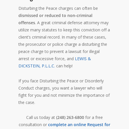
Disturbing the Peace charges can often be
dismissed or reduced to non-criminal
offenses
. A great criminal defense attorney may
utilize many statutes to keep this conviction off a
client’s criminal record. In many of these cases,
the prosecutor or police charge a disturbing the
peace charge to prevent a lawsuit for illegal
arrest or excessive force, and
LEWIS &
DICKSTEIN, P.L.L.C.
can help!
If you face Disturbing the Peace or Disorderly
Conduct charges, you want a lawyer who will
fight for you and not minimize the importance of
the case.
Call us today at
(248) 263-6800
for a free
consultation or
complete an online Request for