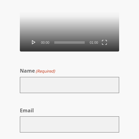
Player
00:00
01:00
Name
(Required)
First
Email