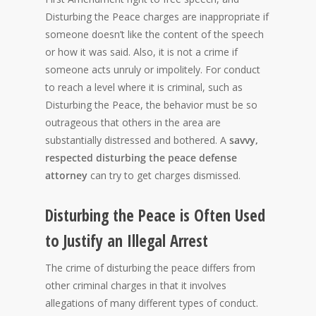
Disturbing the Peace charges are inappropriate if
someone doesn’t like the content of the speech
or how it was said. Also, it is not a crime if
someone acts unruly or impolitely. For conduct
to reach a level where it is criminal, such as
Disturbing the Peace, the behavior must be so
outrageous that others in the area are
substantially distressed and bothered. A
savvy,
respected disturbing the peace defense
attorney
can try to get charges dismissed.
Disturbing the Peace is Often Used
to Justify an Illegal Arrest
The crime of disturbing the peace differs from
other criminal charges in that it involves
allegations of many different types of conduct.