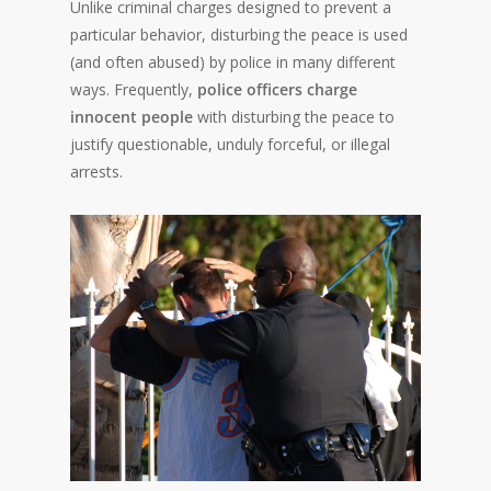
Unlike criminal charges designed to prevent a
particular behavior, disturbing the peace is used
(and often abused) by police in many different
ways. Frequently,
police officers charge
innocent people
with disturbing the peace to
justify questionable, unduly forceful, or illegal
arrests.