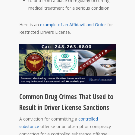
to and from a place of regularly occurring
medical treatment for a serious condition
Here is an
example of an Affidavit and Order
for
Restricted Drivers License.
Common Drug Crimes That Used to
Result in Driver License Sanctions
A conviction for committing a
controlled
substance
offense or an attempt or conspiracy
conviction for a controlled substance offense