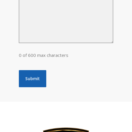
0 of 600 max characters