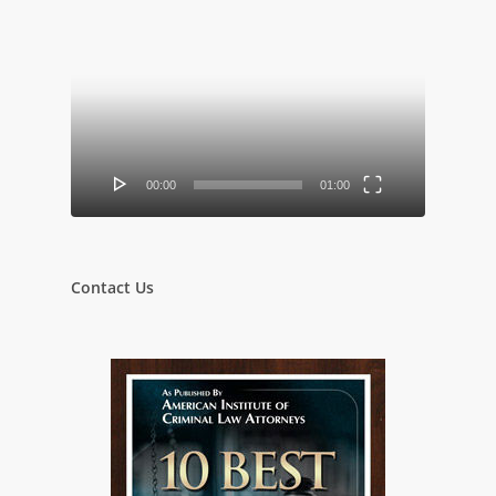
Video
Player
00:00
01:00
Contact Us