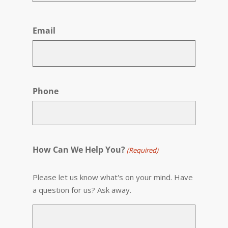
First
Email
Phone
How Can We Help You?
(Required)
Please let us know what's on your mind. Have
a question for us? Ask away.