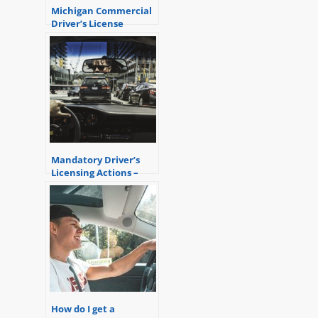
Michigan Commercial
Driver’s License
Suspension – the
basics
Mandatory Driver’s
Licensing Actions –
Restoration of a
Driver’s License
How do I get a