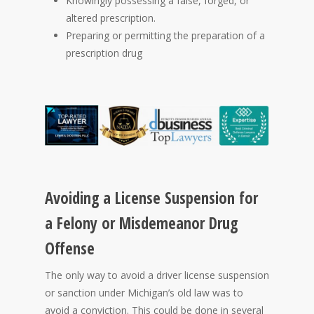
Knowingly possessing a false, forged, or
altered prescription.
Preparing or permitting the preparation of a
prescription drug
Avoiding a License Suspension for
a Felony or Misdemeanor Drug
Offense
The only way to avoid a driver license suspension
or sanction under Michigan’s old law was to
avoid a conviction. This could be done in several