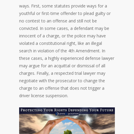
ways. First, some statutes provide ways for a
youthful or first-time offender to plead guilty or
no contest to an offense and still not be
convicted. In some cases, a defendant may be
innocent of a charge, or the police may have
violated a constitutional right, like an illegal
search in violation of the 4th Amendment. In
these cases, a highly experienced defense lawyer
may argue for an acquittal or dismissal of all
charges. Finally, a respected trial lawyer may
negotiate with the prosecutor to change the
charge to an offense that does not trigger a
driver license suspension.