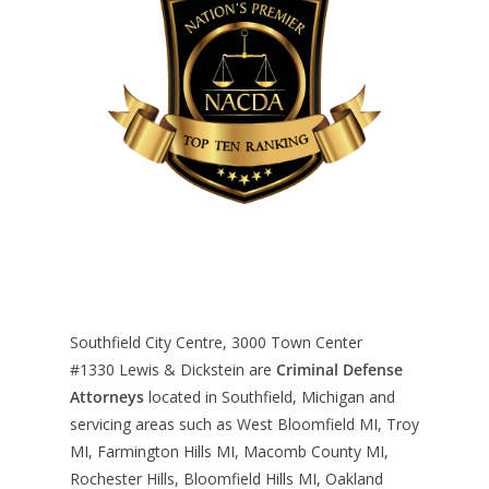
Southfield City Centre, 3000 Town Center
#1330
Lewis & Dickstein are
Criminal Defense
Attorneys
located in Southfield, Michigan and
servicing areas such as West Bloomfield MI, Troy
MI, Farmington Hills MI, Macomb County MI,
Rochester Hills, Bloomfield Hills MI, Oakland