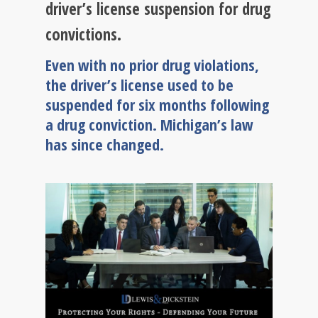
driver’s license suspension for drug
convictions.
Even with no prior drug violations,
the driver’s license used to be
suspended for six months following
a drug conviction. Michigan’s law
has since changed.