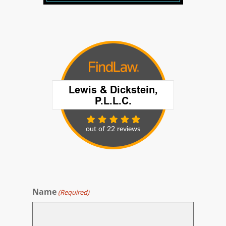
Name
(Required)