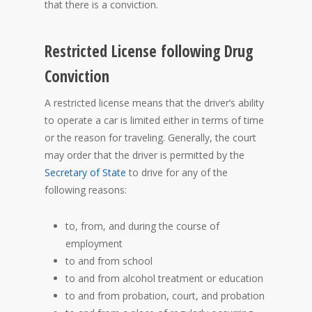
that there is a conviction.
Restricted License following Drug
Conviction
A restricted license means that the driver’s ability
to operate a car is limited either in terms of time
or the reason for traveling. Generally, the court
may order that the driver is permitted by the
Secretary of State
to drive for any of the
following reasons:
to, from, and during the course of
employment
to and from school
to and from alcohol treatment or education
to and from probation, court, and probation