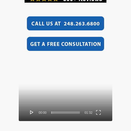
Video
Player
00:00
01:32