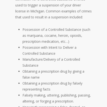
used to trigger a suspension of your driver
license in Michigan. Common examples of crimes
that used to result in a suspension included:
Possession of a Controlled Substance (such
as marijuana, cocaine, heroin, opioids,
prescription medication, etc…)
Possession with Intent to Deliver a
Controlled Substance
Manufacture/Delivery of a Controlled
Substance
Obtaining a prescription drug by giving a
false name
Obtaining a prescription drug by falsely
representing facts
Falsely making, uttering, publishing, passing,
altering, or forging a prescription.