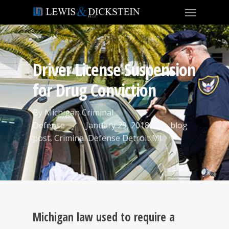
Driver License Suspension
for Drug Conviction
By
Michigan Criminal
Defense
January 29, 2018
blog
post
,
Criminal Defense Detroit MI
Michigan law used to require a