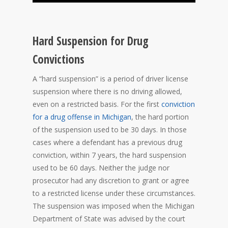
Hard Suspension for Drug
Convictions
A “hard suspension” is a period of driver license
suspension where there is no driving allowed,
even on a restricted basis. For the first
conviction
for a drug offense in Michigan
, the hard portion
of the suspension used to be 30 days. In those
cases where a defendant has a previous drug
conviction, within 7 years, the hard suspension
used to be 60 days. Neither the judge nor
prosecutor had any discretion to grant or agree
to a restricted license under these circumstances.
The suspension was imposed when the Michigan
Department of State was advised by the court