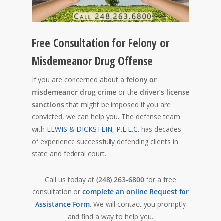
Free Consultation for Felony or
Misdemeanor Drug Offense
If you are concerned about a
felony or
misdemeanor drug crime
or the
driver’s license
sanctions
that might be imposed if you are
convicted, we can help you. The defense team
with
LEWIS & DICKSTEIN, P.L.L.C.
has decades
of experience successfully defending clients in
state and federal court.
Call us today at
(248) 263-6800
for a free
consultation or
complete an online Request for
Assistance Form
. We will contact you promptly
and find a way to help you.