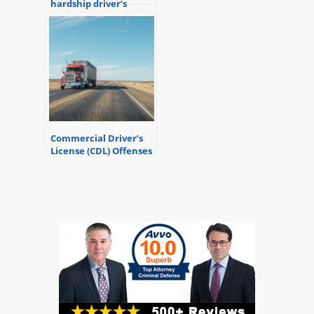
hardship driver’s
license?
Commercial Driver’s
License (CDL) Offenses