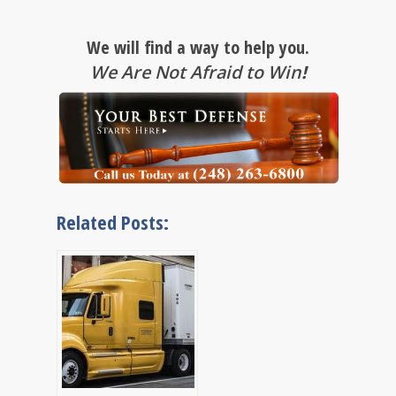
We will find a way to help you.
We Are Not Afraid to Win
!
Related Posts: