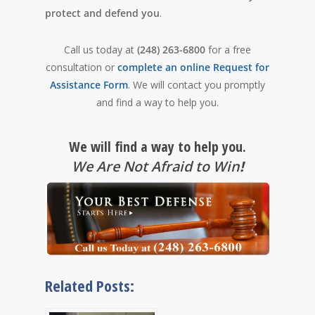
protect and defend you
.
Call us today at
(248) 263-6800
for a free
consultation or
complete an online Request for
Assistance Form
. We will contact you promptly
and find a way to help you.
We will find a way to help you.
We Are Not Afraid to Win
!
Related Posts: