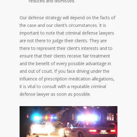
reduced and dismissed.
Our defense strategy will depend on the facts of
the case and our client’s circumstances. It is
important to note that criminal defense lawyers
are not there to judge their clients. They are
there to represent their client’s interests and to
ensure that their clients receive fair treatment
and the benefit of every possible advantage in
and out of court. If you face driving under the
influence of prescription medication allegations,
it is vital to consult with a reputable criminal
defense lawyer as soon as possible.