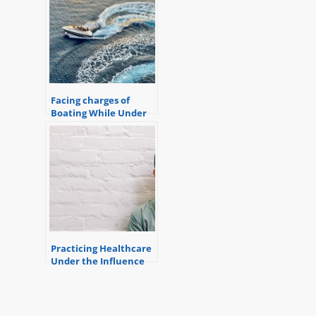
Facing charges of
Boating While Under
the Influence?
Practicing Healthcare
Under the Influence