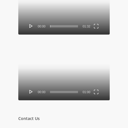
00:00
01:32
Video
Player
00:00
01:00
Contact Us