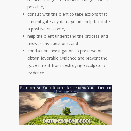
possible,
consult with the client to take actions that
can mitigate any damage and help facilitate
a positive outcome,
help the client understand the process and
answer any questions, and
conduct an investigation to preserve or
obtain favorable evidence and prevent the
government from destroying exculpatory
evidence.