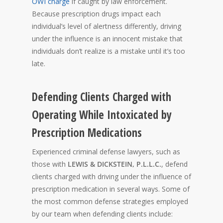
OWI charge
if caught by law enforcement.
Because prescription drugs impact each
individual’s level of alertness differently, driving
under the influence is an innocent mistake that
individuals don’t realize is a mistake until it’s too
late.
Defending Clients Charged with
Operating While Intoxicated by
Prescription Medications
Experienced criminal defense lawyers, such as
those with
LEWIS & DICKSTEIN, P.L.L.C.
, defend
clients charged with driving under the influence of
prescription medication in several ways. Some of
the most common defense strategies employed
by our team when defending clients include: