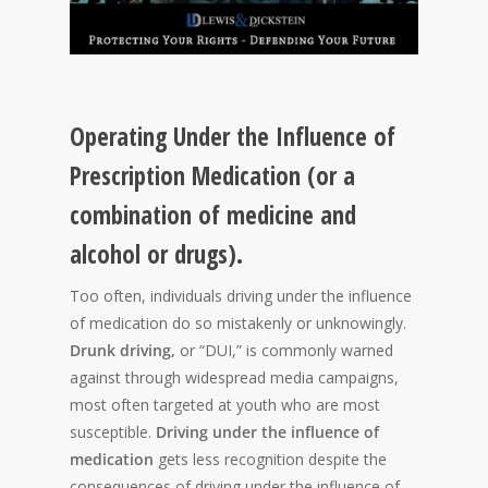
Operating Under the Influence of
Prescription Medication (or a
combination of medicine and
alcohol or drugs).
Too often, individuals driving under the influence
of medication do so mistakenly or unknowingly.
Drunk driving,
or “DUI,” is commonly warned
against through widespread media campaigns,
most often targeted at youth who are most
susceptible.
Driving under the influence of
medication
gets less recognition despite the
consequences of driving under the influence of