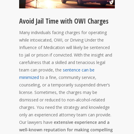
Avoid Jail Time with OWI Charges
Many individuals facing charges for operating
while intoxicated, OWI, or Driving Under the
Influence of Medication will likely be sentenced
to jail or prison if convicted. With the insight and
carefulness that a skilled and tenacious legal
team can provide, the
sentence can be
minimized
to a fine, community service,
counseling, or a temporarily suspended driver’s
license. Sometimes, the charges may be
dismissed or reduced to non-alcohol-related
charges. You need the strategy and knowledge
only an experienced attorney team can provide.
Our lawyers have
extensive experience and a
well-known reputation for making compelling