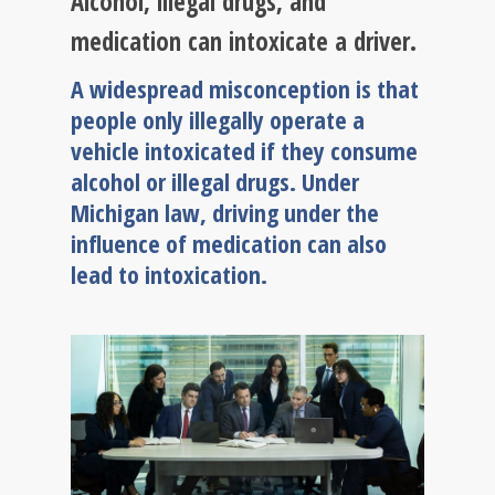
Alcohol, illegal drugs, and
medication can intoxicate a driver.
A widespread misconception is that
people only illegally operate a
vehicle intoxicated if they consume
alcohol or illegal drugs. Under
Michigan law, driving under the
influence of medication can also
lead to intoxication.