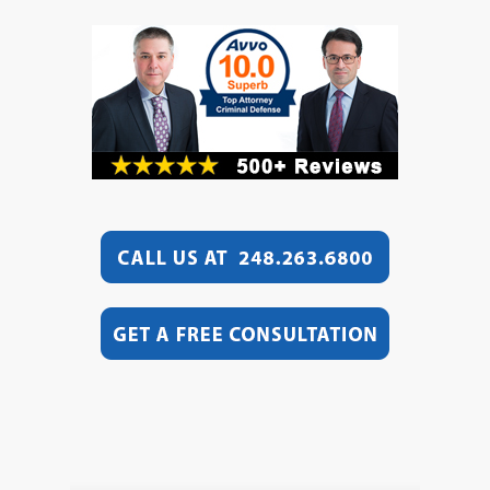
Video
Player