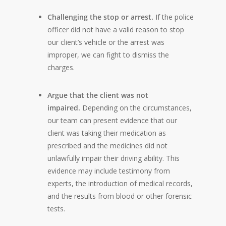
Challenging the stop or arrest.
If the police
officer did not have a valid reason to stop
our client’s vehicle or the arrest was
improper, we can fight to dismiss the
charges.
Argue that the client was not
impaired.
Depending on the circumstances,
our team can present evidence that our
client was taking their medication as
prescribed and the medicines did not
unlawfully impair their driving ability. This
evidence may include testimony from
experts, the introduction of medical records,
and the results from blood or other forensic
tests.