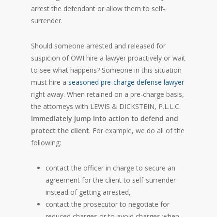
arrest the defendant or allow them to self-
surrender.
Should someone arrested and released for
suspicion of OWI hire a lawyer proactively or wait
to see what happens? Someone in this situation
must hire a
seasoned pre-charge defense lawyer
right away. When retained on a pre-charge basis,
the attorneys with LEWIS & DICKSTEIN, P.L.L.C.
immediately jump into action to defend and
protect the client
. For example, we do all of the
following:
contact the officer in charge to secure an
agreement for the client to self-surrender
instead of getting arrested,
contact the prosecutor to negotiate for
reduced charges or to avoid charges when