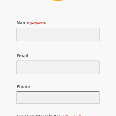
Name
(Required)
First
Email
Phone