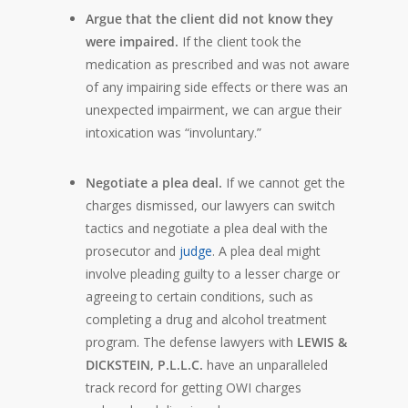
Argue that the client did not know they
were impaired.
If the client took the
medication as prescribed and was not aware
of any impairing side effects or there was an
unexpected impairment, we can argue their
intoxication was “involuntary.”
Negotiate a plea deal.
If we cannot get the
charges dismissed, our lawyers can switch
tactics and negotiate a plea deal with the
prosecutor and
judge
. A plea deal might
involve pleading guilty to a lesser charge or
agreeing to certain conditions, such as
completing a drug and alcohol treatment
program. The defense lawyers with
LEWIS &
DICKSTEIN, P.L.L.C.
have an unparalleled
track record for getting OWI charges