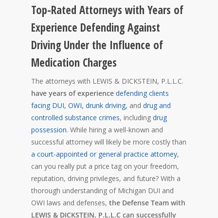
Top-Rated Attorneys with Years of
Experience Defending Against
Driving Under the Influence of
Medication Charges
The attorneys with LEWIS & DICKSTEIN, P.L.L.C.
have years of experience
defending clients
facing DUI, OWI, drunk driving
, and
drug and
controlled substance crimes
, including
drug
possession
. While hiring a well-known and
successful attorney will likely be more costly than
a court-appointed or general practice attorney
,
can you really put a price tag on your freedom,
reputation, driving privileges, and future? With a
thorough understanding of Michigan DUI and
OWI laws and defenses,
the Defense Team with
LEWIS & DICKSTEIN, P.L.L.C can successfully