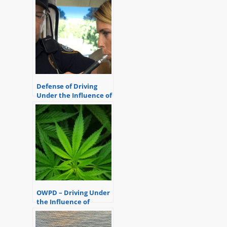
Defense of Driving
Under the Influence of
Marijuana
OWPD – Driving Under
the Influence of
Marijuana