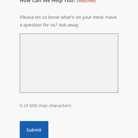
How Can We Help You?
(Required)
Please let us know what's on your mind. Have
a question for us? Ask away.
0 of 600 max characters