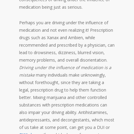
medication being just as serious.
Perhaps you are driving under the influence of
medication and not even realizing it! Prescription
drugs such as Xanax and Ambien, while
recommended and prescribed by a physician, can
lead to drowsiness, dizziness, blurred vision,
memory problems, and overall disorientation.
Driving under the influence of medication is a
mistake
many individuals make unknowingly,
without forethought, since they are taking a
legal, prescription drug to help them function
better. Mixing marijuana and other controlled
substances with prescription medications can
also impair your driving ability. Antihistamines,
antidepressants, and decongestants, which most
of us take at some point, can get you a DUI or