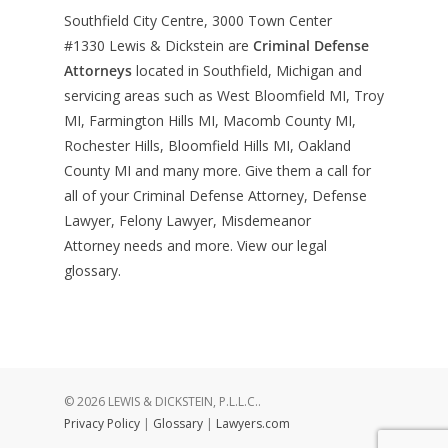
Southfield City Centre, 3000 Town Center
#1330
Lewis & Dickstein are
Criminal Defense
Attorneys
located in Southfield, Michigan and
servicing areas such as West Bloomfield MI, Troy
MI, Farmington Hills MI, Macomb County MI,
Rochester Hills, Bloomfield Hills MI, Oakland
County MI and many more. Give them a call for
all of your Criminal Defense Attorney, Defense
Lawyer, Felony Lawyer, Misdemeanor
Attorney needs and more. View our
legal
glossary
.
© 2026 LEWIS & DICKSTEIN, P.L.L.C..
Privacy Policy
|
Glossary
|
Lawyers.com