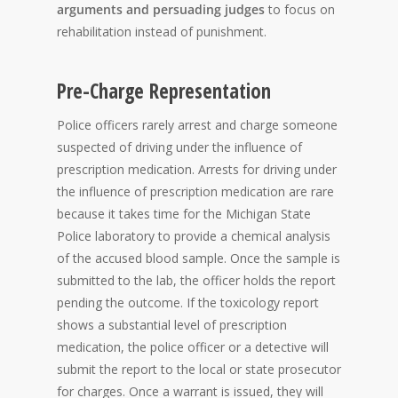
arguments and persuading judges
to focus on
rehabilitation instead of punishment.
Pre-Charge Representation
Police officers rarely arrest and charge someone
suspected of driving under the influence of
prescription medication. Arrests for driving under
the influence of prescription medication are rare
because it takes time for the Michigan State
Police laboratory to provide a chemical analysis
of the accused blood sample. Once the sample is
submitted to the lab, the officer holds the report
pending the outcome. If the toxicology report
shows a substantial level of prescription
medication, the police officer or a detective will
submit the report to the local or state prosecutor
for charges. Once a warrant is issued, they will