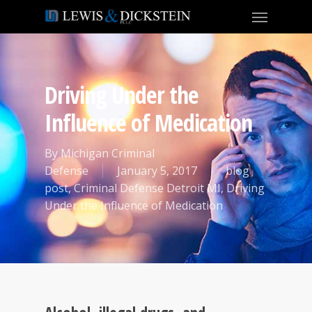
Driving Under the
Influence of Medication
By
Michigan Criminal
Defense
January 5, 2017
blog
post
,
Criminal Defense Detroit MI
,
Driving
Under the Influence of Medication