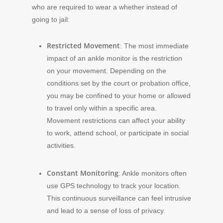
who are required to wear a whether instead of
going to jail:
Restricted Movement
: The most immediate
impact of an ankle monitor is the restriction
on your movement. Depending on the
conditions set by the court or probation office,
you may be confined to your home or allowed
to travel only within a specific area.
Movement restrictions can affect your ability
to work, attend school, or participate in social
activities.
Constant Monitoring
: Ankle monitors often
use GPS technology to track your location.
This continuous surveillance can feel intrusive
and lead to a sense of loss of privacy.