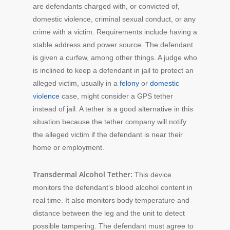
are defendants charged with, or convicted of,
domestic violence, criminal sexual conduct, or any
crime with a victim. Requirements include having a
stable address and power source. The defendant
is given a curfew, among other things. A judge who
is inclined to keep a defendant in jail to protect an
alleged victim, usually in a
felony
or
domestic
violence
case, might consider a GPS tether
instead of jail. A tether is a good alternative in this
situation because the tether company will notify
the alleged victim if the defendant is near their
home or employment.
Transdermal Alcohol Tether:
This device
monitors the defendant’s blood alcohol content in
real time. It also monitors body temperature and
distance between the leg and the unit to detect
possible tampering. The defendant must agree to