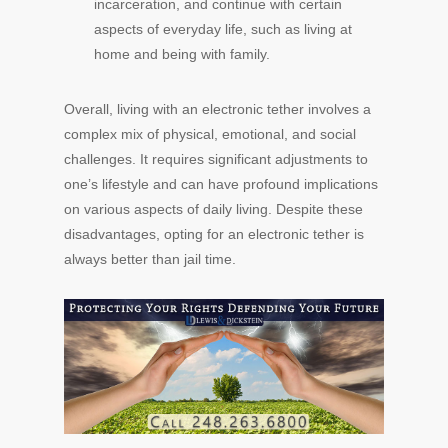
incarceration, and continue with certain
aspects of everyday life, such as living at
home and being with family.
Overall, living with an electronic tether involves a
complex mix of physical, emotional, and social
challenges. It requires significant adjustments to
one’s lifestyle and can have profound implications
on various aspects of daily living. Despite these
disadvantages, opting for an electronic tether is
always better than jail time.