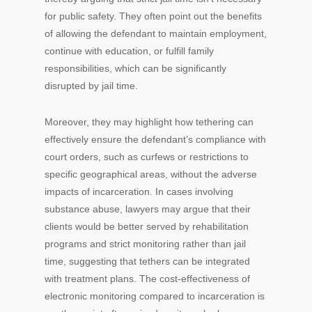
for public safety. They often point out the benefits
of allowing the defendant to maintain employment,
continue with education, or fulfill family
responsibilities, which can be significantly
disrupted by jail time.
Moreover, they may highlight how tethering can
effectively ensure the defendant’s compliance with
court orders, such as curfews or restrictions to
specific geographical areas, without the adverse
impacts of incarceration. In cases involving
substance abuse, lawyers may argue that their
clients would be better served by rehabilitation
programs and strict monitoring rather than jail
time, suggesting that tethers can be integrated
with treatment plans. The cost-effectiveness of
electronic monitoring compared to incarceration is