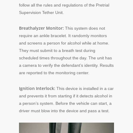
follow all the rules and regulations of the Pretrial
Supervision Tether Unit.
Breathalyzer Monitor:
This system does not
require an ankle bracelet. It randomly monitors
and screens a person for alcohol while at home.
They must submit to a breath test during
scheduled times throughout the day. The unit has
a camera to verify the defendant’s identity. Results
are reported to the monitoring center.
Ignition Interlock:
This device is installed in a car
and prevents it from starting if it detects alcohol in
a person’s system. Before the vehicle can start, a
driver must blow into the device and pass a test.