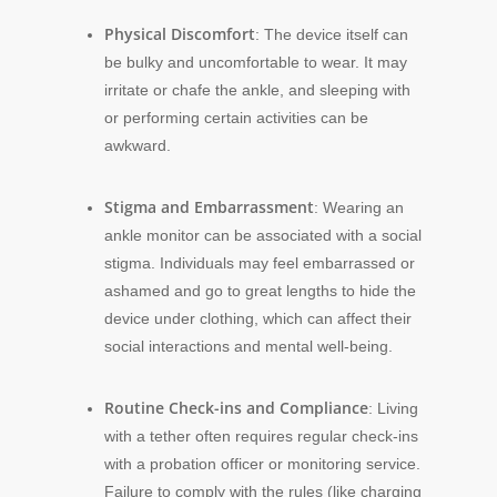
Physical Discomfort
: The device itself can
be bulky and uncomfortable to wear. It may
irritate or chafe the ankle, and sleeping with
or performing certain activities can be
awkward.
Stigma and Embarrassment
: Wearing an
ankle monitor can be associated with a social
stigma. Individuals may feel embarrassed or
ashamed and go to great lengths to hide the
device under clothing, which can affect their
social interactions and mental well-being.
Routine Check-ins and Compliance
: Living
with a tether often requires regular check-ins
with a probation officer or monitoring service.
Failure to comply with the rules (like charging