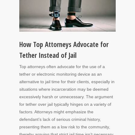
How Top Attorneys Advocate for
Tether Instead of Jail
Top attorneys often advocate for the use of a
tether or electronic monitoring device as an
alternative to jail time for their clients, especially in
situations where incarceration may be deemed
excessively harsh or unnecessary. The argument
for tether over jail typically hinges on a variety of
factors. Attorneys might emphasize the
defendant’s lack of serious criminal history,
presenting them as a low risk to the community,
thereby arguing that strict jail time isn’t necessary