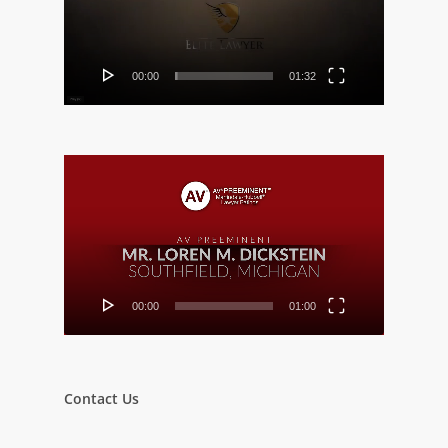
00:00
01:32
Video
Player
00:00
01:00
Contact Us