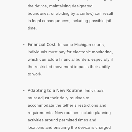
the device, maintaining designated
boundaries, or abiding by a curfew) can result
in legal consequences, including possible jail
time.
Financial Cost
: In some Michigan courts,
individuals must pay for electronic monitoring,
which can add a financial burden, especially if
the restricted movement impacts their ability
to work.
Adapting to a New Routine
: Individuals
must adjust their daily routines to
accommodate the tether’s restrictions and
requirements. New routines include planning
activities around permitted times and
locations and ensuring the device is charged