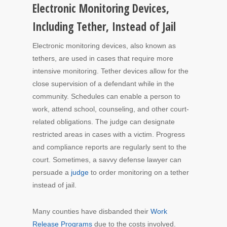
Electronic Monitoring Devices,
Including Tether, Instead of Jail
Electronic monitoring devices, also known as
tethers, are used in cases that require more
intensive monitoring. Tether devices allow for the
close supervision of a defendant while in the
community. Schedules can enable a person to
work, attend school, counseling, and other court-
related obligations. The judge can designate
restricted areas in cases with a victim. Progress
and compliance reports are regularly sent to the
court. Sometimes, a savvy defense lawyer can
persuade a
judge
to order monitoring on a tether
instead of jail.
Many counties have disbanded their
Work
Release Programs
due to the costs involved.