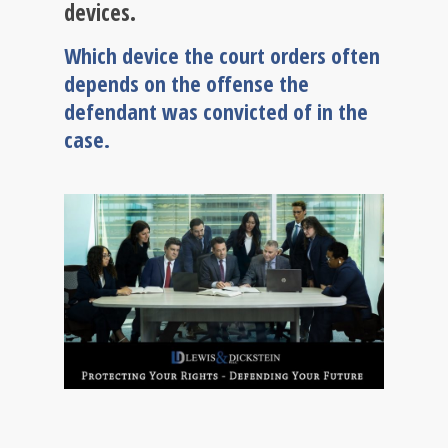
devices.
Which device the court orders often
depends on the offense the
defendant was convicted of in the
case.