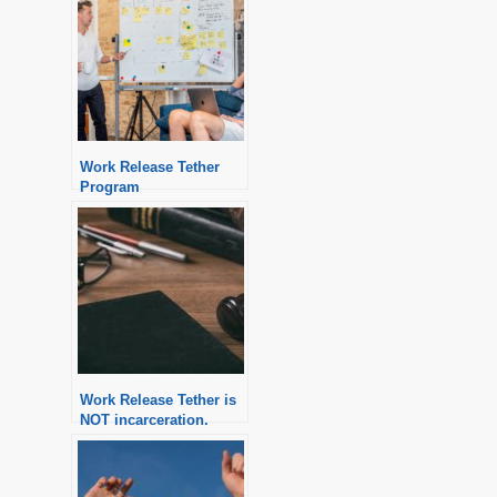
Work Release Tether
Program
Work Release Tether is
NOT incarceration.