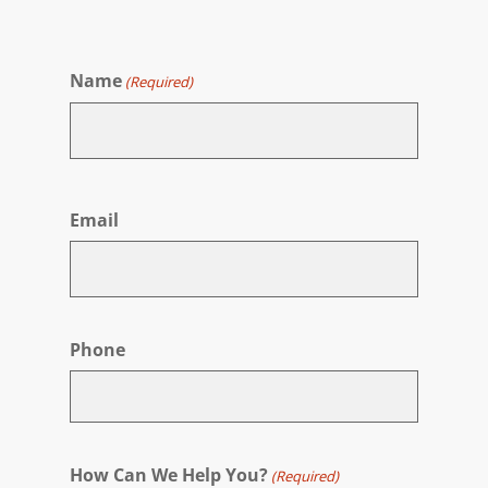
Name
(Required)
First
Email
Phone
How Can We Help You?
(Required)