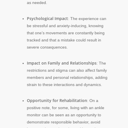
as needed.
Psychological Impact
: The experience can
be stressful and anxiety-inducing, knowing
that one’s movements are constantly being
tracked and that a mistake could result in
severe consequences.
Impact on Family and Relationships
: The
restrictions and stigma can also affect family
members and personal relationships, adding
strain to these interactions and dynamics.
Opportunity for Rehabilitation
: On a
positive note, for some, living with an ankle
monitor can be seen as an opportunity to
demonstrate responsible behavior, avoid