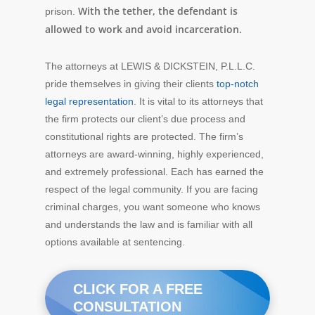
With the tether, the defendant is
prison.
allowed to work and avoid incarceration.
The attorneys at LEWIS & DICKSTEIN, P.L.L.C.
pride themselves in giving their clients
top-notch
legal representation
. It is vital to its attorneys that
the firm protects our client’s due process and
constitutional rights are protected. The firm’s
attorneys are award-winning, highly experienced,
and extremely professional. Each has earned the
respect of the legal community. If you are facing
criminal charges, you want someone who knows
and understands the law and is familiar with all
options available at sentencing.
CLICK FOR A FREE
CONSULTATION