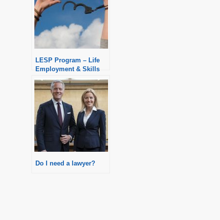
LESP Program – Life
Employment & Skills
Program
Do I need a lawyer?