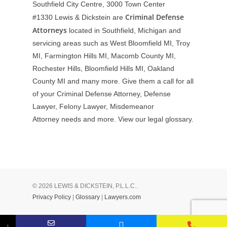
Southfield City Centre, 3000 Town Center
Criminal Defense
#1330
Lewis & Dickstein are
Attorneys
located in Southfield, Michigan and
servicing areas such as West Bloomfield MI, Troy
MI, Farmington Hills MI, Macomb County MI,
Rochester Hills, Bloomfield Hills MI, Oakland
County MI and many more. Give them a call for all
of your Criminal Defense Attorney, Defense
Lawyer, Felony Lawyer, Misdemeanor
Attorney needs and more. View our
legal glossary
.
© 2026 LEWIS & DICKSTEIN, P.L.L.C..
Privacy Policy
|
Glossary
|
Lawyers.com
↓