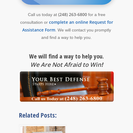
(248) 263-6800
Call us today at
for a free
complete an online Request for
consultation or
Assistance Form
. We will contact you promptly
and find a way to help you.
We will find a way to help you.
We Are Not Afraid to Win
!
Related Posts: