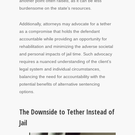
another point often raised, as it can be less
burdensome on the state’s resources.
Additionally, attorneys may advocate for a tether
as a compromise that holds the defendant
accountable while providing an opportunity for
rehabilitation and minimizing the adverse societal
and personal impacts of jail time. Such advocacy
requires a nuanced understanding of the client’s
legal system and individual circumstances,
balancing the need for accountability with the
potential benefits of alternative sentencing
options.
The Downside to Tether Instead of
Jail