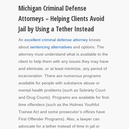
Michigan Criminal Defense
Attorneys – Helping Clients Avoid
Jail by Using a Tether Instead
An
excellent criminal defense attorney
knows
about
sentencing alternatives
and options. The
attorney must understand what is available to the
client to help them with any issues they may have
and eliminate, or at least minimize, any period of
incarceration. There are numerous programs
available for people with substance abuse or
mental health problems (such as Sobriety Court
and Drug Courts). Programs are available for first-
time offenders (such as the Holmes Youthful
Trainee Act and some prosecutor’s offices have
First Offender Programs). Also, a lawyer can
advocate for a tether instead of time in jail or