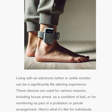
Living with an electronic tether or ankle monitor
can be a significantly life-altering experience.
These devices are used for various reasons,
including house arrest, as a condition of bail, or for
monitoring as part of a probation or parole
arrangement. Here’s what it’s like for individuals