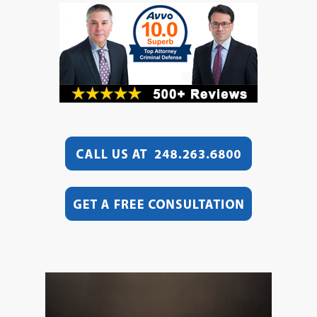
Video
Player