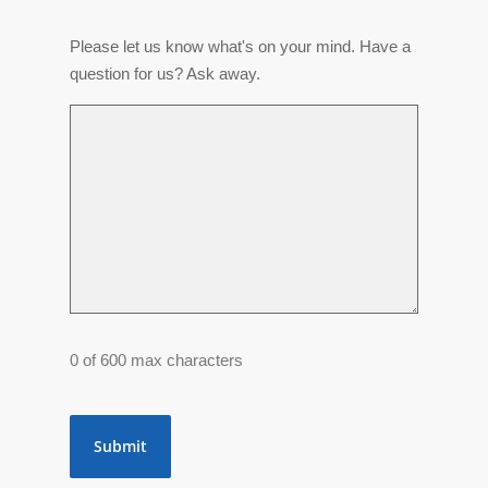
Please let us know what's on your mind. Have a
question for us? Ask away.
0 of 600 max characters