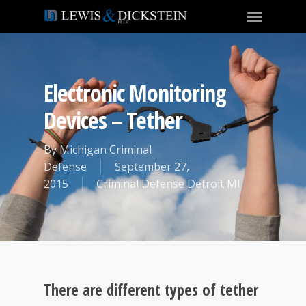
Electronic Monitoring
Devices – Tether
By
Michigan Criminal
Defense
September 27,
2015
Criminal Defense Detroit MI
There are different types of tether