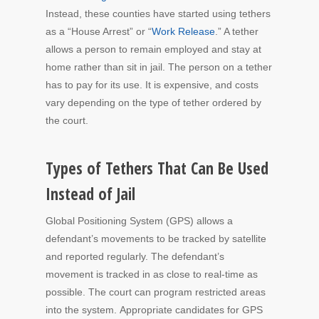
Instead, these counties have started using tethers
as a “House Arrest” or “
Work Release
.” A tether
allows a person to remain employed and stay at
home rather than sit in jail. The person on a tether
has to pay for its use. It is expensive, and costs
vary depending on the type of tether ordered by
the court.
Types of Tethers That Can Be Used
Instead of Jail
Global Positioning System (GPS) allows a
defendant’s movements to be tracked by satellite
and reported regularly. The defendant’s
movement is tracked in as close to real-time as
possible. The court can program restricted areas
into the system. Appropriate candidates for GPS