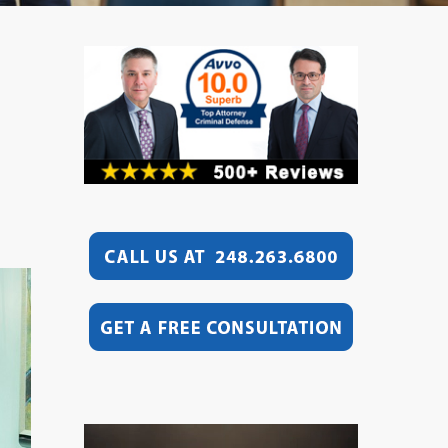
Video