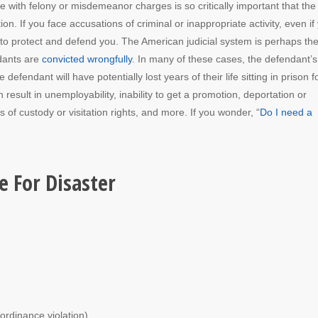
e with felony or misdemeanor charges is so critically important that th
ion. If you face accusations of criminal or inappropriate activity, even if
l to protect and defend you. The American judicial system is perhaps th
ndants are
convicted wrongfully
. In many of these cases, the defendant’s
fendant will have potentially lost years of their life sitting in prison f
 result in unemployability, inability to get a promotion, deportation or
s of custody or visitation rights, and more. If you wonder, “
Do I need a
e For Disaster
ordinance violation).