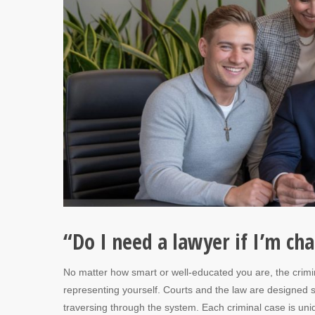
“Do I need a lawyer if I’m c
No matter how smart or well-educated you are, the crimin
representing yourself. Courts and the law are designed s
traversing through the system. Each criminal case is uniq