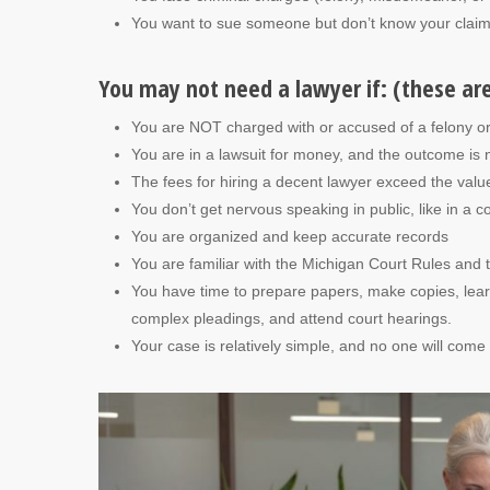
You want to sue someone but don’t know your claim’s
You may not need a lawyer if: (these ar
You are NOT charged with or accused of a felony o
You are in a lawsuit for money, and the outcome is 
The fees for hiring a decent lawyer exceed the value
You don’t get nervous speaking in public, like in a 
You are organized and keep accurate records
You are familiar with the Michigan Court Rules and 
You have time to prepare papers, make copies, learn 
complex pleadings, and attend court hearings.
Your case is relatively simple, and no one will com