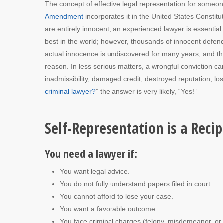
The concept of effective legal representation for someon
Amendment
incorporates it in the United States Constitut
are entirely innocent, an experienced lawyer is essentia
best in the world; however, thousands of innocent defe
actual innocence is undiscovered for many years, and the de
reason. In less serious matters, a wrongful conviction can
inadmissibility, damaged credit, destroyed reputation, los
criminal lawyer?
” the answer is very likely, “Yes!”
Self-Representation is a Recip
You need a lawyer if:
You want legal advice.
You do not fully understand papers filed in court.
You cannot afford to lose your case.
You want a favorable outcome.
You face criminal charges (felony, misdemeanor, or 