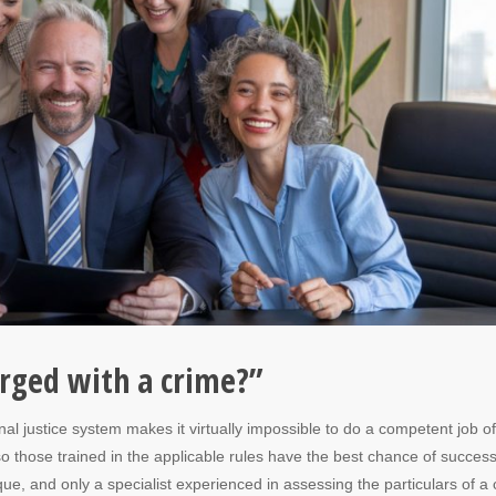
harged with a crime?”
al justice system makes it virtually impossible to do a competent job of
o those trained in the applicable rules have the best chance of success
ue, and only a specialist experienced in assessing the particulars of a