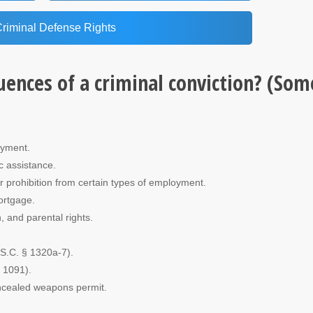
Criminal Defense Rights
uences of a criminal conviction? (Som
oyment.
ic assistance.
 or prohibition from certain types of employment.
mortgage.
, and parental rights.
.S.C. § 1320a-7).
§ 1091).
concealed weapons permit.