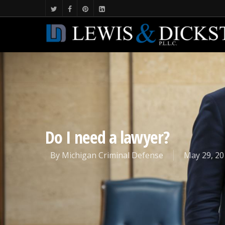
Do I need a lawyer?
By
Michigan Criminal Defense
May 29, 20