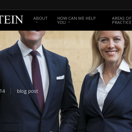
ABOUT
HOW CAN WE HELP
AREAS OF
YOU
PRACTICE
14
blog post