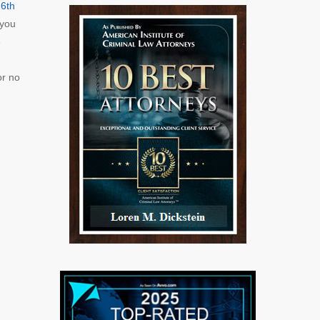
e
6th
 you
e
or no