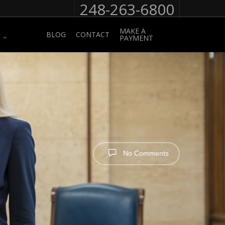
248-263-6800
MAKE A
BLOG
CONTACT
PAYMENT
No Comments