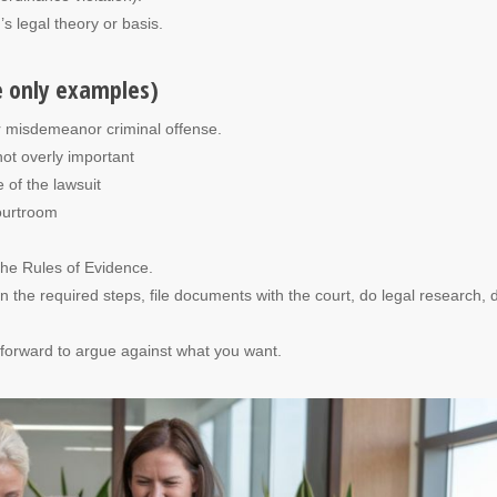
 legal theory or basis.
e only examples)
r misdemeanor criminal offense.
not overly important
 of the lawsuit
courtroom
the Rules of Evidence.
the required steps, file documents with the court, do legal research, d
e forward to argue against what you want.