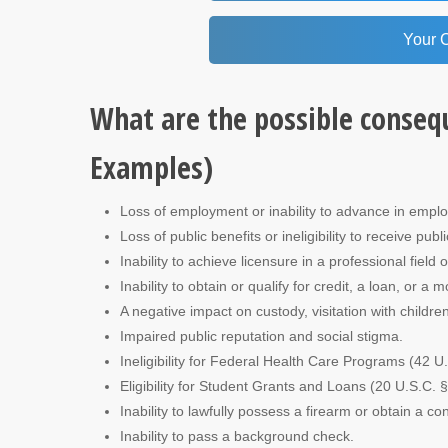
Your 
What are the possible conseq
Examples)
Loss of employment or inability to advance in empl
Loss of public benefits or ineligibility to receive publ
Inability to achieve licensure in a professional field
Inability to obtain or qualify for credit, a loan, or a 
A negative impact on custody, visitation with children
Impaired public reputation and social stigma.
Ineligibility for Federal Health Care Programs (42 U
Eligibility for Student Grants and Loans (20 U.S.C. 
Inability to lawfully possess a firearm or obtain a 
Inability to pass a background check.