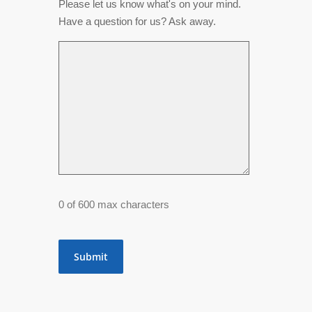
Please let us know what's on your mind.
Have a question for us? Ask away.
0 of 600 max characters