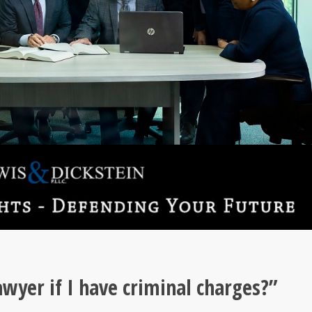
wyer if I have criminal charges?”