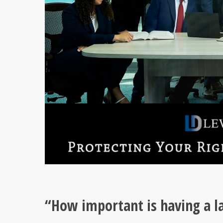
“How important is having a la