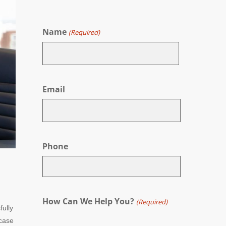
Name
(Required)
First
Email
Phone
How Can We Help You?
(Required)
fully
 case