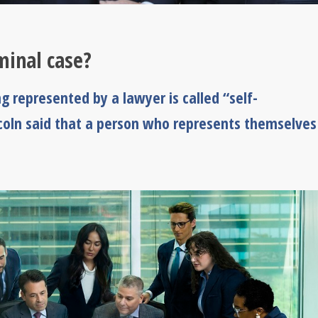
iminal case?
 represented by a lawyer is called “self-
ncoln said that a person who represents themselves