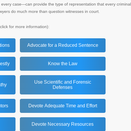
 every case—can provide the type of representation that every criminal
awyers do much more than question witnesses in court.
click for more information):
tions
Advocate for a Reduced Sentence
estly
Know the Law
Use Scientific and Forensic
thy
Defenses
tors
Devote Adequate Time and Effort
Devote Necessary Resources