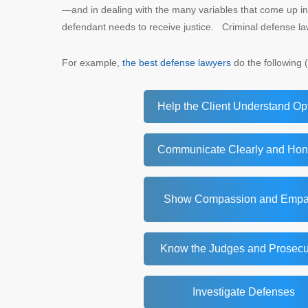
—and in dealing with the many variables that come up in
defendant needs to receive justice. Criminal defense l
For example,
the best defense lawyers
do the following (
Help the Client Understand Op
Communicate Clearly and Hon
Show Compassion and Empa
Know the Judges and Prosecu
Investigate Defenses