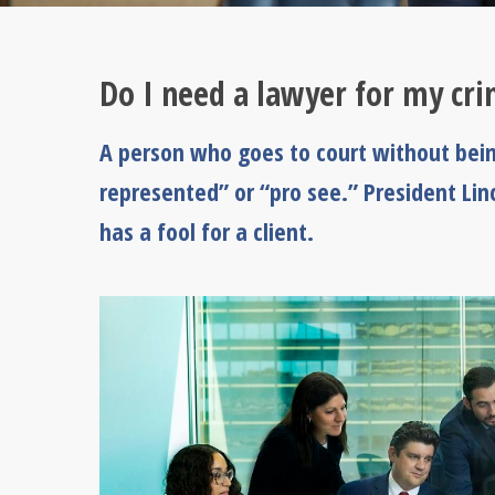
Do I need a lawyer for my cr
A person who goes to court without being
represented” or “pro see.” President Li
has a fool for a client.