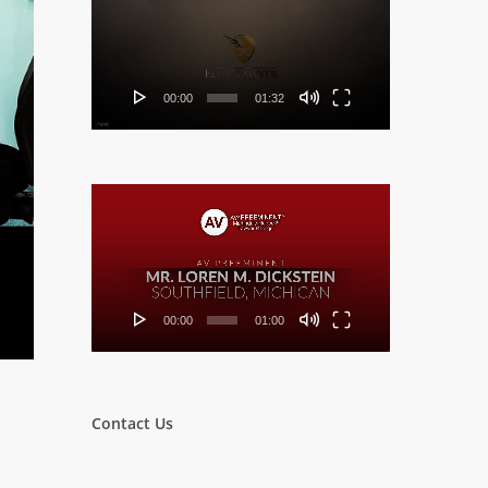
Player
00:00
01:32
Video
Player
00:00
01:00
Contact Us